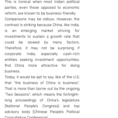
This is ironical when most Indian political 
parties, even those opposed to economic 
reform, are known to be business-friendly.
Comparisons may be odious. However, the 
contrast is striking because China, like India, 
is an emerging market striving for 
investments to sustain a growth rate that 
could be slowed by many factors. 
Therefore, it may not be surprising if 
corporate India, especially cash-rich 
entities seeking investment opportunities, 
find China more attractive for doing 
business.
Today, it would be apt to say, like of the U.S, 
that “the business of China is business”. 
That is more than borne out by the ongoing 
“Two Sessions”, which means the fortnight-
long proceedings of China’s legislature 
(National People’s Congress) and top 
advisory body (Chinese People’s Political 
Consultative Conference).