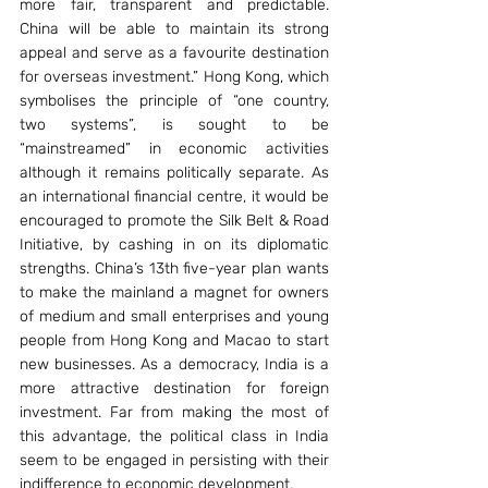
more fair, transparent and predictable. 
China will be able to maintain its strong 
appeal and serve as a favourite destination 
for overseas investment.” Hong Kong, which 
symbolises the principle of “one country, 
two systems”, is sought to be 
“mainstreamed” in economic activities 
although it remains politically separate. As 
an international financial centre, it would be 
encouraged to promote the Silk Belt & Road 
Initiative, by cashing in on its diplomatic 
strengths. China’s 13th five-year plan wants 
to make the mainland a magnet for owners 
of medium and small enterprises and young 
people from Hong Kong and Macao to start 
new businesses. As a democracy, India is a 
more attractive destination for foreign 
investment. Far from making the most of 
this advantage, the political class in India 
seem to be engaged in persisting with their 
indifference to economic development.