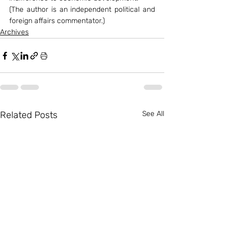
(The author is an independent political and 
foreign affairs commentator.)
Archives
Related Posts
See All