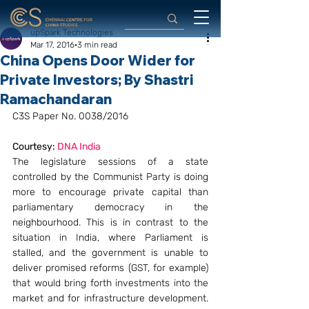
upSpark Technologies
Mar 17, 2016
3 min read
China Opens Door Wider for
Private Investors; By Shastri
Ramachandaran
C3S Paper No. 0038/2016
Courtesy: 
DNA India
The legislature sessions of a state 
controlled by the Communist Party is doing 
more to encourage private capital than 
parliamentary democracy in the 
neighbourhood. This is in contrast to the 
situation in India, where Parliament is 
stalled, and the government is unable to 
deliver promised reforms (GST, for example) 
that would bring forth investments into the 
market and for infrastructure development. 