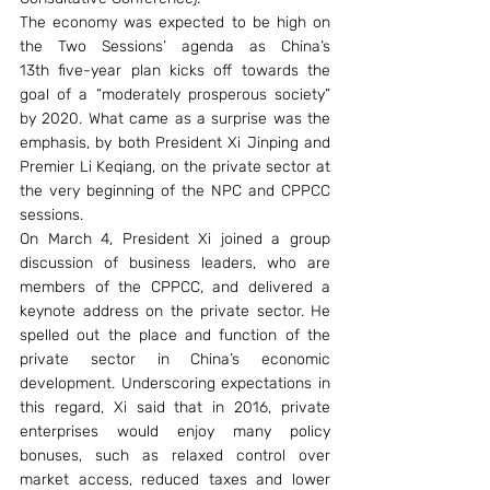
The economy was expected to be high on 
the Two Sessions’ agenda as China’s 
13th five-year plan kicks off towards the 
goal of a “moderately prosperous society” 
by 2020. What came as a surprise was the 
emphasis, by both President Xi Jinping and 
Premier Li Keqiang, on the private sector at 
the very beginning of the NPC and CPPCC 
sessions.
On March 4, President Xi joined a group 
discussion of business leaders, who are 
members of the CPPCC, and delivered a 
keynote address on the private sector. He 
spelled out the place and function of the 
private sector in China’s economic 
development. Underscoring expectations in 
this regard, Xi said that in 2016, private 
enterprises would enjoy many policy 
bonuses, such as relaxed control over 
market access, reduced taxes and lower 