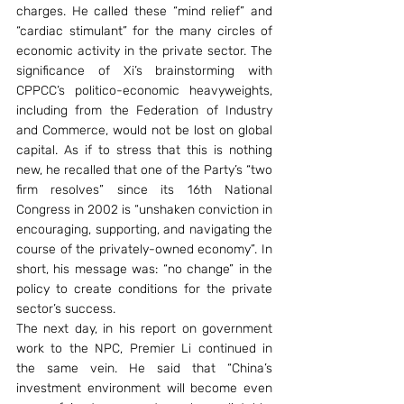
charges. He called these “mind relief” and 
“cardiac stimulant” for the many circles of 
economic activity in the private sector. The 
significance of Xi’s brainstorming with 
CPPCC’s politico-economic heavyweights, 
including from the Federation of Industry 
and Commerce, would not be lost on global 
capital. As if to stress that this is nothing 
new, he recalled that one of the Party’s “two 
firm resolves” since its 16th National 
Congress in 2002 is “unshaken conviction in 
encouraging, supporting, and navigating the 
course of the privately-owned economy”. In 
short, his message was: “no change” in the 
policy to create conditions for the private 
sector’s success.
The next day, in his report on government 
work to the NPC, Premier Li continued in 
the same vein. He said that “China’s 
investment environment will become even 