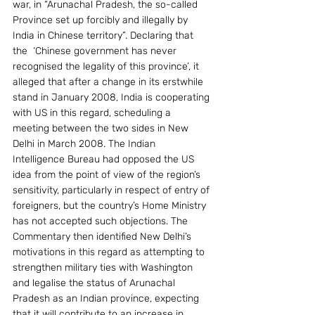
war, in “Arunachal Pradesh, the so-called 
Province set up forcibly and illegally by 
India in Chinese territory”. Declaring that 
the  ‘Chinese government has never 
recognised the legality of this province’, it 
alleged that after a change in its erstwhile 
stand in January 2008, India is cooperating 
with US in this regard, scheduling a 
meeting between the two sides in New 
Delhi in March 2008. The Indian 
Intelligence Bureau had opposed the US 
idea from the point of view of the region’s 
sensitivity, particularly in respect of entry of 
foreigners, but the country’s Home Ministry 
has not accepted such objections. The 
Commentary then identified New Delhi’s 
motivations in this regard as attempting to 
strengthen military ties with Washington 
and legalise the status of Arunachal 
Pradesh as an Indian province, expecting 
that it will contribute to an increase in 