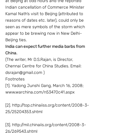
at Beijing at odd hours and the reported 
Indian cancellation of Commerce Minister 
Kamal Nath’s visit to Beijing (attributed to 
reasons of dates etc. later), could only be 
seen as mere symbols of the storm which 
appear to be brewing now in New Delhi-
Beijing ties.
India can expect further media barbs from 
China. 
(The writer, Mr D.S.Rajan, is Director, 
Chennai Centre for China Studies. Email: 
dsrajan@gmail.com )
Footnotes
[1]. Yadong Junshi Gang, March 16, 2008; 
www.warchina.com/n53470c41.aspx
[2]. http://top.chinaiiss.org/content/2008-3-
25/25204353.shtml
[3]. http://mil.chinaiis.org/content/2008-3-
26/269543.shtml