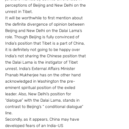
perceptions of Beijing and New Delhi on the 
unrest in Tibet.
It will be worthwhile to first mention about 
the definite divergence of opinion between 
Beijing and New Delhi on the Dalai Lama’s 
role. Though Beijing is fully convinced of 
India’s position that Tibet is a part of China, 
it is definitely not going to be happy over 
India’s not sharing the Chinese position that 
the Dalai Lama is the instigator of Tibet 
unrest. India’s External Affairs Minister 
Pranab Mukherjee has on the other hand 
acknowledged in Washington the pre-
eminent spiritual position of the exiled 
leader. Also, New Delhi’s position for  
“dialogue” with the Dalai Lama, stands in 
contrast to Beijing’s “ conditional dialogue” 
line.
Secondly, as it appears, China may have 
developed fears of an India-US 