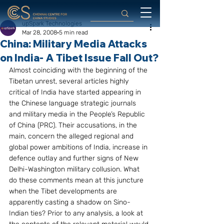
upSpark Technologies
Mar 28, 2008
5 min read
China: Military Media Attacks
on India- A Tibet Issue Fall Out?
Almost coinciding with the beginning of the 
Tibetan unrest, several articles highly 
critical of India have started appearing in 
the Chinese language strategic journals 
and military media in the People’s Republic 
of China (PRC). Their accusations, in the 
main, concern the alleged regional and 
global power ambitions of India, increase in 
defence outlay and further signs of New 
Delhi-Washington military collusion. What 
do these comments mean at this juncture 
when the Tibet developments are 
apparently casting a shadow on Sino-
Indian ties? Prior to any analysis, a look at 