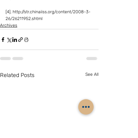
[4]. http://str.chinaiiss.org/content/2008-3-
26/26211952.shtml
Archives
Related Posts
See All