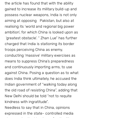
the article has found that with the ability 
gained to increase its military build-up and 
possess nuclear weapons, India is not only 
aiming at opposing   Pakistan, but also at 
realising its ‘world and regional big power 
ambition’, for which China is looked upon as 
 ‘greatest obstacle’. “ Zhan Lue” has further 
charged that India is stationing its border 
troops perceiving China as enemy, 
conducting ‘massive’ military exercises as 
means to suppress China’s preparedness 
and continuously importing arms, to use 
against China. Posing a question as to what 
does India think ultimately, he accused the 
Indian government of “walking today along 
the old road of resisting China”, adding that 
New Delhi should be told “not to requite 
kindness with ingratitude”.
Needless to say that in China, opinions 
expressed in the state- controlled media 