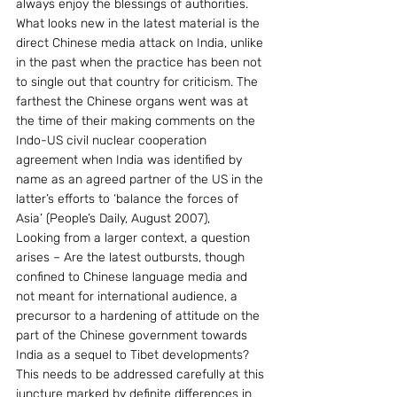
always enjoy the blessings of authorities. 
What looks new in the latest material is the 
direct Chinese media attack on India, unlike 
in the past when the practice has been not 
to single out that country for criticism. The 
farthest the Chinese organs went was at 
the time of their making comments on the 
Indo-US civil nuclear cooperation 
agreement when India was identified by 
name as an agreed partner of the US in the 
latter’s efforts to ‘balance the forces of 
Asia’ (People’s Daily, August 2007),
Looking from a larger context, a question 
arises – Are the latest outbursts, though 
confined to Chinese language media and 
not meant for international audience, a 
precursor to a hardening of attitude on the 
part of the Chinese government towards 
India as a sequel to Tibet developments? 
This needs to be addressed carefully at this 
juncture marked by definite differences in 