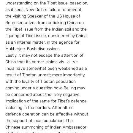
understanding on the Tibet issue, based on, 
as it sees, New Delhi’s failure to prevent 
the visiting Speaker of the US House of 
Representatives from criticising China on 
the Tibet issue from the Indian soil and the 
figuring of Tibet issue, considered by China 
as an internal matter, in the agenda for 
Mukherjee-Bush discussions.
Lastly, it may not escape the attention of 
China that its border claims vis- a- vis 
India have somewhat been weakened as a 
result of Tibetan unrest; more importantly, 
with the loyalty of Tibetan population 
coming under a question now, Beijing may 
be concerned about the likely negative 
implication of the same for Tibet’s defence 
including in the borders. After all, no 
defence operation can be effective without 
the support of local population. The 
Chinese summoning of Indian Ambassador 