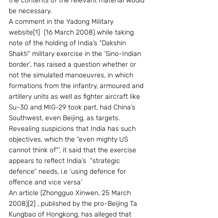
the contents of the relevant material would 
be necessary.
A comment in the Yadong Military 
website[1]  (16 March 2008) while taking 
note of the holding of India’s “Dakshin 
Shakti” military exercise in the ‘Sino-Indian 
border’, has raised a question whether or 
not the simulated manoeuvres, in which 
formations from the infantry, armoured and 
artillery units as well as fighter aircraft like 
Su-30 and MIG-29 took part, had China’s 
Southwest, even Beijing, as targets. 
Revealing suspicions that India has such 
objectives, which the “even mighty US 
cannot think of”’, it said that the exercise 
appears to reflect India’s  “strategic 
defence” needs, i.e ‘using defence for 
offence and vice versa’
An article (Zhongguo Xinwen, 25 March 
2008)[2] , published by the pro-Beijing Ta 
Kungbao of Hongkong, has alleged that 