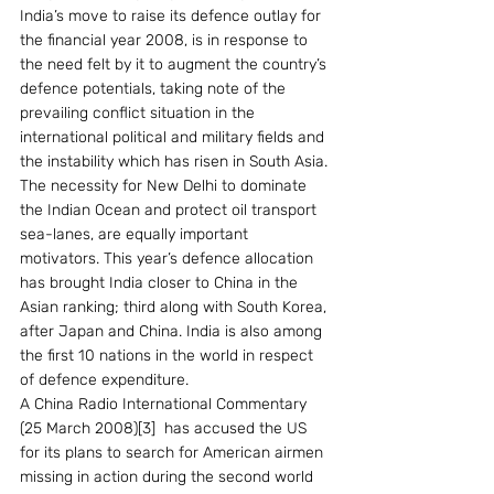
India’s move to raise its defence outlay for 
the financial year 2008, is in response to 
the need felt by it to augment the country’s 
defence potentials, taking note of the 
prevailing conflict situation in the 
international political and military fields and 
the instability which has risen in South Asia. 
The necessity for New Delhi to dominate 
the Indian Ocean and protect oil transport 
sea-lanes, are equally important 
motivators. This year’s defence allocation 
has brought India closer to China in the 
Asian ranking; third along with South Korea, 
after Japan and China. India is also among 
the first 10 nations in the world in respect 
of defence expenditure.
A China Radio International Commentary 
(25 March 2008)[3]  has accused the US 
for its plans to search for American airmen 
missing in action during the second world 