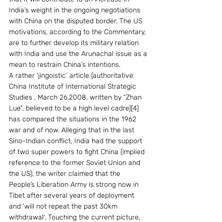
India’s weight in the ongoing negotiations 
with China on the disputed border. The US 
motivations, according to the Commentary, 
are to further develop its military relation 
with India and use the Arunachal issue as a 
mean to restrain China’s intentions.
A rather ‘jingoistic’ article (authoritative 
China Institute of International Strategic 
Studies , March 26,2008, written by “Zhan 
Lue”, believed to be a high level cadre)[4] 
has compared the situations in the 1962 
war and of now. Alleging that in the last 
Sino-Indian conflict, India had the support 
of two super powers to fight China (implied 
reference to the former Soviet Union and 
the US), the writer claimed that the 
People’s Liberation Army is strong now in 
Tibet after several years of deployment 
and ‘will not repeat the past 30km 
withdrawal’. Touching the current picture, 