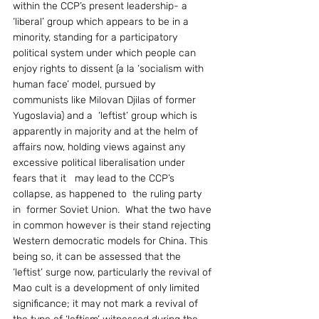
within the CCP’s present leadership- a  
‘liberal’ group which appears to be in a 
minority, standing for a participatory 
political system under which people can 
enjoy rights to dissent (a la ‘socialism with 
human face’ model, pursued by 
communists like Milovan Djilas of former 
Yugoslavia) and a  ‘leftist’ group which is 
apparently in majority and at the helm of 
affairs now, holding views against any 
excessive political liberalisation under  
fears that it   may lead to the CCP’s 
collapse, as happened to  the ruling party 
in  former Soviet Union.  What the two have 
in common however is their stand rejecting 
Western democratic models for China. This 
being so, it can be assessed that the 
‘leftist’ surge now, particularly the revival of 
Mao cult is a development of only limited 
significance; it may not mark a revival of 