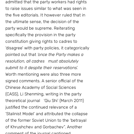
admitted that the party workers had rights 
to raise issues similar to what was seen in 
the five editorials. It however ruled that in 
the ultimate sense, the decision of the 
party would be supreme. Reiterating 
specifically the provision in the party 
constitution giving rights to cadres to 
‘disagree’ with party policies, it categorically 
pointed out that 
‘once the Party makes a 
resolution, all cadres   must absolutely 
submit to it despite their reservations’.
Worth mentioning were also three more 
signed comments. A senior official of the 
Chinese Academy of Social Sciences 
(CASS), Li Shenming, writing in the party 
theoretical journal   ‘Qiu Shi’ (March 2011) 
justified the continued relevance of a 
‘Stalinist Model’ and attributed the collapse 
of the former Soviet Union to the ‘betrayal 
of Khrushchev and Gorbachev”. Another 
comment of the journal captioned 