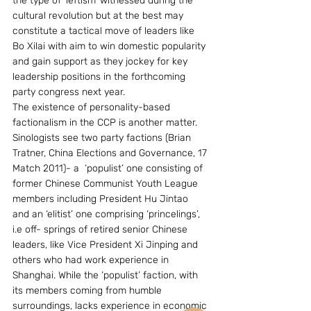
the type of ‘leftism’ witnessed during the 
cultural revolution but at the best may 
constitute a tactical move of leaders like 
Bo Xilai with aim to win domestic popularity 
and gain support as they jockey for key 
leadership positions in the forthcoming 
party congress next year.
The existence of personality-based 
factionalism in the CCP is another matter. 
Sinologists see two party factions (Brian 
Tratner, China Elections and Governance, 17 
Match 2011)- a  ‘populist’ one consisting of 
former Chinese Communist Youth League 
members including President Hu Jintao 
and an ‘elitist’ one comprising ‘princelings’, 
i.e off- springs of retired senior Chinese 
leaders, like Vice President Xi Jinping and 
others who had work experience in 
Shanghai. While the ‘populist’ faction, with 
its members coming from humble 
surroundings, lacks experience in economic 