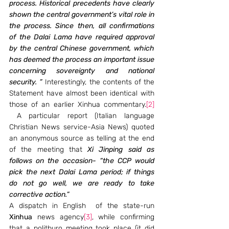
process. Historical precedents have clearly 
shown the central government’s vital role in 
the process. Since then, all confirmations 
of the Dalai Lama have required approval 
by the central Chinese government, which 
has deemed the process an important issue 
concerning sovereignty and national 
security. ”
 Interestingly, the contents of the 
Statement have almost been identical with 
those of an earlier Xinhua commentary.
[2]
 A particular report (Italian language 
Christian News service-Asia News) quoted 
an anonymous source as telling at the end 
of the meeting that 
Xi Jinping said as 
follows on the occasion- “the CCP would 
pick the next Dalai Lama period; if things 
do not go well, we are ready to take 
corrective action.” 
A dispatch in English  of the state-run 
Xinhua
 news agency
[3]
, while confirming 
that a politburo meeting took place (it did 