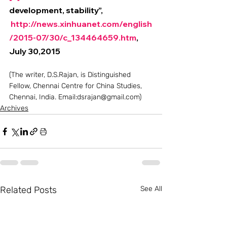
development, stability”, 
http://news.xinhuanet.com/english
/2015-07/30/c_134464659.htm
, 
July 30,2015
(The writer, D.S.Rajan, is Distinguished 
Fellow, Chennai Centre for China Studies, 
Chennai, India. Email:dsrajan@gmail.com)
Archives
Related Posts
See All