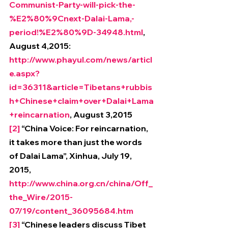
Communist-Party-will-pick-the-
%E2%80%9Cnext-Dalai-Lama,-
period!%E2%80%9D-34948.html
, 
August 4,2015: 
http://www.phayul.com/news/articl
e.aspx?
id=36311&article=Tibetans+rubbis
h+Chinese+claim+over+Dalai+Lama
+reincarnation
, August 3,2015
[2]
 “China Voice: For reincarnation, 
it takes more than just the words 
of Dalai Lama”, Xinhua, July 19, 
2015, 
http://www.china.org.cn/china/Off_
the_Wire/2015-
07/19/content_36095684.htm
[3]
 “Chinese leaders discuss Tibet 