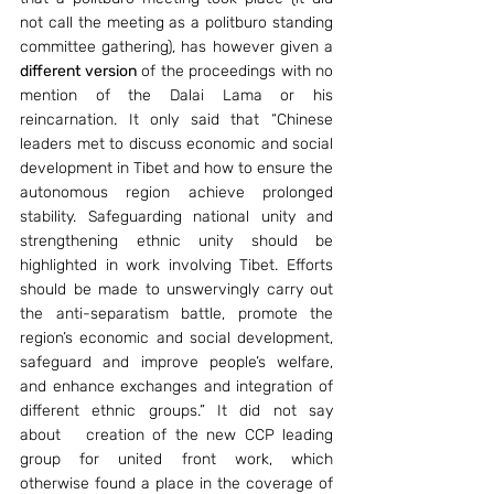
not call the meeting as a politburo standing 
committee gathering), has however given a 
different version
 of the proceedings with no 
mention of the Dalai Lama or his 
reincarnation. It only said that “Chinese 
leaders met to discuss economic and social 
development in Tibet and how to ensure the 
autonomous region achieve prolonged 
stability. Safeguarding national unity and 
strengthening ethnic unity should be 
highlighted in work involving Tibet. Efforts 
should be made to unswervingly carry out 
the anti-separatism battle, promote the 
region’s economic and social development, 
safeguard and improve people’s welfare, 
and enhance exchanges and integration of 
different ethnic groups.” It did not say 
about   creation of the new CCP leading 
group for united front work, which 
otherwise found a place in the coverage of 