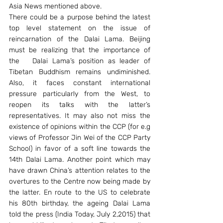
Asia News mentioned above.
There could be a purpose behind the latest 
top level statement on the issue of 
reincarnation of the Dalai Lama. Beijing 
must be realizing that the importance of 
the   Dalai Lama’s position as leader of 
Tibetan Buddhism remains undiminished. 
Also, it faces constant international 
pressure particularly from the West, to 
reopen its talks with the latter’s 
representatives. It may also not miss the 
existence of opinions within the CCP (for e.g 
views of Professor Jin Wei of the CCP Party 
School) in favor of a soft line towards the 
14th Dalai Lama. Another point which may 
have drawn China’s attention relates to the 
overtures to the Centre now being made by 
the latter. En route to the US to celebrate 
his 80th birthday, the ageing Dalai Lama 
told the press (India Today, July 2,2015) that 