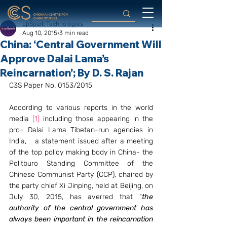
upSpark Technologies
Aug 10, 2015
3 min read
China: ‘Central Government Will
Approve Dalai Lama’s
Reincarnation’; By D. S. Rajan
C3S Paper No. 0153/2015
According to various reports in the world 
media 
[1]
 including those appearing in the 
pro- Dalai Lama Tibetan-run agencies in 
India,   a statement issued after a meeting 
of the top policy making body in China- the 
Politburo Standing Committee of the 
Chinese Communist Party (CCP), chaired by 
the party chief Xi Jinping, held at Beijing, on 
July 30, 2015, has averred that “
the 
authority of the central government has 
always been important in the reincarnation 