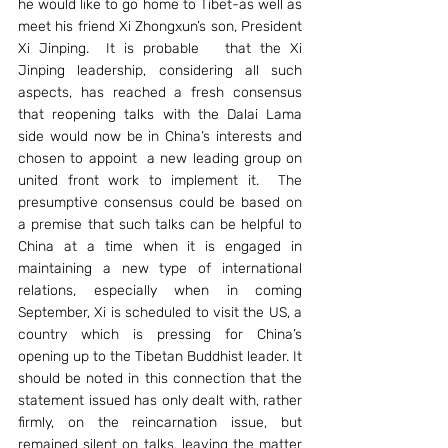
he would like to go home to Tibet-as well as 
meet his friend Xi Zhongxun’s son, President 
Xi Jinping.  It is probable   that the Xi 
Jinping leadership, considering all such 
aspects, has reached a fresh consensus 
that reopening talks with the Dalai Lama 
side would now be in China’s interests and 
chosen to appoint  a new leading group on 
united front work to implement it.  The 
presumptive consensus could be based on 
a premise that such talks can be helpful to 
China at a time when it is engaged in 
maintaining a new type of international 
relations, especially when in coming 
September, Xi is scheduled to visit the US, a 
country which is pressing for China’s 
opening up to the Tibetan Buddhist leader. It 
should be noted in this connection that the 
statement issued has only dealt with, rather 
firmly, on the reincarnation issue, but 
remained silent on talks, leaving the matter 