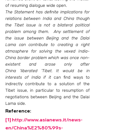
of resuming dialogue wide open.
The Statement has definite implications for 
relations between India and China though 
the Tibet issue is not a bilateral political 
problem among them.  Any settlement of 
the issue between Beijing and the Dalai 
Lama can contribute to creating a right 
atmosphere for solving the vexed India- 
China border problem which was once non-
existent and arose only after 
China ‘liberated ’Tibet. It would be in 
interests of India if it 
can find ways to 
indirectly contribute to a solution of the 
Tibet issue, in particular to resumption of 
negotiations between Beijing and the Dalai 
Lama side.
Reference:
[1]
http://www.asianews.it/news-
en/China%E2%80%99s-