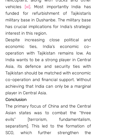
helicopters, along with trucks and other 
vehicles 
[xi]
. Most importantly India has 
funded for refurbishment of Tajikistan’s 
military base in Dushanbe. The military base 
has crucial implications for India’s strategic 
interest in this region.
Despite increasing close political and 
economic ties, India’s economic co-
operation with Tajikistan remains low. As 
India wants to be a strong player in Central 
Asia, its defence and security ties with 
Tajikistan should be matched with economic 
co-operation and financial support. Without 
achieving that India can only be a marginal 
player in Central Asia.
Conclusion
The primary focus of China and the Central 
Asian states was to combat the “three 
evils” [terrorism, fundamentalism, 
separatism]. This led to the formation of 
SCO, which further strengthen the 