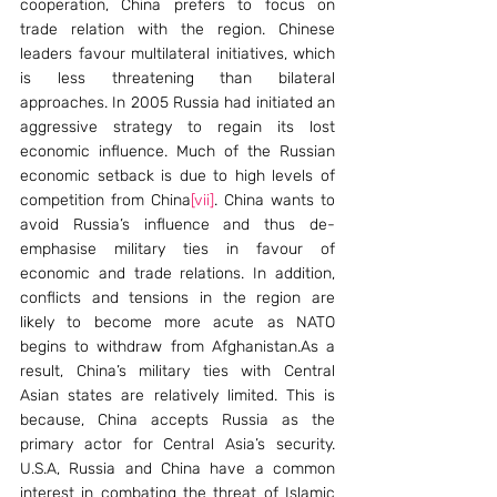
cooperation, China prefers to focus on 
trade relation with the region. Chinese 
leaders favour multilateral initiatives, which 
is less threatening than bilateral 
approaches. In 2005 Russia had initiated an 
aggressive strategy to regain its lost 
economic influence. Much of the Russian 
economic setback is due to high levels of 
competition from China
[vii]
. China wants to 
avoid Russia’s influence and thus de-
emphasise military ties in favour of 
economic and trade relations. In addition, 
conflicts and tensions in the region are 
likely to become more acute as NATO 
begins to withdraw from Afghanistan.As a 
result, China’s military ties with Central 
Asian states are relatively limited. This is 
because, China accepts Russia as the 
primary actor for Central Asia’s security. 
U.S.A, Russia and China have a common 
interest in combating the threat of Islamic 