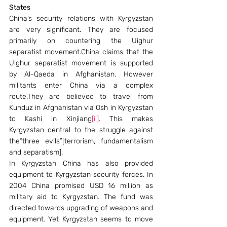
States
China’s security relations with Kyrgyzstan 
are very significant. They are focused 
primarily on countering the Uighur 
separatist movement.China claims that the 
Uighur separatist movement is supported 
by Al-Qaeda in Afghanistan. However 
militants enter China via a complex 
route.They are believed to travel from 
Kunduz in Afghanistan via Osh in Kyrgyzstan 
to Kashi in Xinjiang
[ii]
. This makes 
Kyrgyzstan central to the struggle against 
the“three evils”[terrorism, fundamentalism 
and separatism].
In Kyrgyzstan China has also provided 
equipment to Kyrgyzstan security forces. In 
2004 China promised USD 16 million as 
military aid to Kyrgyzstan. The fund was 
directed towards upgrading of weapons and 
equipment. Yet Kyrgyzstan seems to move 