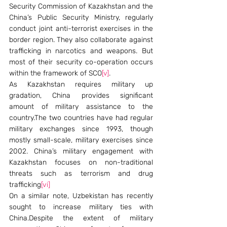
Security Commission of Kazakhstan and the 
China’s Public Security Ministry, regularly 
conduct joint anti-terrorist exercises in the 
border region. They also collaborate against 
trafficking in narcotics and weapons. But 
most of their security co-operation occurs 
within the framework of SCO
[v]
.
As Kazakhstan requires military up 
gradation, China provides significant 
amount of military assistance to the 
country.The two countries have had regular 
military exchanges since 1993, though 
mostly small-scale, military exercises since 
2002. China’s military engagement with 
Kazakhstan focuses on non-traditional 
threats such as terrorism and drug 
trafficking
[vi]
On a similar note, Uzbekistan has recently 
sought to increase military ties with 
China.Despite the extent of military 