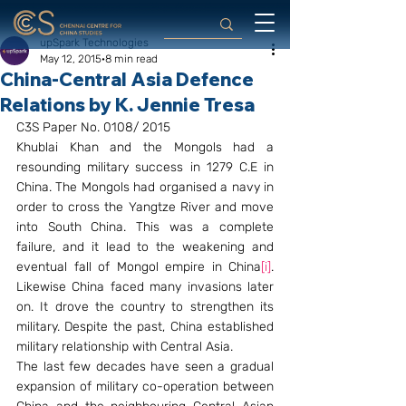
upSpark Technologies
May 12, 2015
8 min read
China-Central Asia Defence
Relations by K. Jennie Tresa
C3S Paper No. 0108/ 2015
Khublai Khan and the Mongols had a 
resounding military success in 1279 C.E in 
China. The Mongols had organised a navy in 
order to cross the Yangtze River and move 
into South China. This was a complete 
failure, and it lead to the weakening and 
eventual fall of Mongol empire in China
[i]
. 
Likewise China faced many invasions later 
on. It drove the country to strengthen its 
military. Despite the past, China established 
military relationship with Central Asia.
The last few decades have seen a gradual 
expansion of military co-operation between 