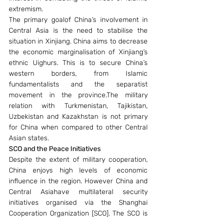
extremism.
The primary goalof China’s involvement in 
Central Asia is the need to stabilise the 
situation in Xinjiang. China aims to decrease 
the economic marginalisation of Xinjiang’s 
ethnic Uighurs. This is to secure China’s 
western borders, from Islamic 
fundamentalists and the separatist 
movement in the province.The military 
relation with Turkmenistan, Tajikistan, 
Uzbekistan and Kazakhstan is not primary 
for China when compared to other Central 
Asian states.
SCO and the Peace Initiatives
Despite the extent of military cooperation, 
China enjoys high levels of economic 
influence in the region. However China and 
Central Asiahave multilateral security 
initiatives organised via the Shanghai 
Cooperation Organization [SCO]. The SCO is 