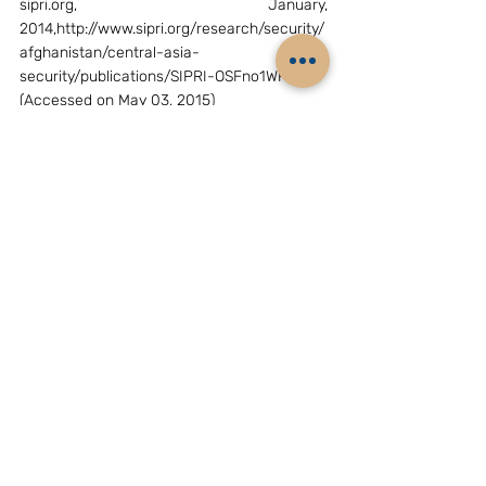
sipri.org, January, 
2014,http://www.sipri.org/research/security/
afghanistan/central-asia-
security/publications/SIPRI-OSFno1WP.pdf 
(Accessed on May 03, 2015)
[viii]
 “China’s Central Asia problem”, 
crisisgroup, February 27,2013, 
http://www.crisisgroup.org/~/media/files/asi
a/north-east-asia/244-chinas-central-
asia-problem.pdf (Accessed on May 03, 
2015)
[ix]
 Dmitry Gorenburg, “Energy concern 
drives Central Asia defense ties”, Russian 
Military Reform, russiamil.wordpress, 
May,22,2013https://russiamil.wordpress.com
/2013/05/22/energy-concerns-drive-
china-central-asia-defence-ties/ 
(Accessed on May 03, 2015)
[x]
 Arvind gupta, “ India and Central Asia: 
need for a pro-active approach”, Institute 
for defense studies and analyses, October 