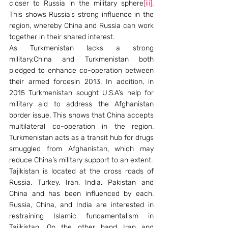
closer to Russia in the military sphere
[iii]
. 
This shows Russia’s strong influence in the 
region, whereby China and Russia can work 
together in their shared interest.
As Turkmenistan lacks a strong 
military,China and Turkmenistan both 
pledged to enhance co-operation between 
their armed forcesin 2013. In addition, in 
2015 Turkmenistan sought U.S.A’s help for 
military aid to address the Afghanistan 
border issue. This shows that China accepts 
multilateral co-operation in the region. 
Turkmenistan acts as a transit hub for drugs 
smuggled from Afghanistan, which may 
reduce China’s military support to an extent.
Tajikistan is located at the cross roads of 
Russia, Turkey, Iran, India, Pakistan and 
China and has been influenced by each. 
Russia, China, and India are interested in 
restraining Islamic fundamentalism in 
Tajikistan. On the other hand Iran and 