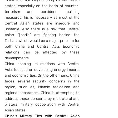
China and the neighbouring Central Asian 
states, especially on the basis of counter-
terrorism and confidence building 
measures.This is necessary as most of the 
Central Asian states are insecure and 
unstable. Also there is a risk that Central 
Asian “jihadis” are fighting beside the 
Taliban, which would be a major problem for 
both China and Central Asia. Economic 
relations can be affected by these 
developments.
China, shaping its relations with Central 
Asia, focused on developing energy imports 
and economic ties. On the other hand, China 
faces several security concerns in the 
region, such as, Islamic radicalism and 
regional separatism. China is attempting to 
address these concerns by multilateral and 
bilateral military cooperation with Central 
Asian states.
China’s Military Ties with Central Asian 