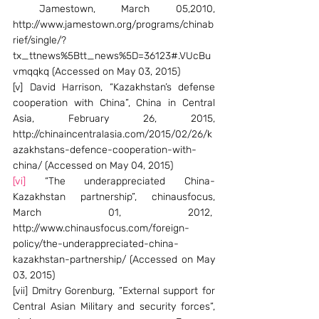
 Jamestown, March 05,2010, 
http://www.jamestown.org/programs/chinab
rief/single/?
tx_ttnews%5Btt_news%5D=36123#.VUcBu
vmqqkq (Accessed on May 03, 2015)
[v] David Harrison, “Kazakhstan’s defense 
cooperation with China”, China in Central 
Asia, February 26, 2015, 
http://chinaincentralasia.com/2015/02/26/k
azakhstans-defence-cooperation-with-
china/ (Accessed on May 04, 2015)
[vi]
 “The underappreciated China-
Kazakhstan partnership”, chinausfocus, 
March 01, 2012,  
http://www.chinausfocus.com/foreign-
policy/the-underappreciated-china-
kazakhstan-partnership/ (Accessed on May 
03, 2015)
[vii] Dmitry Gorenburg, ”External support for 
Central Asian Military and security forces”, 