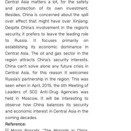
Central Asia matters a lot, for the safety 
and protection of its own investment. 
Besides, China is concerned about the spill 
over effect that might have over Xinjiang. 
Despite China’s involvement in the region’s 
security, it prefers to leave the leading role 
to Russia. It focuses primarily on 
establishing its economic dominance in 
Central Asia. The oil and gas sector in the 
region attracts China’s security interests. 
China can’t solve alone any future crisis in 
Central Asia, for this reason it welcomes 
Russia’s partnership in the region. This was 
seen when in April, 2015, the 6th Meeting of 
Leaders of SCO Anti-Drug Agencies was 
held in Moscow. It will be interesting to 
observe how China balances its security 
and economic interest in Central Asia in the 
coming decades.
Reference: 
[i] Morris Rossabi, “The Mongols in China, 