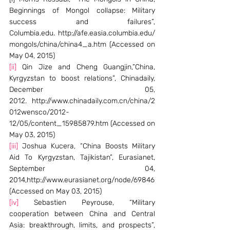
Beginnings of Mongol collapse: Military 
success and failures”, 
Columbia.edu. http://afe.easia.columbia.edu/
mongols/china/china4_a.htm (Accessed on 
May 04, 2015)
[ii]
 Qin Jize and Cheng Guangjin,”China, 
Kyrgyzstan to boost relations”, Chinadaily, 
December 05, 
2012. http://www.chinadaily.com.cn/china/2
012wensco/2012-
12/05/content_15985879.htm (Accessed on 
May 03, 2015)
[iii]
 Joshua Kucera, “China Boosts Military 
Aid To Kyrgyzstan, Tajikistan”, Eurasianet, 
September 04, 
2014,http://www.eurasianet.org/node/69846 
(Accessed on May 03, 2015)
[iv]
 Sebastien Peyrouse, “Military 
cooperation between China and Central 
Asia: breakthrough, limits, and prospects”, 