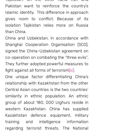
Pakistan want to reinforce the country’s 
Islamic identity.  This difference in approach 
gives room to conflict. Because of its 
isolation Tajikistan relies more on Russia 
than China.
China and Uzbekistan, in accordance with 
Shanghai Cooperation Organisation [SCO], 
signed the China-Uzbekistan agreement on 
co-operation on combating the “three evils”. 
They further adopted powerful measures to 
fight against all forms of terrorism
[iv]
.
One unique factor differentiating China’s 
relationship with Kazakhstan from the other 
Central Asian countries is the two countries’ 
similarity in ethnic population. An ethnic 
group of about 180, 000 Uighurs reside in 
western Kazakhstan. China has supplied 
Kazakhstan defence equipment, military 
training and intelligence information 
regarding terrorist threats. The National 