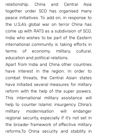
relationship. China and Central Asia 
together under SCO has organised many 
peace initiatives. To add on, in response to 
the U.S.A’s global war on terror China has 
come up with RATS as a subdivision of SCO. 
India who wishes to be part of the Eastern 
international community is taking efforts in 
terms of economy, military, cultural, 
education and political relations.
Apart from India and China other countries 
have interest in the region. In order to 
combat threats, the Central Asian states 
have initiated several measures for military 
reform with the help of the super powers. 
This international military assistance will 
help to counter Islamic insurgency. China’s 
military modernisation will endanger 
regional security, especially if it’s not set in 
the broader framework of effective military 
reforms.To China security and stability in 