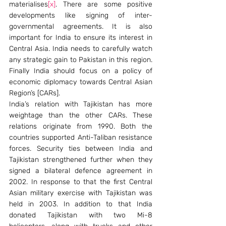
materialises
[x]
. There are some positive 
developments like signing of inter-
governmental agreements. It is also 
important for India to ensure its interest in 
Central Asia. India needs to carefully watch 
any strategic gain to Pakistan in this region. 
Finally India should focus on a policy of 
economic diplomacy towards Central Asian 
Region’s [CARs].
India’s relation with Tajikistan has more 
weightage than the other CARs. These 
relations originate from 1990. Both the 
countries supported Anti-Taliban resistance 
forces. Security ties between India and 
Tajikistan strengthened further when they 
signed a bilateral defence agreement in 
2002. In response to that the first Central 
Asian military exercise with Tajikistan was 
held in 2003. In addition to that India 
donated Tajikistan with two Mi-8 