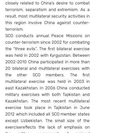
closely related to China’s desire to combat 
terrorism, separatism and extremism. As a 
result, most multilateral security activities in 
this region involve China against counter-
terrorism.
SCO conducts annual Peace Missions on 
counter-terrorism since 2002 for combating 
the “three evils”. The first bilateral exercise 
was held in 2002 with Kyrgyzstan. Between 
2002-2010 China participated in more than 
20 bilateral and multilateral exercises with 
the other SCO members. The first 
multilateral exercise was held in 2003 in 
east Kazakhstan. In 2006 China conducted 
military exercises with both Tajikistan and 
Kazakhstan. The most recent multilateral 
exercise took place in Tajikistan in June 
2012 which included all SCO member states 
except Uzbekistan. The small size of the 
exercisereflects the lack of emphasis on 