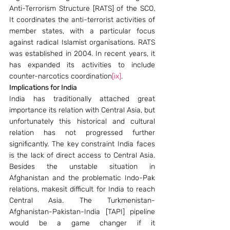
Anti-Terrorism Structure [RATS] of the SCO. 
It coordinates the anti-terrorist activities of 
member states, with a particular focus 
against radical Islamist organisations. RATS 
was established in 2004. In recent years, it 
has expanded its activities to include 
counter-narcotics coordination
[ix]
.
Implications for India
India has traditionally attached great 
importance its relation with Central Asia, but 
unfortunately this historical and cultural 
relation has not progressed further 
significantly. The key constraint India faces 
is the lack of direct access to Central Asia. 
Besides the unstable situation in 
Afghanistan and the problematic Indo-Pak 
relations, makesit difficult for India to reach 
Central Asia. The Turkmenistan-
Afghanistan-Pakistan-India [TAPI] pipeline 
would be a game changer if it 