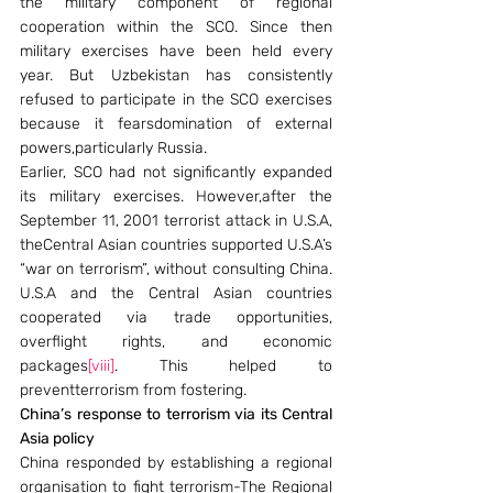
the military component of regional 
cooperation within the SCO. Since then 
military exercises have been held every 
year. But Uzbekistan has consistently 
refused to participate in the SCO exercises 
because it fearsdomination of external 
powers,particularly Russia.
Earlier, SCO had not significantly expanded 
its military exercises. However,after the 
September 11, 2001 terrorist attack in U.S.A, 
theCentral Asian countries supported U.S.A’s 
“war on terrorism”, without consulting China. 
U.S.A and the Central Asian countries 
cooperated via trade opportunities, 
overflight rights, and economic 
packages
[viii]
. This helped to 
preventterrorism from fostering.
China’s response to terrorism via its Central 
Asia policy
China responded by establishing a regional 
organisation to fight terrorism-The Regional 