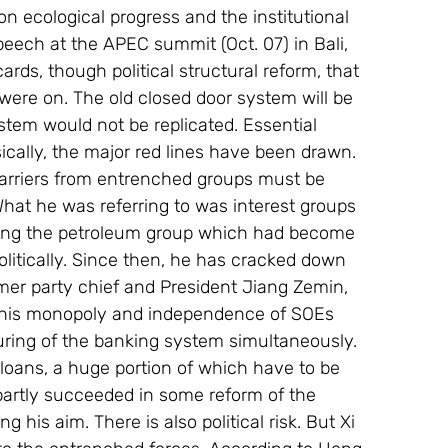
on ecological progress and the institutional 
peech at the APEC summit (Oct. 07) in Bali, 
ards, though political structural reform, that 
s were on. The old closed door system will be 
stem would not be replicated. Essential 
ically, the major red lines have been drawn.
barriers from entrenched groups must be 
hat he was referring to was interest groups 
ding the petroleum group which had become 
politically. Since then, he has cracked down 
er party chief and President Jiang Zemin, 
 this monopoly and independence of SOEs 
turing of the banking system simultaneously. 
loans, a huge portion of which have to be 
partly succeeded in some reform of the 
 his aim. There is also political risk. But Xi 