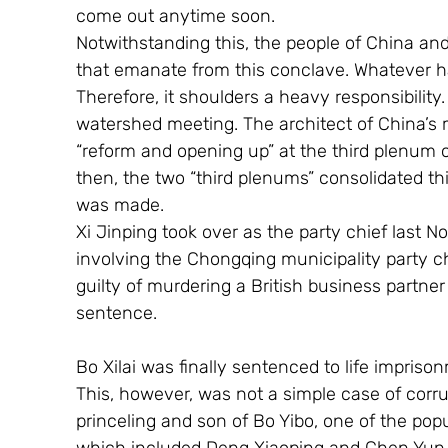
come out anytime soon.
Notwithstanding this, the people of China and
that emanate from this conclave. Whatever ha
Therefore, it shoulders a heavy responsibilit
watershed meeting. The architect of China’s m
“reform and opening up” at the third plenum o
then, the two “third plenums” consolidated this
was made. 
Xi Jinping took over as the party chief last 
involving the Chongqing municipality party ch
guilty of murdering a British business partn
sentence.
Bo Xilai was finally sentenced to life impriso
This, however, was not a simple case of corrup
princeling and son of Bo Yibo, one of the pop