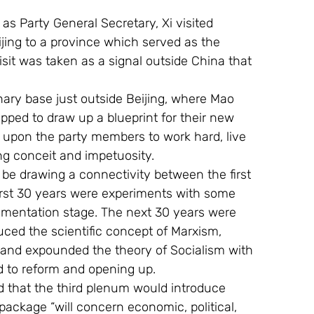
as Party General Secretary, Xi visited 
ijing to a province which served as the 
isit was taken as a signal outside China that 
onary base just outside Beijing, where Mao 
pped to draw up a blueprint for their new 
ed upon the party members to work hard, live 
ng conceit and impetuosity. 
 be drawing a connectivity between the first 
 first 30 years were experiments with some 
rimentation stage. The next 30 years were 
ed the scientific concept of Marxism, 
 and expounded the theory of Socialism with 
d to reform and opening up.
d that the third plenum would introduce 
 package “will concern economic, political, 