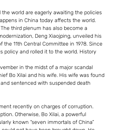
 the world are eagerly awaiting the policies 
ppens in China today affects the world. 
y. The third plenum has also become a 
odernization, Deng Xiaojping, unveiled his 
f the 11th Central Committee in 1978. Since 
 policy and rolled it to the world. History 
November in the midst of a major scandal 
ief Bo Xilai and his wife. His wife was found 
er and sentenced with suspended death 
nment recently on charges of corruption. 
tion. Otherwise, Bo Xilai, a powerful 
ularly known “seven immortals of China” 