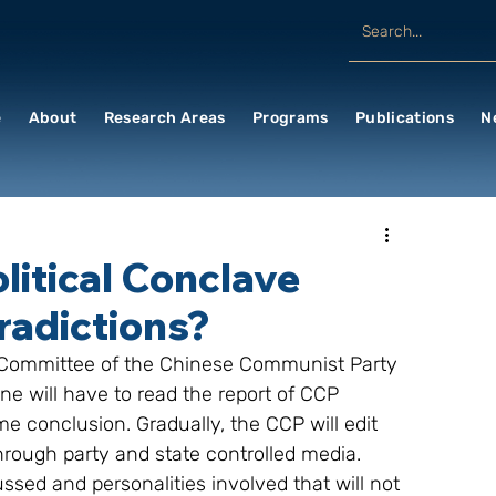
e
About
Research Areas
Programs
Publications
N
litical Conclave
radictions?
al Committee of the Chinese Communist Party 
ne will have to read the report of CCP 
 conclusion. Gradually, the CCP will edit 
rough party and state controlled media. 
ussed and personalities involved that will not 