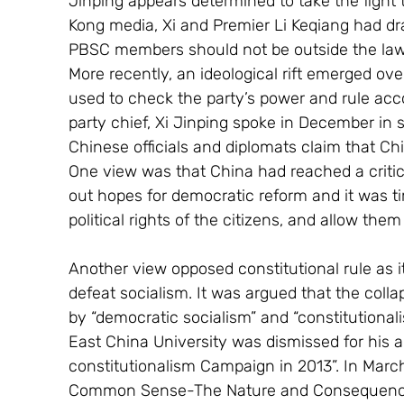
Jinping appears determined to take the fight
Kong media, Xi and Premier Li Keqiang had dra
PBSC members should not be outside the law. 
More recently, an ideological rift emerged over
used to check the party’s power and rule acco
party chief, Xi Jinping spoke in December in s
Chinese officials and diplomats claim that Chi
One view was that China had reached a critic
out hopes for democratic reform and it was ti
political rights of the citizens, and allow them
Another view opposed constitutional rule as 
defeat socialism. It was argued that the coll
by “democratic socialism” and “constitutional
East China University was dismissed for his ar
constitutionalism Campaign in 2013”. In Marc
Common Sense-The Nature and Consequences