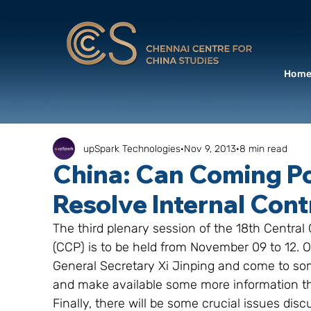
Hom
upSpark Technologies
Nov 9, 2013
8 min read
China: Can Coming Po
Resolve Internal Cont
The third plenary session of the 18th Centr
(CCP) is to be held from November 09 to 12. O
General Secretary Xi Jinping and come to some
and make available some more information th
Finally, there will be some crucial issues disc