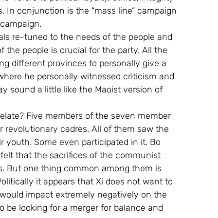
s. In conjunction is the “mass line” campaign 
” campaign.
ials re-tuned to the needs of the people and 
 the people is crucial for the party. All the 
 different provinces to personally give a 
 where he personally witnessed criticism and 
may sound a little like the Maoist version of 
y relate? Five members of the seven member 
or revolutionary cadres. All of them saw the 
ir youth. Some even participated in it. Bo 
felt that the sacrifices of the communist 
rs. But one thing common among them is 
olitically it appears that Xi does not want to 
t would impact extremely negatively on the 
o be looking for a merger for balance and 