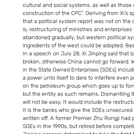
cultural and social systems, as well as those 
construction of the CPC”. Deriving from Xi’s s
that a political system report was not on the c
is, restructuring of ministries and enterprise
abandoned gradually, but western political sy
ingredients of the west could be adopted. Bas
In a speech on July 28, Xi Jinping said that 
broken, otherwise China cannot go forward. W
in the State Owned Enterprises (SOEs) inclu
a power unto itself to dare to interfere even 
on the petroleum group which goes up to form
but the entity as such remains. Dismantling
will not be easy. It would include the restruc
It is the banks who give the SOEs unsecured 
written off. A former Premier Zhu Rongji had 
SOEs in the 1990s, but retired before completing