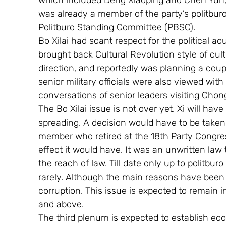
which included Deng Xiaoping and Chen Yun,
was already a member of the party’s politburo
Politburo Standing Committee (PBSC).
Bo Xilai had scant respect for the political a
brought back Cultural Revolution style of cul
direction, and reportedly was planning a cou
senior military officials were also viewed wit
conversations of senior leaders visiting Chon
The Bo Xilai issue is not over yet. Xi will hav
spreading. A decision would have to be taken
member who retired at the 18th Party Congres
effect it would have. It was an unwritten l
the reach of law. Till date only up to politb
rarely. Although the main reasons have been 
corruption. This issue is expected to remain i
and above. 
The third plenum is expected to establish eco