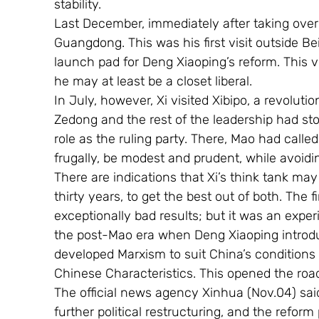
stability.
Last December, immediately after taking over 
Guangdong. This was his first visit outside Be
launch pad for Deng Xiaoping’s reform. This v
he may at least be a closet liberal. 
In July, however, Xi visited Xibipo, a revoluti
Zedong and the rest of the leadership had sto
role as the ruling party. There, Mao had call
frugally, be modest and prudent, while avoidi
There are indications that Xi’s think tank may
thirty years, to get the best out of both. The
exceptionally bad results; but it was an expe
the post-Mao era when Deng Xiaoping introduc
developed Marxism to suit China’s conditions
Chinese Characteristics. This opened the roa
The official news agency Xinhua (Nov.04) sai
further political restructuring, and the reform