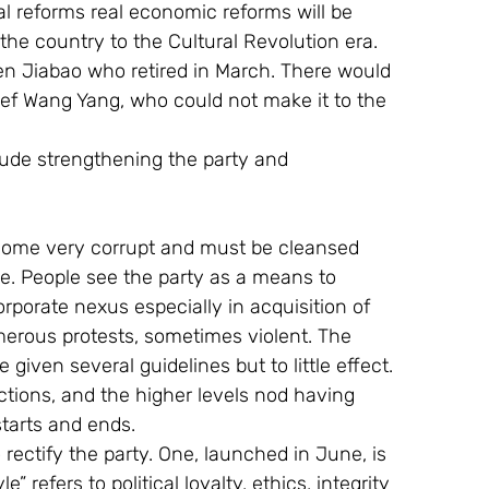
al reforms real economic reforms will be 
 the country to the Cultural Revolution era. 
n Jiabao who retired in March. There would 
ef Wang Yang, who could not make it to the 
lude strengthening the party and 
come very corrupt and must be cleansed 
ne. People see the party as a means to 
orate nexus especially in acquisition of 
erous protests, sometimes violent. The 
iven several guidelines but to little effect. 
tions, and the higher levels nod having 
starts and ends.
ctify the party. One, launched in June, is 
” refers to political loyalty, ethics, integrity 