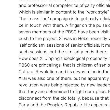
and professional competence of party official
which is similar in content to the “work style
The ‘mass line” campaign is to get party offic
be in touch with them. A finger on the pulse of
seven members of the PBSC have been visiting
push to the project. Xi was in Hebei recently
‘self criticism’ sessions of senior officials. It 
such sessions, but the similarity ends there.
How does Xi Jinping’s ideological propensit
PBSC are princelings, that is children of seni
Cultural Revolution and its devastation in the
Xilai was also one of them, but he apparently 
revolution were being rejected by new leade
that they are determined to fight corruption. P
disconnect from the old totally, because tha
Party and the People’s Republic. He appears t