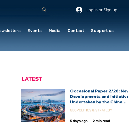
Log in or Sign up
ewsletters
Events
Media
Contact
Support us
LATEST
Occasional Paper 2/26: Ne
Developments and Initiativ
Undertaken by the China
International Development
GEOPOLITICS & STRATEGY
Agency (CIDCA)
5 days ago
2 min read