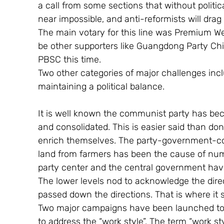
a call from some sections that without politic
near impossible, and anti-reformists will drag
The main votary for this line was Premium We
be other supporters like Guangdong Party Chi
PBSC this time.
Two other categories of major challenges inc
maintaining a political balance.
It is well known the communist party has be
and consolidated. This is easier said than do
enrich themselves. The party-government-corp
land from farmers has been the cause of num
party center and the central government have g
The lower levels nod to acknowledge the direc
passed down the directions. That is where it 
Two major campaigns have been launched to re
to address the “work style”. The term “work style