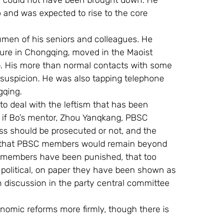
 could not have been brought down. He 
 and was expected to rise to the core 
cumen of his seniors and colleagues. He 
ture in Chongqing, moved in the Maoist 
p. His more than normal contacts with some 
h suspicion. He was also tapping telephone 
gqing.
e to deal with the leftism that has been 
 if Bo’s mentor, Zhou Yanqkang, PBSC 
s should be prosecuted or not, and the 
aw that PBSC members would remain beyond 
uro members have been punished, that too 
political, on paper they have been shown as 
n discussion in the party central committee 
nomic reforms more firmly, though there is 