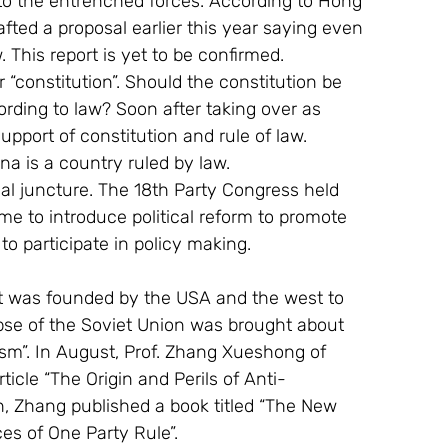
 to the entrenched forces. According to Hong 
fted a proposal earlier this year saying even 
This report is yet to be confirmed.
 “constitution”. Should the constitution be 
rding to law? Soon after taking over as 
upport of constitution and rule of law. 
na is a country ruled by law.
al juncture. The 18th Party Congress held 
me to introduce political reform to promote 
 to participate in policy making.
it was founded by the USA and the west to 
apse of the Soviet Union was brought about 
ism”. In August, Prof. Zhang Xueshong of 
ticle “The Origin and Perils of Anti-
h, Zhang published a book titled “The New 
 of One Party Rule”.