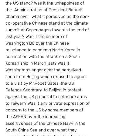
the US stand? Was it the unhappiness of 
the  Administration of President Barack 
Obama over  what it perceived as the non-
co-operative Chinese stand at the climate 
summit at Copenhagen towards the end of 
last year? Was it the concern of 
Washington DC over the Chinese 
reluctance to condemn North Korea in 
connection with the attack on a South 
Korean ship in March last? Was it 
Washington’s anger over the perceived 
snub from Beijing which refused to agree 
to a visit by Mr.Robet Gates, the US 
Defence Secretary, to Beijing in protest 
against the US proposal to sell more arms 
to Taiwan? Was it any private expression of 
concern to the US by some members of 
the ASEAN over the increasing 
assertiveness of the Chinese Navy in the 
South China Sea and over what they 