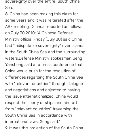
sovereignty over the entire  South China 
Sea.
8. China had been making this claim for 
some years and it was reiterated after the 
ARF meeting.  Xinhua  reported as follows 
on July 30,2010: “A Chinese Defense 
Ministry official Friday (July 30) said China 
had “indisputable sovereignty” over islands 
in the South China Sea and the surrounding 
waters.Defense Ministry spokesman Geng 
Yansheng said at a press conference that 
China would push for the resolution of 
differences regarding the South China Sea 
with “relevant countries” through dialogue 
and negotiations and objected to having 
the issue internationalized. China would 
respect the liberty of ships and aircraft 
from “relevant countries” traversing the 
South China Sea in accordance with 
international laws, Geng said.”
9. It was this projection of the South China 