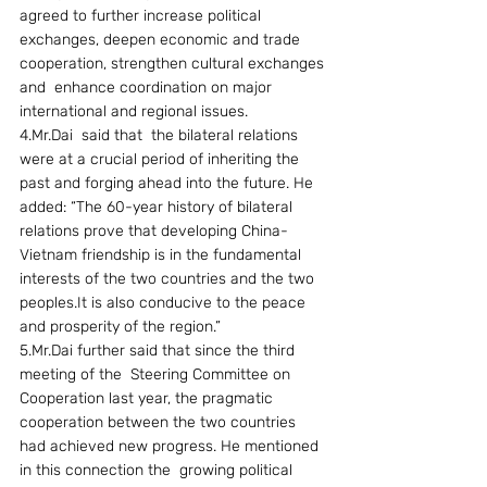
agreed to further increase political 
exchanges, deepen economic and trade 
cooperation, strengthen cultural exchanges 
and  enhance coordination on major 
international and regional issues.
4.Mr.Dai  said that  the bilateral relations 
were at a crucial period of inheriting the 
past and forging ahead into the future. He 
added: “The 60-year history of bilateral 
relations prove that developing China-
Vietnam friendship is in the fundamental 
interests of the two countries and the two 
peoples.It is also conducive to the peace 
and prosperity of the region.”
5.Mr.Dai further said that since the third 
meeting of the  Steering Committee on 
Cooperation last year, the pragmatic 
cooperation between the two countries 
had achieved new progress. He mentioned 
in this connection the  growing political 