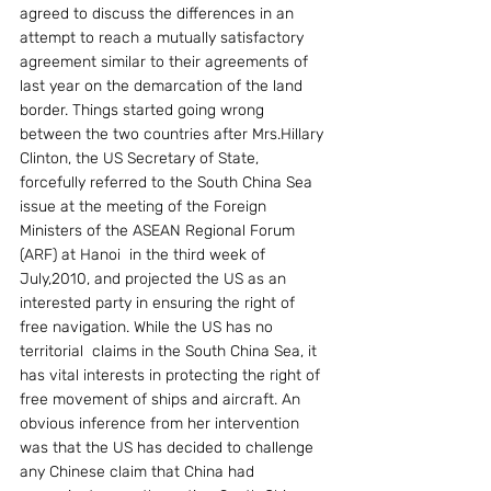
agreed to discuss the differences in an 
attempt to reach a mutually satisfactory 
agreement similar to their agreements of 
last year on the demarcation of the land 
border. Things started going wrong 
between the two countries after Mrs.Hillary 
Clinton, the US Secretary of State, 
forcefully referred to the South China Sea 
issue at the meeting of the Foreign 
Ministers of the ASEAN Regional Forum 
(ARF) at Hanoi  in the third week of 
July,2010, and projected the US as an 
interested party in ensuring the right of 
free navigation. While the US has no 
territorial  claims in the South China Sea, it 
has vital interests in protecting the right of 
free movement of ships and aircraft. An 
obvious inference from her intervention 
was that the US has decided to challenge 
any Chinese claim that China had 