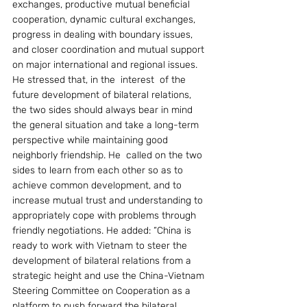
exchanges, productive mutual beneficial 
cooperation, dynamic cultural exchanges, 
progress in dealing with boundary issues, 
and closer coordination and mutual support 
on major international and regional issues. 
He stressed that, in the  interest  of the 
future development of bilateral relations, 
the two sides should always bear in mind 
the general situation and take a long-term 
perspective while maintaining good 
neighborly friendship. He  called on the two 
sides to learn from each other so as to 
achieve common development, and to 
increase mutual trust and understanding to 
appropriately cope with problems through 
friendly negotiations. He added: “China is 
ready to work with Vietnam to steer the 
development of bilateral relations from a 
strategic height and use the China-Vietnam 
Steering Committee on Cooperation as a 
platform to push forward the bilateral 