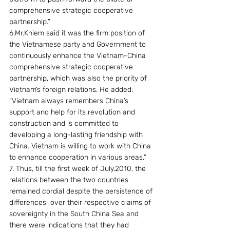
comprehensive strategic cooperative 
partnership.”
6.Mr.Khiem said it was the firm position of 
the Vietnamese party and Government to 
continuously enhance the Vietnam-China 
comprehensive strategic cooperative 
partnership, which was also the priority of 
Vietnam’s foreign relations. He added: 
“Vietnam always remembers China’s 
support and help for its revolution and 
construction and is committed to 
developing a long-lasting friendship with 
China. Vietnam is willing to work with China 
to enhance cooperation in various areas.”
7. Thus, till the first week of July,2010, the 
relations between the two countries 
remained cordial despite the persistence of 
differences  over their respective claims of 
sovereignty in the South China Sea and 
there were indications that they had 