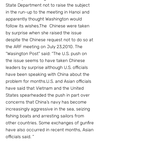
State Department not to raise the subject 
in the run-up to the meeting in Hanoi and 
apparently thought Washington would 
follow its wishes.The  Chinese were taken 
by surprise when she raised the issue 
despite the Chinese request not to do so at 
the ARF meeting on July 23,2010. The 
“Wasington Post” said: “The U.S. push on 
the issue seems to have taken Chinese 
leaders by surprise although U.S. officials 
have been speaking with China about the 
problem for months.U.S. and Asian officials 
have said that Vietnam and the United 
States spearheaded the push in part over 
concerns that China’s navy has become 
increasingly aggressive in the sea, seizing 
fishing boats and arresting sailors from 
other countries. Some exchanges of gunfire 
have also occurred in recent months, Asian 
officials said. ”