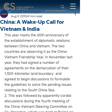
upSpark Technologies
Aug 9, 2010
9 min read
China: A Wake-Up Call for
Vietnam & India
This year marks the 60th anniversary of 
the establishment of diplomatic relations 
between China and Vietnam. The two 
countries are observing it as the China-
Vietnam Friendship Year. In November last 
year, they had signed a number of 
agreements on the demarcation of their 
1,300-kilometer land boundary  and  
agreed to begin discussions to formulate 
the guidelines to solve the pending issues 
relating to the South China Sea.
2. This was followed by apparently cordial 
discussions during the fourth meeting of 
the China-Vietnam Steering Committee on 