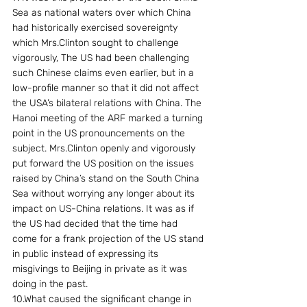
Sea as national waters over which China 
had historically exercised sovereignty 
which Mrs.Clinton sought to challenge 
vigorously, The US had been challenging 
such Chinese claims even earlier, but in a 
low-profile manner so that it did not affect 
the USA’s bilateral relations with China. The 
Hanoi meeting of the ARF marked a turning 
point in the US pronouncements on the 
subject. Mrs.Clinton openly and vigorously 
put forward the US position on the issues 
raised by China’s stand on the South China 
Sea without worrying any longer about its 
impact on US-China relations. It was as if 
the US had decided that the time had 
come for a frank projection of the US stand 
in public instead of expressing its 
misgivings to Beijing in private as it was 
doing in the past.
10.What caused the significant change in 