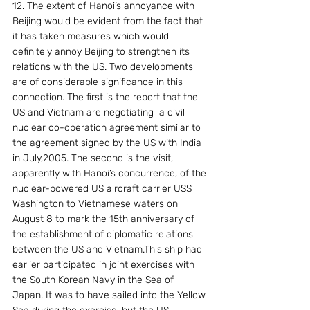
12. The extent of Hanoi’s annoyance with 
Beijing would be evident from the fact that 
it has taken measures which would 
definitely annoy Beijing to strengthen its 
relations with the US. Two developments 
are of considerable significance in this 
connection. The first is the report that the 
US and Vietnam are negotiating  a civil 
nuclear co-operation agreement similar to 
the agreement signed by the US with India 
in July,2005. The second is the visit, 
apparently with Hanoi’s concurrence, of the 
nuclear-powered US aircraft carrier USS 
Washington to Vietnamese waters on  
August 8 to mark the 15th anniversary of 
the establishment of diplomatic relations 
between the US and Vietnam.This ship had 
earlier participated in joint exercises with 
the South Korean Navy in the Sea of 
Japan. It was to have sailed into the Yellow 