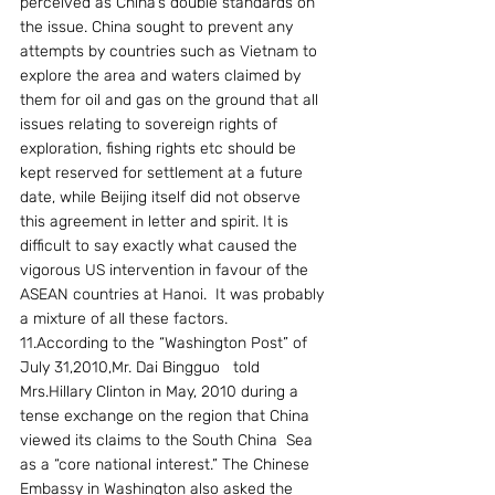
perceived as China’s double standards on 
the issue. China sought to prevent any 
attempts by countries such as Vietnam to 
explore the area and waters claimed by 
them for oil and gas on the ground that all 
issues relating to sovereign rights of 
exploration, fishing rights etc should be 
kept reserved for settlement at a future 
date, while Beijing itself did not observe 
this agreement in letter and spirit. It is 
difficult to say exactly what caused the 
vigorous US intervention in favour of the 
ASEAN countries at Hanoi.  It was probably 
a mixture of all these factors.
11.According to the “Washington Post” of 
July 31,2010,Mr. Dai Bingguo   told 
Mrs.Hillary Clinton in May, 2010 during a 
tense exchange on the region that China 
viewed its claims to the South China  Sea 
as a “core national interest.” The Chinese  
Embassy in Washington also asked the 