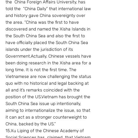
the  China Foreign Affairs University, has  
told the  “China Daily” that international law 
and history gave China sovereignty over 
the area. “China was the first to have 
discovered and named the Xisha Islands in 
the South China Sea and also the first to 
have officially placed the South China Sea 
islands under the jurisdiction of its 
Government.Actually, Chinese vessels have 
been doing research in the Xisha area for a 
long time. It is not the first time. The 
Vietnamese are now challenging the status 
quo with no historical and legal backing at 
all and it’s remarks coincided with the 
position of the US.Vietnam has brought the 
South China Sea issue up intentionally, 
aiming to internationalize the issue, so that 
it can act as a stronger counterweight to 
China, backed by the US.”
15.Xu Liping of the Chinese Academy of 
Social Sciences has  claimed  that Vietnam 