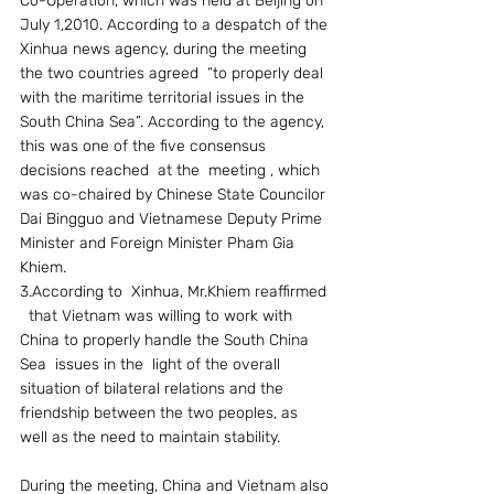
Co-Operation, which was held at Beijing on 
July 1,2010. According to a despatch of the 
Xinhua news agency, during the meeting 
the two countries agreed  “to properly deal 
with the maritime territorial issues in the 
South China Sea”. According to the agency, 
this was one of the five consensus 
decisions reached  at the  meeting , which 
was co-chaired by Chinese State Councilor 
Dai Bingguo and Vietnamese Deputy Prime 
Minister and Foreign Minister Pham Gia 
Khiem.
3.According to  Xinhua, Mr.Khiem reaffirmed 
  that Vietnam was willing to work with 
China to properly handle the South China 
Sea  issues in the  light of the overall 
situation of bilateral relations and the 
friendship between the two peoples, as 
well as the need to maintain stability.
During the meeting, China and Vietnam also 