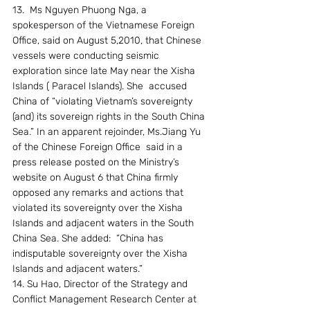
13.  Ms Nguyen Phuong Nga, a 
spokesperson of the Vietnamese Foreign 
Office, said on August 5,2010, that Chinese 
vessels were conducting seismic 
exploration since late May near the Xisha 
Islands ( Paracel Islands). She  accused 
China of “violating Vietnam’s sovereignty 
(and) its sovereign rights in the South China 
Sea.” In an apparent rejoinder, Ms.Jiang Yu 
of the Chinese Foreign Office  said in a 
press release posted on the Ministry’s 
website on August 6 that China firmly 
opposed any remarks and actions that 
violated its sovereignty over the Xisha 
Islands and adjacent waters in the South 
China Sea. She added:  “China has 
indisputable sovereignty over the Xisha 
Islands and adjacent waters.”
14. Su Hao, Director of the Strategy and 
Conflict Management Research Center at 