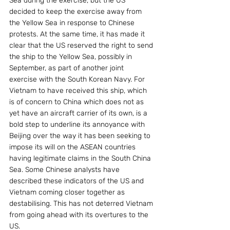
Sea during the exercise, but the US 
decided to keep the exercise away from 
the Yellow Sea in response to Chinese 
protests. At the same time, it has made it 
clear that the US reserved the right to send 
the ship to the Yellow Sea, possibly in 
September, as part of another joint 
exercise with the South Korean Navy. For 
Vietnam to have received this ship, which 
is of concern to China which does not as 
yet have an aircraft carrier of its own, is a 
bold step to underline its annoyance with 
Beijing over the way it has been seeking to 
impose its will on the ASEAN countries 
having legitimate claims in the South China 
Sea. Some Chinese analysts have 
described these indicators of the US and 
Vietnam coming closer together as 
destabilising. This has not deterred Vietnam 
from going ahead with its overtures to the 
US.