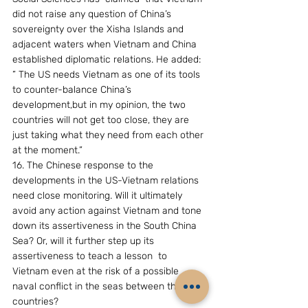
did not raise any question of China’s 
sovereignty over the Xisha Islands and 
adjacent waters when Vietnam and China 
established diplomatic relations. He added: 
” The US needs Vietnam as one of its tools 
to counter-balance China’s 
development,but in my opinion, the two 
countries will not get too close, they are 
just taking what they need from each other 
at the moment.”
16. The Chinese response to the 
developments in the US-Vietnam relations 
need close monitoring. Will it ultimately 
avoid any action against Vietnam and tone 
down its assertiveness in the South China 
Sea? Or, will it further step up its 
assertiveness to teach a lesson  to 
Vietnam even at the risk of a possible 
naval conflict in the seas between the two 
countries?