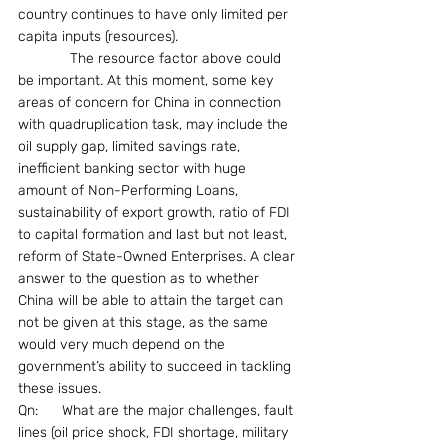
country continues to have only limited per 
capita inputs (resources).
             The resource factor above could 
be important. At this moment, some key 
areas of concern for China in connection 
with quadruplication task, may include the 
oil supply gap, limited savings rate, 
inefficient banking sector with huge 
amount of Non-Performing Loans, 
sustainability of export growth, ratio of FDI 
to capital formation and last but not least, 
reform of State-Owned Enterprises. A clear 
answer to the question as to whether 
China will be able to attain the target can 
not be given at this stage, as the same 
would very much depend on the 
government’s ability to succeed in tackling 
these issues.
Qn:      What are the major challenges, fault 
lines (oil price shock, FDI shortage, military 