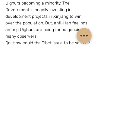
Uighurs becoming a minority. The 
Government is heavily investing in 
development projects in Xinjiang to win 
over the population. But, anti-Han feelings 
among Uighurs are being found genuine by 
many observers.
Qn: How could the Tibet issue to be solved?
Answer:  Beijing considers that its 
sovereignty over Tibet cannot be 
questioned. In its views, the Tibet issue 
relates only to the Dalai Lama factor and is 
ready to hold talks with the spiritual leader, 
not on China’s sovereignty over Tibet, but 
on the Dalai Lama’s personal status once 
he returns. The Dalai Lama factor has 
complicated Sino-Indian ties as the Tibetan 
leader is living in India on exile. Chinese 
Premier Wen Jiabao has himself admitted 
that the Tibet issue (meaning the Dalai 
Lama factor) is ‘sensitive’ one in bilateral 