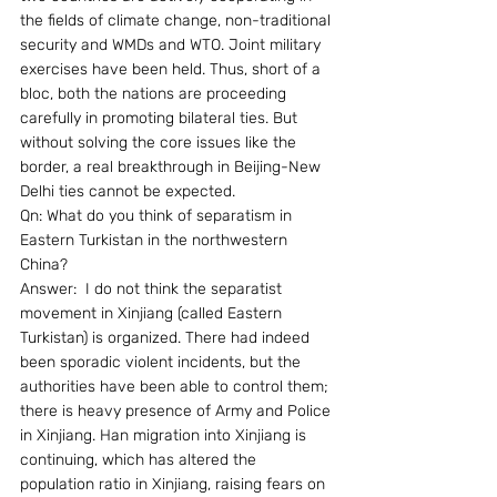
the fields of climate change, non-traditional 
security and WMDs and WTO. Joint military 
exercises have been held. Thus, short of a 
bloc, both the nations are proceeding 
carefully in promoting bilateral ties. But 
without solving the core issues like the 
border, a real breakthrough in Beijing-New 
Delhi ties cannot be expected.
Qn: What do you think of separatism in 
Eastern Turkistan in the northwestern 
China?
Answer:  I do not think the separatist 
movement in Xinjiang (called Eastern 
Turkistan) is organized. There had indeed 
been sporadic violent incidents, but the 
authorities have been able to control them; 
there is heavy presence of Army and Police 
in Xinjiang. Han migration into Xinjiang is 
continuing, which has altered the 
population ratio in Xinjiang, raising fears on 