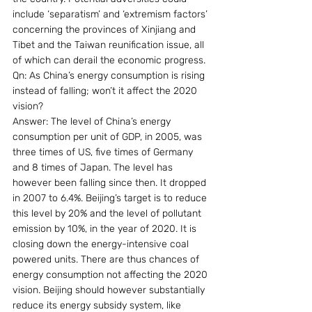
include ‘separatism’ and ‘extremism factors’ 
concerning the provinces of Xinjiang and 
Tibet and the Taiwan reunification issue, all 
of which can derail the economic progress.
Qn: As China’s energy consumption is rising 
instead of falling; won’t it affect the 2020 
vision?
Answer: The level of China’s energy 
consumption per unit of GDP, in 2005, was 
three times of US, five times of Germany 
and 8 times of Japan. The level has 
however been falling since then. It dropped 
in 2007 to 6.4%. Beijing’s target is to reduce 
this level by 20% and the level of pollutant 
emission by 10%, in the year of 2020. It is 
closing down the energy-intensive coal 
powered units. There are thus chances of 
energy consumption not affecting the 2020 
vision. Beijing should however substantially 
reduce its energy subsidy system, like 