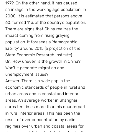
1979. On the other hand, it has caused 
shrinkage in the working age population. In 
2000, it is estimated that persons above 
60, formed 11% of the country’s population. 
There are signs that China realizes the 
impact coming from rising graying 
population. It foresees a ‘demographic 
liability’ around 2015 (a projection of the 
State Economic Research Institute).
Qn: How uneven is the growth in China? 
Won’t it generate migration and 
unemployment issues?
Answer: There is a wide gap in the 
economic standards of people in rural and 
urban areas and in coastal and interior 
areas. An average worker in Shanghai 
earns ten times more than his counterpart 
in rural interior areas. This has been the 
result of over concentration by earlier 
regimes over urban and coastal areas for 