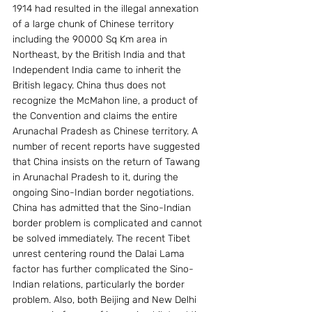
1914 had resulted in the illegal annexation 
of a large chunk of Chinese territory 
including the 90000 Sq Km area in 
Northeast, by the British India and that 
Independent India came to inherit the 
British legacy. China thus does not 
recognize the McMahon line, a product of 
the Convention and claims the entire 
Arunachal Pradesh as Chinese territory. A 
number of recent reports have suggested 
that China insists on the return of Tawang 
in Arunachal Pradesh to it, during the 
ongoing Sino-Indian border negotiations. 
China has admitted that the Sino-Indian 
border problem is complicated and cannot 
be solved immediately. The recent Tibet 
unrest centering round the Dalai Lama 
factor has further complicated the Sino-
Indian relations, particularly the border 
problem. Also, both Beijing and New Delhi 