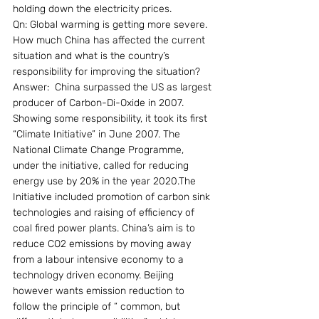
holding down the electricity prices.
Qn: Global warming is getting more severe. 
How much China has affected the current 
situation and what is the country’s 
responsibility for improving the situation?
Answer:  China surpassed the US as largest 
producer of Carbon-Di-Oxide in 2007. 
Showing some responsibility, it took its first 
“Climate Initiative” in June 2007. The 
National Climate Change Programme, 
under the initiative, called for reducing 
energy use by 20% in the year 2020.The 
Initiative included promotion of carbon sink 
technologies and raising of efficiency of 
coal fired power plants. China’s aim is to 
reduce CO2 emissions by moving away 
from a labour intensive economy to a 
technology driven economy. Beijing 
however wants emission reduction to 
follow the principle of “ common, but 