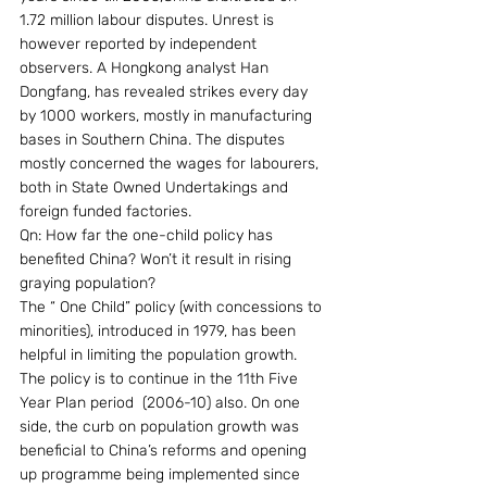
1.72 million labour disputes. Unrest is 
however reported by independent 
observers. A Hongkong analyst Han 
Dongfang, has revealed strikes every day 
by 1000 workers, mostly in manufacturing 
bases in Southern China. The disputes 
mostly concerned the wages for labourers, 
both in State Owned Undertakings and 
foreign funded factories.
Qn: How far the one-child policy has 
benefited China? Won’t it result in rising 
graying population?
The “ One Child” policy (with concessions to 
minorities), introduced in 1979, has been 
helpful in limiting the population growth. 
The policy is to continue in the 11th Five 
Year Plan period  (2006-10) also. On one 
side, the curb on population growth was 
beneficial to China’s reforms and opening 
up programme being implemented since 