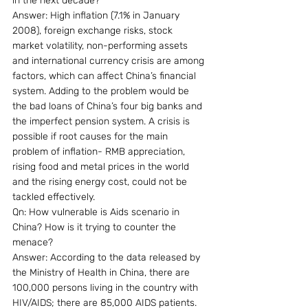
in the next decade?
Answer: High inflation (7.1% in January 
2008), foreign exchange risks, stock 
market volatility, non-performing assets 
and international currency crisis are among 
factors, which can affect China’s financial 
system. Adding to the problem would be 
the bad loans of China’s four big banks and 
the imperfect pension system. A crisis is 
possible if root causes for the main 
problem of inflation- RMB appreciation, 
rising food and metal prices in the world 
and the rising energy cost, could not be 
tackled effectively.
Qn: How vulnerable is Aids scenario in 
China? How is it trying to counter the 
menace?
Answer: According to the data released by 
the Ministry of Health in China, there are 
100,000 persons living in the country with 
HIV/AIDS; there are 85,000 AIDS patients. 