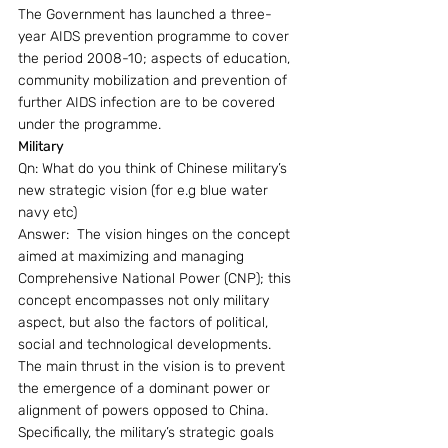
The Government has launched a three-
year AIDS prevention programme to cover 
the period 2008-10; aspects of education, 
community mobilization and prevention of 
further AIDS infection are to be covered 
under the programme.
Military 
Qn: What do you think of Chinese military’s 
new strategic vision (for e.g blue water 
navy etc)
Answer:  The vision hinges on the concept 
aimed at maximizing and managing 
Comprehensive National Power (CNP); this 
concept encompasses not only military 
aspect, but also the factors of political, 
social and technological developments. 
The main thrust in the vision is to prevent 
the emergence of a dominant power or 
alignment of powers opposed to China. 
Specifically, the military’s strategic goals 