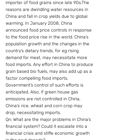
importer of food grains since late 90s.The 
reasons are dwindling water resources in 
China and fall in crop yields due to global 
warming. In January 2008, China 
announced food price controls in response 
to the food price rise in the world. China’s 
population growth and the changes in the 
country’s dietary trends, for eg rising 
demand for meat, may necessitate more 
food imports. Any effort in China to produce 
grain based bio fuels, may also add up as a 
factor compelling food imports. 
Government’s control of such efforts is 
anticipated. Also, if green house gas 
emissions are not controlled in China, 
China’s rice, wheat and corn crop may 
drop, necessitating imports.
Qn: What are the major problems in China’s 
financial system? Could it escalate into a 
financial crisis and stifle economic growth 