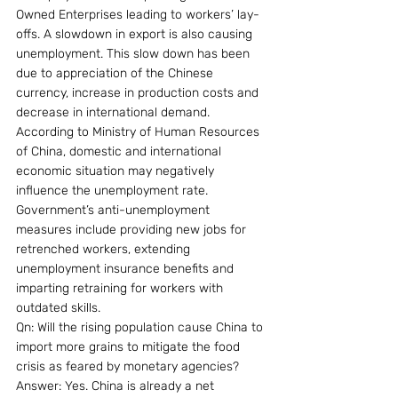
Owned Enterprises leading to workers’ lay-
offs. A slowdown in export is also causing 
unemployment. This slow down has been 
due to appreciation of the Chinese 
currency, increase in production costs and 
decrease in international demand. 
According to Ministry of Human Resources 
of China, domestic and international 
economic situation may negatively 
influence the unemployment rate. 
Government’s anti-unemployment 
measures include providing new jobs for 
retrenched workers, extending 
unemployment insurance benefits and 
imparting retraining for workers with 
outdated skills.
Qn: Will the rising population cause China to 
import more grains to mitigate the food 
crisis as feared by monetary agencies?
Answer: Yes. China is already a net 