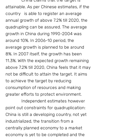
             China claims that the target is 
attainable. As per Chinese estimates, if the 
country   is able to register an average 
annual growth of above 7.2% till 2020, the 
quadrupling can be assured. The average 
growth in China during 1990-2004 was 
around 10%. In 2006-10 period, the 
average growth is planned to be around 
8%. In 2007 itself, the growth has been 
11.3%. With the expected growth remaining 
above 7.2% till 2020, China feels that it may 
not be difficult to attain the target. It aims 
to achieve the target by reducing 
consumption of resources and making 
greater efforts to protect environment.
             Independent estimates however 
point out constraints for quadruplication: 
China is still a developing country, not yet 
industrialized, the transition from a 
centrally planned economy to a market 
economy is yet to be completed and the 