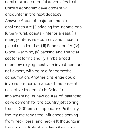
conflicts) and potential adversities that 
China’s economic development will 
encounter in the next decade?
Answer: Areas of major economic 
challenges are (i) bridging the income gap 
(urban-rural; coastal-interior areas), (ii) 
energy-intensive economy and impact of 
global oil price rise, (iii) Food security, (iv) 
Global Warming, (v) banking and financial 
sector reforms and  (vi) imbalanced 
economy relying mostly on investment and 
net export, with no role for domestic 
consumption. Another challenge could 
involve the performance of the present 
collective leadership in China in 
implementing its new course of ‘balanced 
development’ for the country jettisoning 
the old GDP centric approach; Politically, 
the regime faces the influences coming 
from neo-liberal and neo-left thoughts in 
the country. Potential adversities could 