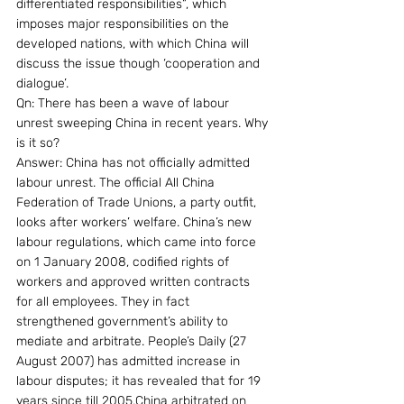
differentiated responsibilities”, which 
imposes major responsibilities on the 
developed nations, with which China will 
discuss the issue though ‘cooperation and 
dialogue’.
Qn: There has been a wave of labour 
unrest sweeping China in recent years. Why 
is it so?
Answer: China has not officially admitted 
labour unrest. The official All China 
Federation of Trade Unions, a party outfit, 
looks after workers’ welfare. China’s new 
labour regulations, which came into force 
on 1 January 2008, codified rights of 
workers and approved written contracts 
for all employees. They in fact 
strengthened government’s ability to 
mediate and arbitrate. People’s Daily (27 
August 2007) has admitted increase in 
labour disputes; it has revealed that for 19 
years since till 2005,China arbitrated on 