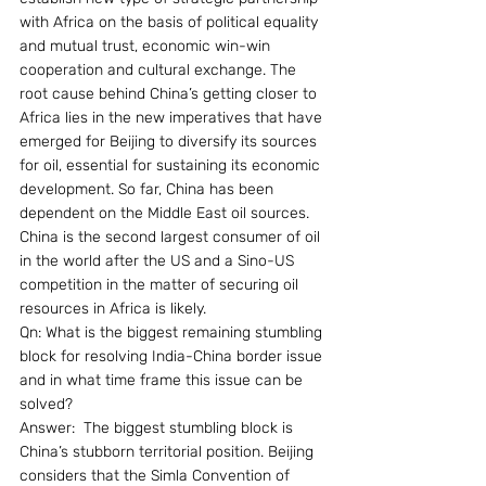
with Africa on the basis of political equality 
and mutual trust, economic win-win 
cooperation and cultural exchange. The 
root cause behind China’s getting closer to 
Africa lies in the new imperatives that have 
emerged for Beijing to diversify its sources 
for oil, essential for sustaining its economic 
development. So far, China has been 
dependent on the Middle East oil sources. 
China is the second largest consumer of oil 
in the world after the US and a Sino-US 
competition in the matter of securing oil 
resources in Africa is likely.
Qn: What is the biggest remaining stumbling 
block for resolving India-China border issue 
and in what time frame this issue can be 
solved?
Answer:  The biggest stumbling block is 
China’s stubborn territorial position. Beijing 
considers that the Simla Convention of 