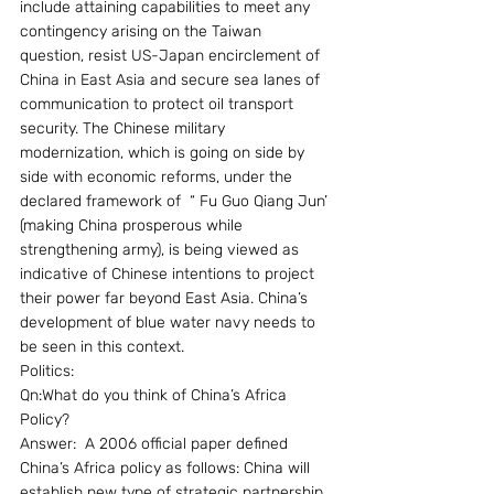
include attaining capabilities to meet any 
contingency arising on the Taiwan 
question, resist US-Japan encirclement of 
China in East Asia and secure sea lanes of 
communication to protect oil transport 
security. The Chinese military 
modernization, which is going on side by 
side with economic reforms, under the 
declared framework of  “ Fu Guo Qiang Jun’ 
(making China prosperous while 
strengthening army), is being viewed as 
indicative of Chinese intentions to project 
their power far beyond East Asia. China’s 
development of blue water navy needs to 
be seen in this context.
Politics:
Qn:What do you think of China’s Africa 
Policy?
Answer:  A 2006 official paper defined 
China’s Africa policy as follows: China will 
establish new type of strategic partnership 