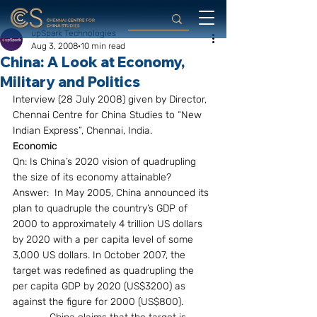
upSpark Technologies
Aug 3, 2008
10 min read
China: A Look at Economy,
Military and Politics
Interview (28 July 2008) given by Director, 
Chennai Centre for China Studies to “New 
Indian Express”, Chennai, India.
Economic
Qn: Is China’s 2020 vision of quadrupling 
the size of its economy attainable?
Answer:  In May 2005, China announced its 
plan to quadruple the country’s GDP of 
2000 to approximately 4 trillion US dollars 
by 2020 with a per capita level of some 
3,000 US dollars. In October 2007, the 
target was redefined as quadrupling the 
per capita GDP by 2020 (US$3200) as 
against the figure for 2000 (US$800).