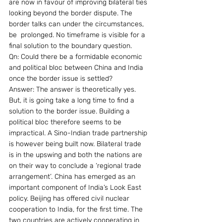
are now in favour of improving bilateral ties 
looking beyond the border dispute. The 
border talks can under the circumstances, 
be  prolonged. No timeframe is visible for a 
final solution to the boundary question.
Qn: Could there be a formidable economic 
and political bloc between China and India 
once the border issue is settled?
Answer: The answer is theoretically yes. 
But, it is going take a long time to find a 
solution to the border issue. Building a 
political bloc therefore seems to be 
impractical. A Sino-Indian trade partnership 
is however being built now. Bilateral trade 
is in the upswing and both the nations are 
on their way to conclude a ‘regional trade 
arrangement’. China has emerged as an 
important component of India’s Look East 
policy. Beijing has offered civil nuclear 
cooperation to India, for the first time. The 
two countries are actively cooperating in 