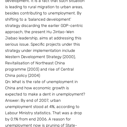
development. It is a fact that such situation 
is leading to rural migration to urban areas, 
besides contributing to unemployment. By 
shifting to a ‘balanced development’ 
strategy discarding the earlier GDP-centric 
approach, the present Hu Jintao-Wen 
Jiabao leadership, aims at addressing this 
serious issue. Specific projects under this 
strategy under implementation include 
Western Development Strategy (2000), 
Revitalisation of Northeast China 
programme (2003) and rise of Central 
China policy (2004)
Qn: What is the rate of unemployment in 
China and how economic growth is 
expected to make a dent in unemployment?
Answer: By end of 2007, urban 
unemployment stood at 4%, according to 
Labour Ministry statistics. That was a drop 
by 0.1% from end 2006. A reason for 
unemployment now is pruning of State-