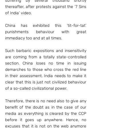
suffering by several thousand shortly 
thereafter, after protests against the ‘7 Sins 
of India’ video.
China has exhibited this ‘tit-for-tat’ 
punishments behaviour with great 
immediacy too and at all times.
Such barbaric expositions and insensitivity 
are coming from a totally state-controlled 
section. China loses no time in issuing 
demarches to those who cross the red line 
in their assessment. India needs to make it 
clear that this is just not civilized behaviour 
of a so-called civilizational power.
Therefore, there is no need also to give any 
benefit of the doubt as in the case of our 
media as everything is cleared by the CCP 
before it goes up anywhere. Hence, no 
excuses that it is not on the web anymore 