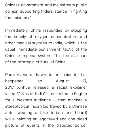
Chinese government and mainstream public 
opinion supporting India’s stance in fighting 
the epidemic,”
Immediately, China responded by stopping 
the supply of oxygen concentrators and 
other medical supplies to India, which is the 
usual ‘immediate punishment’ tactic of the 
Chinese Imperial system. This forms a part 
of the ‘strategic culture’ of China.
Parallels were drawn to an incident, that 
happened on August 17, 
2017. Xinhua released a racist explainer 
video “7 Sins of India”— presented in English 
for a Western audience — that mocked a 
stereotypical Indian (portrayed by a Chinese 
actor wearing a fake turban and beard) 
while painting an aggrieved and one-sided 
picture of events in the disputed border 