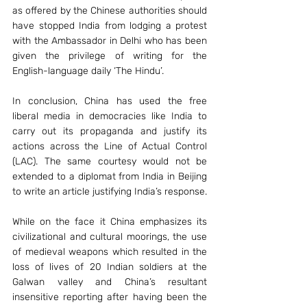
as offered by the Chinese authorities should 
have stopped India from lodging a protest 
with the Ambassador in Delhi who has been 
given the privilege of writing for the 
English-language daily ‘The Hindu’.
In conclusion, China has used the free 
liberal media in democracies like India to 
carry out its propaganda and justify its 
actions across the Line of Actual Control 
(LAC). The same courtesy would not be 
extended to a diplomat from India in Beijing 
to write an article justifying India’s response.
While on the face it China emphasizes its 
civilizational and cultural moorings, the use 
of medieval weapons which resulted in the 
loss of lives of 20 Indian soldiers at the 
Galwan valley and China’s resultant 
insensitive reporting after having been the 