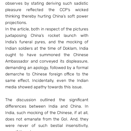
observes by stating deriving such sadistic 
pleasure reflected the CCP’s wicked 
thinking thereby hurting China’s soft power 
projections.
In the article, both in respect of the pictures 
juxtaposing China’s rocket launch with 
India’s funeral pyres, and the mocking of 
Indian soldiers at the time of Doklam, India 
ought to have summoned the Chinese 
Ambassador and conveyed its displeasure, 
demanding an apology, followed by a formal 
demarche to Chinese foreign office to the 
same effect. Incidentally, even the Indian 
media showed apathy towards this issue.
The discussion outlined the significant 
differences between India and China. In 
India, such mocking of the Chinese, if at all, 
does not emanate from the GoI. And, they 
were never of such bestial insensitivity, 