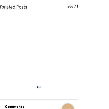
Related Posts
See All
Comments