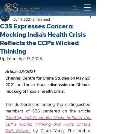
Chennai Centre for China Studies
Jun 1, 2021
3 min read
C3S Expresses Concern:
Mocking India’s Health Crisis
Reflects the CCP’s Wicked
Thinking
Updated:
Apr 17, 2023
Article 33/2021
Chennai Centre for China Studies on May 27, 
2021, held an in-house discussion on China’s 
mocking of India’s health crisis.
The deliberations among the distinguished 
members of C3S centered on the article 
“
Mocking India’s Health Crisis Reflects the 
CCP’s Wicked Thinking and Hurts China’s 
Soft Power”
,
 by Jianli Yang. The author 