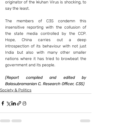
originator of the Wuhan Virus is shocking, to 
say the least.
The members of C3S condemn this 
insensitive reporting with the collusion of 
the state media controlled by the CCP. 
Hope, China carries out a deep 
introspection of its behaviour with not just 
India but also with many other smaller 
nations where it has tried to browbeat the 
government and its people.
(Report compiled and edited by 
Balasubramanian C, Research Officer, C3S)
Society & Politics