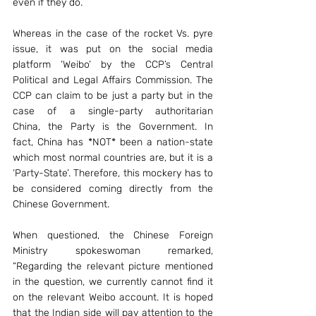
even if they do.
Whereas in the case of the rocket Vs. pyre 
issue, it was put on the social media 
platform ‘Weibo’ by the CCP’s Central 
Political and Legal Affairs Commission. The 
CCP can claim to be just a party but in the 
case of a single-party authoritarian 
China, the Party is the Government. In 
fact, China has *NOT* been a nation-state 
which most normal countries are, but it is a 
‘Party-State’. Therefore, this mockery has to 
be considered coming directly from the 
Chinese Government.
When questioned, the Chinese Foreign 
Ministry spokeswoman remarked, 
“Regarding the relevant picture mentioned 
in the question, we currently cannot find it 
on the relevant Weibo account. It is hoped 
that the Indian side will pay attention to the 