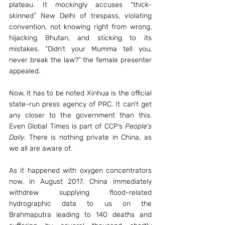
plateau. It mockingly accuses “thick-
skinned” New Delhi of trespass, violating 
convention, not knowing right from wrong, 
hijacking Bhutan, and sticking to its 
mistakes. “Didn’t your Mumma tell you, 
never break the law?” the female presenter 
appealed.
Now, it has to be noted Xinhua is the official 
state-run press agency of PRC. It can’t get 
any closer to the government than this. 
Even Global Times is part of CCP’s 
People’s 
Daily
. There is nothing private in China, as 
we all are aware of.
As it happened with oxygen concentrators 
now, in August 2017, China immediately 
withdrew supplying flood-related 
hydrographic data to us on the 
Brahmaputra leading to 140 deaths and 