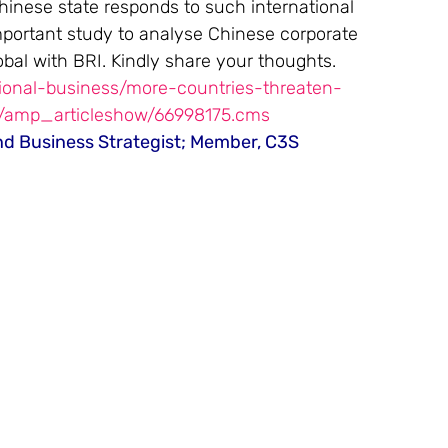
inese state responds to such international 
mportant study to analyse Chinese corporate 
bal with BRI. Kindly share your thoughts.
tional-business/more-countries-threaten-
s/amp_articleshow/66998175.cms
nd Business Strategist; Member, C3S