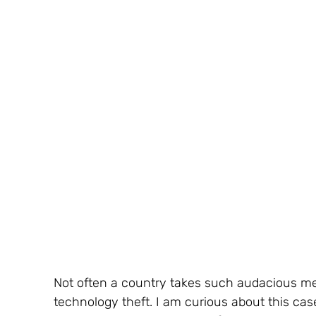
Not often a country takes such audacious me
technology theft. I am curious about this case