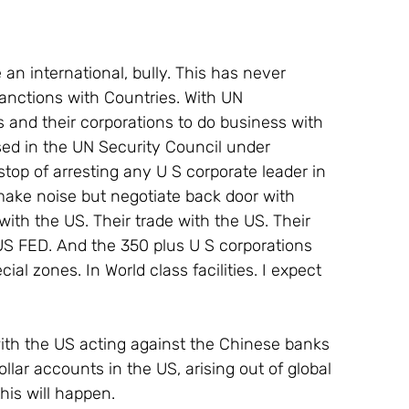
e an international, bully. This has never 
anctions with Countries. With UN 
s and their corporations to do business with 
ssed in the UN Security Council under 
stop of arresting any U S corporate leader in 
make noise but negotiate back door with 
th the US. Their trade with the US. Their 
US FED. And the 350 plus U S corporations 
l zones. In World class facilities. I expect 
ll with the US acting against the Chinese banks 
ollar accounts in the US, arising out of global 
his will happen.