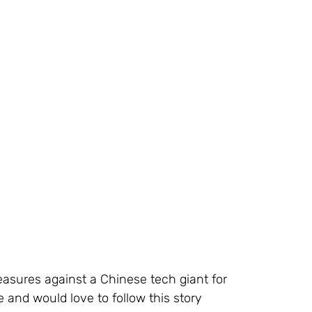
asures against a Chinese tech giant for 
 and would love to follow this story 