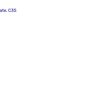
ate, C3S