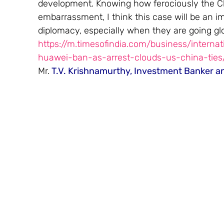
development. Knowing how ferociously the Ch
embarrassment, I think this case will be an i
diplomacy, especially when they are going glo
https://m.timesofindia.com/business/interna
huawei-ban-as-arrest-clouds-us-china-tie
Mr.
 T.V. Krishnamurthy, Investment Banker a