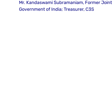
Mr. Kandaswami Subramaniam, Former Joint Se
Government of India; Treasurer, C3S