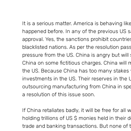
It is a serious matter. America is behaving lik
happened before. In any of the previous US s
approval. Yes, the sanctions prohibit countrie
blacklisted nations. As per the resolution pa
pressure from the US. China is angry but will 
China on some fictitious charges. China will 
the US. Because China has too many stakes wi
investments in the US. Their reserves in the 
outsourcing manufacturing from China in specia
a resolution of this issue soon.
If China retaliates badly, it will be free for a
holding trillions of US $ monies held in their d
trade and banking transactions. But none of t