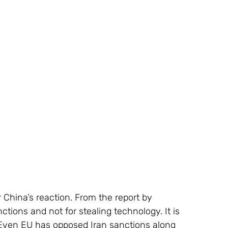
or China’s reaction. From the report by 
anctions and not for stealing technology. It is 
s. Even EU has opposed Iran sanctions along 