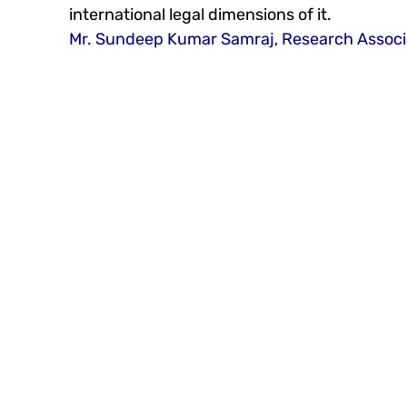
international legal dimensions of it. 
Mr. Sundeep Kumar Samraj, Research Associ