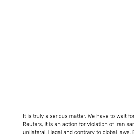
It is truly a serious matter. We have to wait f
Reuters, it is an action for violation of Iran s
unilateral, illegal and contrary to global law