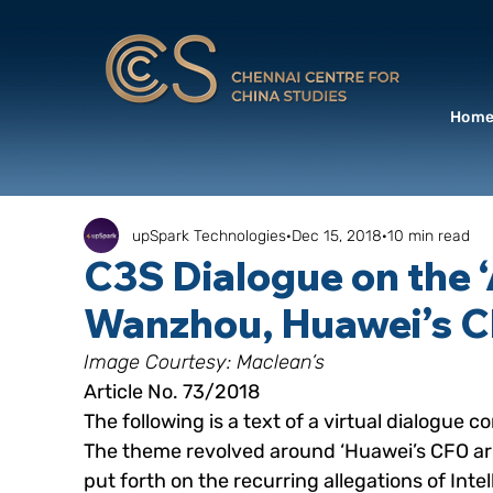
Hom
upSpark Technologies
Dec 15, 2018
10 min read
C3S Dialogue on the 
Wanzhou, Huawei’s C
Image Courtesy: Maclean’s
Article No. 73/2018
The following is a text of a virtual dialogu
The theme revolved around ‘Huawei’s CFO arr
put forth on the recurring allegations of Inte