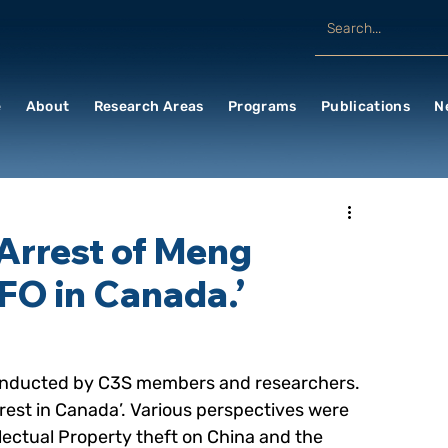
e
About
Research Areas
Programs
Publications
N
‘Arrest of Meng
FO in Canada.’
e conducted by C3S members and researchers. 
est in Canada’. Various perspectives were 
llectual Property theft on China and the 