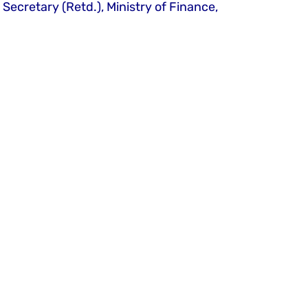
cretary (Retd.), Ministry of Finance, 