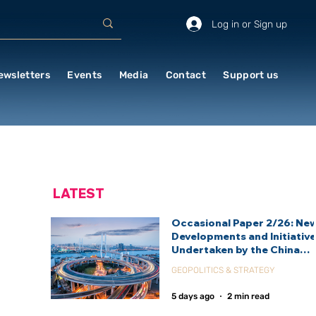
Log in or Sign up
ewsletters
Events
Media
Contact
Support us
LATEST
Occasional Paper 2/26: Ne
Developments and Initiativ
Undertaken by the China
International Development
GEOPOLITICS & STRATEGY
Agency (CIDCA)
5 days ago
2 min read