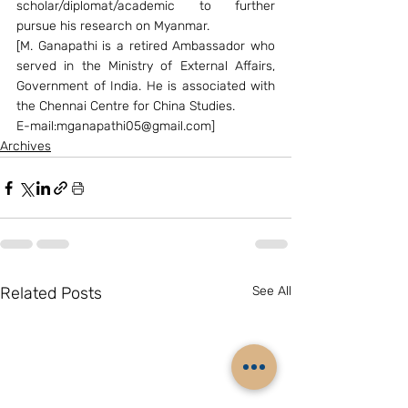
scholar/diplomat/academic to further 
pursue his research on Myanmar.
[M. Ganapathi is a retired Ambassador who 
served in the Ministry of External Affairs, 
Government of India. He is associated with 
the Chennai Centre for China Studies.
E-mail:mganapathi05@gmail.com]
Archives
Related Posts
See All