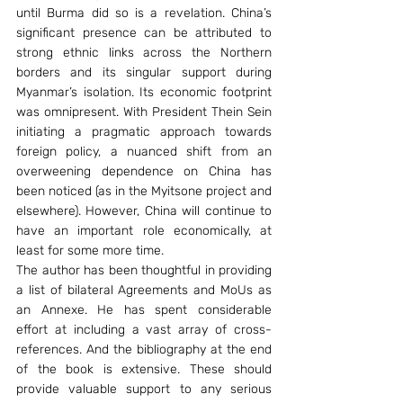
until Burma did so is a revelation. China’s 
significant presence can be attributed to 
strong ethnic links across the Northern 
borders and its singular support during 
Myanmar’s isolation. Its economic footprint 
was omnipresent. With President Thein Sein 
initiating a pragmatic approach towards 
foreign policy, a nuanced shift from an 
overweening dependence on China has 
been noticed (as in the Myitsone project and 
elsewhere). However, China will continue to 
have an important role economically, at 
least for some more time.
The author has been thoughtful in providing 
a list of bilateral Agreements and MoUs as 
an Annexe. He has spent considerable 
effort at including a vast array of cross-
references. And the bibliography at the end 
of the book is extensive. These should 
provide valuable support to any serious 