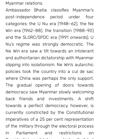
Myanmar relations.
Ambassador Bhatia classifies Myanmar’s 
post-independence period under four 
categories: the U Nu era (1948–62), the Ne 
Win era (1962–88), the transition (1988–90) 
and the SLORC/SPDC era (1991 onwards). U 
Nu’s regime was strongly democratic. The 
Ne Win era saw a tilt towards an intolerant 
and authoritarian dictatorship with Myanmar 
slipping into isolationism. Ne Win’s autarchic 
policies took the country into a cul de sac 
where China was perhaps the only support. 
The gradual opening of doors towards 
democracy saw Myanmar slowly welcoming 
back friends and investments. A shift 
towards a perfect democracy, however, is 
currently constricted by the Constitutional 
imperatives of a 25 per cent representation 
of the military through the electoral process 
in Parliament and restrictions on 