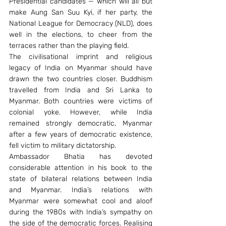
Presidential candidates — which will all but 
make Aung San Suu Kyi, if her party, the 
National League for Democracy (NLD), does 
well in the elections, to cheer from the 
terraces rather than the playing field.
The civilisational imprint and religious 
legacy of India on Myanmar should have 
drawn the two countries closer. Buddhism 
travelled from India and Sri Lanka to 
Myanmar. Both countries were victims of 
colonial yoke. However, while India 
remained strongly democratic, Myanmar 
after a few years of democratic existence, 
fell victim to military dictatorship.
Ambassador Bhatia has devoted 
considerable attention in his book to the 
state of bilateral relations between India 
and Myanmar. India’s relations with 
Myanmar were somewhat cool and aloof 
during the 1980s with India’s sympathy on 
the side of the democratic forces. Realising 