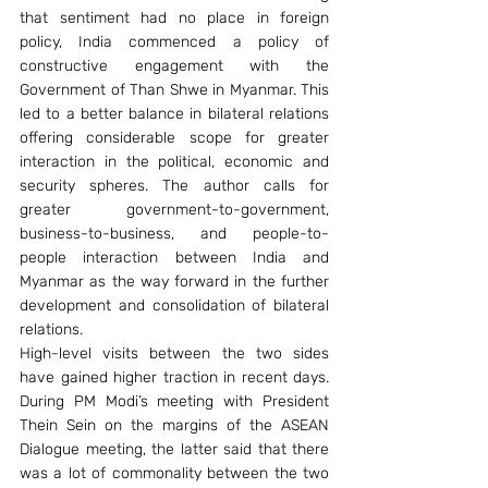
that sentiment had no place in foreign 
policy, India commenced a policy of 
constructive engagement with the 
Government of Than Shwe in Myanmar. This 
led to a better balance in bilateral relations 
offering considerable scope for greater 
interaction in the political, economic and 
security spheres. The author calls for 
greater government-to-government, 
business-to-business, and people-to-
people interaction between India and 
Myanmar as the way forward in the further 
development and consolidation of bilateral 
relations.
High-level visits between the two sides 
have gained higher traction in recent days. 
During PM Modi’s meeting with President 
Thein Sein on the margins of the ASEAN 
Dialogue meeting, the latter said that there 
was a lot of commonality between the two 