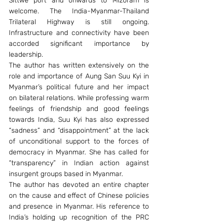
Sittwe port and onwards to Mizoram is 
welcome. The India-Myanmar-Thailand 
Trilateral Highway is still ongoing. 
Infrastructure and connectivity have been 
accorded significant importance by 
leadership.
The author has written extensively on the 
role and importance of Aung San Suu Kyi in 
Myanmar’s political future and her impact 
on bilateral relations. While professing warm 
feelings of friendship and good feelings 
towards India, Suu Kyi has also expressed 
“sadness” and “disappointment” at the lack 
of unconditional support to the forces of 
democracy in Myanmar. She has called for 
“transparency” in Indian action against 
insurgent groups based in Myanmar.
The author has devoted an entire chapter 
on the cause and effect of Chinese policies 
and presence in Myanmar. His reference to 
India’s holding up recognition of the PRC 