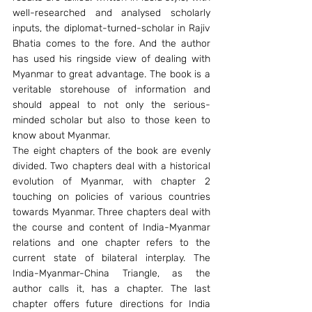
well-researched and analysed scholarly 
inputs, the diplomat-turned-scholar in Rajiv 
Bhatia comes to the fore. And the author 
has used his ringside view of dealing with 
Myanmar to great advantage. The book is a 
veritable storehouse of information and 
should appeal to not only the serious-
minded scholar but also to those keen to 
know about Myanmar.
The eight chapters of the book are evenly 
divided. Two chapters deal with a historical 
evolution of Myanmar, with chapter 2 
touching on policies of various countries 
towards Myanmar. Three chapters deal with 
the course and content of India-Myanmar 
relations and one chapter refers to the 
current state of bilateral interplay. The 
India-Myanmar-China Triangle, as the 
author calls it, has a chapter. The last 
chapter offers future directions for India 