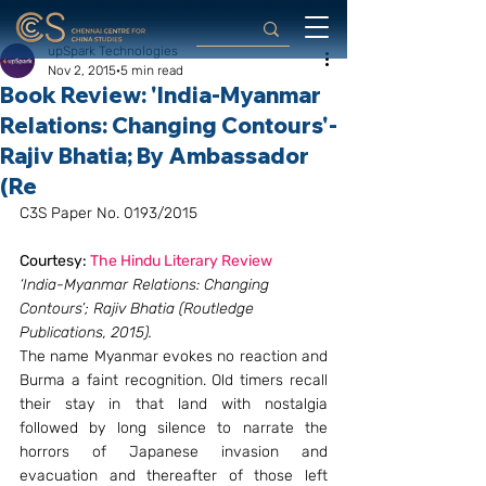
upSpark Technologies
Nov 2, 2015
5 min read
Book Review: 'India-Myanmar
Relations: Changing Contours'-
Rajiv Bhatia; By Ambassador
(Re
C3S Paper No. 0193/2015
Courtesy: 
The Hindu Literary Review 
‘India-Myanmar Relations: Changing 
Contours’; Rajiv Bhatia (Routledge 
Publications, 2015). 
The name Myanmar evokes no reaction and 
Burma a faint recognition. Old timers recall 
their stay in that land with nostalgia 
followed by long silence to narrate the 
horrors of Japanese invasion and 
evacuation and thereafter of those left 