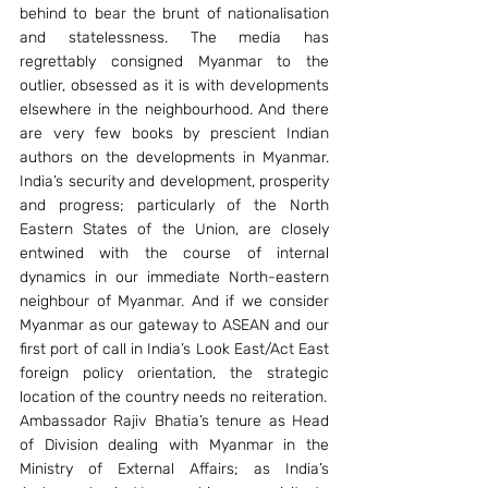
behind to bear the brunt of nationalisation 
and statelessness. The media has 
regrettably consigned Myanmar to the 
outlier, obsessed as it is with developments 
elsewhere in the neighbourhood. And there 
are very few books by prescient Indian 
authors on the developments in Myanmar. 
India’s security and development, prosperity 
and progress; particularly of the North 
Eastern States of the Union, are closely 
entwined with the course of internal 
dynamics in our immediate North-eastern 
neighbour of Myanmar. And if we consider 
Myanmar as our gateway to ASEAN and our 
first port of call in India’s Look East/Act East 
foreign policy orientation, the strategic 
location of the country needs no reiteration.
Ambassador Rajiv Bhatia’s tenure as Head 
of Division dealing with Myanmar in the 
Ministry of External Affairs; as India’s 