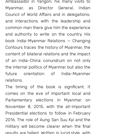
Ambassador in Yangon; his many visits to 
Myanmar, as Director General, Indian 
Council of World Affairs and in delegations; 
and interactions with the leadership and 
common man there give him the experience 
and authority to write on the country. His 
book India-Myanmar Relations — Changing 
Contours traces the history of Myanmar, the 
content of bilateral relations and the impact 
of an India-China conundrum on not only 
the internal politics of Myanmar but also the 
future orientation of India-Myanmar 
relations.
The timing of the book is significant. It 
comes on the eve of important local and 
Parliamentary elections in Myanmar on 
November 8, 2015, with the all-important 
Presidential elections to follow in February 
2016. The role of Aung San Suu Kyi and the 
military will become clearer when the final 
results are tallied. Written in lucid style, with 