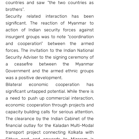
countries and saw “the two countries as 
brothers”.
Security related interaction has been 
significant. The reaction of Myanmar to 
action of Indian security forces against 
insurgent groups was to note “coordination 
and cooperation” between the armed 
forces. The invitation to the Indian National 
Security Adviser to the signing ceremony of 
a ceasefire between the Myanmar 
Government and the armed ethnic groups 
was a positive development.
Bilateral economic cooperation has 
significant untapped potential. While there is 
a need to push up commercial interaction, 
economic cooperation through projects and 
capacity building calls for serious attention. 
The clearance by the Indian Cabinet of the 
financial outlay for the Kaladan Multi-Modal 
transport project connecting Kolkata with 