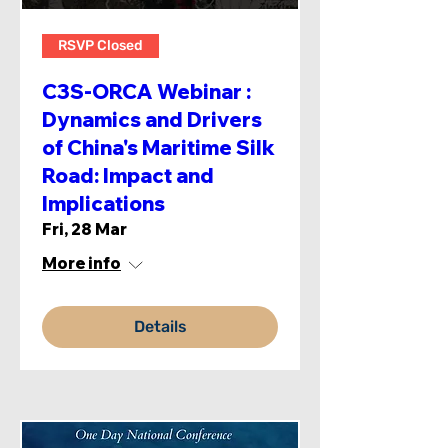
RSVP Closed
C3S-ORCA Webinar :
Dynamics and Drivers
of China's Maritime Silk
Road: Impact and
Implications
Fri, 28 Mar
More info
Details