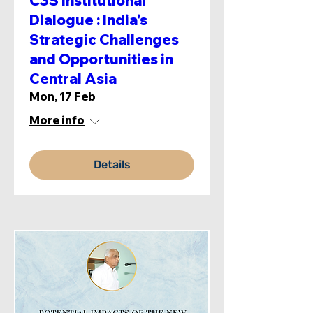
C3S Institutional
Dialogue : India's
Strategic Challenges
and Opportunities in
Central Asia
Mon, 17 Feb
More info
Details