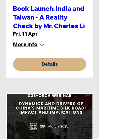
Book Launch: India and
Taiwan - A Reality
Check by Mr. Charles Li
Fri, 11 Apr
More info
Details