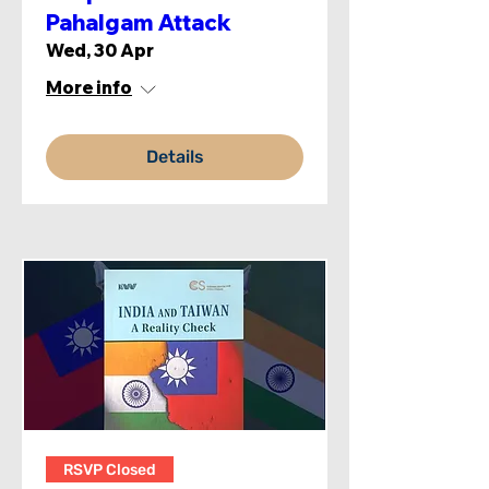
Pahalgam Attack
Wed, 30 Apr
More info
Details
RSVP Closed