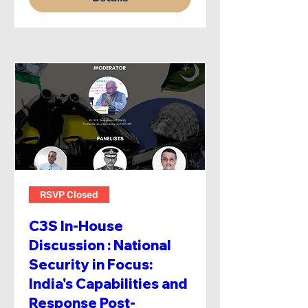
RSVP Closed
C3S In-House
Discussion : National
Security in Focus:
India's Capabilities and
Response Post-