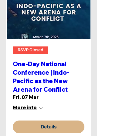
RSVP Closed
One-Day National
Conference | Indo-
Pacific as the New
Arena for Conflict
Fri, 07 Mar
More info
Details