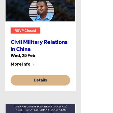
RSVP Closed
Civil Military Relations
in China
Wed, 25 Feb
More info
Details