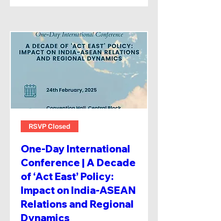
RSVP Closed
One-Day International
Conference | A Decade
of ‘Act East’ Policy:
Impact on India-ASEAN
Relations and Regional
Dynamics