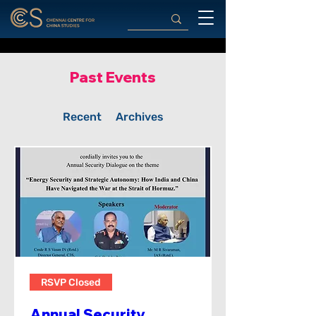
Past Events
Recent
Archives
RSVP Closed
Annual Security