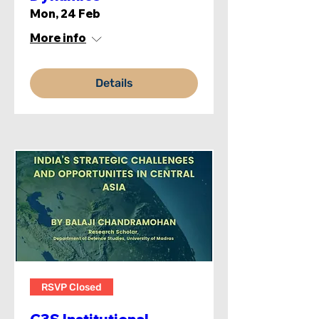
Mon, 24 Feb
More info
Details
RSVP Closed