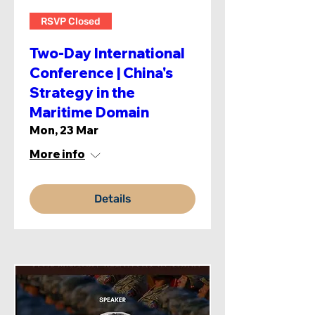
RSVP Closed
Two-Day International
Conference | China's
Strategy in the
Maritime Domain
Mon, 23 Mar
More info
Details