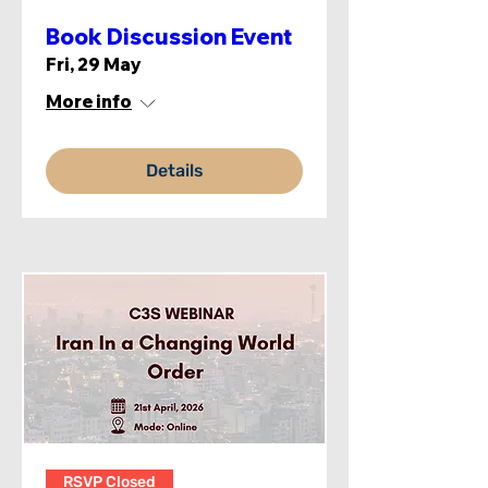
Book Discussion Event
Fri, 29 May
More info
Details
RSVP Closed