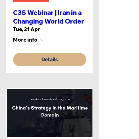
C3S Webinar | Iran in a
Changing World Order
Tue, 21 Apr
More info
Details