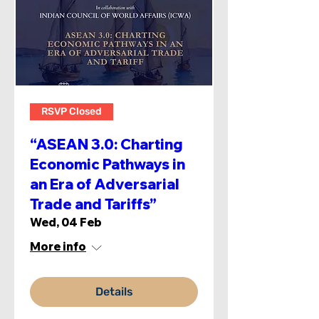
RSVP Closed
“ASEAN 3.0: Charting
Economic Pathways in
an Era of Adversarial
Trade and Tariffs”
Wed, 04 Feb
More info
Details