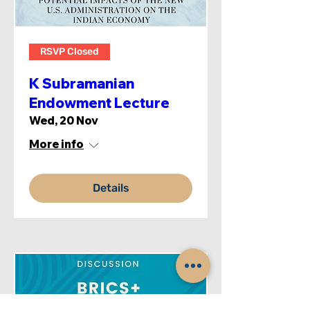
RSVP Closed
K Subramanian
Endowment Lecture
Wed, 20 Nov
More info
Details