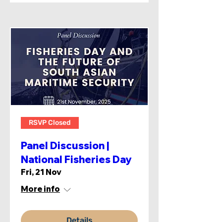
RSVP Closed
Panel Discussion |
National Fisheries Day
Fri, 21 Nov
More info
Details