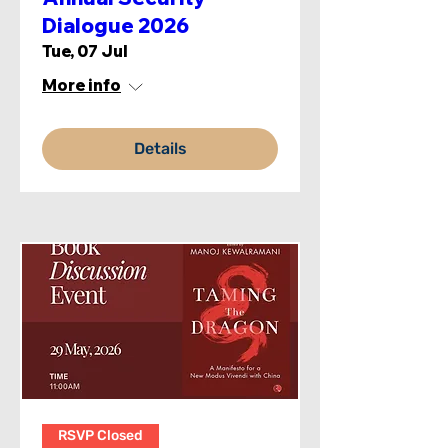
Dialogue 2026
Tue, 07 Jul
More info
Details
RSVP Closed