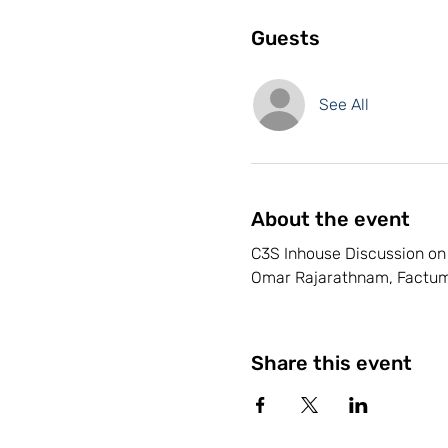
Guests
See All
About the event
C3S Inhouse Discussion on 
Omar Rajarathnam, Factum
Share this event