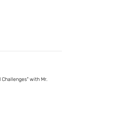
Challenges" with Mr. 