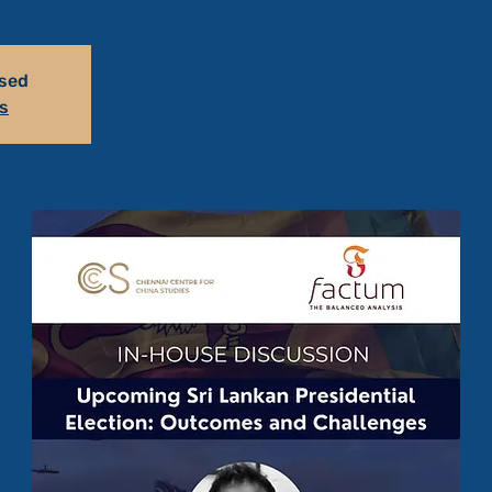
osed
s