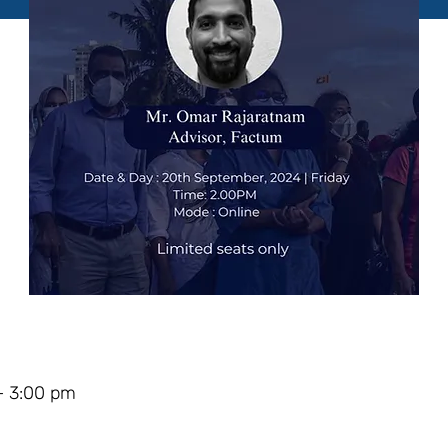
– 3:00 pm