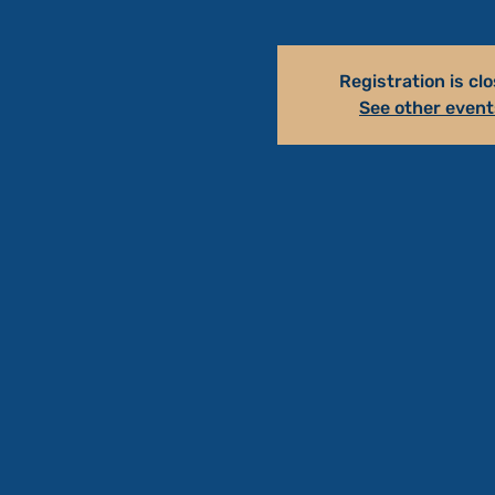
Registration is cl
See other event