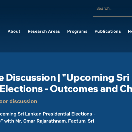
e
About
Research Areas
Programs
Publications
N
e Discussion | "Upcoming Sri
 Elections - Outcomes and C
oor discussion
coming Sri Lankan Presidential Elections -
 with Mr. Omar Rajarathnam, Factum, Sri