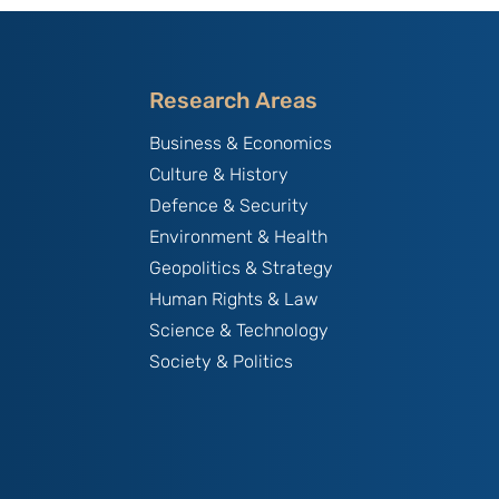
Research Areas
Business & Economics
Culture & History
Defence & Security
Environment & Health
Geopolitics & Strategy
Human Rights & Law
Science & Technology
Society & Politics