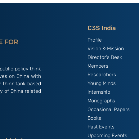
C3S India
Profile
Vision & Mission
Director's Desk
Members
public policy think
Researchers
ives on China with
Young Minds
y think tank based
y of China related
Internship
Monographs
Occasional Papers
Books
Past Events
Upcoming Events