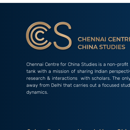
Chennai Centre for China Studies is a non-profit 
tank with a mission of sharing Indian perspect
research & interactions with scholars. The onl
away from Delhi that carries out a focused stud
dynamics.