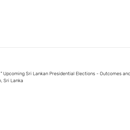
" Upcoming Sri Lankan Presidential Elections - Outcomes and 
, Sri Lanka