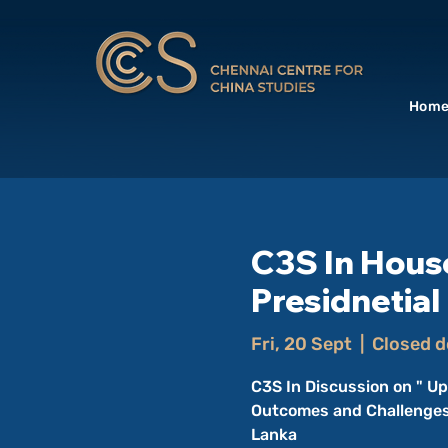
Hom
C3S In Hous
Presidnetial
Fri, 20 Sept
  |  
Closed d
C3S In Discussion on " Up
Outcomes and Challenges"
Lanka