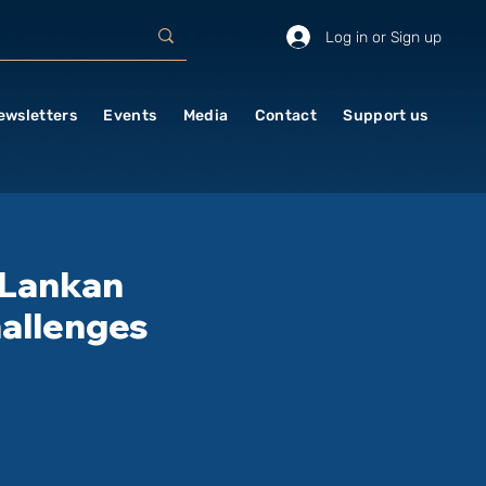
Log in or Sign up
ewsletters
Events
Media
Contact
Support us
 Lankan
hallenges