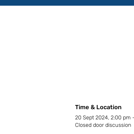
Time & Location
20 Sept 2024, 2:00 pm 
Closed door discussion