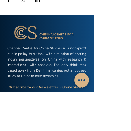
Chennai Centre for China Studies is a non-profit
public policy think tank with a mission of sharing
Indian perspectives on China with research &
interactions with scholars. The only think tank
based away from Delhi that carries out a focused
study of China related dynamics.
Subscribe to our Newsletter - China Watch
Email
Subscribe
C3S India
Research Areas
Business & Economics
Profile