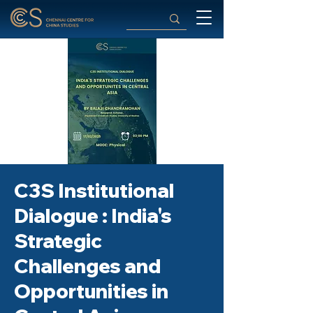
C3S Institutional
Dialogue : India's
Strategic
Challenges and
Opportunities in