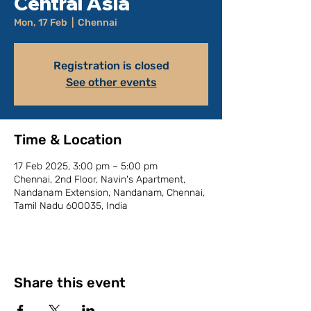
Central Asia
Mon, 17 Feb
  |  
Chennai
Registration is closed
See other events
Time & Location
17 Feb 2025, 3:00 pm – 5:00 pm
Chennai, 2nd Floor, Navin's Apartment,
Nandanam Extension, Nandanam, Chennai,
Tamil Nadu 600035, India
Share this event