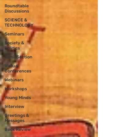
Roundtable
Discussions
SCIENCE &
TECHNOLOGY
Seminars
Society &
Politics
Tamil Section
Virtual
Conferences
Webinars
Workshops
Young Minds
Interview
Greetings &
Messages
Book Review