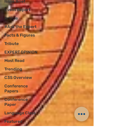
Issue Brief
Event Report
Article
#Ask the Expert
Facts & Figures
Tribute
EXPERT OPINION
Most Read
Trending
C3S Overview
Conference
Papers
Conference
Paper
Language Class
Featured
Announcement