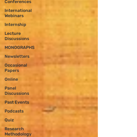
Conferences
International
Webinars
Internship
Lecture
Discussions
MONOGRAPHS
Newsletters
Occasional
Papers
Online
Panel
Discussions
Past Events
Podcasts
Quiz
Research
Methodology