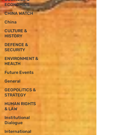
ECONOMICS
CHINA WATCH
China
CULTURE &
HISTORY
DEFENCE &
SECURITY
ENVIRONMENT &
HEALTH
Future Events
General
GEOPOLITICS &
STRATEGY
HUMAN RIGHTS
& LAW
Institutional
Dialogue
International