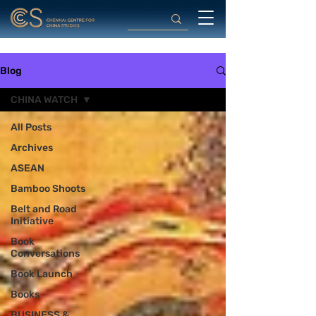
Blog
CHINA WATCH
All Posts
Archives
ASEAN
Bamboo Shoots
Belt and Road
Initiative
Book
Conversations
Book Launch
Books
BUSINESS &