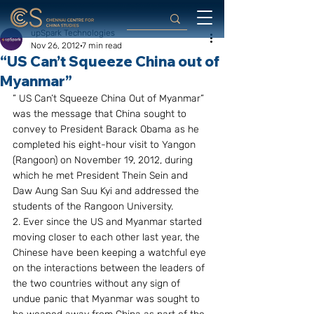
upSpark Technologies
Nov 26, 2012
7 min read
“US Can’t Squeeze China out of
Myanmar”
” US Can’t Squeeze China Out of Myanmar” 
was the message that China sought to 
convey to President Barack Obama as he 
completed his eight-hour visit to Yangon 
(Rangoon) on November 19, 2012, during 
which he met President Thein Sein and 
Daw Aung San Suu Kyi and addressed the 
students of the Rangoon University.
2. Ever since the US and Myanmar started 
moving closer to each other last year, the 
Chinese have been keeping a watchful eye 
on the interactions between the leaders of 
the two countries without any sign of 
undue panic that Myanmar was sought to 