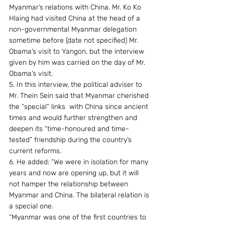
Myanmar’s relations with China. Mr. Ko Ko 
Hlaing had visited China at the head of a 
non-governmental Myanmar delegation 
sometime before (date not specified) Mr. 
Obama’s visit to Yangon, but the interview 
given by him was carried on the day of Mr. 
Obama’s visit.
5. In this interview, the political adviser to 
Mr. Thein Sein said that Myanmar cherished 
the “special” links  with China since ancient 
times and would further strengthen and 
deepen its “time-honoured and time-
tested” friendship during the country’s 
current reforms.
6. He added: “We were in isolation for many 
years and now are opening up, but it will 
not hamper the relationship between 
Myanmar and China. The bilateral relation is 
a special one.
“Myanmar was one of the first countries to 