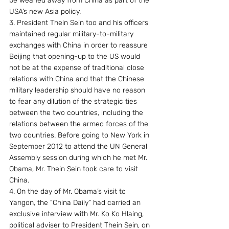
be weaned away from China as part of the 
USA’s new Asia policy.
3. President Thein Sein too and his officers 
maintained regular military-to-military 
exchanges with China in order to reassure 
Beijing that opening-up to the US would 
not be at the expense of traditional close 
relations with China and that the Chinese 
military leadership should have no reason 
to fear any dilution of the strategic ties 
between the two countries, including the 
relations between the armed forces of the 
two countries. Before going to New York in 
September 2012 to attend the UN General 
Assembly session during which he met Mr. 
Obama, Mr. Thein Sein took care to visit 
China.
4. On the day of Mr. Obama’s visit to 
Yangon, the “China Daily” had carried an 
exclusive interview with Mr. Ko Ko Hlaing, 
political adviser to President Thein Sein, on 