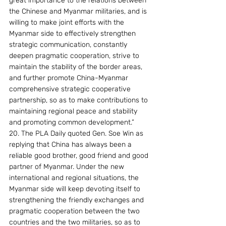
great importance to the relations between 
the Chinese and Myanmar militaries, and is 
willing to make joint efforts with the 
Myanmar side to effectively strengthen 
strategic communication, constantly 
deepen pragmatic cooperation, strive to 
maintain the stability of the border areas, 
and further promote China-Myanmar 
comprehensive strategic cooperative 
partnership, so as to make contributions to 
maintaining regional peace and stability 
and promoting common development.”
20. The PLA Daily quoted Gen. Soe Win as 
replying that China has always been a 
reliable good brother, good friend and good 
partner of Myanmar. Under the new 
international and regional situations, the 
Myanmar side will keep devoting itself to 
strengthening the friendly exchanges and 
pragmatic cooperation between the two 
countries and the two militaries, so as to 