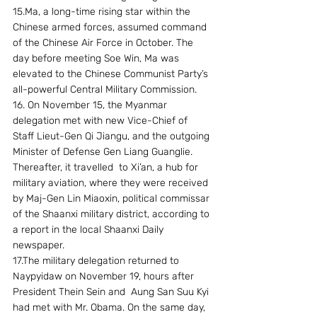
15.Ma, a long-time rising star within the 
Chinese armed forces, assumed command 
of the Chinese Air Force in October. The 
day before meeting Soe Win, Ma was 
elevated to the Chinese Communist Party’s 
all-powerful Central Military Commission.
16. On November 15, the Myanmar 
delegation met with new Vice-Chief of 
Staff Lieut-Gen Qi Jiangu, and the outgoing 
Minister of Defense Gen Liang Guanglie. 
Thereafter, it travelled  to Xi’an, a hub for 
military aviation, where they were received 
by Maj-Gen Lin Miaoxin, political commissar 
of the Shaanxi military district, according to 
a report in the local Shaanxi Daily 
newspaper.
17.The military delegation returned to 
Naypyidaw on November 19, hours after 
President Thein Sein and  Aung San Suu Kyi 
had met with Mr. Obama. On the same day, 