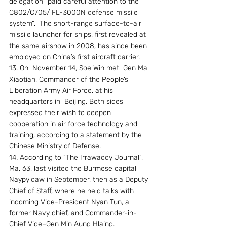
delegation “paid careful attention to the 
C802/C705/ FL-3000N defense missile 
system”.  The short-range surface-to-air 
missile launcher for ships, first revealed at 
the same airshow in 2008, has since been 
employed on China’s first aircraft carrier.
13. On  November 14, Soe Win met  Gen Ma 
Xiaotian, Commander of the People’s 
Liberation Army Air Force, at his 
headquarters in  Beijing. Both sides 
expressed their wish to deepen 
cooperation in air force technology and 
training, according to a statement by the 
Chinese Ministry of Defense.
14. According to “The Irrawaddy Journal”, 
Ma, 63, last visited the Burmese capital 
Naypyidaw in September, then as a Deputy 
Chief of Staff, where he held talks with 
incoming Vice-President Nyan Tun, a 
former Navy chief, and Commander-in-
Chief Vice–Gen Min Aung Hlaing.