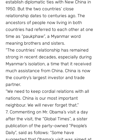
establish diplomatic ties with New China in 
1950. But the two countries’ close 
relationship dates to centuries ago. The 
ancestors of people now living in both 
countries had referred to each other at one 
time as “paukphaw”, a Myanmar word 
meaning brothers and sisters.
“The countries’ relationship has remained 
strong in recent decades, especially during 
Myanmar’s isolation, a time that it received 
much assistance from China. China is now 
the country’s largest investor and trade 
partner.
“We need to keep cordial relations with all 
nations. China is our most important 
neighbour. We will never forget that.”
7. Commenting on Mr. Obama’s visit a day 
after the visit, the “Global Times”, a sister 
publication of the party-owned “People’s 
Daily”, said as follows: “Some have 
suggested that Obama’s visit was aimed at 