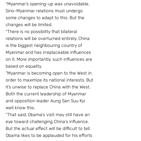
“Myanmar’s opening-up was unavoidable. 
Sino-Myanmar relations must undergo 
some changes to adapt to this. But the 
changes will be limited.
“There is no possibility that bilateral 
relations will be overturned entirely. China 
is the biggest neighbouring country of 
Myanmar and has irreplaceable influences 
on it. More importantly, such influences are 
based on equality.
“Myanmar is becoming open to the West in 
order to maximize its national interests. But 
it’s unwise to replace China with the West. 
Both the current leadership of Myanmar 
and opposition leader Aung San Suu Kyi 
well know this.
“That said, Obama’s visit may still have an 
eye toward challenging China’s influence. 
But the actual effect will be difficult to tell. 
Obama likes to be applauded for his efforts 