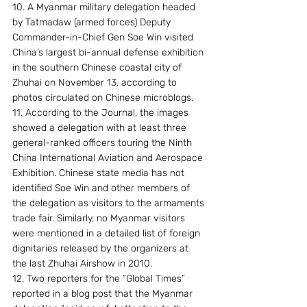
10. A Myanmar military delegation headed 
by Tatmadaw (armed forces) Deputy 
Commander-in-Chief Gen Soe Win visited 
China’s largest bi-annual defense exhibition 
in the southern Chinese coastal city of 
Zhuhai on November 13, according to 
photos circulated on Chinese microblogs.
11. According to the Journal, the images 
showed a delegation with at least three 
general-ranked officers touring the Ninth 
China International Aviation and Aerospace 
Exhibition. Chinese state media has not 
identified Soe Win and other members of 
the delegation as visitors to the armaments 
trade fair. Similarly, no Myanmar visitors 
were mentioned in a detailed list of foreign 
dignitaries released by the organizers at 
the last Zhuhai Airshow in 2010.
12. Two reporters for the “Global Times” 
reported in a blog post that the Myanmar 