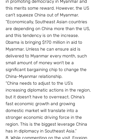
in promoting democracy in Myanmar and 
this merits some reward. However, the US 
can’t squeeze China out of Myanmar.
“Economically, Southeast Asian countries 
are depending on China more than the US, 
and this tendency is on the increase. 
Obama is bringing $170 million in aid to 
Myanmar. Unless he can ensure aid is 
delivered to Myanmar every month, such 
small amount of money won’t be a 
significant bargaining chip to change the 
China-Myanmar relationship.
“China needs to adjust to the US’s 
increasing diplomatic actions in the region, 
but it doesn’t have to overreact. China’s 
fast economic growth and growing 
domestic market will translate into a 
stronger economic driving force in the 
region. This is the biggest leverage China 
has in diplomacy in Southeast Asia.”
8. While commenting on the visit, Foreign 