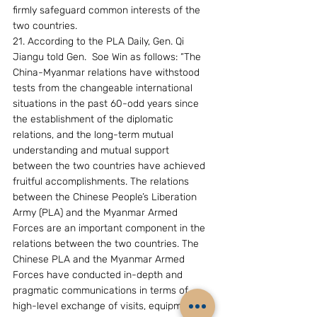
firmly safeguard common interests of the 
two countries.
21. According to the PLA Daily, Gen. Qi 
Jiangu told Gen.  Soe Win as follows: “The 
China-Myanmar relations have withstood 
tests from the changeable international 
situations in the past 60-odd years since 
the establishment of the diplomatic 
relations, and the long-term mutual 
understanding and mutual support 
between the two countries have achieved 
fruitful accomplishments. The relations 
between the Chinese People’s Liberation 
Army (PLA) and the Myanmar Armed 
Forces are an important component in the 
relations between the two countries. The 
Chinese PLA and the Myanmar Armed 
Forces have conducted in-depth and 
pragmatic communications in terms of 
high-level exchange of visits, equipment 