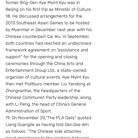
former Brig-Gen Aye Myint Kyu was in 
Beijing on his first trip as Minister of Culture.
18. He discussed arrangements for the 
2013 Southeast Asian Games to be hosted 
by Myanmar in December next year with his 
Chinese counterpart Cai Wu. In September, 
both countries had reached an undisclosed 
framework agreement on “assistance and 
support” for the opening and closing 
ceremonies through the China Arts and 
Entertainment Group Ltd., a state-owned 
organizer of cultural events. Aye Myint Kyu 
then met Politburo member Liu Yandong at 
Zhongnanhai, the headquarters of the 
Chinese Communist Party leadership, along 
with Li Peng, the head of China’s General 
Administration of Sport.
19. On November 20,”The PLA Daily” quoted 
Liang Guanglie as having told Gen.Soe Win 
as follows: “The Chinese side attaches 