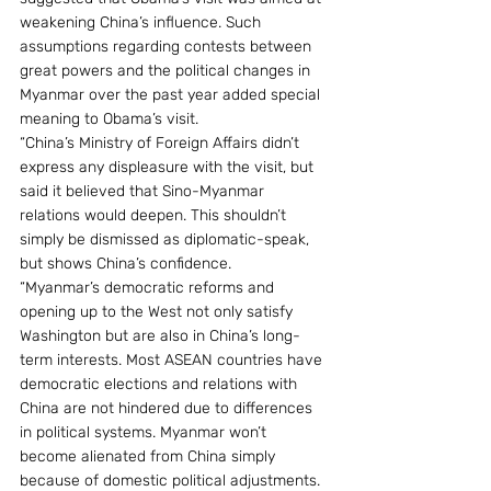
weakening China’s influence. Such 
assumptions regarding contests between 
great powers and the political changes in 
Myanmar over the past year added special 
meaning to Obama’s visit.
“China’s Ministry of Foreign Affairs didn’t 
express any displeasure with the visit, but 
said it believed that Sino-Myanmar 
relations would deepen. This shouldn’t 
simply be dismissed as diplomatic-speak, 
but shows China’s confidence.
“Myanmar’s democratic reforms and 
opening up to the West not only satisfy 
Washington but are also in China’s long-
term interests. Most ASEAN countries have 
democratic elections and relations with 
China are not hindered due to differences 
in political systems. Myanmar won’t 
become alienated from China simply 
because of domestic political adjustments.