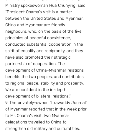
Ministry spokeswoman Hua Chunying  said: 
“President Obama’s visit is a matter 
between the United States and Myanmar.  
China and Myanmar are friendly 
neighbours, who, on the basis of the five 
principles of peaceful coexistence, 
conducted substantial cooperation in the 
spirit of equality and reciprocity, and they 
have also promoted their strategic 
partnership of cooperation. The 
development of China-Myanmar relations 
benefits the two peoples, and contributes 
to regional peace, stability and prosperity. 
We are confident in the in-depth 
development of bilateral relations.”
9. The privately-owned “Irrawaddy Journal” 
of Myanmar reported that in the week prior 
to Mr. Obama’s visit, two Myanmar 
delegations travelled to China to 
strengthen old military and cultural ties.