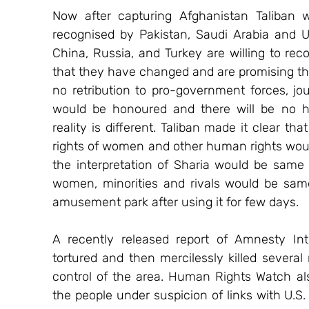
Now after capturing Afghanistan Taliban w
recognised by Pakistan, Saudi Arabia and U.A
China, Russia, and Turkey are willing to reco
that they have changed and are promising tha
no retribution to pro-government forces, jour
would be honoured and there will be no hu
reality is different. Taliban made it clear t
rights of women and other human rights would 
the interpretation of Sharia would be same 
women, minorities and rivals would be same
amusement park after using it for few days.
A recently released report of Amnesty Int
tortured and then mercilessly killed severa
control of the area. Human Rights Watch also
the people under suspicion of links with U.S