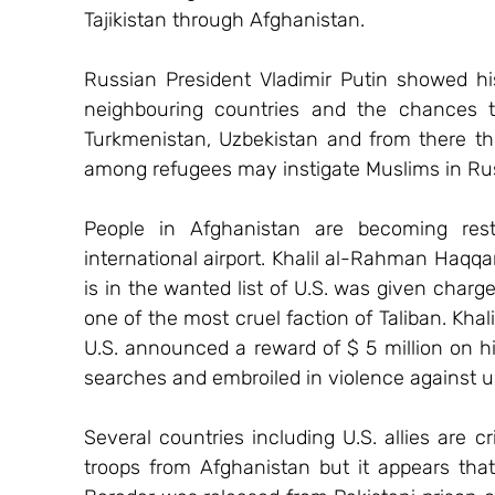
Tajikistan through Afghanistan.
Russian President Vladimir Putin showed hi
neighbouring countries and the chances tha
Turkmenistan, Uzbekistan and from there th
among refugees may instigate Muslims in Ru
People in Afghanistan are becoming rest
international airport. Khalil al-Rahman Haqqa
is in the wanted list of U.S. was given charge
one of the most cruel faction of Taliban. Khal
U.S. announced a reward of $ 5 million on h
searches and embroiled in violence against u
Several countries including U.S. allies are cr
troops from Afghanistan but it appears that 