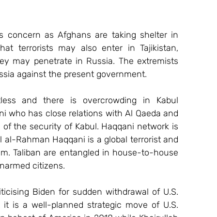
s concern as Afghans are taking shelter in 
t terrorists may also enter in Tajikistan, 
ey may penetrate in Russia. The extremists 
ssia against the present government.
less and there is overcrowding in Kabul 
ni who has close relations with Al Qaeda and 
 of the security of Kabul. Haqqani network is 
il al-Rahman Haqqani is a global terrorist and 
im. Taliban are entangled in house-to-house 
narmed citizens.
iticising Biden for sudden withdrawal of U.S. 
it is a well-planned strategic move of U.S. 