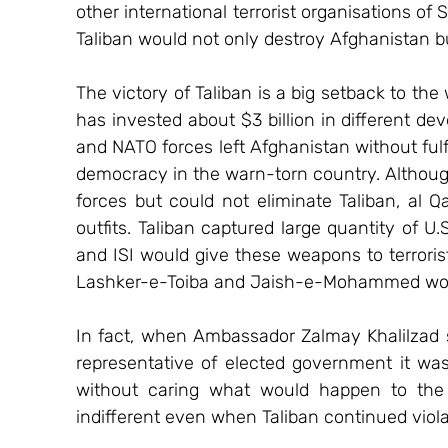
other international terrorist organisations of S
Taliban would not only destroy Afghanistan b
The victory of Taliban is a big setback to the
has invested about $3 billion in different dev
and NATO forces left Afghanistan without fulfi
democracy in the warn-torn country. Althoug
forces but could not eliminate Taliban, al Qa
outfits. Taliban captured large quantity of 
and ISI would give these weapons to terrorists
Lashker-e-Toiba and Jaish-e-Mohammed would
In fact, when Ambassador Zalmay Khalilzad st
representative of elected government it was
without caring what would happen to the c
indifferent even when Taliban continued viol