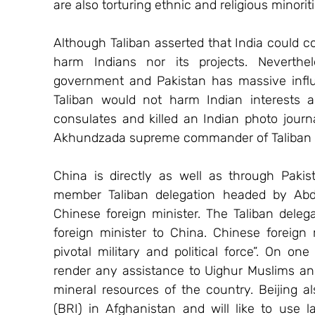
are also torturing ethnic and religious minori
Although Taliban asserted that India could con
harm Indians nor its projects. Neverthel
government and Pakistan has massive influ
Taliban would not harm Indian interests a
consulates and killed an Indian photo journal
Akhundzada supreme commander of Taliban is
China is directly as well as through Pakis
member Taliban delegation headed by Abd
Chinese foreign minister. The Taliban delegat
foreign minister to China. Chinese foreign 
pivotal military and political force”. On o
render any assistance to Uighur Muslims and
mineral resources of the country. Beijing al
(BRI) in Afghanistan and will like to use l