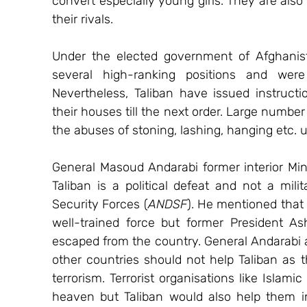
convert especially young girls. They are also 
their rivals.
Under the elected government of Afghanis
several high-ranking positions and were 
Nevertheless, Taliban have issued instruct
their houses till the next order. Large number
the abuses of stoning, lashing, hanging etc. 
General Masoud Andarabi former interior Mini
Taliban is a political defeat and not a milit
Security Forces (
ANDSF
). He mentioned that 
well-trained force but former President As
escaped from the country. General Andarabi al
other countries should not help Taliban as 
terrorism. Terrorist organisations like Islam
heaven but Taliban would also help them in 