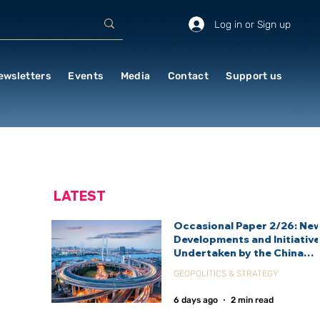
Log in or Sign up
ewsletters
Events
Media
Contact
Support us
LATEST
Occasional Paper 2/26: Ne
Developments and Initiativ
Undertaken by the China
International Development
GEOPOLITICS & STRATEGY
Agency (CIDCA)
6 days ago
2 min read