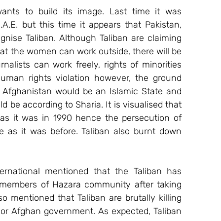
ants to build its image. Last time it was 
.E. but this time it appears that Pakistan, 
gnise Taliban. Although Taliban are claiming 
t the women can work outside, there will be 
nalists can work freely, rights of minorities 
man rights violation however, the ground 
hat Afghanistan would be an Islamic State and 
be according to Sharia. It is visualised that 
as it was in 1990 hence the persecution of 
 as it was before. Taliban also burnt down 
ernational mentioned that the Taliban has 
l members of Hazara community after taking 
 mentioned that Taliban are brutally killing 
. or Afghan government. As expected, Taliban 