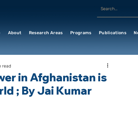
e
About
Research Areas
Programs
Publications
N
n read
wer in Afghanistan is
ld ; By Jai Kumar