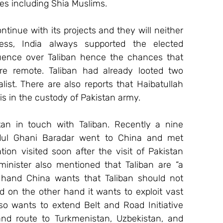
ties including Shia Muslims.
tinue with its projects and they will neither 
ess, India always supported the elected 
ence over Taliban hence the chances that 
re remote. Taliban had already looted two 
ist. There are also reports that Haibatullah 
 in the custody of Pakistan army.
tan in touch with Taliban. Recently a nine 
ul Ghani Baradar went to China and met 
ion visited soon after the visit of Pakistan 
minister also mentioned that Taliban are “a 
ne hand China wants that Taliban should not 
 on the other hand it wants to exploit vast 
so wants to extend Belt and Road Initiative 
and route to Turkmenistan, Uzbekistan, and 