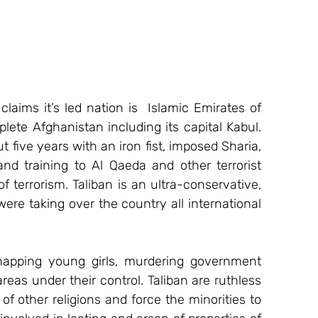
claims it’s led nation is  Islamic Emirates of 
ete Afghanistan including its capital Kabul. 
 five years with an iron fist, imposed Sharia, 
nd training to Al Qaeda and other terrorist 
 terrorism. Taliban is an ultra-conservative, 
were taking over the country all international 
idnapping young girls, murdering government 
as under their control. Taliban are ruthless 
of other religions and force the minorities to 