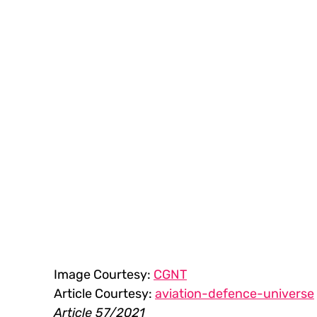
Image Courtesy: 
CGNT
Article Courtesy: 
aviation-defence-universe
Article 57/2021