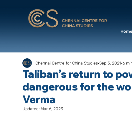
Hom
Chennai Centre for China Studies
Sep 5, 2021
6 mi
Taliban’s return to po
dangerous for the wor
Verma
Updated:
Mar 6, 2023