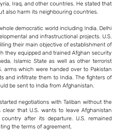
yria, Iraq, and other countries. He stated that 
ut also harm its neighbouring countries.
 whole democratic world including India. Delhi 
elopmental and infrastructional projects. U.S. 
lling their main objective of establishment of 
h they equipped and trained Afghan security 
eda, Islamic State as well as other terrorist 
U.S. arms which were handed over to Pakistan 
 and infiltrate them to India. The fighters of 
 be sent to India from Afghanistan.
arted negotiations with Taliban without the 
 clear that U.S. wants to leave Afghanistan 
ountry after its departure. U.S. remained 
ating the terms of agreement.