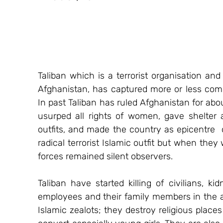
Taliban which is a terrorist organisation and 
Afghanistan, has captured more or less compl
In past Taliban has ruled Afghanistan for about
usurped all rights of women, gave shelter a
outfits, and made the country as epicentre  of
radical terrorist Islamic outfit but when they 
forces remained silent observers.
Taliban have started killing of civilians, k
employees and their family members in the are
Islamic zealots; they destroy religious places 