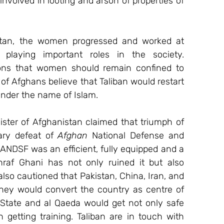
involved in looting and arson of properties of 
tan, the women progressed and worked at 
playing important roles in the society. 
ions that women should remain confined to 
 of Afghans believe that Taliban would restart 
under the name of Islam.
ster of Afghanistan claimed that triumph of 
ary defeat of 
Afghan
 National Defense and 
ANDSF was an efficient, fully equipped and a 
hraf Ghani has not only ruined it but also 
so cautioned that Pakistan, China, Iran, and 
they would convert the country as centre of 
ic State and al Qaeda would get not only safe 
getting training. Taliban are in touch with 