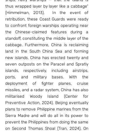
thus wrapped layer by layer like a cabbage” 
(Himmelman, 2013).  In the event of 
retribution, these Coast Guards were ready 
to confront foreign warships operating near 
the Chinese-claimed features during a 
standoff, constituting the middle layer of the 
cabbage. Furthermore, China is reclaiming 
land in the South China Sea and forming 
new islands. China has erected twenty and 
seven outposts on the Paracel and Spratly 
islands, respectively, including airstrips, 
ports, and military bases. With the 
deployment of fighter planes, cruise 
missiles, and a radar system, China has also 
militarised Woody Island (Center for 
Preventive Action, 2024). Beijing eventually 
plans to remove Philippine marines from the 
Sierra Madre and will do all in its power to 
prevent the Philippines from doing the same 
on Second Thomas Shoal (Tran, 2024). On 