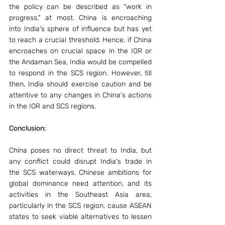
the policy can be described as "work in 
progress," at most. China is encroaching 
into India's sphere of influence but has yet 
to reach a crucial threshold. Hence, if China 
encroaches on crucial space in the IOR or 
the Andaman Sea, India would be compelled 
to respond in the SCS region. However, till 
then, India should exercise caution and be 
attentive to any changes in China's actions 
in the IOR and SCS regions.
Conclusion: 
China poses no direct threat to India, but 
any conflict could disrupt India's trade in 
the SCS waterways. Chinese ambitions for 
global dominance need attention, and its 
activities in the Southeast Asia area, 
particularly in the SCS region, cause ASEAN 
states to seek viable alternatives to lessen 