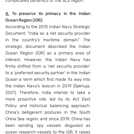
complicated dynamics of the SCS region.
4.
 To preserve its primacy in the Indian 
Ocean Region (IOR): 
According to the 2015 Indian Navy Strategic 
Document, "India as a net security provider 
in the country's maritime domain." The 
strategic document described the Indian 
Ocean Region (IOR) as a primary area of 
interest. However, the Indian Navy has 
firmly shifted from a 'net security provider’ 
to a 'preferred security partner' in the Indian 
Ocean a term which first made its way into 
the Indian Navy's lexicon in 2019 (Sakhuja, 
2021). Therefore, India intends to take a 
more proactive role, led by its Act East 
Policy and historical balancing approach. 
China's belligerent postures in the South 
China Sea region, and since 2019, China has 
been sending spy vessels disguised as 
ocean research vessels to the IOR. It raises 