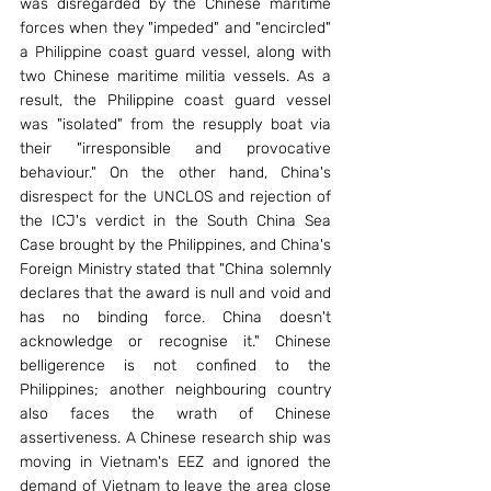
was disregarded by the Chinese maritime 
forces when they "impeded" and "encircled" 
a Philippine coast guard vessel, along with 
two Chinese maritime militia vessels. As a 
result, the Philippine coast guard vessel 
was "isolated" from the resupply boat via 
their "irresponsible and provocative 
behaviour." On the other hand, China's 
disrespect for the UNCLOS and rejection of 
the ICJ's verdict in the South China Sea 
Case brought by the Philippines, and China's 
Foreign Ministry stated that "China solemnly 
declares that the award is null and void and 
has no binding force. China doesn't 
acknowledge or recognise it." Chinese 
belligerence is not confined to the 
Philippines; another neighbouring country 
also faces the wrath of Chinese 
assertiveness. A Chinese research ship was 
moving in Vietnam's EEZ and ignored the 
demand of Vietnam to leave the area close 