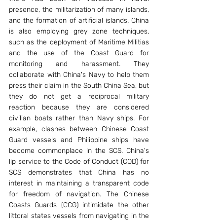
presence, the militarization of many islands, 
and the formation of artificial islands. China 
is also employing grey zone techniques, 
such as the deployment of Maritime Militias 
and the use of the Coast Guard for 
monitoring and harassment. They 
collaborate with China's Navy to help them 
press their claim in the South China Sea, but 
they do not get a reciprocal military 
reaction because they are considered 
civilian boats rather than Navy ships. For 
example, clashes between Chinese Coast 
Guard vessels and Philippine ships have 
become commonplace in the SCS. China's 
lip service to the Code of Conduct (COD) for 
SCS demonstrates that China has no 
interest in maintaining a transparent code 
for freedom of navigation. The Chinese 
Coasts Guards (CCG) intimidate the other 
littoral states vessels from navigating in the 