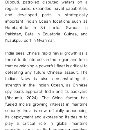
Djibouti, patrolled disputed waters on a 
regular basis, expanded naval capabilities, 
and developed ports in strategically 
important Indian Ocean locations such as 
Hambantota in Sri Lanka, Gwadar in 
Pakistan, Bata in Equatorial Guinea, and 
Kyaukpyu port in Myanmar. 
India sees China's rapid naval growth as a 
threat to its interests in the region and feels 
that developing a powerful fleet is critical to 
defeating any future Chinese assault. The 
Indian Navy is also demonstrating its 
strength in the Indian Ocean, as Chinese 
spy boats approach India and its backyard 
(Bhaumik, 2024). The China factor has 
fueled India's growing interest in maritime 
security. India is now officially announcing 
its deployment and expressing its desire to 
play a critical role in global maritime 
security, as well as its burgeoning maritime 