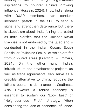
aspirations to counter China's growing 
influence (Hussain, 2024). Thus, India, along 
with QUAD members, can conduct 
increased patrols in the SCS to send a 
signal and strengthen deterrence but there 
is skepticism about India joining the patrol 
as India clarifies that the Malabar Naval 
Exercise is not endorsed by the Quad and is 
conducted in the Indian Ocean, South 
Pacific, or Philippine Sea, all of which are far 
from disputed areas (Bradford & Emmers, 
2024). On the other hand, India's 
infrastructure and development projects, as 
well as trade agreements, can serve as a 
credible alternative to China, reducing the 
latter's economic dominance in Southeast 
Asia. However, a robust economy is 
essential to sustain our "Look East" or 
"Neighbourhood First" strategy. When 
considering the lack of economic influence, 