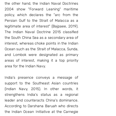
the other hand, the Indian Naval Doctrines 
2004 show "Forward Leaning" maritime 
policy, which declares the "arc from the 
Persian Gulf to the Strait of Malacca as a 
legitimate area of interest" (Bajpaee, 2019). 
The Indian Naval Doctrine 2015 classified 
the South China Sea as a secondary area of 
interest, whereas choke points in the Indian 
Ocean such as the Strait of Malacca, Sunda, 
and Lombok were designated as primary 
areas of interest, making it a top priority 
area for the Indian Navy. 
India's presence conveys a message of 
support to the Southeast Asian countries 
(Indian Navy, 2015). In other words, it 
strengthens India's status as a regional 
leader and counteracts China's dominance. 
According to Darshana Baruah who directs 
the Indian Ocean Initiative at the Carnegie 