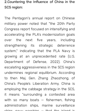
2.Countering the Influence of China in the 
SCS region: 
The Pentagon's annual report on Chinese 
military power noted that "the 20th Party 
Congress report focused on intensifying and 
accelerating the PLA's modernization goals 
over the next five years, including 
strengthening its strategic deterrence 
system," indicating that the PLA Navy is 
growing at an unprecedented rate (U.S. 
Department of Defense, 2022). China's 
escalating aggressiveness in the SCS region 
undermines regional equilibrium. According 
to then Maj. Gen. Zhang Zhaozhong, of 
China’s People’s Liberation Army, China is 
employing the cabbage strategy in the SCS, 
it means “surrounding a contested area 
with so many boats — fishermen, fishing 
administration ships, marine surveillance 
ships, navy warships — that the island is 