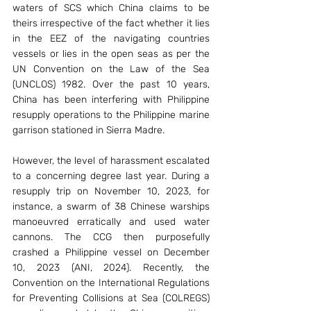
waters of SCS which China claims to be 
theirs irrespective of the fact whether it lies 
in the EEZ of the navigating countries 
vessels or lies in the open seas as per the 
UN Convention on the Law of the Sea 
(UNCLOS) 1982. Over the past 10 years, 
China has been interfering with Philippine 
resupply operations to the Philippine marine 
garrison stationed in Sierra Madre. 
However, the level of harassment escalated 
to a concerning degree last year. During a 
resupply trip on November 10, 2023, for 
instance, a swarm of 38 Chinese warships 
manoeuvred erratically and used water 
cannons. The CCG then purposefully 
crashed a Philippine vessel on December 
10, 2023 (ANI, 2024). Recently, the 
Convention on the International Regulations 
for Preventing Collisions at Sea (COLREGS) 