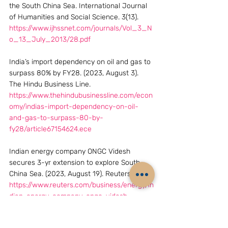
the South China Sea. International Journal 
of Humanities and Social Science. 3(13). 
https://www.ijhssnet.com/journals/Vol_3_N
o_13_July_2013/28.pdf
India’s import dependency on oil and gas to 
surpass 80% by FY28. (2023, August 3). 
The Hindu Business Line. 
https://www.thehindubusinessline.com/econ
omy/indias-import-dependency-on-oil-
and-gas-to-surpass-80-by-
fy28/article67154624.ece
Indian energy company ONGC Videsh 
secures 3-yr extension to explore South 
China Sea. (2023, August 19). Reuters.  
https://www.reuters.com/business/energy/in
dian-energy-company-ongc-videsh-
secures-3-yr-extension-explore-south-
china-sea-2023-08-19/