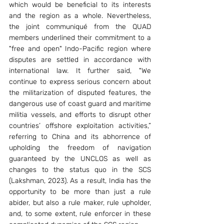
which would be beneficial to its interests 
and the region as a whole. Nevertheless, 
the joint communiqué from the QUAD 
members underlined their commitment to a 
"free and open" Indo-Pacific region where 
disputes are settled in accordance with 
international law. It further said, "We 
continue to express serious concern about 
the militarization of disputed features, the 
dangerous use of coast guard and maritime 
militia vessels, and efforts to disrupt other 
countries’ offshore exploitation activities,” 
referring to China and its abhorrence of 
upholding the freedom of navigation 
guaranteed by the UNCLOS as well as 
changes to the status quo in the SCS 
(Lakshman, 2023). As a result, India has the 
opportunity to be more than just a rule 
abider, but also a rule maker, rule upholder, 
and, to some extent, rule enforcer in these 