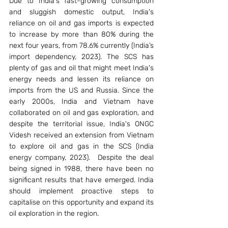
Due to India's fast-growing consumption 
and sluggish domestic output, India's 
reliance on oil and gas imports is expected 
to increase by more than 80% during the 
next four years, from 78.6% currently (India’s 
import dependency, 2023). The SCS has 
plenty of gas and oil that might meet India's 
energy needs and lessen its reliance on 
imports from the US and Russia. Since the 
early 2000s, India and Vietnam have 
collaborated on oil and gas exploration, and 
despite the territorial issue, India's ONGC 
Videsh received an extension from Vietnam 
to explore oil and gas in the SCS (India 
energy company, 2023).  Despite the deal 
being signed in 1988, there have been no 
significant results that have emerged. India 
should implement proactive steps to 
capitalise on this opportunity and expand its 
oil exploration in the region.