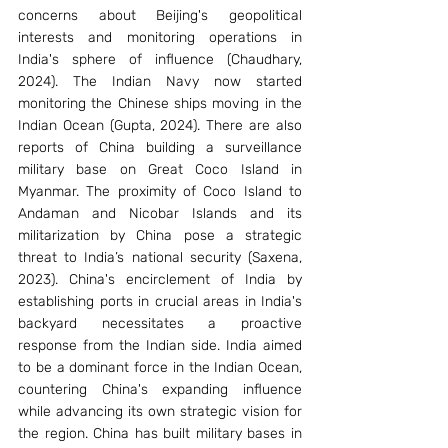
concerns about Beijing's geopolitical 
interests and monitoring operations in 
India's sphere of influence (Chaudhary, 
2024). The Indian Navy now started 
monitoring the Chinese ships moving in the 
Indian Ocean (Gupta, 2024). There are also 
reports of China building a surveillance 
military base on Great Coco Island in 
Myanmar. The proximity of Coco Island to 
Andaman and Nicobar Islands and its 
militarization by China pose a strategic 
threat to India’s national security (Saxena, 
2023). China's encirclement of India by 
establishing ports in crucial areas in India's 
backyard necessitates a proactive 
response from the Indian side. India aimed 
to be a dominant force in the Indian Ocean, 
countering China's expanding influence 
while advancing its own strategic vision for 
the region. China has built military bases in 