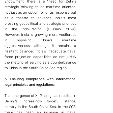
Endowment, there is a "need for Delhi's 
strategic thinking to be maritime-oriented, 
not just as an option for crisis response but 
as a theatre to advance India's most 
pressing geopolitical and strategic priorities 
in the Indo-Pacific" (Hussain, 2024). 
However, India is growing more vociferous 
in opposing China's maritime 
aggressiveness, although it remains a 
hesitant balancer. India's inadequate naval 
force projection capabilities do not justify 
the rhetoric of serving as a counterbalance 
to China in the South China Sea region. 
3. Ensuring compliance with international 
legal principles and regulations: 
The emergence of Xi Jinping has resulted in 
Beijing's increasingly forceful stance, 
notably in the South China Sea. In the SCS, 
there has been an increase in naval 