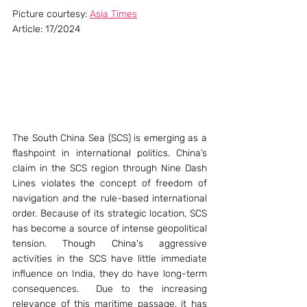
Picture courtesy: 
Asia Times
Article: 17/2024
The South China Sea (SCS) is emerging as a 
flashpoint in international politics. China’s 
claim in the SCS region through Nine Dash 
Lines violates the concept of freedom of 
navigation and the rule-based international 
order. Because of its strategic location, SCS 
has become a source of intense geopolitical 
tension. Though China's aggressive 
activities in the SCS have little immediate 
influence on India, they do have long-term 
consequences.  Due to the increasing 
relevance of this maritime passage, it has 