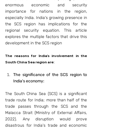
enormous economic and security 
importance for nations in the region, 
especially India. India's growing presence in 
the SCS region has implications for the 
regional security equation. This article 
explores the multiple factors that drive this 
development in the SCS region
The reasons for India’s involvement in the 
South China Sea region are: 
The significance of the SCS region to 
India's economy: 
The South China Sea (SCS) is a significant 
trade route for India; more than half of the 
trade passes through the SCS and the 
Malacca Strait (Ministry of External Affairs, 
2022). Any disruption would prove 
disastrous for India's trade and economic 