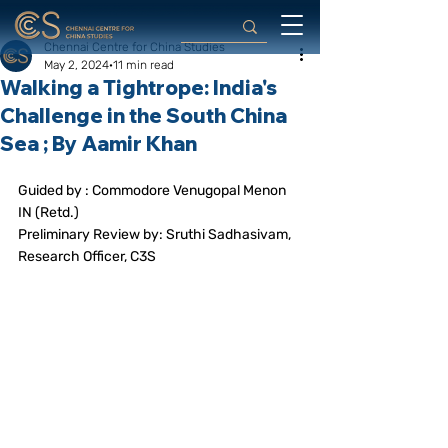
Chennai Centre for China Studies
May 2, 2024
11 min read
Walking a Tightrope: India's
Challenge in the South China
Sea ; By Aamir Khan
Guided by : Commodore Venugopal Menon 
IN (Retd.)
Preliminary Review by: Sruthi Sadhasivam, 
Research Officer, C3S