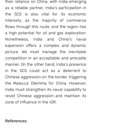
their reliance on China, with India emerging 
as a reliable partner. India's participation in 
the SCS is also vital for its economic 
interests, as the majority of commerce 
flows through this route, and the region has 
a high potential for oil and gas exploration. 
Nonetheless, India and China's naval 
expansion offers a complex and dynamic 
picture. We must manage the inevitable 
competition in an acceptable and amicable 
manner. On the other hand, India's presence 
in the SCS could act as a deterrent to 
Chinese aggression on the border, triggering 
the Malacca Dilemma for China. However, 
India must strengthen its naval capability to 
resist Chinese aggression and maintain its 
zone of influence in the IOR.
References: