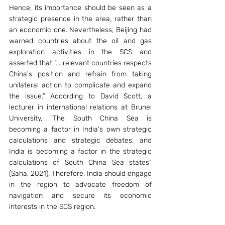
Hence, its importance should be seen as a 
strategic presence in the area, rather than 
an economic one. Nevertheless, Beijing had 
warned countries about the oil and gas 
exploration activities in the SCS and 
asserted that “... relevant countries respects 
China's position and refrain from taking 
unilateral action to complicate and expand 
the issue.” According to David Scott, a 
lecturer in international relations at Brunel 
University, "The South China Sea is 
becoming a factor in India's own strategic 
calculations and strategic debates, and 
India is becoming a factor in the strategic 
calculations of South China Sea states” 
(Saha, 2021). Therefore, India should engage 
in the region to advocate freedom of 
navigation and secure its economic 
interests in the SCS region. 