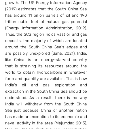
growth. The US Energy Information Agency 
(2019) estimates that the South China Sea 
has around 11 billion barrels of oil and 190 
trillion cubic feet of natural gas potential 
(Energy Information Administration, 2019). 
Thus, the SCS region holds vast oil and gas 
deposits, the majority of which are located 
around the South China Sea's edges and 
are possibly unexplored (Saha, 2021). India, 
like China, is an energy-starved country 
that is straining its resources around the 
world to obtain hydrocarbons in whatever 
form and quantity are available. This is how 
India's oil and gas exploration and 
extraction in the South China Sea should be 
understood. As a result, there is no way 
India will withdraw from the South China 
Sea just because China or another nation 
has made an exception to its economic and 
naval activity in the area (Majumdar, 2013). 