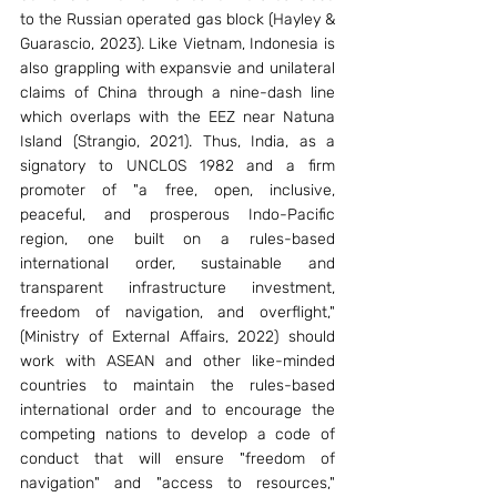
to the Russian operated gas block (Hayley & 
Guarascio, 2023). Like Vietnam, Indonesia is 
also grappling with expansvie and unilateral 
claims of China through a nine-dash line 
which overlaps with the EEZ near Natuna 
Island (Strangio, 2021). Thus, India, as a 
signatory to UNCLOS 1982 and a firm 
promoter of "a free, open, inclusive, 
peaceful, and prosperous Indo-Pacific 
region, one built on a rules-based 
international order, sustainable and 
transparent infrastructure investment, 
freedom of navigation, and overflight," 
(Ministry of External Affairs, 2022) should 
work with ASEAN and other like-minded 
countries to maintain the rules-based 
international order and to encourage the 
competing nations to develop a code of 
conduct that will ensure "freedom of 
navigation" and "access to resources," 