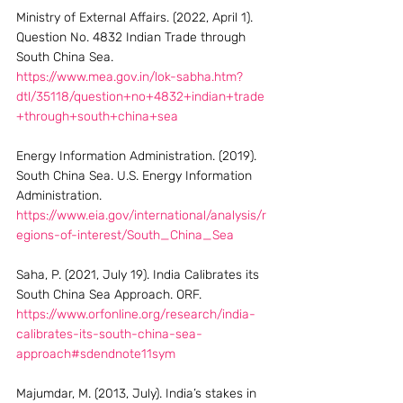
Ministry of External Affairs. (2022, April 1). 
Question No. 4832 Indian Trade through 
South China Sea. 
https://www.mea.gov.in/lok-sabha.htm?
dtl/35118/question+no+4832+indian+trade
+through+south+china+sea
Energy Information Administration. (2019). 
South China Sea. U.S. Energy Information 
Administration. 
https://www.eia.gov/international/analysis/r
egions-of-interest/South_China_Sea
Saha, P. (2021, July 19). India Calibrates its 
South China Sea Approach. ORF. 
https://www.orfonline.org/research/india-
calibrates-its-south-china-sea-
approach#sdendnote11sym
Majumdar, M. (2013, July). India’s stakes in 