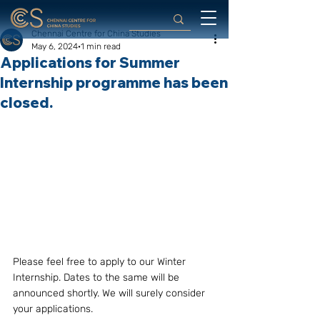
Chennai Centre for China Studies
May 6, 2024
1 min read
Applications for Summer
Internship programme has been
closed.
Please feel free to apply to our Winter 
Internship. Dates to the same will be 
announced shortly. We will surely consider 
your applications. 