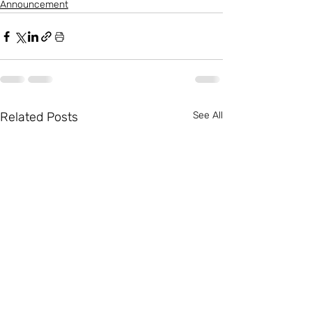
Announcement
Related Posts
See All