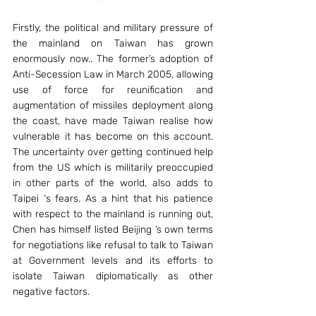
Firstly, the political and military pressure of 
the mainland on Taiwan has grown 
enormously now.. The former’s adoption of 
Anti-Secession Law in March 2005, allowing 
use of force for reunification and 
augmentation of missiles deployment along 
the coast, have made Taiwan realise how 
vulnerable it has become on this account. 
The uncertainty over getting continued help 
from the US which is militarily preoccupied 
in other parts of the world, also adds to 
Taipei ‘s fears. As a hint that his patience 
with respect to the mainland is running out, 
Chen has himself listed Beijing ’s own terms 
for negotiations like refusal to talk to Taiwan 
at Government levels and its efforts to 
isolate Taiwan diplomatically as other 
negative factors.