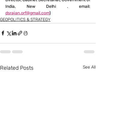
India, New Delhi . email: 
dsrajan.orf@gmail.com
)
GEOPOLITICS & STRATEGY
Related Posts
See All