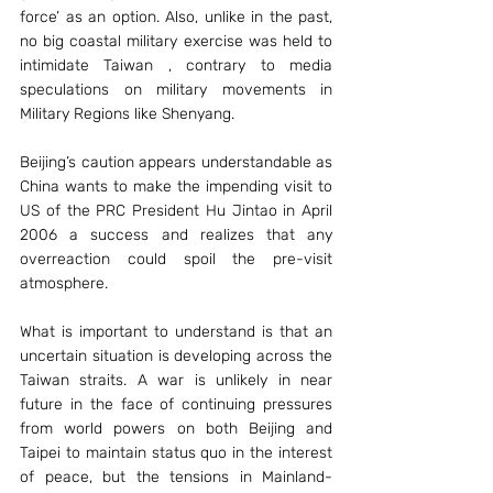
force’ as an option. Also, unlike in the past, 
no big coastal military exercise was held to 
intimidate Taiwan , contrary to media 
speculations on military movements in 
Military Regions like Shenyang.
Beijing’s caution appears understandable as 
China wants to make the impending visit to 
US of the PRC President Hu Jintao in April 
2006 a success and realizes that any 
overreaction could spoil the pre-visit 
atmosphere.
What is important to understand is that an 
uncertain situation is developing across the 
Taiwan straits. A war is unlikely in near 
future in the face of continuing pressures 
from world powers on both Beijing and 
Taipei to maintain status quo in the interest 
of peace, but the tensions in Mainland- 