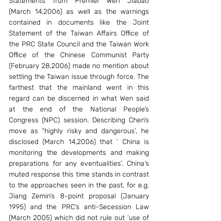
Statements from Premier Wen Jiabao 
(March 14,2006) as well as the warnings 
contained in documents like the Joint 
Statement of the Taiwan Affairs Office of 
the PRC State Council and the Taiwan Work 
Office of the Chinese Communist Party 
(February 28,2006) made no mention about 
settling the Taiwan issue through force. The 
farthest that the mainland went in this 
regard can be discerned in what Wen said 
at the end of the National People’s 
Congress (NPC) session. Describing Chen’s 
move as “highly risky and dangerous’, he 
disclosed (March 14,2006) that ‘ China is 
monitoring the developments and making 
preparations for any eventualities’. China’s 
muted response this time stands in contrast 
to the approaches seen in the past, for e.g. 
Jiang Zemin’s 8-point proposal (January 
1995) and the PRC’s anti-Secession Law 
(March 2005) which did not rule out ‘use of 