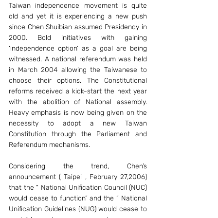
Taiwan independence movement is quite 
old and yet it is experiencing a new push 
since Chen Shuibian assumed Presidency in 
2000. Bold initiatives with gaining 
‘independence option’ as a goal are being 
witnessed. A national referendum was held 
in March 2004 allowing the Taiwanese to 
choose their options. The Constitutional 
reforms received a kick-start the next year 
with the abolition of National assembly. 
Heavy emphasis is now being given on the 
necessity to adopt a new Taiwan 
Constitution through the Parliament and 
Referendum mechanisms.
Considering the trend, Chen’s 
announcement ( Taipei , February 27,2006) 
that the “ National Unification Council (NUC) 
would cease to function” and the “ National 
Unification Guidelines (NUG) would cease to 