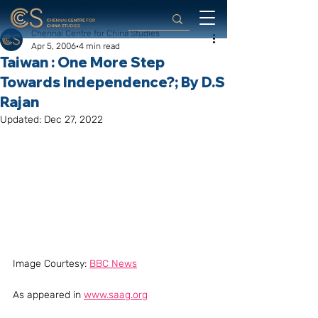
Chennai Centre for China Studies
Apr 5, 2006
4 min read
Taiwan : One More Step
Towards Independence?; By D.S
Rajan
Updated:
Dec 27, 2022
Image Courtesy: 
BBC News
As appeared in 
www.saag.org