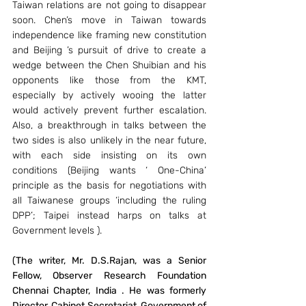
Taiwan relations are not going to disappear 
soon. Chen’s move in Taiwan towards 
independence like framing new constitution 
and Beijing ’s pursuit of drive to create a 
wedge between the Chen Shuibian and his 
opponents like those from the KMT, 
especially by actively wooing the latter 
would actively prevent further escalation. 
Also, a breakthrough in talks between the 
two sides is also unlikely in the near future, 
with each side insisting on its own 
conditions (Beijing wants ‘ One-China’ 
principle as the basis for negotiations with 
all Taiwanese groups ‘including the ruling 
DPP’; Taipei instead harps on talks at 
Government levels ).
(The writer, Mr. D.S.Rajan, was a Senior 
Fellow, Observer Research Foundation 
Chennai Chapter, India . He was formerly 
Director, Cabinet Secretariat, Government of 