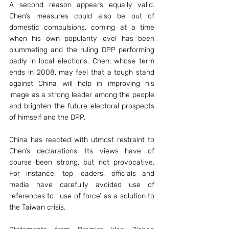
A second reason appears equally valid. 
Chen’s measures could also be out of 
domestic compulsions, coming at a time 
when his own popularity level has been 
plummeting and the ruling DPP performing 
badly in local elections. Chen, whose term 
ends in 2008, may feel that a tough stand 
against China will help in improving his 
image as a strong leader among the people 
and brighten the future electoral prospects 
of himself and the DPP.
China has reacted with utmost restraint to 
Chen’s declarations. Its views have of 
course been strong, but not provocative. 
For instance, top leaders, officials and 
media have carefully avoided use of 
references to ‘ use of force’ as a solution to 
the Taiwan crisis.