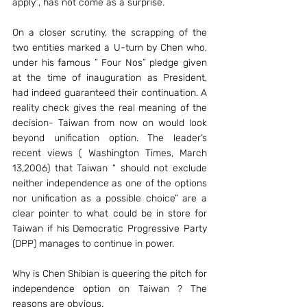
apply”, has not come as a surprise.
On a closer scrutiny, the scrapping of the 
two entities marked a U-turn by Chen who, 
under his famous ” Four Nos” pledge given 
at the time of inauguration as President, 
had indeed guaranteed their continuation. A 
reality check gives the real meaning of the 
decision- Taiwan from now on would look 
beyond unification option. The leader’s 
recent views ( Washington Times, March 
13,2006) that Taiwan “ should not exclude 
neither independence as one of the options 
nor unification as a possible choice” are a 
clear pointer to what could be in store for 
Taiwan if his Democratic Progressive Party 
(DPP) manages to continue in power.
Why is Chen Shibian is queering the pitch for 
independence option on Taiwan ? The 
reasons are obvious.