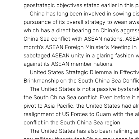
geostrategic objectives stated earlier in this p
    China has long been involved in sowing disunity amongst ASEAN nations as part of 
pursuance of its overall strategy to wean aw
which has a direct bearing on China’s aggres
China Sea conflict with ASEAN nations. ASEAN d
month’s ASEAN Foreign Minister’s Meeting in
sabotaged ASEAN unity in a glaring fashion 
against its ASEAN member nations.
    United States Strategic Dilemma in Effectively Responding to Chinese Escalated 
Brinkmanship on the South China Sea Confli
    The United States is not a passive bystander to China’s escalated brinkmanship over 
the South China Sea conflict. Even before it
pivot to Asia Pacific, the United States had a
realignment of US Forces to Guam with the ai
conflict in the South China Sea region.
    The United States has also been refining and redefining its military doctrines specific to 