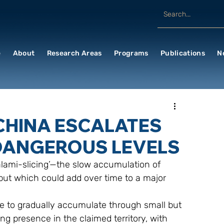
e
About
Research Areas
Programs
Publications
N
CHINA ESCALATES
DANGEROUS LEVELS
 but which could add over time to a major 
ng presence in the claimed territory, with 