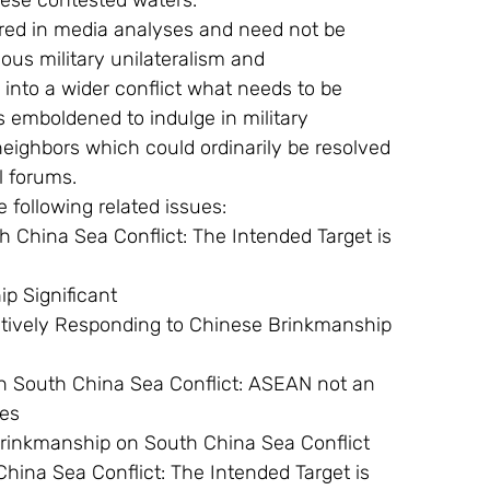
hese contested waters.
ous military unilateralism and 
 into a wider conflict what needs to be 
 emboldened to indulge in military 
 neighbors which could ordinarily be resolved 
l forums.
he following related issues:
hip Significant
tes
ted Brinkmanship on South China Sea Conflict