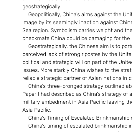
geostrategically
    Geopolitically, China’s aims against the United States is to belittle the United States 
image by its seemingly inaction against Chin
Sea region. Symbolism carries weight and the
checkmate China could be damaging for the U
    Geostrategically, the Chinese aim is to portray to South East Asian nations that the 
perceived lack of strong ripostes by the Unite
political and strategic will on part of the Uni
issues. More starkly China wishes to the strate
reliable strategic partner of Asian nations in 
    China’s three-pronged strategy outlined above is a manifestation of what in an earlier 
Paper I had described as China’s strategy of 
military embedment in Asia Pacific leaving th
Asia Pacific.
    China’s Timing of Escalated Brinkmanship
    China’s timing of escalated brinkmanship in the last few months is significant, 