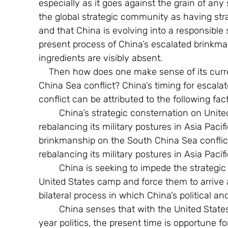
especially as it goes against the grain of any 
the global strategic community as having stra
and that China is evolving into a responsible s
present process of China’s escalated brinkma
ingredients are visibly absent.
    Then how does one make sense of its current military aggressiveness on the South 
China Sea conflict? China’s timing for escal
conflict can be attributed to the following f
        China’s strategic consternation on United States strategic pivot to Asia Pacific and 
rebalancing its military postures in Asia Paci
brinkmanship on the South China Sea conflict 
rebalancing its military postures in Asia Pacifi
        China is seeking to impede the strategic gravitation of South East Asia nations to the 
United States camp and force them to arrive 
bilateral process in which China’s political an
        China senses that with the United States fully engrossed with Presidential Election 
year politics, the present time is opportune for