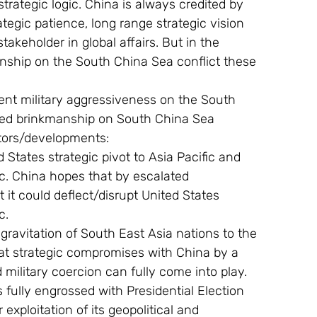
strategic logic. China is always credited by 
tegic patience, long range strategic vision 
takeholder in global affairs. But in the 
nship on the South China Sea conflict these 
ated brinkmanship on South China Sea 
actors/developments:
fic. China hopes that by escalated 
it could deflect/disrupt United States 
c.
at strategic compromises with China by a 
d military coercion can fully come into play.
 exploitation of its geopolitical and 