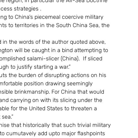
e region, in particular the Air-Sea Doctrine 
cess strategies .
s to territories in the South China Sea, the 
gton will be caught in a bind attempting to 
mplished salami-slicer (China).  If sliced 
h to justify starting a war.”
omfortable position drawing seemingly 
ensible brinkmanship. For China that would 
nd carrying on with its slicing under the 
ble for the United States to threaten a 
 sea.”
o cumutavely add upto major flashpoints 