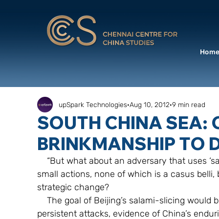
Hom
upSpark Technologies
Aug 10, 2012
9 min read
SOUTH CHINA SEA: 
BRINKMANSHIP TO 
    “But what about an adversary that uses ‘salami-slicing’—the slow accumulation of 
small actions, none of which is a casus belli,
strategic change?
    The goal of Beijing’s salami-slicing would be to gradually accumulate through small but 
persistent attacks, evidence of China’s enduri