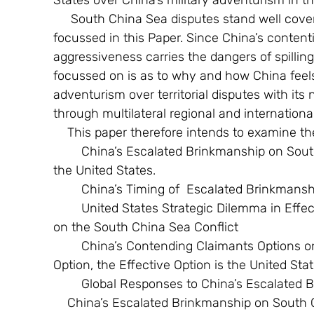
States over China’s military adventurism in t
     South China Sea disputes stand well covered in media analyses and need not be 
focussed in this Paper. Since China’s contenti
aggressiveness carries the dangers of spilling
focussed on is as to why and how China feels
adventurism over territorial disputes with its
through multilateral regional and internationa
    This paper therefore intends to examine t
        China’s Escalated Brinkmanship on South China Sea Conflict: The Intended Target is 
the United States.
        China’s Timing of  Escalated Brinkmans
        United States Strategic Dilemma in Effectively Responding to Chinese Brinkmanship 
on the South China Sea Conflict
        China’s Contending Claimants Options on South China Sea Conflict: ASEAN not an 
Option, the Effective Option is the United Sta
        Global Responses to China’s Escala
    China’s Escalated Brinkmanship on South China Sea Conflict: The Intended Target is 