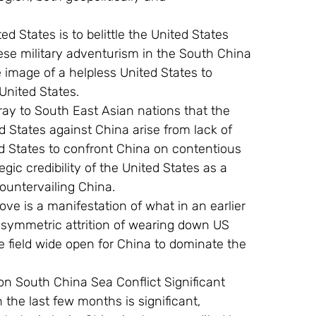
ese military adventurism in the South China 
 image of a helpless United States to 
nited States.
d States against China arise from lack of 
ted States to confront China on contentious 
gic credibility of the United States as a 
countervailing China.
asymmetric attrition of wearing down US 
e field wide open for China to dominate the 
 on South China Sea Conflict Significant