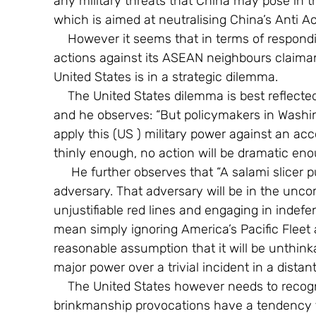
any military threats that China may pose in th
which is aimed at neutralising China’s Anti Ac
    However it seems that in terms of responding to China’s piecemeal coercive military 
actions against its ASEAN neighbours claimant
United States is in a strategic dilemma.
    The United States dilemma is best reflected in the words of the author quoted above, 
and he observes: “But policymakers in Washin
apply this (US ) military power against an acco
thinly enough, no action will be dramatic enoug
     He further observes that “A salami slicer puts the burden of disrupting actions on his 
adversary. That adversary will be in the unc
unjustifiable red lines and engaging in indef
mean simply ignoring America’s Pacific Fleet a
reasonable assumption that it will be unthinka
major power over a trivial incident in a distant
    The United States however needs to recognise that historically that such trivial military 
brinkmanship provocations have a tendency t