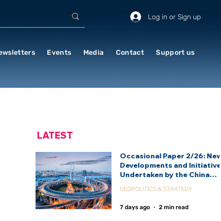
Log in or Sign up
ewsletters
Events
Media
Contact
Support us
LATEST
Occasional Paper 2/26: Ne
Developments and Initiativ
Undertaken by the China
International Development
GEOPOLITICS & STRATEGY
Agency (CIDCA)
7 days ago
2 min read