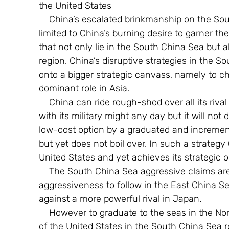
the United States
    China’s escalated brinkmanship on the South China Sea conflict can no longer be 
limited to China’s burning desire to garner th
that not only lie in the South China Sea but 
region. China’s disruptive strategies in the
onto a bigger strategic canvass, namely to 
dominant role in Asia.
    China can ride rough-shod over all its rival claimants in the South China Sea conflict 
with its military might any day but it will not
low-cost option by a graduated and increment
but yet does not boil over. In such a strategy
United States and yet achieves its strategic o
    The South China Sea aggressive claims are but only a precursor for similar 
aggressiveness to follow in the East China Sea
against a more powerful rival in Japan.
    However to graduate to the seas in the North, China must first attempt to get the better 
of the United States in the South China Sea re