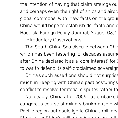
the intention of having that claim smudge o
and perhaps even the right of ships and aircr
global commons. With ‘new facts on the groun
China would hope to establish de-facto and d
Haddick, Foreign Policy Journal, August 03, 2
    Introductory Observations
    The South China Sea dispute between China and its South East Asian neighbours  
which has been festering for decades assum
after China declared it as a ‘core interest’ fo
to war to defend its self-proclaimed sovereign
    China’s such assertions should not surprise the international community as it is very 
much in keeping with China’s past posturings 
conflict to resolve territorial disputes rather t
    Noticeably, China after 2009 has embarked on what can be best described as on a 
dangerous course of military brinkmanship whi
Pacific region but could ignite China’s militar