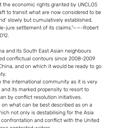
ut the economic rights granted by UNCLOS 
aft to transit what are now considered to be 
d’ slowly but cumulatively established, 
e-jure settlement of its claims.”——-Robert 
012.
ed conflictual contours since 2008-2009 
r China, and on which it would be ready to go 
ty.
and its marked propensity to resort to 
han by conflict resolution initiatives.
ch not only is destabilising for the Asia 
y confrontation and conflict with the United 