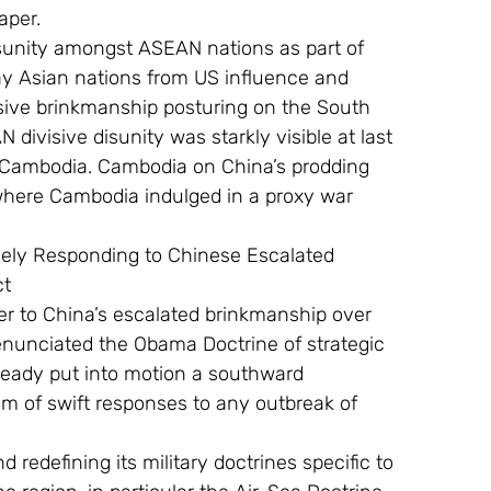
aper.
ay Asian nations from US influence and 
sive brinkmanship posturing on the South 
ivisive disunity was starkly visible at last 
 Cambodia. Cambodia on China’s prodding 
where Cambodia indulged in a proxy war 
ct
 enunciated the Obama Doctrine of strategic 
lready put into motion a southward 
m of swift responses to any outbreak of 