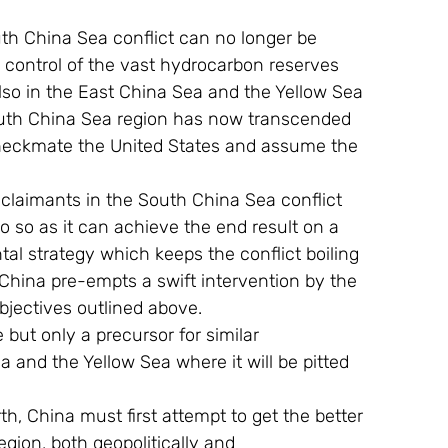
e control of the vast hydrocarbon reserves 
also in the East China Sea and the Yellow Sea 
 South China Sea region has now transcended 
checkmate the United States and assume the 
 do so as it can achieve the end result on a 
al strategy which keeps the conflict boiling 
 China pre-empts a swift intervention by the 
bjectives outlined above.
 and the Yellow Sea where it will be pitted 
gion, both geopolitically and 