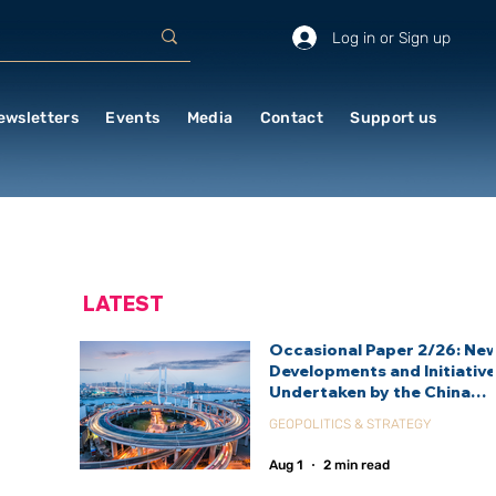
Log in or Sign up
ewsletters
Events
Media
Contact
Support us
LATEST
Occasional Paper 2/26: Ne
Developments and Initiativ
Undertaken by the China
International Development
GEOPOLITICS & STRATEGY
Agency (CIDCA)
Aug 1
2 min read