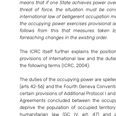
means that if one State achieves power over p
threat of force, the situation must be cons
international law of belligerent occupation 
the occupying power exercises provisional and
follows from this that measures taken by
farreaching changes in the existing order.
The ICRC itself further explains the positio
provisions of international law and the dut
the following terms (ICRC, 2004):
The duties of the occupying power are spelled
(arts 42-56) and the Fourth Geneva Convention
certain provisions of Additional Protocol I a
Agreements concluded between the occupyin
deprive the population of occupied territory
humanitarian law (GC IV, art. 47) and 