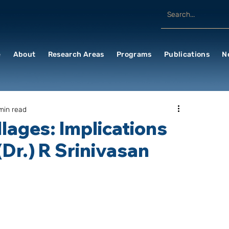
e
About
Research Areas
Programs
Publications
N
min read
llages: Implications
(Dr.) R Srinivasan