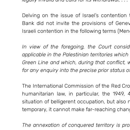
Delving on the issue of Israel’s contention
Bank did not invite the provisions of Genev
Israeli contention in the following terms (Mend
In view of the foregoing, the Court consi
applicable in the Palestinian territories which 
Green Line and which, during that conflict, 
for any enquiry into the precise prior status of
The International Commission of the Red Cross
humanitarian law, in particular, the 1949,
situation of belligerent occupation, but also 
temporary, it cannot make far-reaching change
The annexation of conquered territory is proh