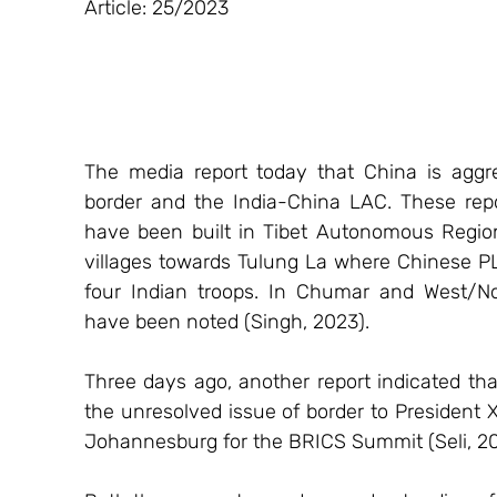
Article: 25/2023
The media report today that China is aggre
border and the India-China LAC. These repor
have been built in Tibet Autonomous Region
villages towards Tulung La where Chinese PL
four Indian troops. In Chumar and West/No
have been noted (Singh, 2023).
Three days ago, another report indicated tha
the unresolved issue of border to President Xi
Johannesburg for the BRICS Summit (Seli, 20