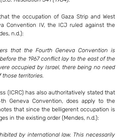
 that the occupation of Gaza Strip and West 
a Convention IV, the ICJ ruled against the 
es, n.d.):
ders that the Fourth Geneva Convention is 
before the 1967 conflict lay to the east of the 
were occupied by Israel, there being no need 
 those territories.
 (ICRC) has also authoritatively stated that 
 4th Geneva Convention, does apply to the 
notes that since the belligerent occupation is 
s in the existing order (Mendes, n.d.):
ibited by international law. This necessarily 