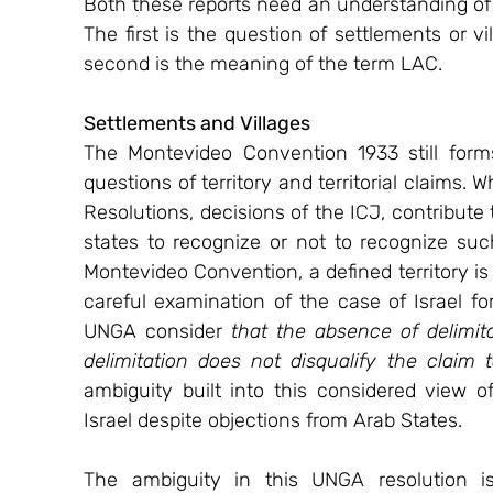
Both these reports need an understanding of
The first is the question of settlements or v
second is the meaning of the term LAC.
Settlements and Villages   
The Montevideo Convention 1933 still forms
questions of territory and territorial claims.
Resolutions, decisions of the ICJ, contribute 
states to recognize or not to recognize suc
Montevideo Convention, a defined territory is a
careful examination of the case of Israel fo
UNGA consider 
that the absence of delimitat
delimitation does not disqualify the claim 
ambiguity built into this considered view 
Israel despite objections from Arab States.
The ambiguity in this UNGA resolution i