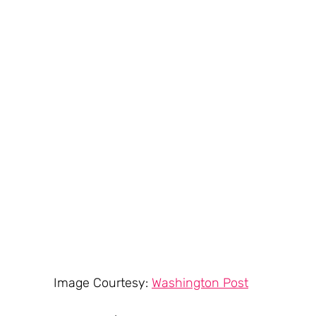
Image Courtesy: 
Washington Post