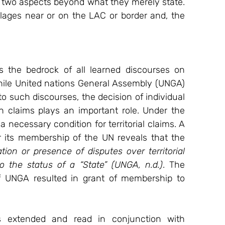
 two aspects beyond what they merely state. 
illages near or on the LAC or border and, the 
 the bedrock of all learned discourses on 
 While United nations General Assembly (UNGA) 
to such discourses, the decision of individual 
h claims plays an important role. Under the 
 necessary condition for territorial claims. A 
r its membership of the UN reveals that the 
ion or presence of disputes over territorial 
to the status of a “State” (UNGA, n.d.)
. The 
of UNGA resulted in grant of membership to 
s extended and read in conjunction with 