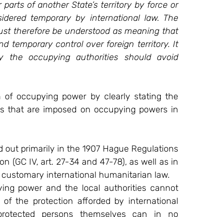
arts of another State’s territory by force or 
idered temporary by international law. The 
must therefore be understood as meaning that 
 temporary control over foreign territory. It 
 the occupying authorities should avoid 
n of occupying power by clearly stating the 
ies that are imposed on occupying powers in 
 out primarily in the 1907 Hague Regulations 
 (GC IV, art. 27-34 and 47-78), as well as in 
nd customary international humanitarian law.
g power and the local authorities cannot 
 of the protection afforded by international 
protected persons themselves can in no 