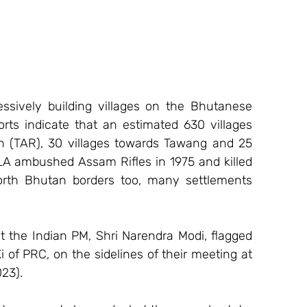
ssively building villages on the Bhutanese 
ts indicate that an estimated 630 villages 
 (TAR), 30 villages towards Tawang and 25 
A ambushed Assam Rifles in 1975 and killed 
rth Bhutan borders too, many settlements 
t the Indian PM, Shri Narendra Modi, flagged 
 of PRC, on the sidelines of their meeting at 
23).