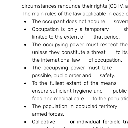
circumstances renounce their rights (GC IV, ar
The main rules of the law applicable in case o
The occupant does not acquire      soverei
Occupation is only a temporary      sit
limited to the extent of      that period.
The occupying power must respect the   
unless they constitute a threat      to it
the international law      of occupation.
The occupying power must take      m
possible, public order and      safety.
To the fullest extent of the means     
ensure sufficient hygiene and      public 
food and medical care      to the populat
The population in occupied territory     
armed forces.
Collective      or individual forcible tra