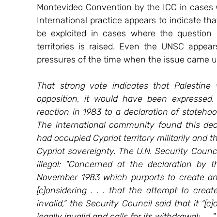
Montevideo Convention by the ICC in cases wh
International practice appears to indicate tha
be exploited in cases where the question of
territories is raised. Even the UNSC appears
pressures of the time when the issue came u
That strong vote indicates that Palestine
opposition, it would have been expressed.
reaction in 1983 to a declaration of statehoo
The international community found this decl
had occupied Cypriot territory militarily and 
Cypriot sovereignty. The U.N. Security Coun
illegal: "Concerned at the declaration by t
November 1983 which purports to create an i
[c]onsidering . . . that the attempt to creat
invalid,” the Security Council said that it “[c
legally invalid and calls for its withdrawal; . . 