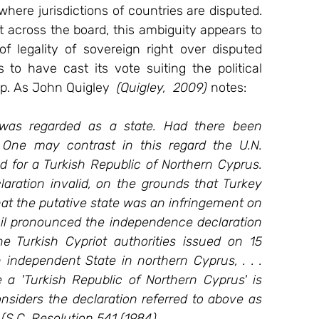
ere jurisdictions of countries are disputed. 
t across the board, this ambiguity appears to 
 legality of sovereign right over disputed 
 to have cast its vote suiting the political 
p. As John Quigley 
 (Quigley,  2009)
 notes:
 was regarded as a state. Had there been 
 One may contrast in this regard the U.N. 
d for a Turkish Republic of Northern Cyprus. 
aration invalid, on the grounds that Turkey 
that the putative state was an infringement on 
cil pronounced the independence declaration 
he Turkish Cypriot authorities issued on 15 
ndependent State in northern Cyprus, . . . 
e a 'Turkish Republic of Northern Cyprus' is 
]onsiders the declaration referred to above as 
." (S.C. Resolution 541 (1984).