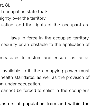
t. 8).
f occupation state that:
gnty over the territory.
uation, and the rights of the occupant are 
   laws in force in the occupied territory, 
s security or an obstacle to the application of 
easures to restore and ensure, as far as 
 available to it, the occupying power must 
health standards, as well as the provision of 
ion under occupation.
 cannot be forced to enlist in the occupier's 
nsfers of population from and within the      