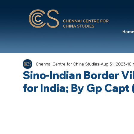
Hom
Chennai Centre for China Studies
Aug 31, 2023
10 
Sino-Indian Border Vi
for India; By Gp Capt 