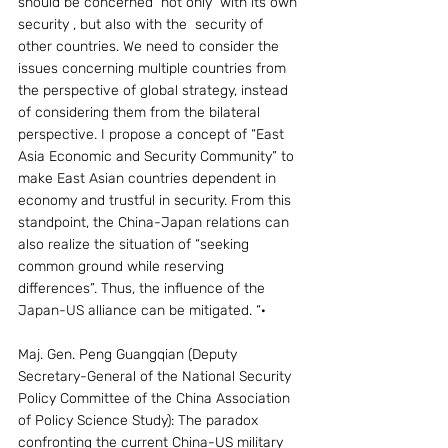
should be concerned  not only  with its own 
security , but also with the  security of 
other countries. We need to consider the 
issues concerning multiple countries from 
the perspective of global strategy, instead 
of considering them from the bilateral 
perspective. I propose a concept of “East 
Asia Economic and Security Community” to 
make East Asian countries dependent in 
economy and trustful in security. From this 
standpoint, the China-Japan relations can 
also realize the situation of “seeking 
common ground while reserving 
differences”. Thus, the influence of the 
Japan-US alliance can be mitigated. “·
Maj. Gen. Peng Guangqian (Deputy 
Secretary-General of the National Security 
Policy Committee of the China Association 
of Policy Science Study): The paradox 
confronting the current China-US military 