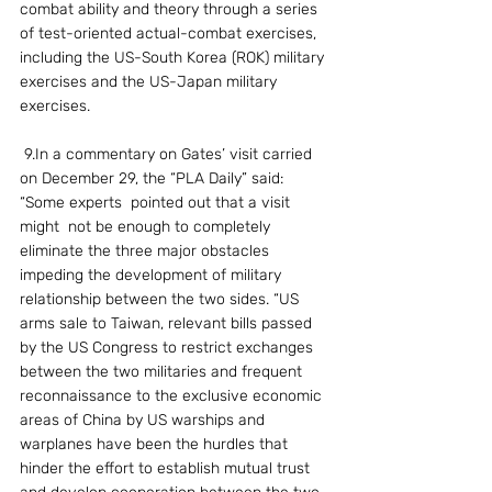
combat ability and theory through a series 
of test-oriented actual-combat exercises, 
including the US-South Korea (ROK) military 
exercises and the US-Japan military 
exercises.
 9.In a commentary on Gates’ visit carried 
on December 29, the “PLA Daily” said: 
“Some experts  pointed out that a visit 
might  not be enough to completely 
eliminate the three major obstacles 
impeding the development of military 
relationship between the two sides. “US 
arms sale to Taiwan, relevant bills passed 
by the US Congress to restrict exchanges 
between the two militaries and frequent 
reconnaissance to the exclusive economic 
areas of China by US warships and 
warplanes have been the hurdles that 
hinder the effort to establish mutual trust 