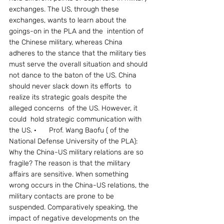
exchanges. The US, through these 
exchanges, wants to learn about the 
goings-on in the PLA and the  intention of 
the Chinese military, whereas China 
adheres to the stance that the military ties 
must serve the overall situation and should 
not dance to the baton of the US. China 
should never slack down its efforts  to 
realize its strategic goals despite the 
alleged concerns  of the US. However, it  
could  hold strategic communication with 
the US. ·	Prof. Wang Baofu ( of the 
National Defense University of the PLA): 
Why the China-US military relations are so 
fragile? The reason is that the military 
affairs are sensitive. When something 
wrong occurs in the China-US relations, the 
military contacts are prone to be 
suspended. Comparatively speaking, the 
impact of negative developments on the 