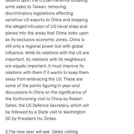
depend upon the US permanently stopping 
arms sales to Taiwan, removing 
discriminatory legislations affecting 
sensitive US exports to China and stopping 
the alleged intrusion of US naval ships and 
planes into the areas that China looks upon 
as its exclusive economic zones. China is 
still only a regional power but with global 
influence. While its relations with the US are 
important, its relations with its neighbours 
are equally important. It must improve its 
relations with them if it wants to keep them 
away from embracing the US. These are 
some of the points figuring in year-end 
discussions in China on the significance of 
the forthcoming visit to China by Robert 
Gates, the US Defence Secretary, which will 
be followed by a State visit to Washington 
DC by President Hu Jintao.
2.The new year will see  Gates visiting 