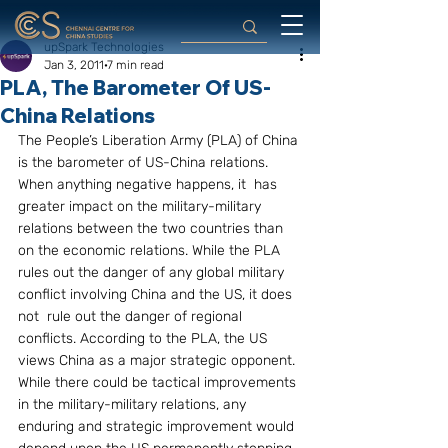
upSpark Technologies
Jan 3, 2011
7 min read
PLA, The Barometer Of US-
China Relations
The People’s Liberation Army (PLA) of China 
is the barometer of US-China relations. 
When anything negative happens, it  has 
greater impact on the military-military 
relations between the two countries than 
on the economic relations. While the PLA 
rules out the danger of any global military 
conflict involving China and the US, it does 
not  rule out the danger of regional 
conflicts. According to the PLA, the US 
views China as a major strategic opponent. 
While there could be tactical improvements 
in the military-military relations, any 
enduring and strategic improvement would 