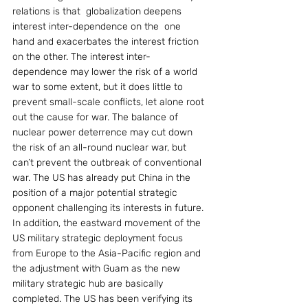
relations is that  globalization deepens 
interest inter-dependence on the  one 
hand and exacerbates the interest friction 
on the other. The interest inter-
dependence may lower the risk of a world 
war to some extent, but it does little to 
prevent small-scale conflicts, let alone root 
out the cause for war. The balance of 
nuclear power deterrence may cut down 
the risk of an all-round nuclear war, but 
can’t prevent the outbreak of conventional 
war. The US has already put China in the 
position of a major potential strategic 
opponent challenging its interests in future. 
In addition, the eastward movement of the 
US military strategic deployment focus 
from Europe to the Asia-Pacific region and 
the adjustment with Guam as the new 
military strategic hub are basically 
completed. The US has been verifying its 