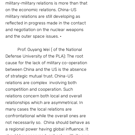
military-military relations is more than that 
on the economic relations. China-US 
military relations are still developing as 
reflected in progress made in the contact 
and negotiation on the nuclear weapons 
and the outer space issues. ·
	Prof. Ouyang Wei ( of the National 
Defense University of the PLA): The root 
cause for the lack of military co-operation 
between China and the US is the absence 
of strategic mutual trust. China-US 
relations are complex  involving both 
competition and cooperation. Such 
relations concern both local and overall 
relationships which are asymmetrical. In 
many cases the local relations are 
confrontational while the overall ones are 
not necessarily so.  China should behave as 
a regional power having global influence. It 