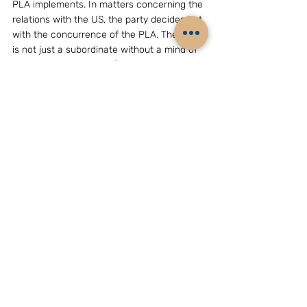
PLA implements. In matters concerning the 
relations with the US, the party decides but 
with the concurrence of the PLA. The PLA 
is not just a subordinate without a mind of 
its own. It has a mind of its own and is 
prepared to express it in public and not 
necessarily only  within the confines of the 
party or the Central Military Commission. 
That is the message that has been coming 
out.
( The writer, Mr B.Raman, is Additional 
Secretary (retd), Cabinet Secretariat, Govt. 
of India, New Delhi, and, presently, Director, 
Institute For Topical Studies, Chennai, and 
Associate of the Chennai Centre For China 
Studies. E-mail: seventyone2@gmail.com 
)　　
GEOPOLITICS & STRATEGY