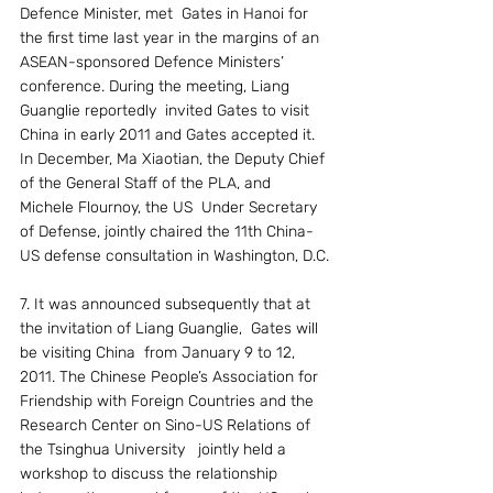
Defence Minister, met  Gates in Hanoi for 
the first time last year in the margins of an 
ASEAN-sponsored Defence Ministers’ 
conference. During the meeting, Liang 
Guanglie reportedly  invited Gates to visit 
China in early 2011 and Gates accepted it. 
In December, Ma Xiaotian, the Deputy Chief 
of the General Staff of the PLA, and 
Michele Flournoy, the US  Under Secretary 
of Defense, jointly chaired the 11th China-
US defense consultation in Washington, D.C.
7. It was announced subsequently that at  
the invitation of Liang Guanglie,  Gates will 
be visiting China  from January 9 to 12, 
2011. The Chinese People’s Association for 
Friendship with Foreign Countries and the 
Research Center on Sino-US Relations of  
the Tsinghua University   jointly held a 
workshop to discuss the relationship 