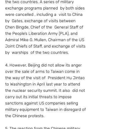
the two countries. A series of military 
exchange programs planned  by both sides 
were cancelled , including a  visit to China 
by  Gates, exchange of visits between 
Chen Bingde, Chief of the  General Staff of 
the People’s Liberation Army (PLA), and 
Admiral Mike G. Mullen, Chairman of the US 
Joint Chiefs of Staff, and exchange of visits 
by  warships  of the two countries.
4. However, Beijing did not allow its anger 
over the sale of arms to Taiwan come in  
the way of the visit of  President Hu Jintao 
to Washington in April last year to attend 
the nuclear security summit. It also  did not 
carry out its initial threats to impose 
sanctions against US companies selling 
military equipment to Taiwan in disregard of 
the Chinese protests.
5. The reaction from the Chinese military 