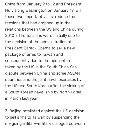
China from January 9 to 12 and President 
Hu visiting Washington on January 19. Will 
these two important visits  reduce the 
tensions that had cropped up in the 
relations between the US and China during 
2010 ? The tensions were  initially due to 
the decision of the administration of 
President Barack Obama to sell a new 
package of arms to Taiwan and 
subsequently due to the open interest 
taken by the US in the South China Sea 
dispute between China and some ASEAN 
countries and the joint naval exercises by 
the US and South Korea after the sinking of 
a South Korean naval ship by North Korea 
in March last year.
3. Beijing retaliated against the US decision 
to sell arms to Taiwan by suspending the 
on-going military-military dialogue between 