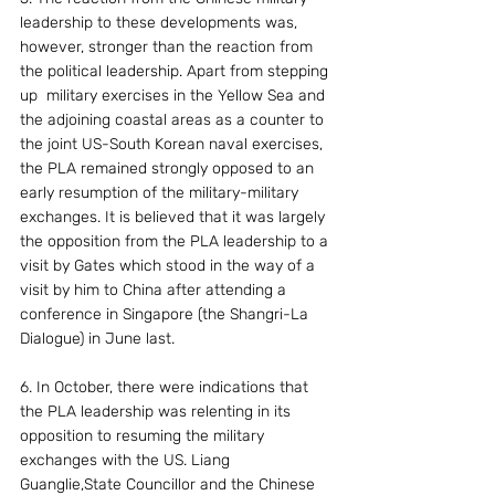
leadership to these developments was, 
however, stronger than the reaction from 
the political leadership. Apart from stepping 
up  military exercises in the Yellow Sea and 
the adjoining coastal areas as a counter to 
the joint US-South Korean naval exercises, 
the PLA remained strongly opposed to an 
early resumption of the military-military 
exchanges. It is believed that it was largely 
the opposition from the PLA leadership to a 
visit by Gates which stood in the way of a 
visit by him to China after attending a 
conference in Singapore (the Shangri-La 
Dialogue) in June last.
6. In October, there were indications that 
the PLA leadership was relenting in its 
opposition to resuming the military 
exchanges with the US. Liang 
Guanglie,State Councillor and the Chinese 