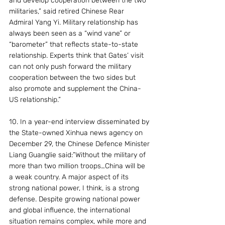
and develop cooperation between the two 
militaries,” said retired Chinese Rear 
Admiral Yang Yi. Military relationship has  
always been seen as a “wind vane” or 
“barometer” that reflects state-to-state 
relationship. Experts think that Gates’ visit 
can not only push forward the military 
cooperation between the two sides but 
also promote and supplement the China-
US relationship.”
10. In a year-end interview disseminated by 
the State-owned Xinhua news agency on 
December 29, the Chinese Defence Minister 
Liang Guanglie said:”Without the military of 
more than two million troops…China will be 
a weak country. A major aspect of its 
strong national power, I think, is a strong 
defense. Despite growing national power 
and global influence, the international 
situation remains complex, while more and 