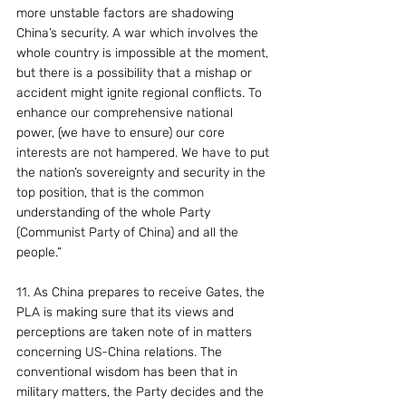
more unstable factors are shadowing 
China’s security. A war which involves the 
whole country is impossible at the moment, 
but there is a possibility that a mishap or 
accident might ignite regional conflicts. To 
enhance our comprehensive national 
power, (we have to ensure) our core 
interests are not hampered. We have to put 
the nation’s sovereignty and security in the 
top position, that is the common 
understanding of the whole Party 
(Communist Party of China) and all the 
people.”
11. As China prepares to receive Gates, the 
PLA is making sure that its views and 
perceptions are taken note of in matters 
concerning US-China relations. The 
conventional wisdom has been that in 
military matters, the Party decides and the 