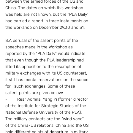
between the armed forces of the US and 
China. The dates on which this workshop 
was held are not known, but the “PLA Daily” 
had carried a report in three instalments on 
this Workshop on December 29,30 and 31.
8.A perusal of the salient points of the 
speeches made in the Workshop as 
reported by the “PLA Daily” would indicate 
that even though the PLA leadership had 
lifted its opposition to the resumption of 
military exchanges with its US counterpart, 
it still has mental reservations on the scope 
for   such exchanges. Some of these 
salient points are given below:
·	Rear Admiral Yang Yi (former director 
of the Institute for Strategic Studies of the 
National Defense University of the PLA): 
The military contacts are the “wind vane” 
of the China-US relations. China and the US 
hold different points of departure in military 