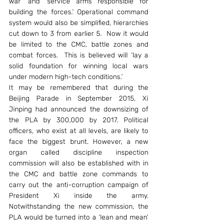
war’ and ‘service arms responsible for 
building the forces.’ Operational command 
system would also be simplified, hierarchies 
cut down to 3 from earlier 5.  Now it would 
be limited to the CMC, battle zones and 
combat forces.  This is believed will ‘lay a 
solid foundation for winning local wars 
under modern high-tech conditions.’
It may be remembered that during the 
Beijing Parade in September 2015, Xi 
Jinping had announced the downsizing of 
the PLA by 300,000 by 2017. Political 
officers, who exist at all levels, are likely to 
face the biggest brunt. However, a new 
organ called discipline inspection 
commission will also be established with in 
the CMC and battle zone commands to 
carry out the anti-corruption campaign of 
President Xi inside the army. 
Notwithstanding the new commission, the 
PLA would be turned into a ‘lean and mean’ 