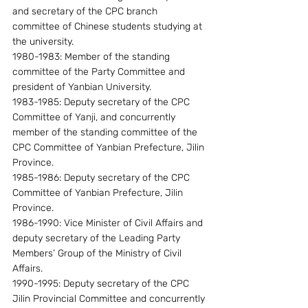
and secretary of the CPC branch 
committee of Chinese students studying at 
the university.
1980-1983: Member of the standing 
committee of the Party Committee and 
president of Yanbian University.
1983-1985: Deputy secretary of the CPC 
Committee of Yanji, and concurrently 
member of the standing committee of the 
CPC Committee of Yanbian Prefecture, Jilin 
Province.
1985-1986: Deputy secretary of the CPC 
Committee of Yanbian Prefecture, Jilin 
Province.
1986-1990: Vice Minister of Civil Affairs and 
deputy secretary of the Leading Party 
Members’ Group of the Ministry of Civil 
Affairs.
1990-1995: Deputy secretary of the CPC 
Jilin Provincial Committee and concurrently 