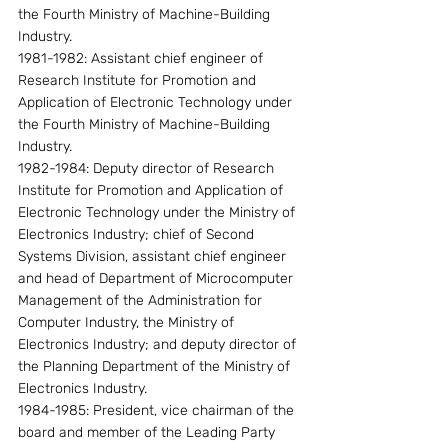
the Fourth Ministry of Machine-Building 
Industry.
1981-1982: Assistant chief engineer of 
Research Institute for Promotion and 
Application of Electronic Technology under 
the Fourth Ministry of Machine-Building 
Industry.
1982-1984: Deputy director of Research 
Institute for Promotion and Application of 
Electronic Technology under the Ministry of 
Electronics Industry; chief of Second 
Systems Division, assistant chief engineer 
and head of Department of Microcomputer 
Management of the Administration for 
Computer Industry, the Ministry of 
Electronics Industry; and deputy director of 
the Planning Department of the Ministry of 
Electronics Industry.
1984-1985: President, vice chairman of the 
board and member of the Leading Party 