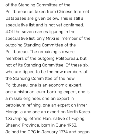
of the Standing Committee of the 
Politbureau as taken from Chinese Internet 
Databases are given below. This is still a 
speculative list and is not yet confirmed.
4.Of the seven names figuring in the 
speculative list, only Mr.Xi is  member of the 
outgoing Standing Committee of the 
Politbureau. The remaining six were 
members of the outgoing Politbureau, but 
not of its Standing Committee. Of these six, 
who are tipped to be the new members of 
the Standing Committee of the new 
Politbureau, one is an economic expert, 
one a historian-cum-banking expert, one is 
a missile engineer, one an expert in 
petroleum refining, one an expert on Inner 
Mongolia and one an expert on North Korea.
1.Xi Jinping, ethnic Han, native of Fuping, 
Shaanxi Province, born in June 1953. 
Joined the CPC in January 1974 and began 