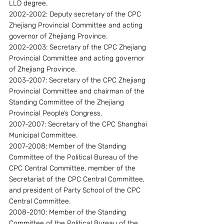
LLD degree.
2002-2002: Deputy secretary of the CPC 
Zhejiang Provincial Committee and acting 
governor of Zhejiang Province.
2002-2003: Secretary of the CPC Zhejiang 
Provincial Committee and acting governor 
of Zhejiang Province.
2003-2007: Secretary of the CPC Zhejiang 
Provincial Committee and chairman of the 
Standing Committee of the Zhejiang 
Provincial People’s Congress.
2007-2007: Secretary of the CPC Shanghai 
Municipal Committee.
2007-2008: Member of the Standing 
Committee of the Political Bureau of the 
CPC Central Committee, member of the 
Secretariat of the CPC Central Committee, 
and president of Party School of the CPC 
Central Committee.
2008-2010: Member of the Standing 
Committee of the Political Bureau of the 