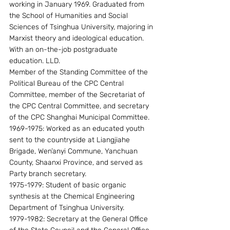
working in January 1969. Graduated from 
the School of Humanities and Social 
Sciences of Tsinghua University, majoring in 
Marxist theory and ideological education. 
With an on-the-job postgraduate 
education. LLD.
Member of the Standing Committee of the 
Political Bureau of the CPC Central 
Committee, member of the Secretariat of 
the CPC Central Committee, and secretary 
of the CPC Shanghai Municipal Committee.
1969-1975: Worked as an educated youth 
sent to the countryside at Liangjiahe 
Brigade, Wen’anyi Commune, Yanchuan 
County, Shaanxi Province, and served as 
Party branch secretary.
1975-1979: Student of basic organic 
synthesis at the Chemical Engineering 
Department of Tsinghua University.
1979-1982: Secretary at the General Office 