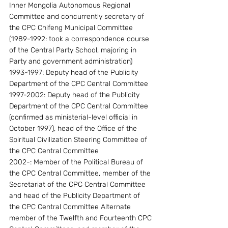
Inner Mongolia Autonomous Regional 
Committee and concurrently secretary of 
the CPC Chifeng Municipal Committee 
(1989-1992: took a correspondence course 
of the Central Party School, majoring in 
Party and government administration)
1993-1997: Deputy head of the Publicity 
Department of the CPC Central Committee 
1997-2002: Deputy head of the Publicity 
Department of the CPC Central Committee 
(confirmed as ministerial-level official in 
October 1997), head of the Office of the 
Spiritual Civilization Steering Committee of 
the CPC Central Committee
2002-: Member of the Political Bureau of 
the CPC Central Committee, member of the 
Secretariat of the CPC Central Committee 
and head of the Publicity Department of 
the CPC Central Committee Alternate 
member of the Twelfth and Fourteenth CPC 