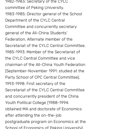
1982-1983: Secretary of the CYLC 
committee of Peking University.
1983-1985: Director general of the School 
Department of the CYLC Central 
Committee and concurrently secretary 
general of the All-China Students’ 
Federation, Alternate member of the 
Secretariat of the CYLC Central Committee.
1985-1993: Member of the Secretariat of 
the CYLC Central Committee and vice 
chairman of the All-China Youth Federation 
(September-November 1991: studied at the 
Party School of CPC Central Committee).
1993-1998: First secretary of the 
Secretariat of the CYLC Central Committee 
and concurrently president of the China 
Youth Political College (1988-1994: 
obtained MA and doctorate of Economics 
after attending the on-the-job 
postgraduate program on Economics at the 
School of Economics of Peking University).