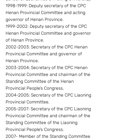
1998-1999: Deputy secretary of the CPC 
Henan Provincial Committee and acting 
governor of Henan Province.
1999-2002: Deputy secretary of the CPC 
Henan Provincial Committee and governor 
of Henan Province.
2002-2003: Secretary of the CPC Henan 
Provincial Committee and governor of 
Henan Province.
2003-2004: Secretary of the CPC Henan 
Provincial Committee and chairman of the 
Standing Committee of the Henan 
Provincial People’s Congress.
2004-2005: Secretary of the CPC Liaoning 
Provincial Committee.
2005-2007: Secretary of the CPC Liaoning 
Provincial Committee and chairman of the 
Standing Committee of the Liaoning 
Provincial People’s Congress.
2007- Member of the Standing Committee 