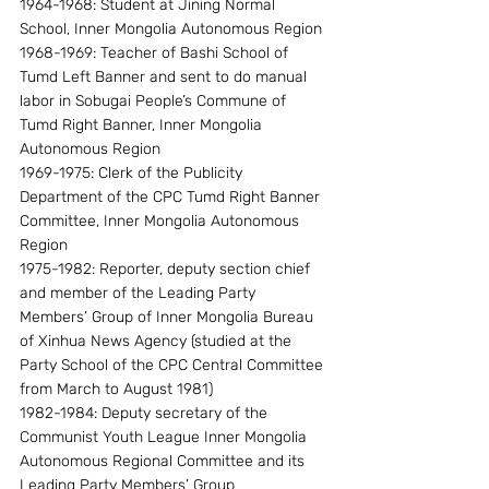
1964-1968: Student at Jining Normal 
School, Inner Mongolia Autonomous Region 
1968-1969: Teacher of Bashi School of 
Tumd Left Banner and sent to do manual 
labor in Sobugai People’s Commune of 
Tumd Right Banner, Inner Mongolia 
Autonomous Region
1969-1975: Clerk of the Publicity 
Department of the CPC Tumd Right Banner 
Committee, Inner Mongolia Autonomous 
Region
1975-1982: Reporter, deputy section chief 
and member of the Leading Party 
Members’ Group of Inner Mongolia Bureau 
of Xinhua News Agency (studied at the 
Party School of the CPC Central Committee 
from March to August 1981)
1982-1984: Deputy secretary of the 
Communist Youth League Inner Mongolia 
Autonomous Regional Committee and its 
Leading Party Members’ Group