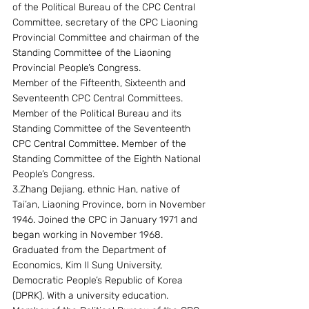
of the Political Bureau of the CPC Central 
Committee, secretary of the CPC Liaoning 
Provincial Committee and chairman of the 
Standing Committee of the Liaoning 
Provincial People’s Congress.
Member of the Fifteenth, Sixteenth and 
Seventeenth CPC Central Committees. 
Member of the Political Bureau and its 
Standing Committee of the Seventeenth 
CPC Central Committee. Member of the 
Standing Committee of the Eighth National 
People’s Congress.
3.Zhang Dejiang, ethnic Han, native of 
Tai’an, Liaoning Province, born in November 
1946. Joined the CPC in January 1971 and 
began working in November 1968. 
Graduated from the Department of 
Economics, Kim Il Sung University, 
Democratic People’s Republic of Korea 
(DPRK). With a university education.