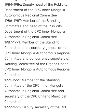
1984-1986: Deputy head of the Publicity 
Department of the CPC Inner Mongolia 
Autonomous Regional Committee
1986-1987: Member of the Standing 
Committee and head of the Publicity 
Department of the CPC Inner Mongolia 
Autonomous Regional Committee
1987-1991: Member of the Standing 
Committee and secretary general of the 
CPC Inner Mongolia Autonomous Regional 
Committee and concurrently secretary of 
Working Committee of the Organs Under 
CPC Inner Mongolia Autonomous Regional 
Committee
1991-1992: Member of the Standing 
Committee of the CPC Inner Mongolia 
Autonomous Regional Committee and 
secretary of the CPC Chifeng Municipal 
Committee
1992-1993: Deputy secretary of the CPC 