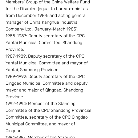
Members’ Group of the China Welfare Fund 
for the Disabled (equal to bureau-chief as 
from December 1984; and acting general 
manager of China Kanghua Industrial 
Company Ltd., January-March 1985).
1985-1987: Deputy secretary of the CPC 
Yantai Municipal Committee, Shandong 
Province.
1987-1989: Deputy secretary of the CPC 
Yantai Municipal Committee and mayor of 
Yantai, Shandong Province.
1989-1992: Deputy secretary of the CPC 
Qingdao Municipal Committee and deputy 
mayor and major of Qingdao, Shandong 
Province .
1992-1994: Member of the Standing 
Committee of the CPC Shandong Provincial 
Committee, secretary of the CPC Qingdao 
Municipal Committee, and mayor of 
Qingdao.
1994-1997: Member of the Standing 