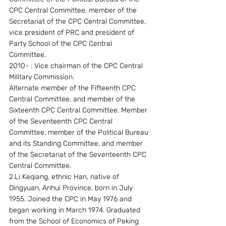
CPC Central Committee, member of the 
Secretariat of the CPC Central Committee, 
vice president of PRC and president of 
Party School of the CPC Central 
Committee. 
2010- : Vice chairman of the CPC Central 
Military Commission.
Alternate member of the Fifteenth CPC 
Central Committee, and member of the 
Sixteenth CPC Central Committee. Member 
of the Seventeenth CPC Central 
Committee, member of the Political Bureau 
and its Standing Committee, and member 
of the Secretariat of the Seventeenth CPC 
Central Committee.
2.Li Keqiang, ethnic Han, native of 
Dingyuan, Anhui Province, born in July 
1955. Joined the CPC in May 1976 and 
began working in March 1974. Graduated 
from the School of Economics of Peking 