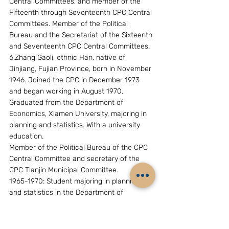
Central Committees, and member of the 
Fifteenth through Seventeenth CPC Central 
Committees. Member of the Political 
Bureau and the Secretariat of the Sixteenth 
and Seventeenth CPC Central Committees.
6.Zhang Gaoli, ethnic Han, native of 
Jinjiang, Fujian Province, born in November 
1946. Joined the CPC in December 1973 
and began working in August 1970. 
Graduated from the Department of 
Economics, Xiamen University, majoring in 
planning and statistics. With a university 
education.
Member of the Political Bureau of the CPC 
Central Committee and secretary of the 
CPC Tianjin Municipal Committee.
1965-1970: Student majoring in planning 
and statistics in the Department of 
Economics, Xiamen University.
1970-1977: Worker of the Guangdong 
Maoming Petroleum Company under the 