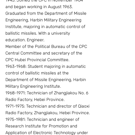
1945. Joined the CPC in November 1964 
and began working in August 1963. 
Graduated from the Department of Missile 
Engineering, Harbin Military Engineering 
Institute, majoring in automatic control of 
ballistic missiles. With a university 
education. Engineer.
Member of the Political Bureau of the CPC 
Central Committee and secretary of the 
CPC Hubei Provincial Committee.
1963-1968: Student majoring in automatic 
control of ballistic missiles at the 
Department of Missile Engineering, Harbin 
Military Engineering Institute.
1968-1971: Technician of Zhangjiakou No. 6 
Radio Factory, Hebei Province.
1971-1975: Technician and director of Qiaoxi 
Radio Factory, Zhangjiakou, Hebei Province.
1975-1981: Technician and engineer of 
Research Institute for Promotion and 
Application of Electronic Technology under 