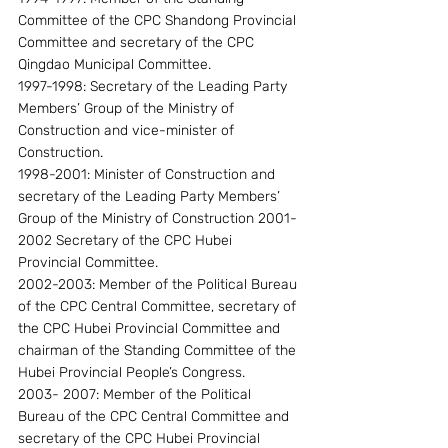
Committee of the CPC Shandong Provincial 
Committee and secretary of the CPC 
Qingdao Municipal Committee.
1997-1998: Secretary of the Leading Party 
Members’ Group of the Ministry of 
Construction and vice-minister of 
Construction.
1998-2001: Minister of Construction and 
secretary of the Leading Party Members’ 
Group of the Ministry of Construction 2001-
2002 Secretary of the CPC Hubei 
Provincial Committee.
2002-2003: Member of the Political Bureau 
of the CPC Central Committee, secretary of 
the CPC Hubei Provincial Committee and 
chairman of the Standing Committee of the 
Hubei Provincial People’s Congress.
2003- 2007: Member of the Political 
Bureau of the CPC Central Committee and 
secretary of the CPC Hubei Provincial 