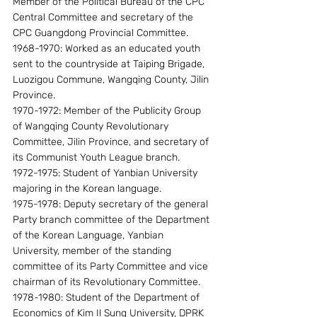
Member of the Political Bureau of the CPC 
Central Committee and secretary of the 
CPC Guangdong Provincial Committee.
1968-1970: Worked as an educated youth 
sent to the countryside at Taiping Brigade, 
Luozigou Commune, Wangqing County, Jilin 
Province.
1970-1972: Member of the Publicity Group 
of Wangqing County Revolutionary 
Committee, Jilin Province, and secretary of 
its Communist Youth League branch.
1972-1975: Student of Yanbian University 
majoring in the Korean language.
1975-1978: Deputy secretary of the general 
Party branch committee of the Department 
of the Korean Language, Yanbian 
University, member of the standing 
committee of its Party Committee and vice 
chairman of its Revolutionary Committee.
1978-1980: Student of the Department of 
Economics of Kim Il Sung University, DPRK 