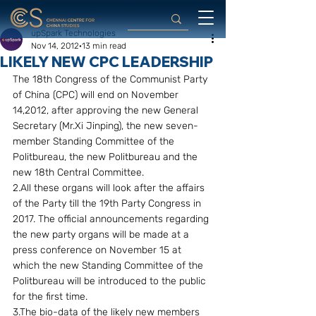
upSpark Technologies
Nov 14, 2012
13 min read
LIKELY NEW CPC LEADERSHIP
The 18th Congress of the Communist Party 
of China (CPC) will end on November 
14,2012, after approving the new General 
Secretary (Mr.Xi Jinping), the new seven-
member Standing Committee of the 
Politbureau, the new Politbureau and the 
new 18th Central Committee.
2.All these organs will look after the affairs 
of the Party till the 19th Party Congress in 
2017. The official announcements regarding 
the new party organs will be made at a 
press conference on November 15 at 
which the new Standing Committee of the 
Politbureau will be introduced to the public 
for the first time. 
3.The bio-data of the likely new members 