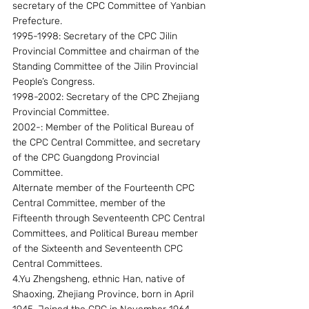
secretary of the CPC Committee of Yanbian 
Prefecture.
1995-1998: Secretary of the CPC Jilin 
Provincial Committee and chairman of the 
Standing Committee of the Jilin Provincial 
People’s Congress.
1998-2002: Secretary of the CPC Zhejiang 
Provincial Committee.
2002-: Member of the Political Bureau of 
the CPC Central Committee, and secretary 
of the CPC Guangdong Provincial 
Committee.
Alternate member of the Fourteenth CPC 
Central Committee, member of the 
Fifteenth through Seventeenth CPC Central 
Committees, and Political Bureau member 
of the Sixteenth and Seventeenth CPC 
Central Committees.
4.Yu Zhengsheng, ethnic Han, native of 
Shaoxing, Zhejiang Province, born in April 