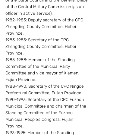
of the State Council and the General Office 
of the Central Military Commission (as an 
officer in active service).
1982-1983: Deputy secretary of the CPC 
Zhengding County Committee, Hebei 
Province.
1983-1985: Secretary of the CPC 
Zhengding County Committee, Hebei 
Province.
1985-1988: Member of the Standing 
Committee of the Municipal Party 
Committee and vice mayor of Xiamen, 
Fujian Province.
1988-1990: Secretary of the CPC Ningde 
Prefectural Committee, Fujian Province.
1990-1993: Secretary of the CPC Fuzhou 
Municipal Committee and chairman of the 
Standing Committee of the Fuzhou 
Municipal People’s Congress, Fujian 
Province.
1993-1995: Member of the Standing 