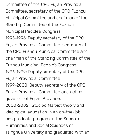
Committee of the CPC Fujian Provincial 
Committee, secretary of the CPC Fuzhou 
Municipal Committee and chairman of the 
Standing Committee of the Fuzhou 
Municipal People’s Congress.
1995-1996: Deputy secretary of the CPC 
Fujian Provincial Committee, secretary of 
the CPC Fuzhou Municipal Committee and 
chairman of the Standing Committee of the 
Fuzhou Municipal People’s Congress.
1996-1999: Deputy secretary of the CPC 
Fujian Provincial Committee.
1999-2000: Deputy secretary of the CPC 
Fujian Provincial Committee and acting 
governor of Fujian Province.
2000-2002:  Studied Marxist theory and 
ideological education in an on-the-job 
postgraduate program at the School of 
Humanities and Social Sciences of 
Tsinghua University and graduated with an 