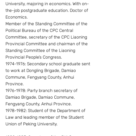
University, majoring in economics. With on-
the-job postgraduate education. Doctor of 
Economics.
Member of the Standing Committee of the 
Political Bureau of the CPC Central 
Committee, secretary of the CPC Liaoning 
Provincial Committee and chairman of the 
Standing Committee of the Liaoning 
Provincial People’s Congress.
1974-1976: Secondary school graduate sent 
to work at Dongling Brigade, Damiao 
Commune, Fengyang County, Anhui 
Province.
1976-1978: Party branch secretary of 
Damiao Brigade, Damiao Commune, 
Fengyang County, Anhui Province.
1978-1982: Student of the Department of 
Law and leading member of the Student 
Union of Peking University.