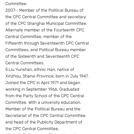
Committee.
2007-: Member of the Political Bureau of 
the CPC Central Committee and secretary 
of the CPC Shanghai Municipal Committee.
Alternate member of the Fourteenth CPC 
Central Committee, member of the 
Fifteenth through Seventeenth CPC Central 
Committees, and Political Bureau member 
of the Sixteenth and Seventeenth CPC 
Central Committees. 
5.Liu Yunshan, ethnic Han, native of 
Xinzhou, Shanxi Province, born in July 1947. 
Joined the CPC in April 1971 and began 
working in September 1966. Graduated 
from the Party School of the CPC Central 
Committee. With a university education.
Member of the Political Bureau and the 
Secretariat of the CPC Central Committee 
and head of the Publicity Department of 
the CPC Central Committee.