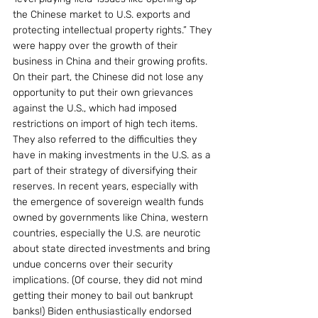
the Chinese market to U.S. exports and 
protecting intellectual property rights.” They 
were happy over the growth of their 
business in China and their growing profits.
On their part, the Chinese did not lose any 
opportunity to put their own grievances 
against the U.S., which had imposed 
restrictions on import of high tech items. 
They also referred to the difficulties they 
have in making investments in the U.S. as a 
part of their strategy of diversifying their 
reserves. In recent years, especially with 
the emergence of sovereign wealth funds 
owned by governments like China, western 
countries, especially the U.S. are neurotic 
about state directed investments and bring 
undue concerns over their security 
implications. (Of course, they did not mind 
getting their money to bail out bankrupt 
banks!) Biden enthusiastically endorsed 