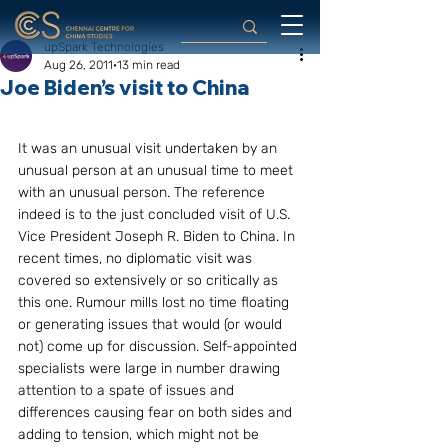
upSpark Technologies
Aug 26, 2011
13 min read
Joe Biden’s visit to China
It was an unusual visit undertaken by an 
unusual person at an unusual time to meet 
with an unusual person. The reference 
indeed is to the just concluded visit of U.S. 
Vice President Joseph R. Biden to China. In 
recent times, no diplomatic visit was 
covered so extensively or so critically as 
this one. Rumour mills lost no time floating 
or generating issues that would (or would 
not) come up for discussion. Self-appointed 
specialists were large in number drawing 
attention to a spate of issues and 
differences causing fear on both sides and 
adding to tension, which might not be 