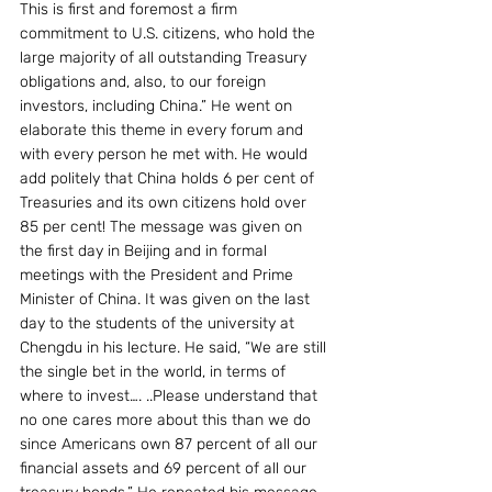
This is first and foremost a firm 
commitment to U.S. citizens, who hold the 
large majority of all outstanding Treasury 
obligations and, also, to our foreign 
investors, including China.” He went on 
elaborate this theme in every forum and 
with every person he met with. He would 
add politely that China holds 6 per cent of 
Treasuries and its own citizens hold over 
85 per cent! The message was given on 
the first day in Beijing and in formal 
meetings with the President and Prime 
Minister of China. It was given on the last 
day to the students of the university at 
Chengdu in his lecture. He said, “We are still 
the single bet in the world, in terms of 
where to invest…. ..Please understand that 
no one cares more about this than we do 
since Americans own 87 percent of all our 
financial assets and 69 percent of all our 