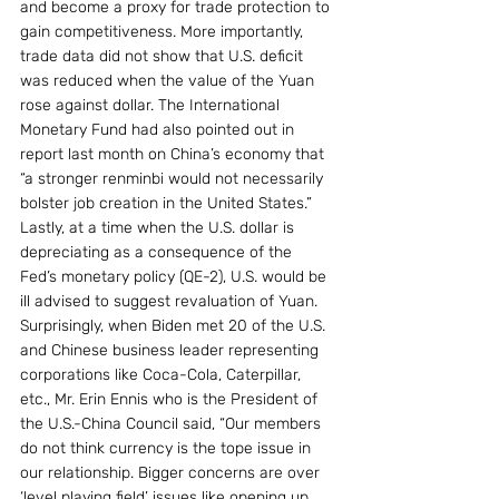
and become a proxy for trade protection to 
gain competitiveness. More importantly, 
trade data did not show that U.S. deficit 
was reduced when the value of the Yuan 
rose against dollar. The International 
Monetary Fund had also pointed out in 
report last month on China’s economy that 
“a stronger renminbi would not necessarily 
bolster job creation in the United States.”
Lastly, at a time when the U.S. dollar is 
depreciating as a consequence of the 
Fed’s monetary policy (QE-2), U.S. would be 
ill advised to suggest revaluation of Yuan.
Surprisingly, when Biden met 20 of the U.S. 
and Chinese business leader representing 
corporations like Coca-Cola, Caterpillar, 
etc., Mr. Erin Ennis who is the President of 
the U.S.-China Council said, “Our members 
do not think currency is the tope issue in 
our relationship. Bigger concerns are over 
‘level playing field’ issues like opening up 