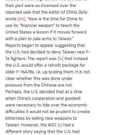
their part were so incensed over the 
reported sale that the editor of 
China Daily
wrote 
[viii]
, “Now is the time for China to 
use its “financial weapon” to teach the 
United States a lesson if it moves forward 
with a plan to sale arms to Taiwan.”
Reports began to appear suggesting that 
the U.S. had decided to deny Taiwan new F-
16 fighters. The report was 
[ix]
 that instead 
the U.S. would offer a retrofit package for 
older F-16A/Bs, i.e. up scaling them. It is not 
clear whether this was done under 
pressure from the Chinese are not. 
Perhaps, the U.S. decided that at a time 
when China’s cooperation and goodwill 
were necessary to tide over the economic 
difficulties it would not be prudent to create 
bitterness by selling new weapons to 
Taiwan. However, the WSJ 
[x]
 had a 
different story saying that the U.S. had 