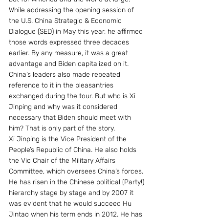
While addressing the opening session of 
the U.S. China Strategic & Economic 
Dialogue (SED) in May this year, he affirmed 
those words expressed three decades 
earlier. By any measure, it was a great 
advantage and Biden capitalized on it. 
China’s leaders also made repeated 
reference to it in the pleasantries 
exchanged during the tour. But who is Xi 
Jinping and why was it considered 
necessary that Biden should meet with 
him? That is only part of the story.
Xi Jinping is the Vice President of the 
People’s Republic of China. He also holds 
the Vic Chair of the Military Affairs 
Committee, which oversees China’s forces. 
He has risen in the Chinese political (Party!) 
hierarchy stage by stage and by 2007 it 
was evident that he would succeed Hu 
Jintao when his term ends in 2012. He has 