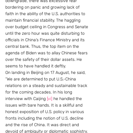
downgrade, there was excessive fear 
bordering on panic and growing lack of 
faith in the ability of the U.S. authorities to 
maintain financial stability. The haggling 
over budget ceiling in Congress and Senate 
until the zero hour was quite disturbing to 
officials in China’s Finance Ministry and its 
central bank. Thus, the top item on the 
agenda of Biden was to allay Chinese fears 
over the safety of their dollar assets. He 
seems to have handled it deftly.
On landing in Beijing on 17 August, he said, 
“We are determined to put U.S.-China 
relations on a steady and sustainable track 
for the coming decades. In his long 
interview with Caijing 
[vi]
 he handled the 
issues with bare hands. It is a skillful and 
honest exposition of U.S. policy in various 
fronts including the notion of U.S. decline 
and the rise of China. It was direct and 
devoid of ambiguity or diplomatic sophistry. 