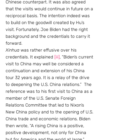
Chinese counterpart. It was also agreed 
that the visits would continue in future on a 
reciprocal basis. The intention indeed was 
to build on the goodwill created by Hu’s 
visit. Fortunately, Joe Biden had the right 
background and the credentials to carry it 
forward.
Xinhua
 was rather effusive over his 
credentials. It explained 
[iii]
, “Biden’s current 
visit to China may well be considered a 
continuation and extension of his China 
tour 32 years ago. It is a relay of the drive 
to deepening the U.S. China relations.”  The 
reference was to his first visit to China as a 
member of the U.S. Senate Foreign 
Relations Committee that led to Nixon’s 
New China policy and to the opening of U.S. 
China trade and economic relations. Biden 
then wrote, “A rising China is a positive, 
positive development, not only for China 
but for America and the world at large.” 