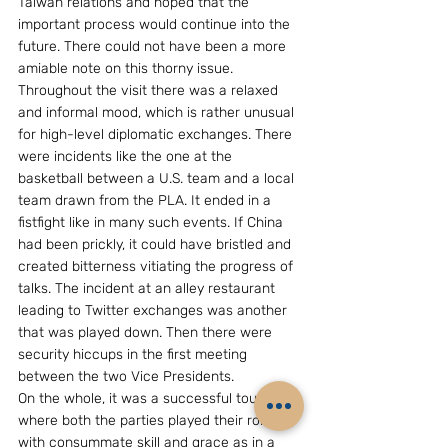
Taiwan relations and hoped that the 
important process would continue into the 
future. There could not have been a more 
amiable note on this thorny issue.
Throughout the visit there was a relaxed 
and informal mood, which is rather unusual 
for high-level diplomatic exchanges. There 
were incidents like the one at the 
basketball between a U.S. team and a local 
team drawn from the PLA. It ended in a 
fistfight like in many such events. If China 
had been prickly, it could have bristled and 
created bitterness vitiating the progress of 
talks. The incident at an alley restaurant 
leading to Twitter exchanges was another 
that was played down. Then there were 
security hiccups in the first meeting 
between the two Vice Presidents.
On the whole, it was a successful tour 
where both the parties played their role 
with consummate skill and grace as in a 