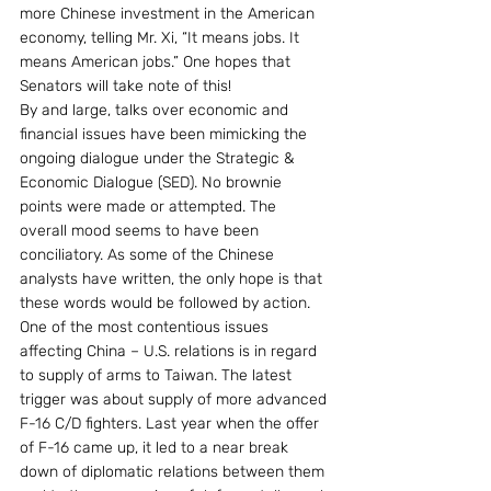
more Chinese investment in the American 
economy, telling Mr. Xi, “It means jobs. It 
means American jobs.” One hopes that 
Senators will take note of this!
By and large, talks over economic and 
financial issues have been mimicking the 
ongoing dialogue under the Strategic & 
Economic Dialogue (SED). No brownie 
points were made or attempted. The 
overall mood seems to have been 
conciliatory. As some of the Chinese 
analysts have written, the only hope is that 
these words would be followed by action.
One of the most contentious issues 
affecting China – U.S. relations is in regard 
to supply of arms to Taiwan. The latest 
trigger was about supply of more advanced 
F-16 C/D fighters. Last year when the offer 
of F-16 came up, it led to a near break 
down of diplomatic relations between them 