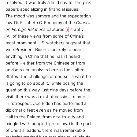
resolved. It was truly a field day for the pink 
papers specializing in financial issues.
The mood was sombre and the expectation 
low. Dr. Elizabeth C. Economy of the 
Council 
on Foreign Relations
 captured 
[i]
 it aptly: 
“All of these views from some of China’s 
most prominent U.S. watchers suggest that 
Vice President Biden is unlikely to hear 
anything in China that he hasn’t heard 
before – either from the Chinese or from 
advisers and analysts here in the United 
States. The challenge, of course, is what he 
is going to do about it.” While posing the 
question this way, just nine days before the 
visit, there was a mist of pessimism over it. 
In retrospect, Joe Biden has performed a 
diplomatic feat even as he moved from 
Hall to the Palace, from city-to-city and 
mingled with people high or low. On the part 
of China’s leaders, there was remarkable 