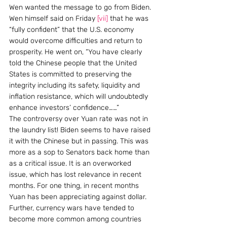
Wen wanted the message to go from Biden. 
Wen himself said on Friday 
[vii]
 that he was 
“fully confident” that the U.S. economy 
would overcome difficulties and return to 
prosperity. He went on, “You have clearly 
told the Chinese people that the United 
States is committed to preserving the 
integrity including its safety, liquidity and 
inflation resistance, which will undoubtedly 
enhance investors’ confidence……”
The controversy over Yuan rate was not in 
the laundry list! Biden seems to have raised 
it with the Chinese but in passing. This was 
more as a sop to Senators back home than 
as a critical issue. It is an overworked 
issue, which has lost relevance in recent 
months. For one thing, in recent months 
Yuan has been appreciating against dollar. 
Further, currency wars have tended to 
become more common among countries 