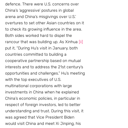
defence. There were U.S. concerns over 
China’s ‘aggressive’ postures in global 
arena and China’s misgivings over U.S.’ 
overtures to set other Asian countries on it 
to check its growing influence in the area. 
Both sides worked hard to dispel the 
rancour that was building up. As Xinhua 
[ii]
put it, “During Hu’s visit in January, both 
countries committed to building a 
cooperative partnership based on mutual 
interests and to address the 21st century’s 
opportunities and challenges.” Hu’s meeting 
with the top executives of U.S. 
multinational corporations with large 
investments in China when he explained 
China’s economic policies, in particular in 
respect of foreign investors, led to better 
understanding and trust. During this visit, it 
was agreed that Vice President Biden 
would visit China and meet Xi Jinping, his 