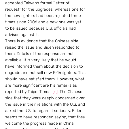
accepted Taiwan’s formal “letter of 
request” for the upgrades, whereas one for 
the new fighters had been rejected three 
times since 2006 and a new one was yet 
to be issued because U.S. officials had 
advised against it.
There is evidence that the Chinese side 
raised the issue and Biden responded to 
them. Details of the response are not 
available. It is very likely that he would 
have informed them about the decision to 
upgrade and not sell new F-16 fighters. This 
should have satisfied them. However, what 
are more significant are his remarks as 
reported by Taipei Times. 
[xi]
. The Chinese 
side that they were deeply concerned over 
the issue in their relations with the U.S. and 
asked the U.S. to regard it seriously. Biden 
seems to have responded saying, that they 
welcome the progress made in China 