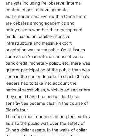
analysts including Pei observe “internal 
contradictions of developmental 
authoritarianism.” Even within China there 
are debates among academics and 
policymakers whether the development 
model based on capital-intensive 
infrastructure and massive export 
orientation was sustainable. On all issues 
such as on Yuan rate, dollar asset value, 
bank credit, monetary policy, etc. there was 
greater participation of the public than was 
seen in the earlier decade. In short, China’s 
leaders had to take into account the 
national sensitivities, which in an earlier era 
they could have brushed aside. These 
sensitivities became clear in the course of 
Biden’s tour.
The uppermost concern among the leaders 
as also the public was over the safety of 
China’s dollar assets. In the wake of dollar 