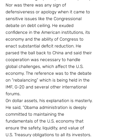
Nor was there was any sign of 
defensiveness or apology when it came to 
sensitive issues like the Congressional 
debate on debt ceiling. He exuded 
confidence in the American institutions, its 
economy and the ability of Congress to 
enact substantial deficit reduction. He 
parsed the ball back to China and said their 
cooperation was necessary to handle 
global challenges, which affect the U.S. 
economy. The reference was to the debate 
on “rebalancing” which is being held in the 
IMF, G-20 and several other international 
forums.
On dollar assets, his explanation is masterly. 
He said, “Obama administration is deeply 
committed to maintaining the 
fundamentals of the U.S. economy that 
ensure the safety, liquidity, and value of 
U.S. Treasury obligations to all its investors. 