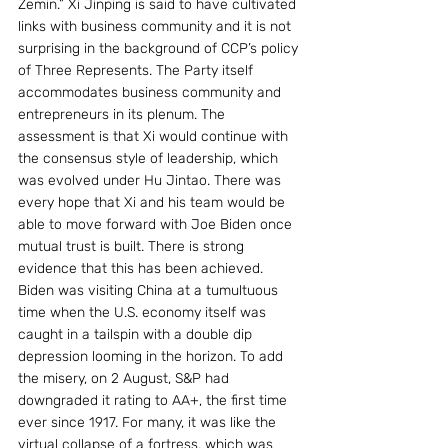
Zemin.” Xi Jinping is said to have cultivated 
links with business community and it is not 
surprising in the background of CCP’s policy 
of Three Represents. The Party itself 
accommodates business community and 
entrepreneurs in its plenum. The 
assessment is that Xi would continue with 
the consensus style of leadership, which 
was evolved under Hu Jintao. There was 
every hope that Xi and his team would be 
able to move forward with Joe Biden once 
mutual trust is built. There is strong 
evidence that this has been achieved.
Biden was visiting China at a tumultuous 
time when the U.S. economy itself was 
caught in a tailspin with a double dip 
depression looming in the horizon. To add 
the misery, on 2 August, S&P had 
downgraded it rating to AA+, the first time 
ever since 1917. For many, it was like the 
virtual collapse of a fortress, which was 