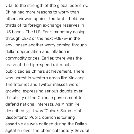
vital to the strength of the global economy. 
China had more reasons to worry than 
others viewed against the fact it held two 
thirds of its foreign exchange reserves in 
US bonds. The U.S. Fed’s monetary easing 
through QE-2 or the next -QE-3- in the 
anvil posed another worry coming through 
dollar depreciation and inflation in 
commodity prices. Earlier, there was the 
crash of the high-speed rail much 
publicized as China’s achievement. There 
was unrest in western areas like Xinxiang. 
The Internet and Twitter masses were 
growing, expressing serious doubts over 
the ability of the Chinese government to 
defend national interests. As Minxin Pei 
described 
[v]
, it was “China’s Summer of 
Discontent.” Public opinion is turning 
assertive as was noticed during the Dalian 
agitation over the chemical factory. Several 