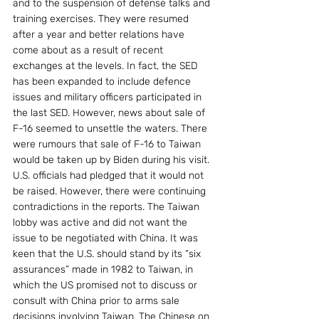
and to the suspension of defense talks and 
training exercises. They were resumed 
after a year and better relations have 
come about as a result of recent 
exchanges at the levels. In fact, the SED 
has been expanded to include defence 
issues and military officers participated in 
the last SED. However, news about sale of 
F-16 seemed to unsettle the waters. There 
were rumours that sale of F-16 to Taiwan 
would be taken up by Biden during his visit. 
U.S. officials had pledged that it would not 
be raised. However, there were continuing 
contradictions in the reports. The Taiwan 
lobby was active and did not want the 
issue to be negotiated with China. It was 
keen that the U.S. should stand by its “six 
assurances” made in 1982 to Taiwan, in 
which the US promised not to discuss or 
consult with China prior to arms sale 
decisions involving Taiwan. The Chinese on 