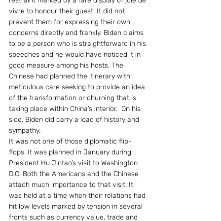
restraint marked by a rare display of joie de 
vivre to honour their guest. It did not 
prevent them for expressing their own 
concerns directly and frankly. Biden claims 
to be a person who is straightforward in his 
speeches and he would have noticed it in 
good measure among his hosts. The 
Chinese had planned the itinerary with 
meticulous care seeking to provide an idea 
of the transformation or churning that is 
taking place within China’s interior.  On his 
side, Biden did carry a load of history and 
sympathy.
It was not one of those diplomatic flip-
flops. It was planned in January during 
President Hu Jintao’s visit to Washington 
D.C. Both the Americans and the Chinese 
attach much importance to that visit. It 
was held at a time when their relations had 
hit low levels marked by tension in several 
fronts such as currency value, trade and 