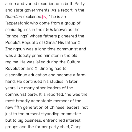
a rich and varied experience in both Party 
and state governments. As a report in the 
Guardian
 explained,
[iv]
 “ he is an 
“apparatchik who come from a group of 
senior figures in their 50s known as the 
“princelings” whose fathers pioneered the 
People’s Republic of China.” His father Xi 
Zhoingxun was a long time communist and 
was a deputy prime minister in the old 
regime. He was jailed during the Cultural 
Revolution and Xi Jinping had to 
discontinue education and become a farm 
hand. He continued his studies in later 
years like many other leaders of the 
communist party. It is reported, “he was the 
most broadly acceptable member of the 
new fifth generation of Chinese leaders, not 
just to the present styanding committee 
but to big business, entrenched interest 
groups and the former party chief, Jiang 