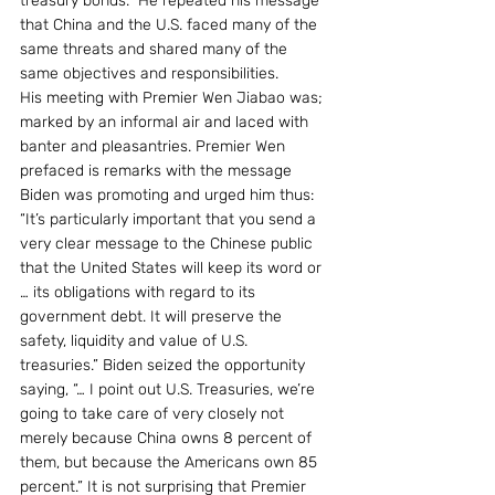
treasury bonds.” He repeated his message 
that China and the U.S. faced many of the 
same threats and shared many of the 
same objectives and responsibilities.
His meeting with Premier Wen Jiabao was; 
marked by an informal air and laced with 
banter and pleasantries. Premier Wen 
prefaced is remarks with the message 
Biden was promoting and urged him thus: 
“It’s particularly important that you send a 
very clear message to the Chinese public 
that the United States will keep its word or  
… its obligations with regard to its 
government debt. It will preserve the 
safety, liquidity and value of U.S. 
treasuries.” Biden seized the opportunity 
saying, “… I point out U.S. Treasuries, we’re 
going to take care of very closely not 
merely because China owns 8 percent of 
them, but because the Americans own 85 
percent.” It is not surprising that Premier 