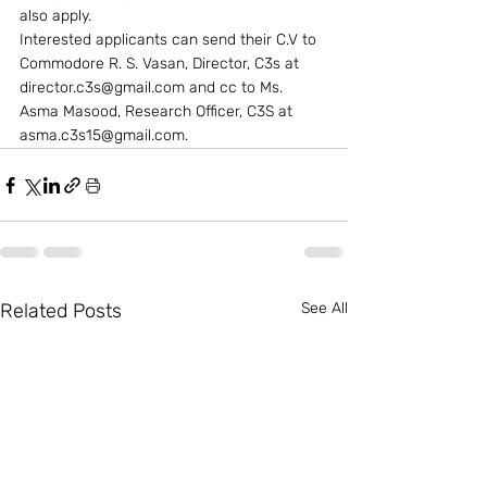
also apply.
Interested applicants can send their C.V to 
Commodore R. S. Vasan, Director, C3s at 
director.c3s@gmail.com and cc to Ms. 
Asma Masood, Research Officer, C3S at 
asma.c3s15@gmail.com.
Related Posts
See All