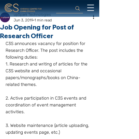
upSpark Technologies
Jun 3, 2019
1 min read
Job Opening for Post of
Research Officer
C3S announces vacancy for position for 
Research Officer. The post includes the 
following duties:
1. Research and writing of articles for the 
C3S website and occasional 
papers/monographs/books on China-
related themes.
2. Active participation in C3S events and 
coordination of event management 
activities.
3. Website maintenance (article uploading, 
updating events page, etc.)