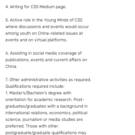
4. Writing for C3S Medium page.
5. Active role in the Young Minds of C3S 
where discussions and events would occur 
among youth on China-related issues at 
events and on virtual platforms.
6. Assisting in social media coverage of 
publications, events and current affairs on 
China.
7. Other administrative activities as required.
Qualifications required include:
1. Master’s/Bachelor’s degree with 
orientation for academic research. Post-
graduates/graduates with a background in 
international relations, economics, political 
science, journalism or media studies are 
preferred. Those with other 
postgraduate/graduate qualifications may 