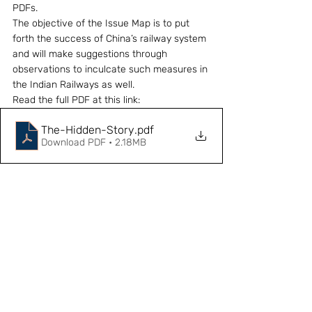
PDFs.
The objective of the Issue Map is to put 
forth the success of China’s railway system 
and will make suggestions through 
observations to inculcate such measures in 
the Indian Railways as well.
Read the full PDF at this link: 
The-Hidden-Story
.pdf
Download PDF • 2.18MB