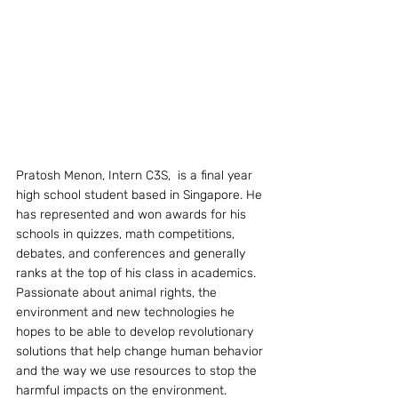
Pratosh Menon, Intern C3S,  is a final year 
high school student based in Singapore. He 
has represented and won awards for his 
schools in quizzes, math competitions, 
debates, and conferences and generally 
ranks at the top of his class in academics. 
Passionate about animal rights, the 
environment and new technologies he 
hopes to be able to develop revolutionary 
solutions that help change human behavior 
and the way we use resources to stop the 
harmful impacts on the environment.