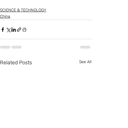
SCIENCE & TECHNOLOGY
China
Related Posts
See All