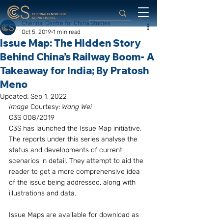
Chennai Centre for China Studies
Oct 5, 2019
1 min read
Issue Map: The Hidden Story
Behind China’s Railway Boom- A
Takeaway for India; By Pratosh
Meno
Updated:
Sep 1, 2022
Image
 Courtesy:
 Wang Wei
C3S 008/2019
C3S has launched the Issue Map initiative. 
The reports under this series analyse the 
status and developments of current 
scenarios in detail. They attempt to aid the 
reader to get a more comprehensive idea 
of the issue being addressed, along with 
illustrations and data.
Issue Maps are available for download as 