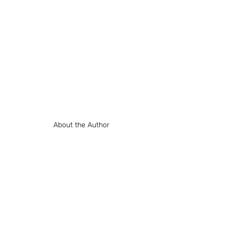
About the Author