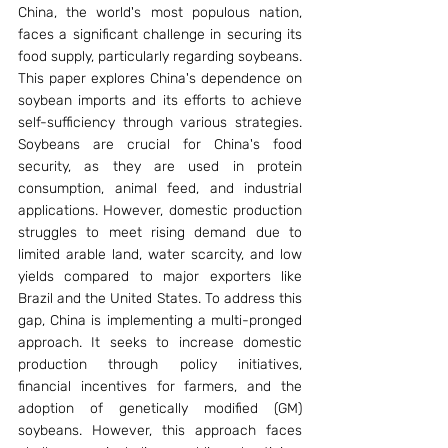
China, the world's most populous nation, 
faces a significant challenge in securing its 
food supply, particularly regarding soybeans. 
This paper explores China's dependence on 
soybean imports and its efforts to achieve 
self-sufficiency through various strategies. 
Soybeans are crucial for China's food 
security, as they are used in protein 
consumption, animal feed, and industrial 
applications. However, domestic production 
struggles to meet rising demand due to 
limited arable land, water scarcity, and low 
yields compared to major exporters like 
Brazil and the United States. To address this 
gap, China is implementing a multi-pronged 
approach. It seeks to increase domestic 
production through policy initiatives, 
financial incentives for farmers, and the 
adoption of genetically modified (GM) 
soybeans. However, this approach faces 