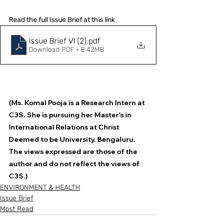
Read the full Issue Brief at this link
Issue Brief VI (2)
.pdf
Download PDF • 8.42MB
(Ms. Komal Pooja is a Research Intern at 
C3S. She is pursuing her Master's in 
International Relations at Christ 
Deemed to be University, Bengaluru. 
The views expressed are those of the 
author and do not reflect the views of 
C3S.)
ENVIRONMENT & HEALTH
Issue Brief
Most Read