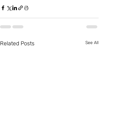
Related Posts
See All