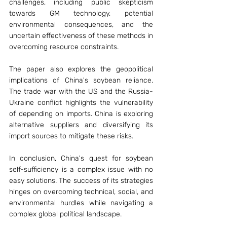
challenges, including public skepticism 
towards GM technology, potential 
environmental consequences, and the 
uncertain effectiveness of these methods in 
overcoming resource constraints.
The paper also explores the geopolitical 
implications of China's soybean reliance. 
The trade war with the US and the Russia-
Ukraine conflict highlights the vulnerability 
of depending on imports. China is exploring 
alternative suppliers and diversifying its 
import sources to mitigate these risks.
In conclusion, China's quest for soybean 
self-sufficiency is a complex issue with no 
easy solutions. The success of its strategies 
hinges on overcoming technical, social, and 
environmental hurdles while navigating a 
complex global political landscape.