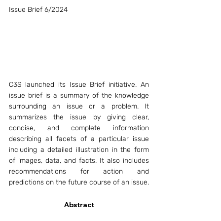
Issue Brief 6/2024
C3S launched its Issue Brief initiative. An 
issue brief is a summary of the knowledge 
surrounding an issue or a problem. It 
summarizes the issue by giving clear, 
concise, and complete information 
describing all facets of a particular issue 
including a detailed illustration in the form 
of images, data, and facts. It also includes 
recommendations for action and 
predictions on the future course of an issue.
Abstract