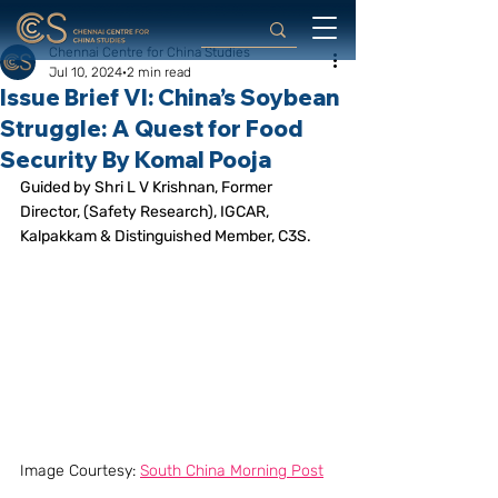
Chennai Centre for China Studies
Jul 10, 2024
2 min read
Issue Brief VI: China’s Soybean
Struggle: A Quest for Food
Security By Komal Pooja
Guided by Shri L V Krishnan, Former 
Director, (Safety Research), IGCAR, 
Kalpakkam & Distinguished Member, C3S. 
Image Courtesy: 
South China Morning Post