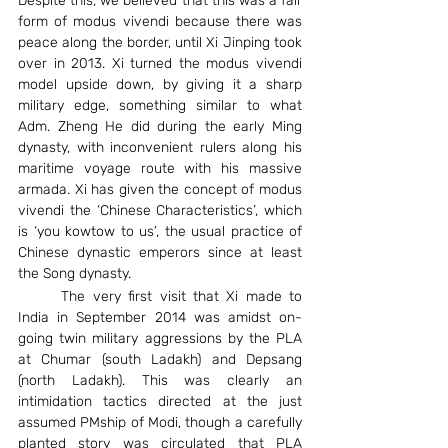
Despite this, we believed that this was a fair 
form of modus vivendi because there was 
peace along the border, until Xi Jinping took 
over in 2013. Xi turned the modus vivendi 
model upside down, by giving it a sharp 
military edge, something similar to what 
Adm. Zheng He did during the early Ming 
dynasty, with inconvenient rulers along his 
maritime voyage route with his massive 
armada. Xi has given the concept of modus 
vivendi the ‘Chinese Characteristics’, which 
is ‘you kowtow to us’, the usual practice of 
Chinese dynastic emperors since at least 
the Song dynasty.
	The very first visit that Xi made to 
India in September 2014 was amidst on-
going twin military aggressions by the PLA 
at Chumar (south Ladakh) and Depsang 
(north Ladakh). This was clearly an 
intimidation tactics directed at the just 
assumed PMship of Modi, though a carefully 
planted story was circulated that PLA 