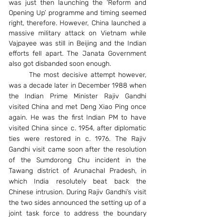
was just then launching the ‘Reform and 
Opening Up’ programme and timing seemed 
right, therefore. However, China launched a 
massive military attack on Vietnam while 
Vajpayee was still in Beijing and the Indian 
efforts fell apart. The Janata Government 
also got disbanded soon enough.
	The most decisive attempt however, 
was a decade later in December 1988 when 
the Indian Prime Minister Rajiv Gandhi 
visited China and met Deng Xiao Ping once 
again. He was the first Indian PM to have 
visited China since c. 1954, after diplomatic 
ties were restored in c. 1976. The Rajiv 
Gandhi visit came soon after the resolution 
of the Sumdorong Chu incident in the 
Tawang district of Arunachal Pradesh, in 
which India resolutely beat back the 
Chinese intrusion. During Rajiv Gandhi’s visit 
the two sides announced the setting up of a 
joint task force to address the boundary 