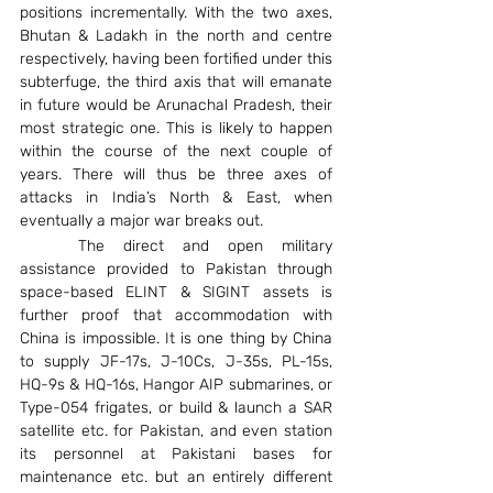
positions incrementally. With the two axes, 
Bhutan & Ladakh in the north and centre 
respectively, having been fortified under this 
subterfuge, the third axis that will emanate 
in future would be Arunachal Pradesh, their 
most strategic one. This is likely to happen 
within the course of the next couple of 
years. There will thus be three axes of 
attacks in India’s North & East, when 
eventually a major war breaks out.
	The direct and open military 
assistance provided to Pakistan through 
space-based ELINT & SIGINT assets is 
further proof that accommodation with 
China is impossible. It is one thing by China 
to supply JF-17s, J-10Cs, J-35s, PL-15s, 
HQ-9s & HQ-16s, Hangor AIP submarines, or 
Type-054 frigates, or build & launch a SAR 
satellite etc. for Pakistan, and even station 
its personnel at Pakistani bases for 
maintenance etc. but an entirely different 