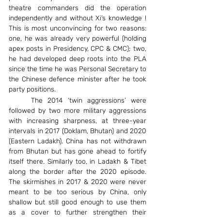
theatre commanders did the operation 
independently and without Xi’s knowledge ! 
This is most unconvincing for two reasons: 
one, he was already very powerful (holding 
apex posts in Presidency, CPC & CMC); two, 
he had developed deep roots into the PLA 
since the time he was Personal Secretary to 
the Chinese defence minister after he took 
party positions.
	The 2014 ‘twin aggressions’ were 
followed by two more military aggressions 
with increasing sharpness, at three-year 
intervals in 2017 (Doklam, Bhutan) and 2020 
(Eastern Ladakh). China has not withdrawn 
from Bhutan but has gone ahead to fortify 
itself there. Similarly too, in Ladakh & Tibet 
along the border after the 2020 episode. 
The skirmishes in 2017 & 2020 were never 
meant to be too serious by China, only 
shallow but still good enough to use them 
as a cover to further strengthen their 