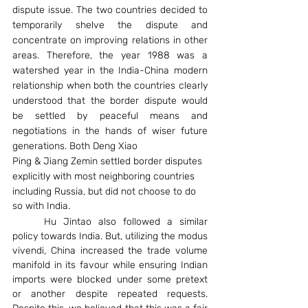
dispute issue. The two countries decided to 
temporarily shelve the dispute and 
concentrate on improving relations in other 
areas. Therefore, the year 1988 was a 
watershed year in the India-China modern 
relationship when both the countries clearly 
understood that the border dispute would 
be settled by peaceful means and 
negotiations in the hands of wiser future 
generations. Both Deng Xiao
Ping & Jiang Zemin settled border disputes 
explicitly with most neighboring countries
including Russia, but did not choose to do 
so with India.
	Hu Jintao also followed a similar 
policy towards India. But, utilizing the modus 
vivendi, China increased the trade volume 
manifold in its favour while ensuring Indian 
imports were blocked under some pretext 
or another despite repeated requests. 