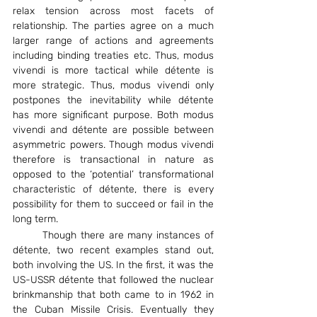
relax tension across most facets of 
relationship. The parties agree on a much 
larger range of actions and agreements 
including binding treaties etc. Thus, modus 
vivendi is more tactical while détente is 
more strategic. Thus, modus vivendi only 
postpones the inevitability while détente 
has more significant purpose. Both modus 
vivendi and détente are possible between 
asymmetric powers. Though modus vivendi 
therefore is transactional in nature as 
opposed to the ‘potential’ transformational 
characteristic of détente, there is every 
possibility for them to succeed or fail in the 
long term.
	Though there are many instances of 
détente, two recent examples stand out, 
both involving the US. In the first, it was the 
US-USSR détente that followed the nuclear 
brinkmanship that both came to in 1962 in 
the Cuban Missile Crisis. Eventually they 