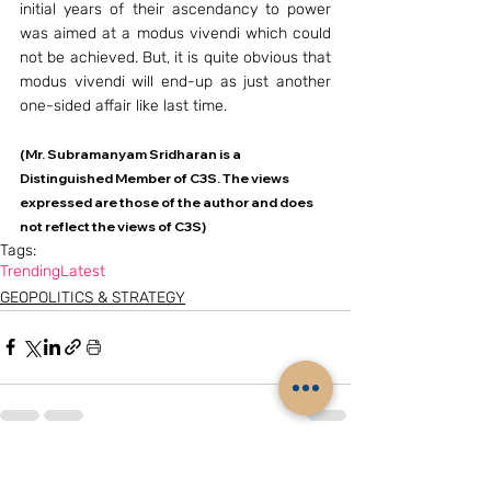
initial years of their ascendancy to power 
was aimed at a modus vivendi which could 
not be achieved. But, it is quite obvious that 
modus vivendi will end-up as just another 
one-sided affair like last time.
(Mr. Subramanyam Sridharan is a 
Distinguished Member of C3S. The views 
expressed are those of the author and does 
not reflect the views of C3S)
Tags:
Trending
Latest
GEOPOLITICS & STRATEGY
Related Posts
See All