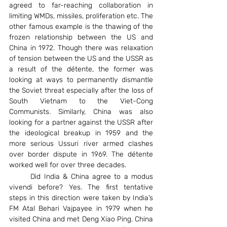
agreed to far-reaching collaboration in 
limiting WMDs, missiles, proliferation etc. The 
other famous example is the thawing of the 
frozen relationship between the US and 
China in 1972. Though there was relaxation 
of tension between the US and the USSR as 
a result of the détente, the former was 
looking at ways to permanently dismantle 
the Soviet threat especially after the loss of 
South Vietnam to the Viet-Cong 
Communists. Similarly, China was also 
looking for a partner against the USSR after 
the ideological breakup in 1959 and the 
more serious Ussuri river armed clashes 
over border dispute in 1969. The détente 
worked well for over three decades.
	Did India & China agree to a modus 
vivendi before? Yes. The first tentative 
steps in this direction were taken by India’s 
FM Atal Behari Vajpayee in 1979 when he 
visited China and met Deng Xiao Ping. China 