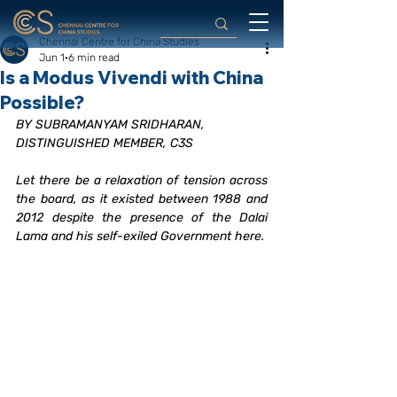
Chennai Centre for China Studies
Jun 1
6 min read
Is a Modus Vivendi with China
Possible?
BY SUBRAMANYAM SRIDHARAN, 
DISTINGUISHED MEMBER, C3S
Let there be a relaxation of tension across 
the board, as it existed between 1988 and 
2012 despite the presence of the Dalai 
Lama and his self-exiled Government here.