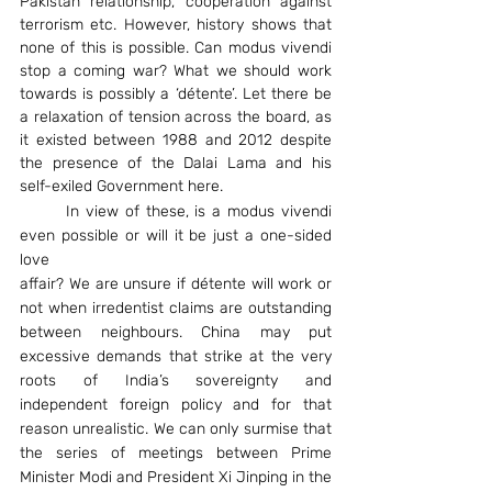
Pakistan relationship, cooperation against 
terrorism etc. However, history shows that 
none of this is possible. Can modus vivendi 
stop a coming war? What we should work 
towards is possibly a ‘détente’. Let there be 
a relaxation of tension across the board, as 
it existed between 1988 and 2012 despite 
the presence of the Dalai Lama and his 
self-exiled Government here.
	In view of these, is a modus vivendi 
even possible or will it be just a one-sided 
love
affair? We are unsure if détente will work or 
not when irredentist claims are outstanding 
between neighbours. China may put 
excessive demands that strike at the very 
roots of India’s sovereignty and 
independent foreign policy and for that 
reason unrealistic. We can only surmise that 
the series of meetings between Prime 
Minister Modi and President Xi Jinping in the 