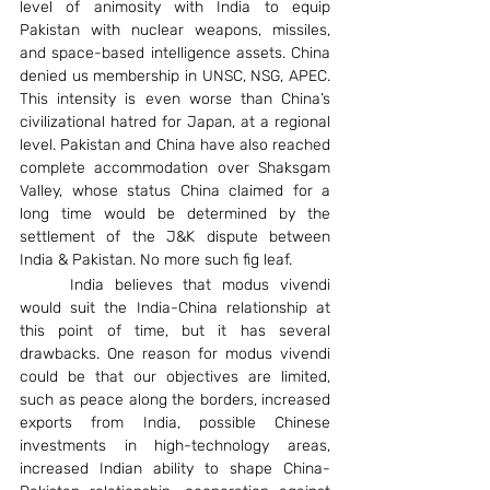
level of animosity with India to equip 
Pakistan with nuclear weapons, missiles, 
and space-based intelligence assets. China 
denied us membership in UNSC, NSG, APEC. 
This intensity is even worse than China’s 
civilizational hatred for Japan, at a regional 
level. Pakistan and China have also reached 
complete accommodation over Shaksgam 
Valley, whose status China claimed for a 
long time would be determined by the 
settlement of the J&K dispute between 
India & Pakistan. No more such fig leaf.
	India believes that modus vivendi 
would suit the India-China relationship at 
this point of time, but it has several 
drawbacks. One reason for modus vivendi 
could be that our objectives are limited, 
such as peace along the borders, increased 
exports from India, possible Chinese 
investments in high-technology areas, 
increased Indian ability to shape China-