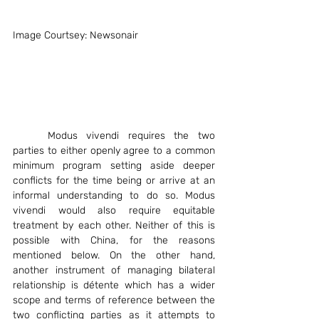
Image Courtsey: Newsonair
	Modus vivendi requires the two 
parties to either openly agree to a common 
minimum program setting aside deeper 
conflicts for the time being or arrive at an 
informal understanding to do so. Modus 
vivendi would also require equitable 
treatment by each other. Neither of this is 
possible with China, for the reasons 
mentioned below. On the other hand, 
another instrument of managing bilateral 
relationship is détente which has a wider 
scope and terms of reference between the 
two conflicting parties as it attempts to 