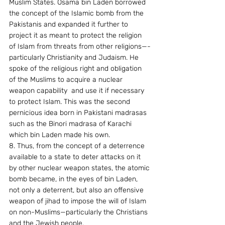
Muslim States. Osama bin Laden borrowed 
the concept of the Islamic bomb from the 
Pakistanis and expanded it further to 
project it as meant to protect the religion 
of Islam from threats from other religions—-
particularly Christianity and Judaism. He 
spoke of the religious right and obligation 
of the Muslims to acquire a nuclear 
weapon capability  and use it if necessary  
to protect Islam. This was the second 
pernicious idea born in Pakistani madrasas 
such as the Binori madrasa of Karachi 
which bin Laden made his own.
8. Thus, from the concept of a deterrence 
available to a state to deter attacks on it 
by other nuclear weapon states, the atomic 
bomb became, in the eyes of bin Laden, 
not only a deterrent, but also an offensive 
weapon of jihad to impose the will of Islam 
on non-Muslims—particularly the Christians 
and the Jewish people.