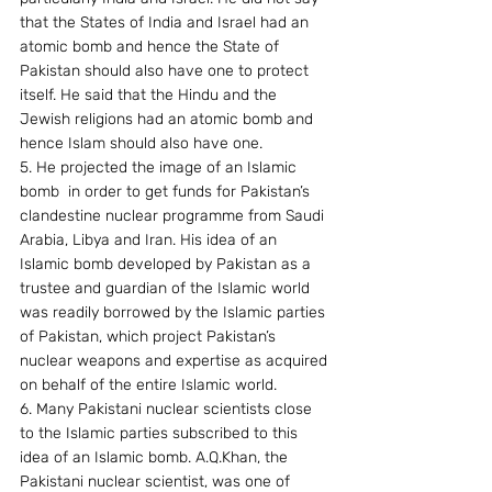
that the States of India and Israel had an 
atomic bomb and hence the State of 
Pakistan should also have one to protect 
itself. He said that the Hindu and the 
Jewish religions had an atomic bomb and 
hence Islam should also have one.
5. He projected the image of an Islamic 
bomb  in order to get funds for Pakistan’s 
clandestine nuclear programme from Saudi 
Arabia, Libya and Iran. His idea of an 
Islamic bomb developed by Pakistan as a 
trustee and guardian of the Islamic world 
was readily borrowed by the Islamic parties 
of Pakistan, which project Pakistan’s 
nuclear weapons and expertise as acquired 
on behalf of the entire Islamic world.
6. Many Pakistani nuclear scientists close 
to the Islamic parties subscribed to this 
idea of an Islamic bomb. A.Q.Khan, the 
Pakistani nuclear scientist, was one of 