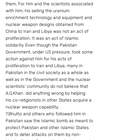
them. For him and the scientists associated 
with him, his selling the uranium 
enrichment technology and equipment and 
nuclear weapon designs obtained from 
China to Iran and Libya was not an act of 
proliferation. It was an act of Islamic 
solidarity. Even though the Pakistan 
Government, under US pressure, took some 
action against him for his acts of 
proliferation to Iran and Libya, many in 
Pakistan in the civil society as a whole as 
well as in the Government and the nuclear 
scientists’ community do not believe that 
A.Q.Khan  did anything wrong by helping  
his co-religionists in other States acquire a 
nuclear weapon capability.
7.Bhutto and others who followed him in 
Pakistan saw the Islamic bomb as meant to 
protect Pakistan and other Islamic States 
and to deter attacks on them by non-