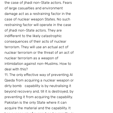
the case of jihadi non-State actors. Fears 
of large casualties and environment 
damage act as a restraining factor in the 
case of nuclear weapon States. No such 
restraining factor will operate in the case 
of jihadi non-State actors. They are 
indifferent to the likely catastrophic 
consequences of their acts of nuclear 
terrorism. They will use an actual act of 
nuclear terrorism or the threat of an act of 
nuclear terrorism as a weapon of 
intimidation against non-Muslims. How to 
deal with this?
11. The only effective way of preventing Al 
Qaeda from acquiring a nuclear weapon or 
dirty bomb   capability is by neutralising it 
beyond recovery and, till it is destroyed, by 
preventing it from acquiring the capability. 
Pakistan is the only State where it can 
acquire the material and the capability. It 