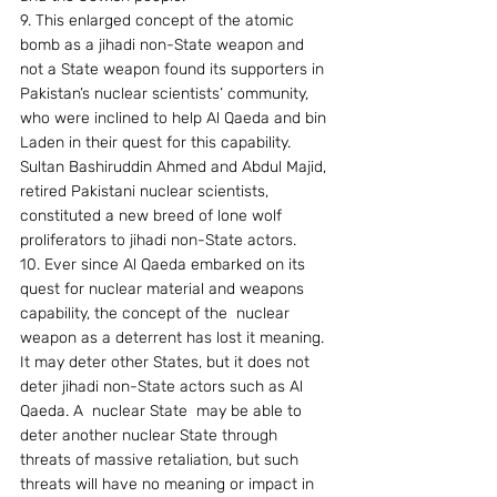
9. This enlarged concept of the atomic  
bomb as a jihadi non-State weapon and 
not a State weapon found its supporters in 
Pakistan’s nuclear scientists’ community, 
who were inclined to help Al Qaeda and bin 
Laden in their quest for this capability. 
Sultan Bashiruddin Ahmed and Abdul Majid,  
retired Pakistani nuclear scientists, 
constituted a new breed of lone wolf 
proliferators to jihadi non-State actors.
10. Ever since Al Qaeda embarked on its  
quest for nuclear material and weapons 
capability, the concept of the  nuclear 
weapon as a deterrent has lost it meaning. 
It may deter other States, but it does not 
deter jihadi non-State actors such as Al 
Qaeda. A  nuclear State  may be able to  
deter another nuclear State through 
threats of massive retaliation, but such 
threats will have no meaning or impact in 