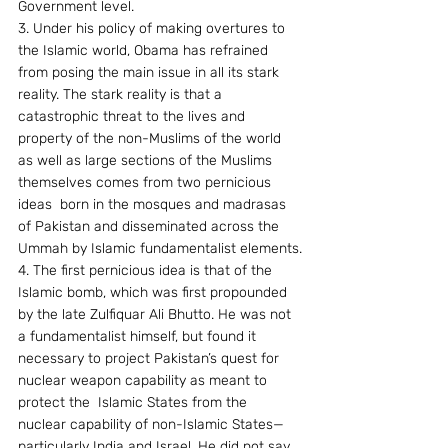
Government level.
3. Under his policy of making overtures to 
the Islamic world, Obama has refrained 
from posing the main issue in all its stark 
reality. The stark reality is that a 
catastrophic threat to the lives and 
property of the non-Muslims of the world 
as well as large sections of the Muslims  
themselves comes from two pernicious 
ideas  born in the mosques and madrasas 
of Pakistan and disseminated across the 
Ummah by Islamic fundamentalist elements.
4. The first pernicious idea is that of the 
Islamic bomb, which was first propounded 
by the late Zulfiquar Ali Bhutto. He was not 
a fundamentalist himself, but found it 
necessary to project Pakistan’s quest for 
nuclear weapon capability as meant to 
protect the  Islamic States from the 
nuclear capability of non-Islamic States—
particularly India and Israel. He did not say 