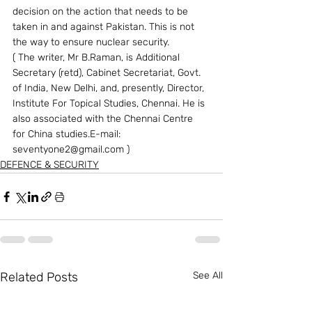
decision on the action that needs to be 
taken in and against Pakistan. This is not 
the way to ensure nuclear security. 
( The writer, Mr B.Raman, is Additional 
Secretary (retd), Cabinet Secretariat, Govt. 
of India, New Delhi, and, presently, Director, 
Institute For Topical Studies, Chennai. He is 
also associated with the Chennai Centre 
for China studies.E-mail: 
seventyone2@gmail.com )
DEFENCE & SECURITY
Related Posts
See All