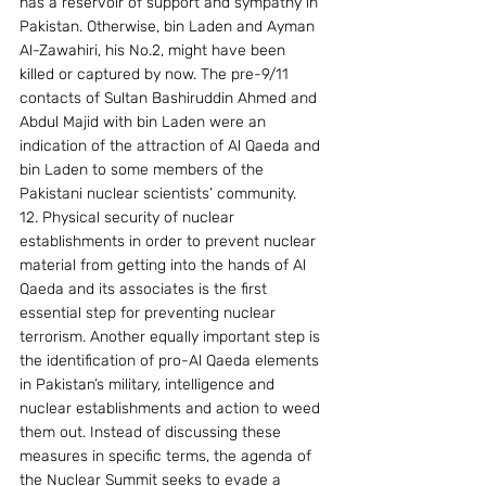
has a reservoir of support and sympathy in 
Pakistan. Otherwise, bin Laden and Ayman 
Al-Zawahiri, his No.2, might have been 
killed or captured by now. The pre-9/11 
contacts of Sultan Bashiruddin Ahmed and 
Abdul Majid with bin Laden were an 
indication of the attraction of Al Qaeda and 
bin Laden to some members of the 
Pakistani nuclear scientists’ community. 
12. Physical security of nuclear 
establishments in order to prevent nuclear 
material from getting into the hands of Al 
Qaeda and its associates is the first 
essential step for preventing nuclear 
terrorism. Another equally important step is 
the identification of pro-Al Qaeda elements 
in Pakistan’s military, intelligence and 
nuclear establishments and action to weed 
them out. Instead of discussing these 
measures in specific terms, the agenda of 
the Nuclear Summit seeks to evade a 