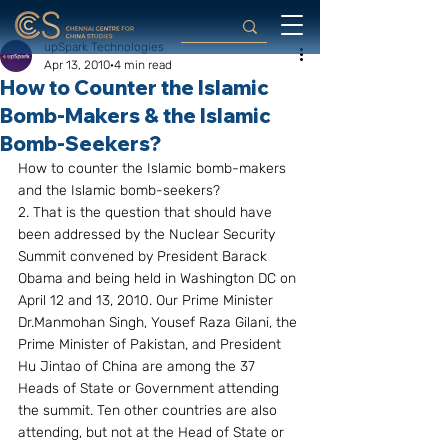
upSpark Technologies
Apr 13, 2010
4 min read
How to Counter the Islamic
Bomb-Makers & the Islamic
Bomb-Seekers?
How to counter the Islamic bomb-makers 
and the Islamic bomb-seekers?
2. That is the question that should have 
been addressed by the Nuclear Security 
Summit convened by President Barack 
Obama and being held in Washington DC on 
April 12 and 13, 2010. Our Prime Minister 
Dr.Manmohan Singh, Yousef Raza Gilani, the 
Prime Minister of Pakistan, and President 
Hu Jintao of China are among the 37 
Heads of State or Government attending 
the summit. Ten other countries are also 
attending, but not at the Head of State or 