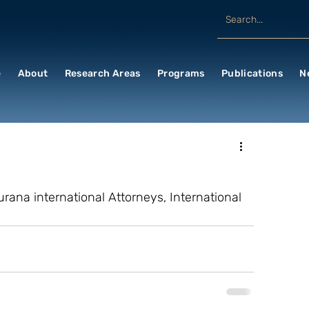
e
About
Research Areas
Programs
Publications
N
rana international Attorneys, International 