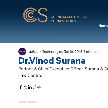
Hom
upSpark Technologies
Jul 16, 2018
1 min read
Dr.Vinod Surana
Partner & Chief Executive Officer, Surana & Su
Law Centre.