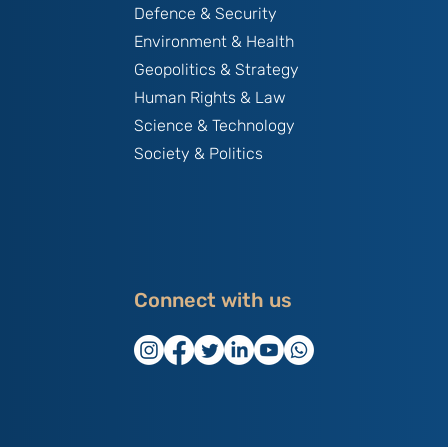
Defence & Security
Environment & Health
Geopolitics & Strategy
Human Rights & Law
Science & Technology
Society & Politics
Connect with us