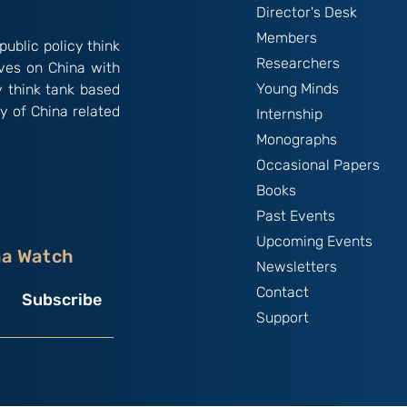
Director's Desk
Members
public policy think
Researchers
ives on China with
Young Minds
y think tank based
y of China related
Internship
Monographs
Occasional Papers
Books
Past Events
Upcoming Events
na Watch
Newsletters
Contact
Subscribe
Support