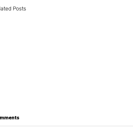
lated Posts
mments