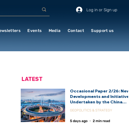
Log in or Sign up
ewsletters
Events
Media
Contact
Support us
LATEST
Occasional Paper 2/26: Ne
Developments and Initiativ
Undertaken by the China
International Development
GEOPOLITICS & STRATEGY
Agency (CIDCA)
5 days ago
2 min read