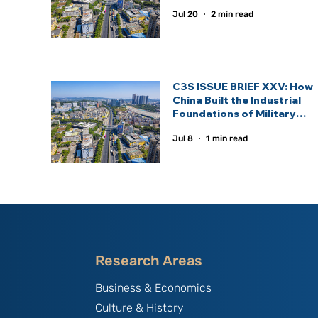
Statecraft.
Jul 20
2 min read
C3S ISSUE BRIEF XXV: How
China Built the Industrial
Foundations of Military
Power and the Defence
Jul 8
1 min read
Industrial Ecosystem —
Lessons for Emerging
Defence Powers
Research Areas
Business & Economics
Culture & History