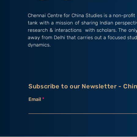
Chennai Centre for China Studies is a non-profit 
tank with a mission of sharing Indian perspect
research & interactions with scholars. The onl
away from Delhi that carries out a focused stud
dynamics.
Subscribe to our Newsletter - Chi
Email