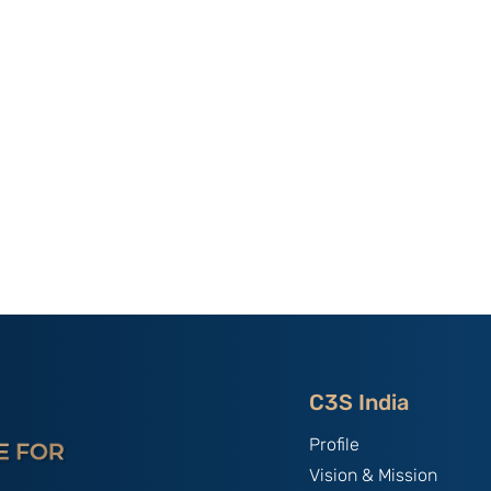
al Paper
C3S ISSUE BRIEF XXVII -
tion Without
An Assessment of China’s
essons From
Dominance in Rare Earth
na’s
Elements And India’s
chnology
Strategic Response: By
Models: By
Sagnik Nandi.
C3S India
Profile
Vision & Mission