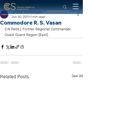
upSpark Technologies
Jun 20, 2017
1 min read
Commodore R. S. Vasan
(I.N Retd.), Former Regional Commander, 
Coast Guard Region (East)
Related Posts
See All