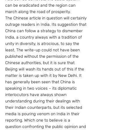
can be eradicated and the region can 
march along the road of prosperity.
The Chinese article in question will certainly 
outrage readers in India. Its suggestion that 
China can follow a strategy to dismember 
India, a country always with a tradition of 
unity in diversity, is atrocious, to say the 
least. The write-up could not have been 
published without the permission of the 
Chinese authorities, but it is sure that 
Beijing will wash its hands out of this if the 
matter is taken up with it by New Delhi. It 
has generally been seen that China is 
speaking in two voices – its diplomatic 
interlocutors have always shown 
understanding during their dealings with 
their Indian counterparts, but its selected 
media is pouring venom on India in their 
reporting. Which one to believe is a 
question confronting the public opinion and 