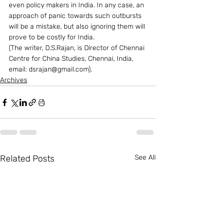
even policy makers in India. In any case, an 
approach of panic towards such outbursts 
will be a mistake, but also ignoring them will 
prove to be costly for India.
(The writer, D.S.Rajan, is Director of Chennai 
Centre for China Studies, Chennai, India, 
email: dsrajan@gmail.com).  
Archives
Related Posts
See All