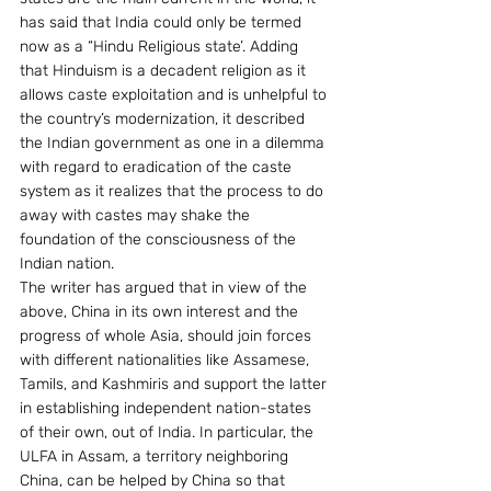
has said that India could only be termed 
now as a “Hindu Religious state’. Adding 
that Hinduism is a decadent religion as it 
allows caste exploitation and is unhelpful to 
the country’s modernization, it described 
the Indian government as one in a dilemma 
with regard to eradication of the caste 
system as it realizes that the process to do 
away with castes may shake the 
foundation of the consciousness of the 
Indian nation.
The writer has argued that in view of the 
above, China in its own interest and the 
progress of whole Asia, should join forces 
with different nationalities like Assamese, 
Tamils, and Kashmiris and support the latter 
in establishing independent nation-states 
of their own, out of India. In particular, the 
ULFA in Assam, a territory neighboring 
China, can be helped by China so that 