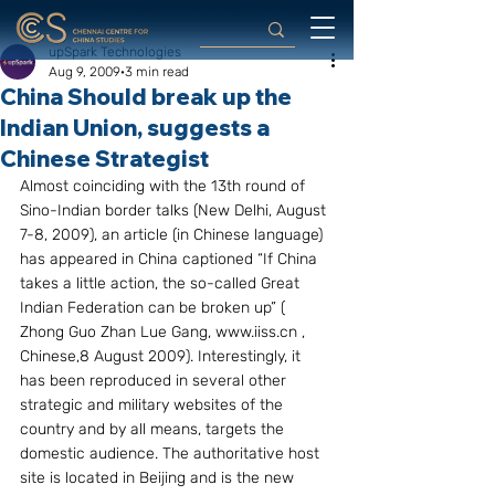
upSpark Technologies
Aug 9, 2009
3 min read
China Should break up the
Indian Union, suggests a
Chinese Strategist
Almost coinciding with the 13th round of 
Sino-Indian border talks (New Delhi, August 
7-8, 2009), an article (in Chinese language) 
has appeared in China captioned “If China 
takes a little action, the so-called Great 
Indian Federation can be broken up” ( 
Zhong Guo Zhan Lue Gang, www.iiss.cn , 
Chinese,8 August 2009). Interestingly, it 
has been reproduced in several other 
strategic and military websites of the 
country and by all means, targets the 
domestic audience. The authoritative host 
site is located in Beijing and is the new 