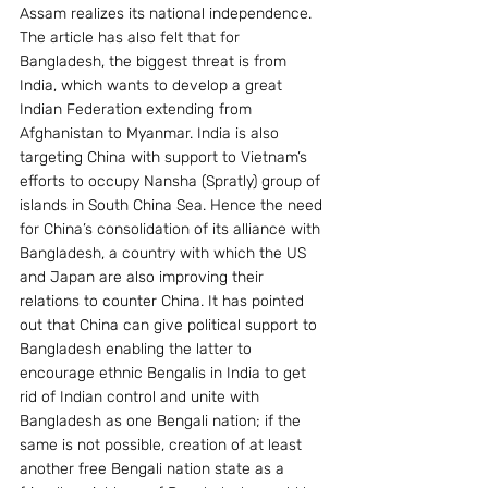
Assam realizes its national independence.
The article has also felt that for 
Bangladesh, the biggest threat is from 
India, which wants to develop a great 
Indian Federation extending from 
Afghanistan to Myanmar. India is also 
targeting China with support to Vietnam’s 
efforts to occupy Nansha (Spratly) group of 
islands in South China Sea. Hence the need 
for China’s consolidation of its alliance with 
Bangladesh, a country with which the US 
and Japan are also improving their 
relations to counter China. It has pointed 
out that China can give political support to 
Bangladesh enabling the latter to 
encourage ethnic Bengalis in India to get 
rid of Indian control and unite with 
Bangladesh as one Bengali nation; if the 
same is not possible, creation of at least 
another free Bengali nation state as a 