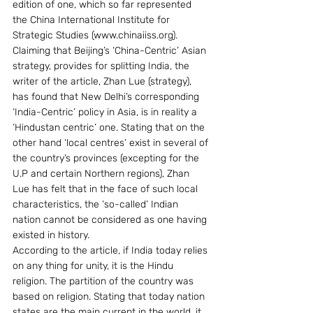
edition of one, which so far represented 
the China International Institute for 
Strategic Studies (www.chinaiiss.org).
Claiming that Beijing’s ‘China-Centric’ Asian 
strategy, provides for splitting India, the 
writer of the article, Zhan Lue (strategy), 
has found that New Delhi’s corresponding 
‘India-Centric’ policy in Asia, is in reality a  
‘Hindustan centric’ one. Stating that on the 
other hand ‘local centres’ exist in several of 
the country’s provinces (excepting for the 
U.P and certain Northern regions), Zhan 
Lue has felt that in the face of such local 
characteristics, the ‘so-called’ Indian 
nation cannot be considered as one having 
existed in history.
According to the article, if India today relies 
on any thing for unity, it is the Hindu 
religion. The partition of the country was 
based on religion. Stating that today nation 
states are the main current in the world, it 