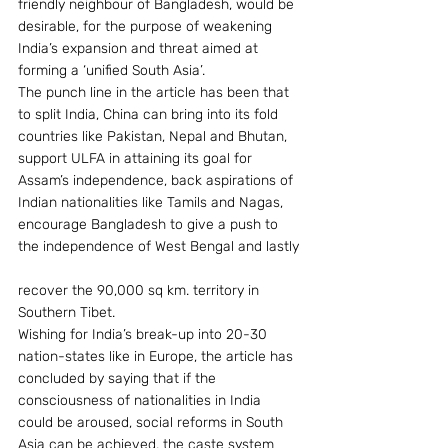
friendly neighbour of Bangladesh, would be 
desirable, for the purpose of weakening 
India’s expansion and threat aimed at 
forming a ‘unified South Asia’.
The punch line in the article has been that 
to split India, China can bring into its fold 
countries like Pakistan, Nepal and Bhutan, 
support ULFA in attaining its goal for 
Assam’s independence, back aspirations of 
Indian nationalities like Tamils and Nagas, 
encourage Bangladesh to give a push to 
the independence of West Bengal and lastly
recover the 90,000 sq km. territory in 
Southern Tibet.
Wishing for India’s break-up into 20-30 
nation-states like in Europe, the article has 
concluded by saying that if the 
consciousness of nationalities in India 
could be aroused, social reforms in South 
Asia can be achieved, the caste system 