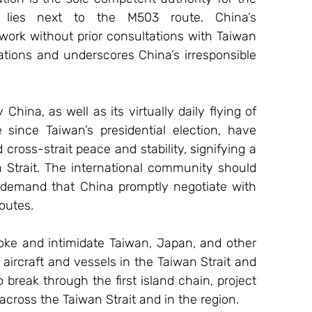
h lies next to the M503 route. China’s 
rk without prior consultations with Taiwan 
ations and underscores China’s irresponsible 
na, as well as its virtually daily flying of 
 since Taiwan’s presidential election, have 
cross-strait peace and stability, signifying a 
Strait. The international community should 
y demand that China promptly negotiate with 
outes.
ke and intimidate Taiwan, Japan, and other 
aircraft and vessels in the Taiwan Strait and 
 break through the first island chain, project 
across the Taiwan Strait and in the region.