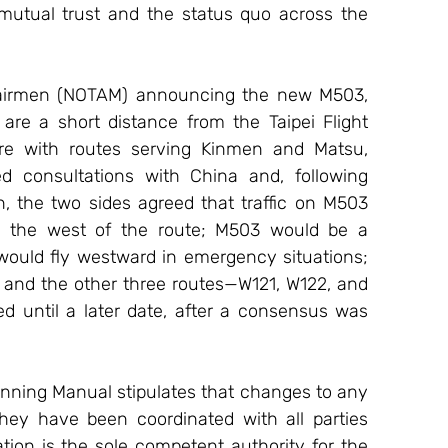
 mutual trust and the status quo across the 
 airmen (NOTAM) announcing the new M503, 
re a short distance from the Taipei Flight 
ere with routes serving Kinmen and Matsu, 
d consultations with China and, following 
, the two sides agreed that traffic on M503 
 to the west of the route; M503 would be a 
 would fly westward in emergency situations; 
and the other three routes—W121, W122, and 
 until a later date, after a consensus was 
lanning Manual stipulates that changes to any 
ey have been coordinated with all parties 
tion is the sole competent authority for the 