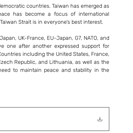
f democratic countries. Taiwan has emerged as 
peace has become a focus of international 
Taiwan Strait is in everyone’s best interest.
Japan, UK-France, EU-Japan, G7, NATO, and 
ve one after another expressed support for 
Countries including the United States, France, 
ech Republic, and Lithuania, as well as the 
ed to maintain peace and stability in the 