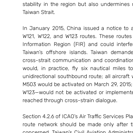
stability in the region but also undermines
Taiwan Strait.
In January 2015, China issued a notice to
W121, W122, and W123 routes. These routes a
Information Region (FIR) and could interf
Taiwan’s offshore islands. Taiwan demande
cross-strait communication and coordination
would, in practice, fly six nautical miles
unidirectional southbound route; all aircraft
M503 would be activated on March 29, 2015; 
W123—would not be activated or implemented
reached through cross-strain dialogue.
Section 4.2.6 of ICAO’s Air Traffic Services P
route network should be made only after th
concerned. Taiwan’s Civil Aviation Administra