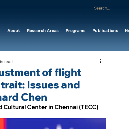
e
About
Research Areas
Programs
Publications
N
in read
ustment of flight
trait: Issues and
chard Chen
d Cultural Center in Chennai (TECC)