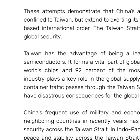
These attempts demonstrate that China’s au
confined to Taiwan, but extend to exerting it
based international order. The Taiwan Strait s
global security.
Taiwan has the advantage of being a leade
semiconductors. It forms a vital part of glob
world’s chips and 92 percent of the mos
industry plays a key role in the global supply
container traffic passes through the Taiwan St
have disastrous consequences for the globa
China’s frequent use of military and econo
neighboring countries in recently years has
security across the Taiwan Strait, in Indo-Pac
peace and stability across the Taiwan Strait 