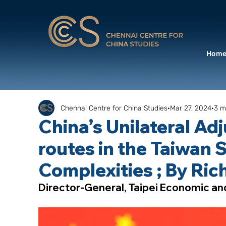
Hom
Chennai Centre for China Studies
Mar 27, 2024
3 m
China’s Unilateral Adj
routes in the Taiwan S
Complexities ; By Ri
Director-General, Taipei Economic an