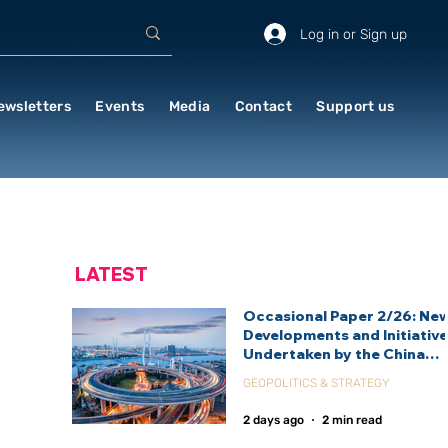
Log in or Sign up
ewsletters
Events
Media
Contact
Support us
LATEST
Occasional Paper 2/26: Ne
Developments and Initiativ
Undertaken by the China
International Development
GEOPOLITICS & STRATEGY
Agency (CIDCA)
2 days ago
2 min read