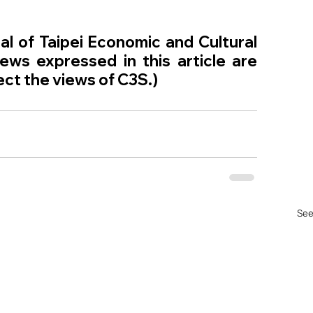
l of Taipei Economic and Cultural 
ws expressed in this article are 
ect the views of C3S.)
See