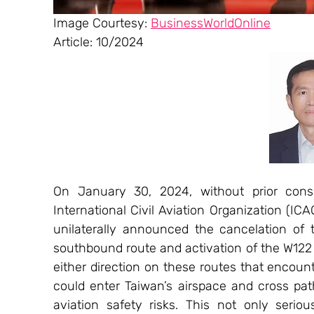
Image Courtesy: 
BusinessWorldOnline
Article: 10/2024
On January 30, 2024, without prior consu
International Civil Aviation Organization (ICAO
unilaterally announced the cancelation of 
southbound route and activation of the W122 a
either direction on these routes that encount
could enter Taiwan’s airspace and cross paths
aviation safety risks. This not only seriou