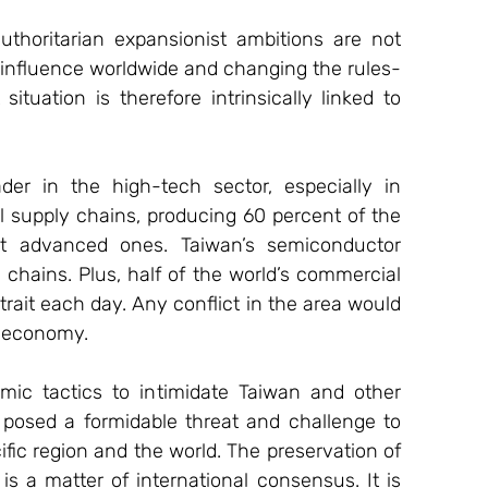
thoritarian expansionist ambitions are not 
s influence worldwide and changing the rules-
ituation is therefore intrinsically linked to 
r in the high-tech sector, especially in 
al supply chains, producing 60 percent of the 
t advanced ones. Taiwan’s semiconductor 
 chains. Plus, half of the world’s commercial 
rait each day. Any conflict in the area would 
l economy.
mic tactics to intimidate Taiwan and other 
 posed a formidable threat and challenge to 
ific region and the world. The preservation of 
is a matter of international consensus. It is 