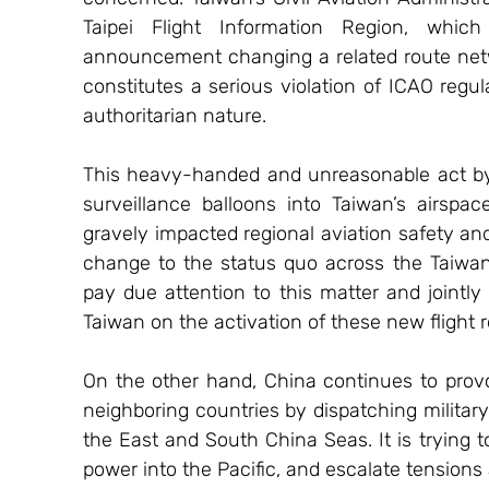
Taipei Flight Information Region, whic
announcement changing a related route netwo
constitutes a serious violation of ICAO regul
authoritarian nature.
This heavy-handed and unreasonable act by Chi
surveillance balloons into Taiwan’s airspace
gravely impacted regional aviation safety and 
change to the status quo across the Taiwan 
pay due attention to this matter and jointl
Taiwan on the activation of these new flight r
On the other hand, China continues to provo
neighboring countries by dispatching military 
the East and South China Seas. It is trying to
power into the Pacific, and escalate tensions 