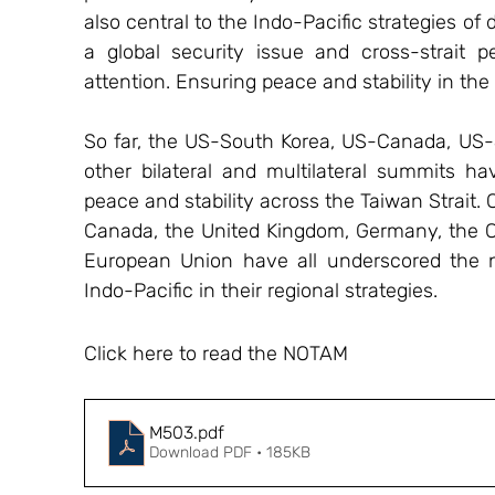
also central to the Indo-Pacific strategies o
a global security issue and cross-strait 
attention. Ensuring peace and stability in the 
So far, the US-South Korea, US-Canada, US-
other bilateral and multilateral summits ha
peace and stability across the Taiwan Strait. 
Canada, the United Kingdom, Germany, the Cz
European Union have all underscored the ne
Indo-Pacific in their regional strategies.
Click here to read the NOTAM
M503
.pdf
Download PDF • 185KB