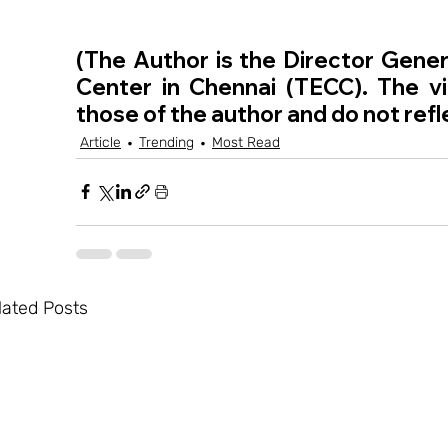
(The Author is the Director Genera
Center in Chennai (TECC). The vie
those of the author and do not refl
Article
Trending
Most Read
lated Posts