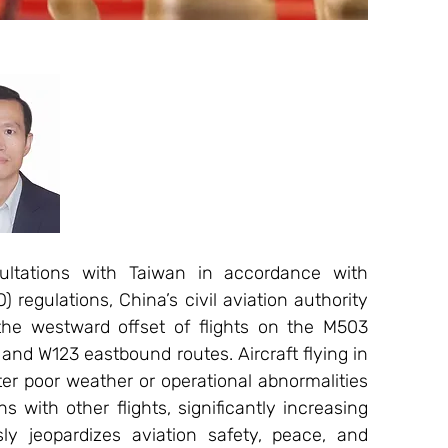
ltations with Taiwan in accordance with 
) regulations, China’s civil aviation authority 
the westward offset of flights on the M503 
nd W123 eastbound routes. Aircraft flying in 
er poor weather or operational abnormalities 
 with other flights, significantly increasing 
sly jeopardizes aviation safety, peace, and 