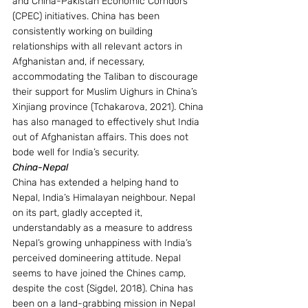
and China-Pakistan Economic Corridors 
(CPEC) initiatives. China has been 
consistently working on building 
relationships with all relevant actors in 
Afghanistan and, if necessary, 
accommodating the Taliban to discourage 
their support for Muslim Uighurs in China’s 
Xinjiang province (Tchakarova, 2021). China 
has also managed to effectively shut India 
out of Afghanistan affairs. This does not 
bode well for India’s security.
China-Nepal 
China has extended a helping hand to 
Nepal, India’s Himalayan neighbour. Nepal 
on its part, gladly accepted it, 
understandably as a measure to address 
Nepal’s growing unhappiness with India’s 
perceived domineering attitude. Nepal 
seems to have joined the Chines camp, 
despite the cost (Sigdel, 2018). China has 
been on a land-grabbing mission in Nepal 