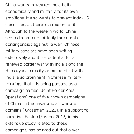
China wants to weaken India both- 
economically and militarily, for its own 
ambitions. It also wants to prevent Indo-US 
closer ties, as there is a reason for it. 
Although to the western world, China 
seems to prepare militarily for potential 
contingencies against Taiwan, Chinese 
military scholars have been writing 
extensively about the potential for a 
renewed border war with India along the 
Himalayas. In reality, armed conflict with 
India is so prominent in Chinese military 
thinking,  that it is being pursued as a 
campaign named ‘Joint Border Area 
Operations’, one of five known campaigns 
of China, in the naval and air warfare 
domains ( Grossman, 2020). In a supporting 
narrative, Easton (Easton, 2019), in his 
extensive study related to these 
campaigns, has pointed out that a war 