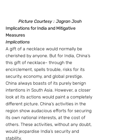
Picture Courtesy : Jagran Josh
Implications for India and Mitigative 
Measures
Implications
A gift of a necklace would normally be 
cherished by anyone. But for India, China’s 
this gift of necklace- through the 
encirclement, spells trouble, risks for its 
security, economy, and global prestige. 
China always boasts of its purely benign 
intentions in South Asia. However, a closer 
look at its actions would paint a completely 
different picture. China’s activities in the 
region show audacious efforts for securing 
its own national interests, at the cost of 
others. These activities, without any doubt, 
would jeopardise India’s security and 
stability.