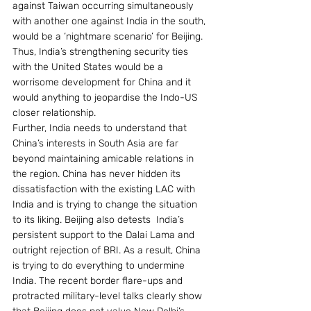
against Taiwan occurring simultaneously 
with another one against India in the south, 
would be a ‘nightmare scenario’ for Beijing. 
Thus, India’s strengthening security ties 
with the United States would be a 
worrisome development for China and it 
would anything to jeopardise the Indo-US 
closer relationship.
Further, India needs to understand that 
China’s interests in South Asia are far 
beyond maintaining amicable relations in 
the region. China has never hidden its 
dissatisfaction with the existing LAC with 
India and is trying to change the situation 
to its liking. Beijing also detests  India’s 
persistent support to the Dalai Lama and 
outright rejection of BRI. As a result, China 
is trying to do everything to undermine 
India. The recent border flare-ups and 
protracted military-level talks clearly show 