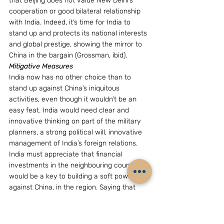
that Beijing does not value New Delhi’s 
cooperation or good bilateral relationship 
with India. Indeed, it’s time for India to 
stand up and protects its national interests 
and global prestige, showing the mirror to 
China in the bargain (Grossman, ibid).
Mitigative Measures
India now has no other choice than to 
stand up against China’s iniquitous 
activities, even though it wouldn’t be an 
easy feat. India would need clear and 
innovative thinking on part of the military 
planners, a strong political will, innovative 
management of India’s foreign relations. 
India must appreciate that financial 
investments in the neighbouring countries 
would be a key to building a soft power 
against China, in the region. Saying that 
where the money? would be a debilitated 
excuse. A considerable amount of money 
goes down the drain due to red-tapism, 