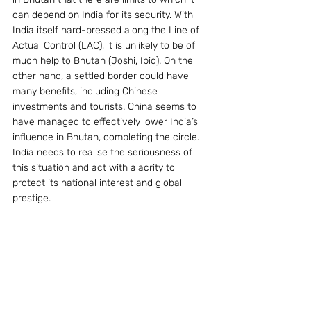
can depend on India for its security. With 
India itself hard-pressed along the Line of 
Actual Control (LAC), it is unlikely to be of 
much help to Bhutan (Joshi, Ibid). On the 
other hand, a settled border could have 
many benefits, including Chinese 
investments and tourists. China seems to 
have managed to effectively lower India’s 
influence in Bhutan, completing the circle. 
India needs to realise the seriousness of 
this situation and act with alacrity to 
protect its national interest and global 
prestige.