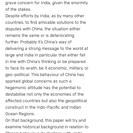
grave concern for India, given the enormity 
of the stakes.
Despite efforts by India, as by many other 
countries, to find amicable solutions to the 
disputes with China, the situation either 
remains the same or is deteriorating 
further. Probably it’s China’s way of 
delivering a strong message to the world at 
large and India in particular that either fall 
in line with China’s thinking or be prepared 
to face its wrath, be it economic, military, or 
geo-political. This behaviour of China has 
sparked global concerns as such a 
hegemonic attitude has the potential to 
destabilise not only the economies of the 
affected countries but also the geopolitical 
construct in the Indo-Pacific and Indian 
Ocean Regions.
On that background, this paper will try and 
examine historical background in relation to 