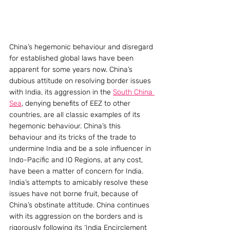
China’s hegemonic behaviour and disregard 
for established global laws have been 
apparent for some years now. China’s 
dubious attitude on resolving border issues 
with India, its aggression in the 
South China 
Sea
, denying benefits of EEZ to other 
countries, are all classic examples of its 
hegemonic behaviour. China’s this 
behaviour and its tricks of the trade to 
undermine India and be a sole influencer in 
Indo-Pacific and IO Regions, at any cost, 
have been a matter of concern for India. 
India’s attempts to amicably resolve these 
issues have not borne fruit, because of 
China’s obstinate attitude. China continues 
with its aggression on the borders and is 
rigorously following its ‘India Encirclement 