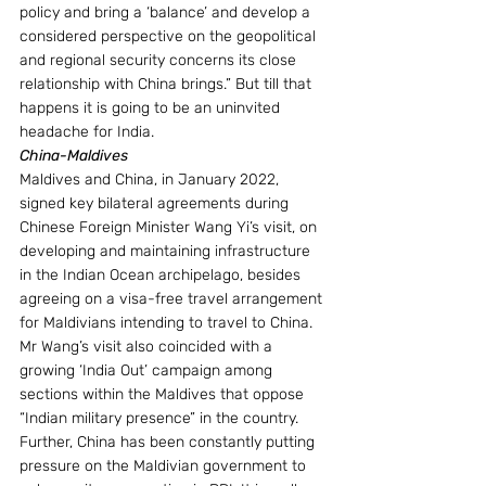
policy and bring a ‘balance’ and develop a 
considered perspective on the geopolitical 
and regional security concerns its close 
relationship with China brings.” But till that 
happens it is going to be an uninvited 
headache for India.
China-Maldives
Maldives and China, in January 2022, 
signed key bilateral agreements during 
Chinese Foreign Minister Wang Yi’s visit, on 
developing and maintaining infrastructure 
in the Indian Ocean archipelago, besides 
agreeing on a visa-free travel arrangement 
for Maldivians intending to travel to China. 
Mr Wang’s visit also coincided with a 
growing ‘India Out’ campaign among 
sections within the Maldives that oppose 
“Indian military presence” in the country. 
Further, China has been constantly putting 
pressure on the Maldivian government to 