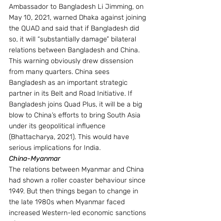
Ambassador to Bangladesh Li Jimming, on 
May 10, 2021, warned Dhaka against joining 
the QUAD and said that if Bangladesh did 
so, it will “substantially damage” bilateral 
relations between Bangladesh and China. 
This warning obviously drew dissension 
from many quarters. China sees 
Bangladesh as an important strategic 
partner in its Belt and Road Initiative. If 
Bangladesh joins Quad Plus, it will be a big 
blow to China’s efforts to bring South Asia 
under its geopolitical influence 
(Bhattacharya, 2021). This would have 
serious implications for India.
China-Myanmar 
The relations between Myanmar and China 
had shown a roller coaster behaviour since 
1949. But then things began to change in 
the late 1980s when Myanmar faced 
increased Western-led economic sanctions 