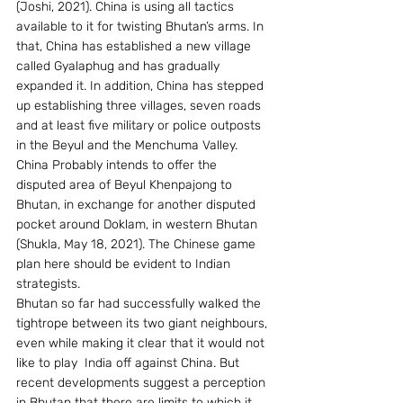
(Joshi, 2021). China is using all tactics 
available to it for twisting Bhutan’s arms. In 
that, China has established a new village 
called Gyalaphug and has gradually 
expanded it. In addition, China has stepped 
up establishing three villages, seven roads 
and at least five military or police outposts 
in the Beyul and the Menchuma Valley. 
China Probably intends to offer the 
disputed area of Beyul Khenpajong to 
Bhutan, in exchange for another disputed 
pocket around Doklam, in western Bhutan 
(Shukla, May 18, 2021). The Chinese game 
plan here should be evident to Indian 
strategists.
Bhutan so far had successfully walked the 
tightrope between its two giant neighbours, 
even while making it clear that it would not 
like to play  India off against China. But 
recent developments suggest a perception 
in Bhutan that there are limits to which it 