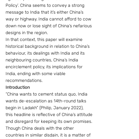
Policy’. China seems to convey a strong 
message to India that it’s either China’s 
way or highway. India cannot afford to cow 
down now or lose sight of China’s nefarious 
designs in the region.
In that context, this paper will examine 
historical background in relation to China’s 
behaviour, its dealings with India and its 
neighbouring countries, China’s India 
encirclement policy, its implications for 
India, ending with some viable 
recommendations.
Introduction
“China wants to cement status quo, India 
wants de-escalation as 14th-round talks 
begin in Ladakh” (Philip, January 2022),  
this headline is reflective of China’s attitude 
and disregard for keeping its own promises. 
Though China deals with the other 
countries in similar disdain, it is a matter of 