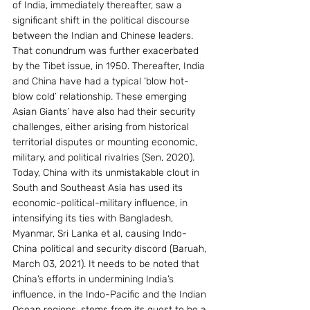
of India, immediately thereafter, saw a 
significant shift in the political discourse 
between the Indian and Chinese leaders. 
That conundrum was further exacerbated 
by the Tibet issue, in 1950. Thereafter, India 
and China have had a typical ‘blow hot- 
blow cold’ relationship. These emerging 
Asian Giants’ have also had their security 
challenges, either arising from historical 
territorial disputes or mounting economic, 
military, and political rivalries (Sen, 2020).
Today, China with its unmistakable clout in 
South and Southeast Asia has used its 
economic-political-military influence, in 
intensifying its ties with Bangladesh, 
Myanmar, Sri Lanka et al, causing Indo-
China political and security discord (Baruah, 
March 03, 2021). It needs to be noted that 
China’s efforts in undermining India’s 
influence, in the Indo-Pacific and the Indian 
Ocean regions, stems from its quest to be a 