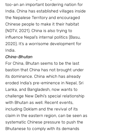
too-an an important bordering nation for 
India. China has established villages inside 
the Nepalese Territory and encouraged 
Chinese people to make it their habitat 
(NDTV, 2021). China is also trying to 
influence Nepal’s internal politics (Basu, 
2020). It’s a worrisome development for 
India.
China-Bhutan 
For China, Bhutan seems to be the last 
bastion that China has not brought under 
its dominance. China which has already 
eroded India’s pre-eminence in Nepal, Sri 
Lanka, and Bangladesh, now wants to 
challenge New Delhi’s special relationship 
with Bhutan as well. Recent events, 
including Doklam and the revival of its 
claim in the eastern region, can be seen as 
systematic Chinese pressure to push the 
Bhutanese to comply with its demands 