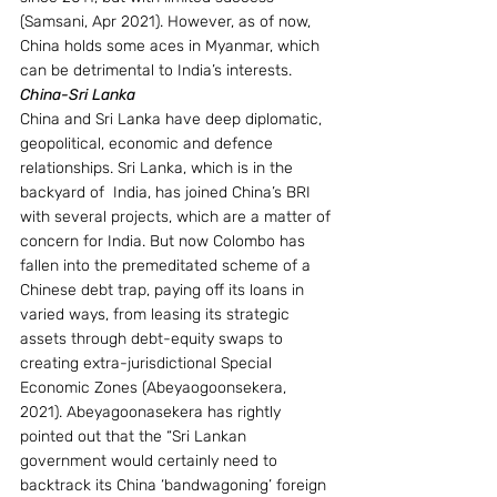
(Samsani, Apr 2021). However, as of now, 
China holds some aces in Myanmar, which 
can be detrimental to India’s interests.
China-Sri Lanka
China and Sri Lanka have deep diplomatic, 
geopolitical, economic and defence 
relationships. Sri Lanka, which is in the 
backyard of  India, has joined China’s BRI 
with several projects, which are a matter of 
concern for India. But now Colombo has 
fallen into the premeditated scheme of a 
Chinese debt trap, paying off its loans in 
varied ways, from leasing its strategic 
assets through debt-equity swaps to 
creating extra-jurisdictional Special 
Economic Zones (Abeyaogoonsekera, 
2021). Abeyagoonasekera has rightly 
pointed out that the “Sri Lankan 
government would certainly need to 
backtrack its China ‘bandwagoning’ foreign 