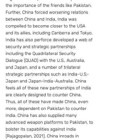
the importance of the friends like Pakistan. 
Further, China forced worsening relations 
between China and India, India was 
compelled to become closer to the USA 
and its allies, including Canberra and Tokyo. 
India has also perforce developed a web of 
security and strategic partnerships 
including the Quadrilateral Security 
Dialogue (QUAD) with the U.S., Australia, 
and Japan, and a number of trilateral 
strategic partnerships such as India-U.S.-
Japan and Japan-India-Australia. China 
feels all of these new partnerships of India 
are clearly designed to counter China. 
Thus, all of these have made China, even 
more, dependent on Pakistan to counter 
India. China has also supplied many 
advanced weapon platforms to Pakistan, to 
bolster its capabilities against India 
(Rajagopalan, 2021). China inroads in  