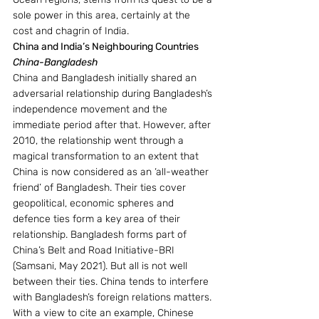
sole power in this area, certainly at the 
cost and chagrin of India.
China and India’s Neighbouring Countries
China-Bangladesh
China and Bangladesh initially shared an 
adversarial relationship during Bangladesh’s 
independence movement and the 
immediate period after that. However, after 
2010, the relationship went through a 
magical transformation to an extent that 
China is now considered as an ‘all-weather 
friend’ of Bangladesh. Their ties cover 
geopolitical, economic spheres and 
defence ties form a key area of their 
relationship. Bangladesh forms part of 
China’s Belt and Road Initiative-BRI 
(Samsani, May 2021). But all is not well 
between their ties. China tends to interfere 
with Bangladesh’s foreign relations matters. 
With a view to cite an example, Chinese 