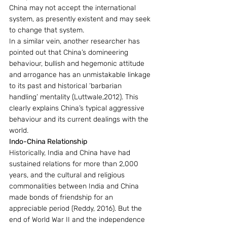
China may not accept the international 
system, as presently existent and may seek 
to change that system.
In a similar vein, another researcher has 
pointed out that China’s domineering 
behaviour, bullish and hegemonic attitude 
and arrogance has an unmistakable linkage 
to its past and historical ‘barbarian 
handling’ mentality (Luttwale,2012). This 
clearly explains China’s typical aggressive 
behaviour and its current dealings with the 
world.
Indo-China Relationship
Historically, India and China have had 
sustained relations for more than 2,000 
years, and the cultural and religious 
commonalities between India and China 
made bonds of friendship for an 
appreciable period (Reddy, 2016). But the 
end of World War II and the independence 