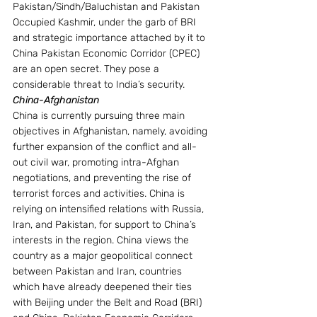
Pakistan/Sindh/Baluchistan and Pakistan 
Occupied Kashmir, under the garb of BRI 
and strategic importance attached by it to 
China Pakistan Economic Corridor (CPEC) 
are an open secret. They pose a 
considerable threat to India’s security.
China-Afghanistan 
China is currently pursuing three main 
objectives in Afghanistan, namely, avoiding 
further expansion of the conflict and all-
out civil war, promoting intra-Afghan 
negotiations, and preventing the rise of 
terrorist forces and activities. China is 
relying on intensified relations with Russia, 
Iran, and Pakistan, for support to China’s 
interests in the region. China views the 
country as a major geopolitical connect 
between Pakistan and Iran, countries 
which have already deepened their ties 
with Beijing under the Belt and Road (BRI) 