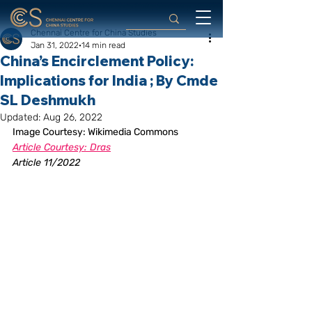
Chennai Centre for China Studies
Jan 31, 2022
14 min read
China’s Encirclement Policy:
Implications for India ; By Cmde
SL Deshmukh
Updated:
Aug 26, 2022
Image Courtesy: Wikimedia Commons
Article Courtesy: Dras
Article 11/2022