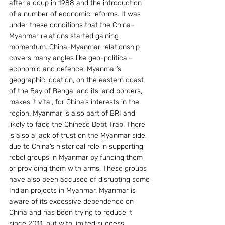
after a coup in 1988 and the introduction 
of a number of economic reforms. It was 
under these conditions that the China–
Myanmar relations started gaining 
momentum. China-Myanmar relationship 
covers many angles like geo-political-
economic and defence. Myanmar’s 
geographic location, on the eastern coast 
of the Bay of Bengal and its land borders, 
makes it vital, for China’s interests in the 
region. Myanmar is also part of BRI and 
likely to face the Chinese Debt Trap. There 
is also a lack of trust on the Myanmar side, 
due to China’s historical role in supporting 
rebel groups in Myanmar by funding them 
or providing them with arms. These groups 
have also been accused of disrupting some 
Indian projects in Myanmar. Myanmar is 
aware of its excessive dependence on 
China and has been trying to reduce it 
since 2011, but with limited success 