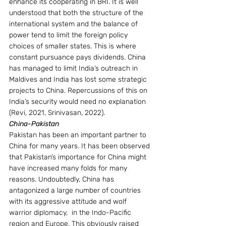
enhance its cooperating in BRI. It is well 
understood that both the structure of the 
international system and the balance of 
power tend to limit the foreign policy 
choices of smaller states. This is where 
constant pursuance pays dividends. China 
has managed to limit India’s outreach in 
Maldives and India has lost some strategic 
projects to China. Repercussions of this on 
India’s security would need no explanation 
(Revi, 2021, Srinivasan, 2022).
China-Pakistan
Pakistan has been an important partner to 
China for many years. It has been observed 
that Pakistan’s importance for China might 
have increased many folds for many 
reasons. Undoubtedly, China has 
antagonized a large number of countries 
with its aggressive attitude and wolf 
warrior diplomacy,  in the Indo-Pacific 
region and Europe. This obviously raised 