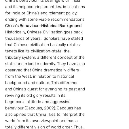
China’s behaviour, its dealings with  India 
and its neighbouring countries, implications 
for India or China’s encirclement policy, 
ending with some viable recommendations.
China’s Behaviour- Historical Background
Historically, Chinese Civilisation goes back 
thousands of years.  Scholars have stated 
that Chinese civilisation basically relates 
tenets like its civilization-state, the 
tributary system, a different concept of the 
state, and mixed modernity. They have also 
observed that China dramatically differs 
from the West, in relation to historical 
background and culture. This difference 
and China’s quest for avenging its past and 
reviving its old glory results in its 
hegemonic attitude and aggressive 
behaviour (Jacques, 2009). Jacques has 
also opined that China likes to interpret the 
world from its own viewpoint and has a 
totally different vision of world order. Thus, 