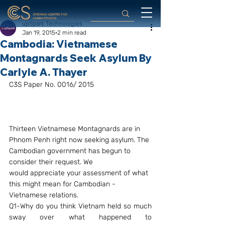
upSpark Technologies
Jan 19, 2015
2 min read
Cambodia: Vietnamese
Montagnards Seek Asylum By
Carlyle A. Thayer
C3S Paper No. 0016/ 2015
Thirteen Vietnamese Montagnards are in 
Phnom Penh right now seeking asylum. The 
Cambodian government has begun to 
consider their request. We 
would appreciate your assessment of what 
this might mean for Cambodian -
Vietnamese relations.
Q1-Why do you think Vietnam held so much 
sway over what happened to 