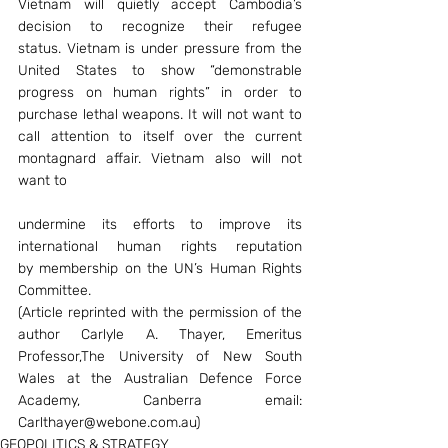
Vietnam will quietly accept Cambodia’s 
decision to recognize their refugee 
status. Vietnam is under pressure from the 
United States to show “demonstrable 
progress on human rights” in order to 
purchase lethal weapons. It will not want to 
call attention to itself over the current 
montagnard affair. Vietnam also will not 
want to
undermine its efforts to improve its 
international human rights reputation 
by membership on the UN’s Human Rights 
Committee.
(Article reprinted with the permission of the 
author Carlyle A. Thayer, Emeritus 
Professor,The University of New South 
Wales at the Australian Defence Force 
Academy, Canberra email: 
Carlthayer@webone.com.au)
GEOPOLITICS & STRATEGY