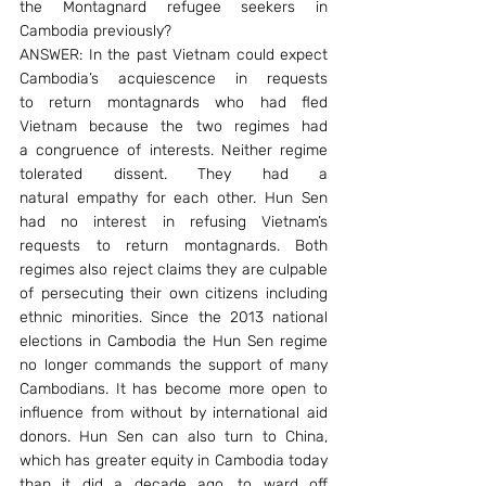
the Montagnard refugee seekers in 
Cambodia previously?
ANSWER: In the past Vietnam could expect 
Cambodia’s acquiescence in requests 
to return montagnards who had fled 
Vietnam because the two regimes had 
a congruence of interests. Neither regime 
tolerated dissent. They had a 
natural empathy for each other. Hun Sen 
had no interest in refusing Vietnam’s 
requests to return montagnards. Both 
regimes also reject claims they are culpable 
of persecuting their own citizens including 
ethnic minorities. Since the 2013 national 
elections in Cambodia the Hun Sen regime 
no longer commands the support of many 
Cambodians. It has become more open to 
influence from without by international aid 
donors. Hun Sen can also turn to China, 
which has greater equity in Cambodia today 
than it did a decade ago, to ward off 