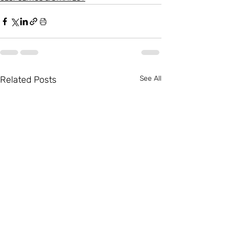
Related Posts
See All