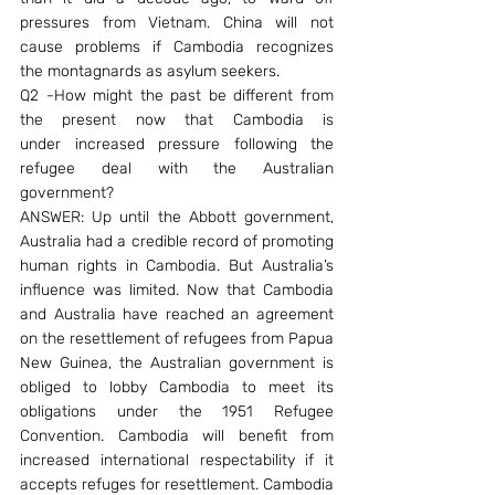
pressures from Vietnam. China will not 
cause problems if Cambodia recognizes 
the montagnards as asylum seekers.
Q2 -How might the past be different from 
the present now that Cambodia is 
under increased pressure following the 
refugee deal with the Australian 
government?
ANSWER: Up until the Abbott government, 
Australia had a credible record of promoting 
human rights in Cambodia. But Australia’s 
influence was limited. Now that Cambodia 
and Australia have reached an agreement 
on the resettlement of refugees from Papua 
New Guinea, the Australian government is 
obliged to lobby Cambodia to meet its 
obligations under the 1951 Refugee 
Convention. Cambodia will benefit from 
increased international respectability if it 
accepts refuges for resettlement. Cambodia 