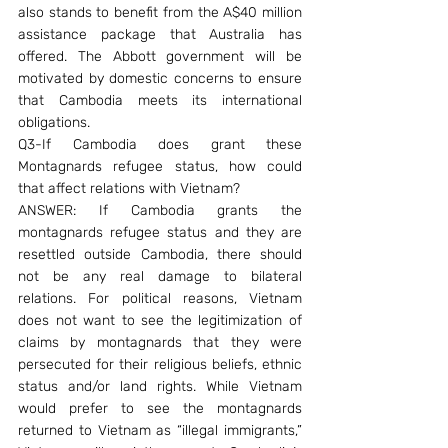
also stands to benefit from the A$40 million 
assistance package that Australia has 
offered. The Abbott government will be 
motivated by domestic concerns to ensure 
that Cambodia meets its international 
obligations.
Q3-If Cambodia does grant these 
Montagnards refugee status, how could 
that affect relations with Vietnam?
ANSWER: If Cambodia grants the 
montagnards refugee status and they are 
resettled outside Cambodia, there should 
not be any real damage to bilateral 
relations. For political reasons, Vietnam 
does not want to see the legitimization of 
claims by montagnards that they were 
persecuted for their religious beliefs, ethnic 
status and/or land rights. While Vietnam 
would prefer to see the montagnards 
returned to Vietnam as “illegal immigrants,” 