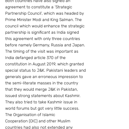
Both countries have also signed an 
agreement to constitute a ‘Strategic 
Partnership Council’, which was headed by 
Prime Minister Modi and King Salman. The 
council which would enhance the strategic 
partnership is significant as India signed 
this agreement with only three countries 
before namely Germany, Russia and Japan.
The timing of the visit was important as 
India defanged article 370 of the 
constitution in August 2019, which granted 
special status to J&K. Pakistani leaders and 
generals gave an erroneous impression to 
the semi-literate masses in the country 
that they would merge J&K in Pakistan, 
issued strong statements about Kashmir. 
They also tried to take Kashmir issue in 
world forums but got very little success. 
The Organisation of Islamic 
Cooperation (OIC) and other Muslim 
countries had also not extended any 