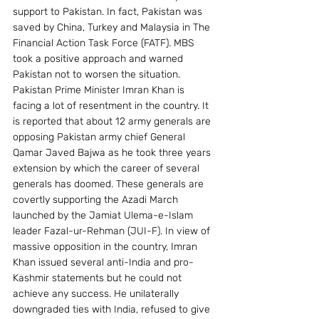
support to Pakistan. In fact, Pakistan was 
saved by China, Turkey and Malaysia in The 
Financial Action Task Force (FATF). MBS 
took a positive approach and warned 
Pakistan not to worsen the situation.
Pakistan Prime Minister Imran Khan is 
facing a lot of resentment in the country. It 
is reported that about 12 army generals are 
opposing Pakistan army chief General 
Qamar Javed Bajwa as he took three years 
extension by which the career of several 
generals has doomed. These generals are 
covertly supporting the Azadi March 
launched by the Jamiat Ulema-e-Islam 
leader Fazal-ur-Rehman (JUI-F). In view of 
massive opposition in the country, Imran 
Khan issued several anti-India and pro-
Kashmir statements but he could not 
achieve any success. He unilaterally 
downgraded ties with India, refused to give 