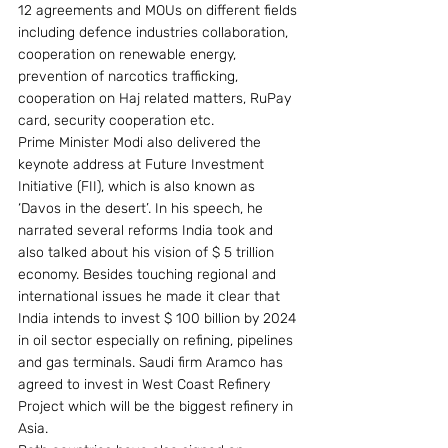
12 agreements and MOUs on different fields 
including defence industries collaboration, 
cooperation on renewable energy, 
prevention of narcotics trafficking, 
cooperation on Haj related matters, RuPay 
card, security cooperation etc.
Prime Minister Modi also delivered the 
keynote address at Future Investment 
Initiative (FII), which is also known as 
‘Davos in the desert’. In his speech, he 
narrated several reforms India took and 
also talked about his vision of $ 5 trillion 
economy. Besides touching regional and 
international issues he made it clear that 
India intends to invest $ 100 billion by 2024 
in oil sector especially on refining, pipelines 
and gas terminals. Saudi firm Aramco has 
agreed to invest in West Coast Refinery 
Project which will be the biggest refinery in 
Asia.