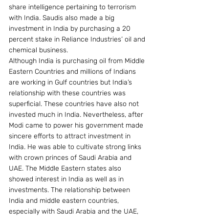
share intelligence pertaining to terrorism 
with India. Saudis also made a big 
investment in India by purchasing a 20 
percent stake in Reliance Industries’ oil and 
chemical business.
Although India is purchasing oil from Middle 
Eastern Countries and millions of Indians 
are working in Gulf countries but India’s 
relationship with these countries was 
superficial. These countries have also not 
invested much in India. Nevertheless, after 
Modi came to power his government made 
sincere efforts to attract investment in 
India. He was able to cultivate strong links 
with crown princes of Saudi Arabia and 
UAE. The Middle Eastern states also 
showed interest in India as well as in 
investments. The relationship between 
India and middle eastern countries, 
especially with Saudi Arabia and the UAE, 