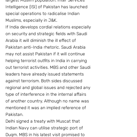
largest Muslim population. Inter Services 
Intelligence (ISI) of Pakistan has launched 
special operations to radicalise Indian 
Muslims, especially in J&K.
If India develops cordial relations especially 
on security and strategic fields with Saudi 
Arabia it will diminish the ill effect of 
Pakistan anti-India rhetoric. Saudi Arabia 
may not assist Pakistan if it will continue 
helping terrorist outfits in India in carrying 
out terrorist activities. MBS and other Saudi 
leaders have already issued statements 
against terrorism. Both sides discussed 
regional and global issues and rejected any 
type of interference in the internal affairs 
of another country. Although no name was 
mentioned it was an implied reference of 
Pakistan.
Delhi signed a treaty with Muscat that 
Indian Navy can utilise strategic port of 
Duqm. MBS in his latest visit promised to 