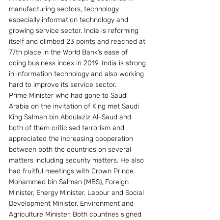
manufacturing sectors, technology 
especially information technology and 
growing service sector. India is reforming 
itself and climbed 23 points and reached at 
77th place in the World Bank’s ease of 
doing business index in 2019. India is strong 
in information technology and also working 
hard to improve its service sector.
Prime Minister who had gone to Saudi 
Arabia on the invitation of King met Saudi 
King Salman bin Abdulaziz Al-Saud and 
both of them criticised terrorism and 
appreciated the increasing cooperation 
between both the countries on several 
matters including security matters. He also 
had fruitful meetings with Crown Prince 
Mohammed bin Salman (MBS), Foreign 
Minister, Energy Minister, Labour and Social 
Development Minister, Environment and 
Agriculture Minister. Both countries signed 