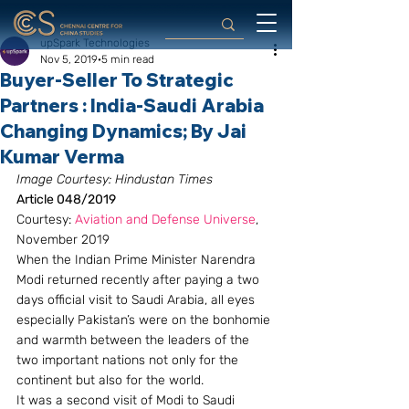
upSpark Technologies
Nov 5, 2019
5 min read
Buyer-Seller To Strategic
Partners : India-Saudi Arabia
Changing Dynamics ; By Jai
Kumar Verma
Image Courtesy: Hindustan Times
Article 048/2019
Courtesy: 
Aviation and Defense Universe
, 
November 2019
When the Indian Prime Minister Narendra 
Modi returned recently after paying a two 
days official visit to Saudi Arabia, all eyes 
especially Pakistan’s were on the bonhomie 
and warmth between the leaders of the 
two important nations not only for the 
continent but also for the world.
It was a second visit of Modi to Saudi 