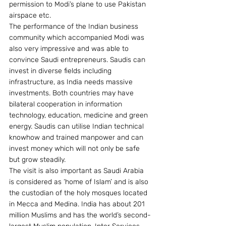
permission to Modi’s plane to use Pakistan 
airspace etc.
The performance of the Indian business 
community which accompanied Modi was 
also very impressive and was able to 
convince Saudi entrepreneurs. Saudis can 
invest in diverse fields including 
infrastructure, as India needs massive 
investments. Both countries may have 
bilateral cooperation in information 
technology, education, medicine and green 
energy. Saudis can utilise Indian technical 
knowhow and trained manpower and can 
invest money which will not only be safe 
but grow steadily.
The visit is also important as Saudi Arabia 
is considered as ‘home of Islam’ and is also 
the custodian of the holy mosques located 
in Mecca and Medina. India has about 201 
million Muslims and has the world’s second-