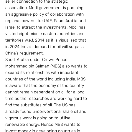
seller connection to the strategic 
association. Modi government is pursuing 
an aggressive policy of collaboration with 
regional powers like UAE, Saudi Arabia and 
Israel to attract the investments. Modi has 
visited eight middle eastern countries and 
territories w.e.f. 2014 as it is visualised that 
in 2024 India’s demand for oil will surpass 
China’s requirement.
Saudi Arabia under Crown Prince 
Mohammed bin Salman (MBS) also wants to 
expand its relationships with important 
countries of the world including India. MBS 
is aware that the economy of the country 
cannot remain dependent on oil for a long 
time as the researches are working hard to 
find the substitutes of oil. The US has 
already found unconventional shale oil and 
vigorous work is going on to utilise 
renewable energy. Hence MBS wants to 
invest money in developing countries in 