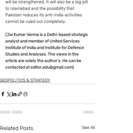
will be strengthened. It will also be a big jolt 
to Islamabad and the possibility that 
Pakistan reduces its anti-India activities 
cannot be ruled out completely.
(Jai Kumar Verma is a Delhi-based strategic 
analyst and member of United Services 
Institute of India and Institute for Defence 
Studies and Analyses. The views in the 
article are solely the author’s. He can be 
contacted at editor.adu@gmail.com)
GEOPOLITICS & STRATEGY
Related Posts
See All