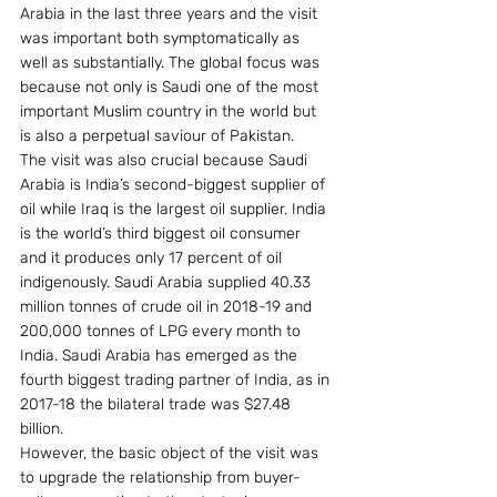
Arabia in the last three years and the visit 
was important both symptomatically as 
well as substantially. The global focus was 
because not only is Saudi one of the most 
important Muslim country in the world but 
is also a perpetual saviour of Pakistan.
The visit was also crucial because Saudi 
Arabia is India’s second-biggest supplier of 
oil while Iraq is the largest oil supplier. India 
is the world’s third biggest oil consumer 
and it produces only 17 percent of oil 
indigenously. Saudi Arabia supplied 40.33 
million tonnes of crude oil in 2018-19 and 
200,000 tonnes of LPG every month to 
India. Saudi Arabia has emerged as the 
fourth biggest trading partner of India, as in 
2017-18 the bilateral trade was $27.48 
billion.
However, the basic object of the visit was 
to upgrade the relationship from buyer-