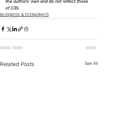
the authors’ own and do not reflect those 
of C3S. 
BUSINESS & ECONOMICS
Related Posts
See All