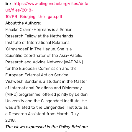
link: 
https://www.clingendael.org/sites/defa
ult/files/2018-
10/PB_Bridging_the_gap.pdf
About the Authors: 
Maaike Okano-Heijmans is a Senior 
Research Fellow at the Netherlands 
Institute of International Relations 
‘Clingendael’ in The Hague. She is a 
Scientific Coordinator of the Asia–Pacific 
Research and Advice Network (#APRAN) 
for the European Commission and the 
European External Action Service.
Vishwesh Sundar is a student in the Master 
of International Relations and Diplomacy 
(MIRD) programme, offered jointly by Leiden 
University and the Clingendael Institute. He 
was affiliated to the Clingendael Institute as 
a Research Assistant from March–July 
2018.
The views expressed in the Policy Brief are 