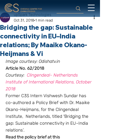
upSpark Technologies
Oct 31, 2018
1 min read
Bridging the gap: Sustainable
connectivity in EU–India
relations; By Maaike Okano-
Heijmans & Vi
Image courtesy: Odishatv.in
Article No. 62/2018
Courtesy:  
Clingendeal- Netherlands 
Institute of International Relations, October 
2018
Former C3S Intern Vishwesh Sundar has 
co-authored a Policy Brief with Dr. Maaike 
Okano-Heijmans, for the Clingendeal 
Institute,  Netherlands, titled 
‘
Bridging the 
gap: Sustainable connectivity in EU–India 
relations’.
Read the policy brief at this 