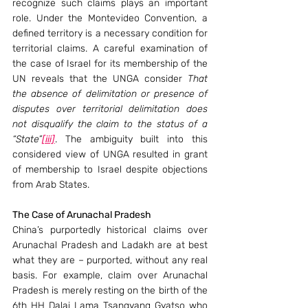
recognize such claims plays an important 
role. Under the Montevideo Convention, a 
defined territory is a necessary condition for 
territorial claims. A careful examination of 
the case of Israel for its membership of the 
UN reveals that the UNGA consider 
That 
the absence of delimitation or presence of 
disputes over territorial delimitation does 
not disqualify the claim to the status of a 
“State”
[iii]
. The ambiguity built into this 
considered view of UNGA resulted in grant 
of membership to Israel despite objections 
from Arab States.
The Case of Arunachal Pradesh 
China’s purportedly historical claims over 
Arunachal Pradesh and Ladakh are at best 
what they are – purported, without any real 
basis. For example, claim over Arunachal 
Pradesh is merely resting on the birth of the 
6th HH Dalai Lama Tsangyang Gyatso who 