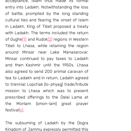
acceptance, Islam thus made its formal 
entry into Ladakh. Notwithstanding the loss 
of battle, prompted by the long standing 
cultural ties and fearing the onset of Islam 
in Ladakh, King of Tibet proposed a treaty 
with Ladakh. The terms included the return 
of Gughe
[1]
 and Rudok
[2]
 regions in Western 
Tibet to Lhasa, while retaining the region 
around Minsar near Lake Manasarovar. 
Minsar continued to pay taxes to Ladakh 
and then Kashmir until the 1950s. Lhasa 
also agreed to send 200 animal caravan of 
tea to Ladakh and in return, Ladakh agreed 
to triennial Lopchak (lo-phyag) trade/tribute 
mission to Lhasa which was to present 
prescribed offerings to the Dalai Lama at 
the Monlam (smon-lam) great prayer 
festival
[v]
.
The subsuming of Ladakh by the Dogra 
Kingdom of Jammu expressly permitted this 