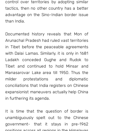
control over territories by adopting similar 
tactics, then no other country has a better 
advantage on the Sino-Indian border issue 
than India.
Documented history reveals that Mon of 
Arunachal Pradesh had ruled vast territories 
in Tibet before the peaceable agreements 
with Dalai Lamas. Similarly, it is only in 1681 
Ladakh conceded Gughe and Rudok to 
Tibet and continued to hold Minsar and 
Manasarovar Lake area till 1950. Thus the 
milder protestations and diplomatic 
conciliations that India registers on Chinese 
expansionist maneuvers actually help China 
in furthering its agenda.
It is time that the question of border is 
unambiguously spelt out to the Chinese 
government- that it stays in pre-1962 
positions across all regions in the Himalayas 