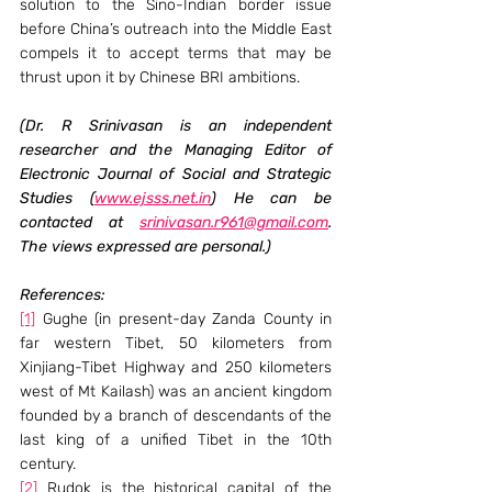
solution to the Sino-Indian border issue 
before China’s outreach into the Middle East 
compels it to accept terms that may be 
thrust upon it by Chinese BRI ambitions.
(Dr. R Srinivasan is an independent 
researcher and the Managing Editor of 
Electronic Journal of Social and Strategic 
Studies (
www.ejsss.net.in
) He can be 
contacted at 
srinivasan.r961@gmail.com
. 
The views expressed are personal.)
References:
[1]
 Gughe (in present-day Zanda County in 
far western Tibet, 50 kilometers from 
Xinjiang-Tibet Highway and 250 kilometers 
west of Mt Kailash) was an ancient kingdom 
founded by a branch of descendants of the 
last king of a unified Tibet in the 10th 
century.
[2]
 Rudok is the historical capital of the 