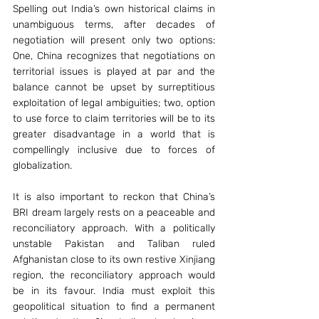
Spelling out India’s own historical claims in 
unambiguous terms, after decades of 
negotiation will present only two options: 
One, China recognizes that negotiations on 
territorial issues is played at par and the 
balance cannot be upset by surreptitious 
exploitation of legal ambiguities; two, option 
to use force to claim territories will be to its 
greater disadvantage in a world that is 
compellingly inclusive due to forces of 
globalization.
It is also important to reckon that China’s 
BRI dream largely rests on a peaceable and 
reconciliatory approach. With a politically 
unstable Pakistan and Taliban ruled 
Afghanistan close to its own restive Xinjiang 
region, the reconciliatory approach would 
be in its favour. India must exploit this 
geopolitical situation to find a permanent 