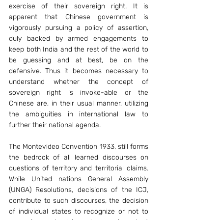
exercise of their sovereign right. It is 
apparent that Chinese government is 
vigorously pursuing a policy of assertion, 
duly backed by armed engagements to 
keep both India and the rest of the world to 
be guessing and at best, be on the 
defensive. Thus it becomes necessary to 
understand whether the concept of 
sovereign right is invoke-able or the 
Chinese are, in their usual manner, utilizing 
the ambiguities in international law to 
further their national agenda.
The Montevideo Convention 1933, still forms 
the bedrock of all learned discourses on 
questions of territory and territorial claims. 
While United nations General Assembly 
(UNGA) Resolutions, decisions of the ICJ, 
contribute to such discourses, the decision 
of individual states to recognize or not to 