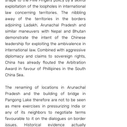
shape to the Five Fingers policy by a skillful 
exploitation of the loopholes in international 
law concerning territories. The nibbling 
away of the territories in the borders 
adjoining Ladakh, Arunachal Pradesh and 
similar maneuvers with Nepal and Bhutan 
demonstrate the intent of the Chinese 
leadership for exploiting the ambivalence in 
international law. Combined with aggressive 
diplomacy and claims to sovereign rights, 
China has already flouted the Arbitration 
Award in favour of Phillipines in the South 
China Sea.
The renaming of locations in Arunachal 
Pradesh and the building of bridge in 
Pangong Lake therefore are not to be seen 
as mere exercises in pressurizing India or 
any of its neighbors to negotiate terms 
favourable to it on the dialogues on border 
issues. Historical evidence actually 