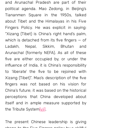
and Arunachal Pradesh are part of their 
political agenda. Mao Zedong, in Beijing’s 
Tiananmen Square in the 1950s, talked 
about Tibet and the Himalayas in his Five 
Fingers Policy. He was explicit in saying: 
“Xizang (Tibet) is China’s right hand’s palm, 
which is detached from its five fingers — of 
Ladakh, Nepal, Sikkim, Bhutan and 
Arunachal (formerly NEFA). As all of these 
five are either occupied by, or under the 
influence of India, it is China’s responsibility 
to ‘liberate’ the five to be rejoined with 
Xizang (Tibet)”. Mao’s description of the five 
fingers was not based on his vision for 
China’s future; it was based on the historical 
perceptions that China developed about 
itself and in ample measure supported by 
the Tribute System
[vii]
.
The present Chinese leadership is giving 