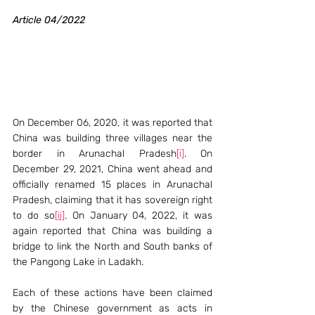
Article 04/2022
On December 06, 2020, it was reported that 
China was building three villages near the 
border in Arunachal Pradesh
[i]
. On 
December 29, 2021, China went ahead and 
officially renamed 15 places in Arunachal 
Pradesh, claiming that it has sovereign right 
to do so
[ii]
. On January 04, 2022, it was 
again reported that China was building a 
bridge to link the North and South banks of 
the Pangong Lake in Ladakh.
Each of these actions have been claimed 
by the Chinese government as acts in 