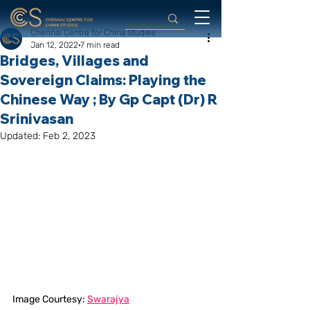
Chennai Centre for China Studies
Jan 12, 2022
7 min read
Bridges, Villages and
Sovereign Claims: Playing the
Chinese Way ; By Gp Capt (Dr) R
Srinivasan
Updated:
Feb 2, 2023
Image Courtesy: 
Swarajya