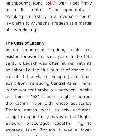
neighbouring Kong po
[iv]
. With Tibet firmly 
under its control, China apparently is 
tweaking the history in a reverse order to 
lay claims to Arunachal Pradesh as a matter 
of sovereign right.
The Case of Ladakh
As an independent Kingdom, Ladakh had 
existed for over thousand years. In the 16th 
century, Ladakh was often at war with its 
neighbors i.e. the Muslim ruler of Kashmir (a 
vassal of the Mughal Emepror) and Tibet, 
apart from marauding Central Asian khans. 
In the war that broke out between Ladakh 
and Tibet in 1681, Ladakh sought help from 
the Kashmir ruler with whose assistance 
Tibetan armies were soundly defeated. 
Using this opportunity however, the Mughal 
Emperor encouraged Ladakh’s king to 
embrace Islam. Though it was a token 