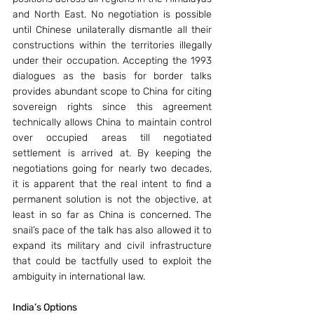
and North East. No negotiation is possible 
until Chinese unilaterally dismantle all their 
constructions within the territories illegally 
under their occupation. Accepting the 1993 
dialogues as the basis for border talks 
provides abundant scope to China for citing 
sovereign rights since this agreement 
technically allows China to maintain control 
over occupied areas till negotiated 
settlement is arrived at. By keeping the 
negotiations going for nearly two decades, 
it is apparent that the real intent to find a 
permanent solution is not the objective, at 
least in so far as China is concerned. The 
snail’s pace of the talk has also allowed it to 
expand its military and civil infrastructure 
that could be tactfully used to exploit the 
ambiguity in international law.
India’s Options