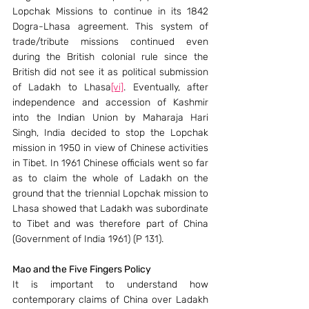
Lopchak Missions to continue in its 1842 
Dogra-Lhasa agreement. This system of 
trade/tribute missions continued even 
during the British colonial rule since the 
British did not see it as political submission 
of Ladakh to Lhasa
[vi]
. Eventually, after 
independence and accession of Kashmir 
into the Indian Union by Maharaja Hari 
Singh, India decided to stop the Lopchak 
mission in 1950 in view of Chinese activities 
in Tibet. In 1961 Chinese officials went so far 
as to claim the whole of Ladakh on the 
ground that the triennial Lopchak mission to 
Lhasa showed that Ladakh was subordinate 
to Tibet and was therefore part of China 
(Government of India 1961) (P 131).
Mao and the Five Fingers Policy
It is important to understand how 
contemporary claims of China over Ladakh 