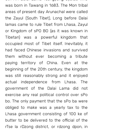
was born in Tawang in 1683. The Mon tribal 
areas of present day Arunachal were called 
the Zayul (South Tibet), Long before Dalai 
lamas came to rule Tibet from Lhasa, Zayul 
or Kingdom of sPO BO (as it was known in 
Tibetan) was a powerful kingdom that 
occupied most of Tibet itself. Inevitably, it 
had faced Chinese invasions and survived 
them without ever becoming a tribute 
paying territory of China. Even at the 
beginning of the 20th century, the kingdom 
was still reasonably strong and it enjoyed 
actual independence from Lhasa. The 
government of the Dalai Lama did not 
exercise any real political control over sPo 
bo. The only payment that the sPo ba were 
obliged to make was a yearly tax to the 
Lhasa government consisting of 100 ke of 
butter to be delivered to the official of the 
rTse la rDzong district, or rdzong dpon, in 