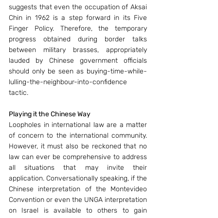
suggests that even the occupation of Aksai 
Chin in 1962 is a step forward in its Five 
Finger Policy. Therefore, the temporary 
progress obtained during border talks 
between military brasses, appropriately 
lauded by Chinese government officials 
should only be seen as buying-time-while-
lulling-the-neighbour-into-confidence 
tactic.
Playing it the Chinese Way
Loopholes in international law are a matter 
of concern to the international community. 
However, it must also be reckoned that no 
law can ever be comprehensive to address 
all situations that may invite their 
application. Conversationally speaking, if the 
Chinese interpretation of the Montevideo 
Convention or even the UNGA interpretation 
on Israel is available to others to gain 