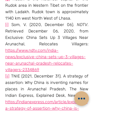
Rudok area in Western Tibet on the frontier 
with Ladakh. Rudok town is approximately 
1140 km west North West of Lhasa.
[i]
 Som, V. (2020, December 06). 
NDTV
. 
Retrieved December 06, 2020, from 
Exclusive: China Sets Up 3 Villages Near 
Arunachal, Relocates Villagers: 
https://www.ndtv.com/india-
news/exclusive-china-sets-up-3-villages-
near-arunachal-pradesh-relocates-
villagers-2334869
[ii]
 TNIE (2021, December 31). A strategy of 
assertion: Why China is inventing names for 
places in Arunachal Pradesh, The New 
Indian Express, Explained Desk, New Delhi. 
https://indianexpress.com/article/explained/
a-strategy-of-assertion-why-china-is-
inventing-names-for-places-in-arunachal-
pradesh-7699576/
[iii]
 UNGA. (n.d). UNGA. Retrieved December 