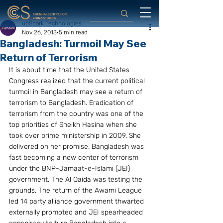
upSpark Technologies
Nov 26, 2013
5 min read
Bangladesh: Turmoil May See
Return of Terrorism
It is about time that the United States 
Congress realized that the current political 
turmoil in Bangladesh may see a return of 
terrorism to Bangladesh. Eradication of 
terrorism from the country was one of the 
top priorities of Sheikh Hasina when she 
took over prime ministership in 2009. She 
delivered on her promise. Bangladesh was 
fast becoming a new center of terrorism 
under the BNP-Jamaat-e-Islami (JEI) 
government. The Al Qaida was testing the 
grounds. The return of the Awami League 
led 14 party alliance government thwarted 
externally promoted and JEI spearheaded 