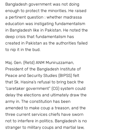
Bangladesh government was not doing 
enough to protect the minorities. He raised 
a pertinent question : whether madrassa 
education was instigating fundamentalism 
in Bangladesh like in Pakistan. He noted the 
deep crisis that fundamentalism has 
created in Pakistan as the authorities failed 
to nip it in the bud.
Maj. Gen. (Retd) ANM Muniruzzaman, 
President of the Bangladesh Institute of 
Peace and Security Studies (BIPSS) felt 
that Sk. Hasina’s refusal to bring back the 
“caretaker government” (CG) system could 
delay the elections and ultimately draw the 
army in. The constitution has been 
amended to make coup a treason, and the 
three current services chiefs have sworn 
not to interfere in politics. Bangladesh is no 
stranger to military coups and martial law, 