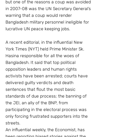
but one of the reasons a coup was avoided 
in 2007-08 was the UN Secretary General’s 
warning that a coup would render 
Bangladesh military personnel ineligible for 
lucrative UN peace keeping jobs.
A recent editorial, in the influential New 
York Times (NYT) held Prime Minister Sk. 
Hasina responsible for all the woes of 
Bangladesh. It said that top political 
opposition leaders and human rights 
activists have been arrested; courts have 
delivered guilty verdicts and death 
sentences that flout the most basic 
standards of due process; the banning of 
the JEI, an ally of the BNP, from 
participating in the electoral process was 
only forcing frustrated supporters into the 
streets.
An influential weekly, the Economist, has 
been reporting biased stories against the 