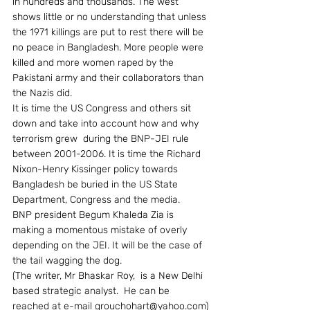
in hundreds and thousands. The west 
shows little or no understanding that unless 
the 1971 killings are put to rest there will be 
no peace in Bangladesh. More people were 
killed and more women raped by the 
Pakistani army and their collaborators than 
the Nazis did.
It is time the US Congress and others sit 
down and take into account how and why 
terrorism grew  during the BNP-JEI rule 
between 2001-2006. It is time the Richard 
Nixon-Henry Kissinger policy towards 
Bangladesh be buried in the US State 
Department, Congress and the media.
BNP president Begum Khaleda Zia is 
making a momentous mistake of overly 
depending on the JEI. It will be the case of 
the tail wagging the dog.
(The writer, Mr Bhaskar Roy,  is a New Delhi 
based strategic analyst.  He can be 
reached at e-mail grouchohart@yahoo.com)