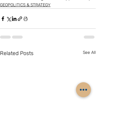
GEOPOLITICS & STRATEGY
Related Posts
See All