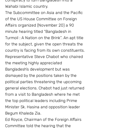
conspiracy to turn Bangladesh into a 
Wahabi Islamic country.
The Subcommittee on Asia and the Pacific 
of the US House Committee on Foreign 
Affairs organized (November 20) a 90 
minute hearing titled “Bangladesh in 
Turmoil : A Nation on the Brink”. An apt title 
for the subject, given the open threats the 
country is facing from its own constituents.
Representative Steve Chabot who chaired 
the meeting highly appreciated 
Bangladesh’s development but was 
dismayed by the positions taken by the 
political parties threatening the upcoming 
general elections. Chabot had just returned 
from a visit to Bangladesh where he met 
the top political leaders including Prime 
Minister Sk. Hasina and opposition leader 
Begum Khaleda Zia.
Ed Royce, Chairman of the Foreign Affairs 
Committee told the hearing that the 