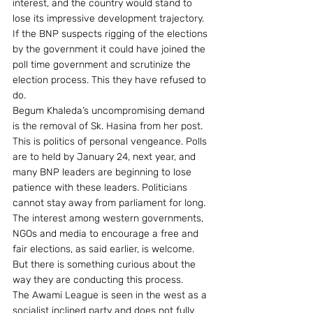
interest, and the country would stand to 
lose its impressive development trajectory. 
If the BNP suspects rigging of the elections 
by the government it could have joined the 
poll time government and scrutinize the 
election process. This they have refused to 
do.
Begum Khaleda’s uncompromising demand 
is the removal of Sk. Hasina from her post. 
This is politics of personal vengeance. Polls 
are to held by January 24, next year, and 
many BNP leaders are beginning to lose 
patience with these leaders. Politicians 
cannot stay away from parliament for long.
The interest among western governments, 
NGOs and media to encourage a free and 
fair elections, as said earlier, is welcome. 
But there is something curious about the 
way they are conducting this process.
The Awami League is seen in the west as a 
socialist inclined party and does not fully 