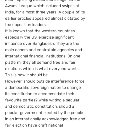
Awami League which included swipes at 
India, for almost three years. A couple of its 
earlier articles appeared almost dictated by 
the opposition leaders.
It is known that the western countries 
especially the US, exercise significant 
influence over Bangladesh. They are the 
main donors and control aid agencies and 
international financial institutions. On one 
platform, they all demand free and fair 
elections which is what everyone wants. 
This is how it should be.
However, should outside interference force 
a democratic sovereign nation to change 
its constitution to accommodate their 
favourite parties? While writing a secular 
and democratic constitution, should a 
popular government elected by the people 
in an internationally acknowledged free and 
fair election have draft national 