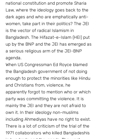
national constitution and promote Sharia 
Law, where the ideology goes back to the 
dark ages and who are emphatically anti-
women, take part in their politics? The JEI 
is the vector of radical Islamism in 
Bangladesh. The Hifazat-e-Islam (HEI) put 
up by the BNP and the JEI has emerged as 
a serious religious arm of the JEI-BNP 
agenda.
When US Congressman Ed Royce blamed 
the Bangladesh government of not doing 
enough to protect the minorities like Hindu 
and Christians from, violence, he 
apparently forgot to mention who or which 
party was committing the violence. It is 
mainly the JEI and they are not afraid to 
own it. In their ideology non-muslims 
including Ahmediyas have no right to exist.
There is a lot of criticism of the trial of the 
1971 collaborators who killed Bangladeshis 