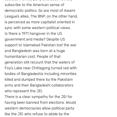
subscribe to the American sense of 
democratic politics. So are most of Awami 
League’s allies. The BNP, on the other hand, 
is perceived as more capitalist oriented in 
sync with some western political views.
Is there a 1971 hangover in the US 
government and media? Despite US 
support to Islamabad Pakistan lost the war 
and Bangladesh was born at a huge 
humanitarian cost. People of that 
generation still recount that the waters of 
Foy’s Lake near Chittagong turned red with 
bodies of Bangladeshis including minorities 
killed and dumped there by the Pakistani 
army and their Bangladeshi collaborators 
who represent the JEI.
There is a clear sympathy for the JEI for 
having been banned from elections. Would 
western democracies allow political party 
like the JEI who refuse to abide by the 