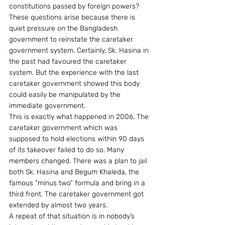
constitutions passed by foreign powers?
These questions arise because there is 
quiet pressure on the Bangladesh 
government to reinstate the caretaker 
government system. Certainly, Sk. Hasina in 
the past had favoured the caretaker 
system. But the experience with the last 
caretaker government showed this body 
could easily be manipulated by the 
immediate government.
This is exactly what happened in 2006. The 
caretaker government which was 
supposed to hold elections within 90 days 
of its takeover failed to do so. Many 
members changed. There was a plan to jail 
both Sk. Hasina and Begum Khaleda, the 
famous “minus two” formula and bring in a 
third front. The caretaker government got 
extended by almost two years.
A repeat of that situation is in nobody’s 