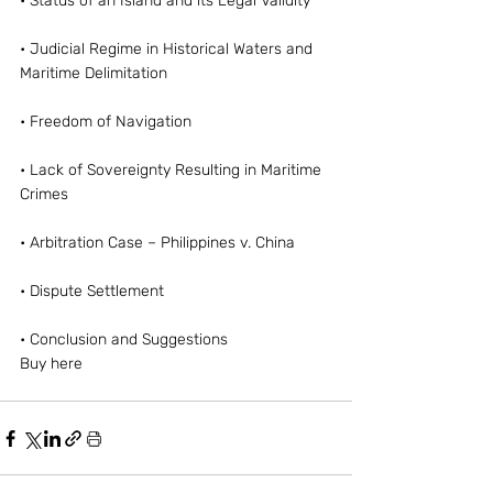
• Status of an Island and its Legal Validity
• Judicial Regime in Historical Waters and 
Maritime Delimitation
• Freedom of Navigation
• Lack of Sovereignty Resulting in Maritime 
Crimes
• Arbitration Case – Philippines v. China
• Dispute Settlement
• Conclusion and Suggestions
Buy here