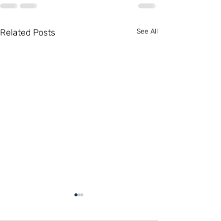
Related Posts
See All