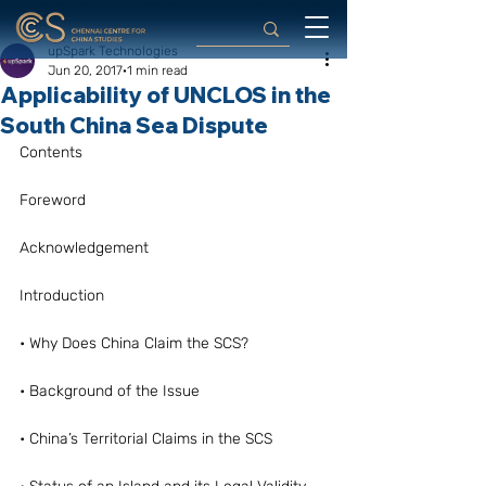
upSpark Technologies
Jun 20, 2017
1 min read
Applicability of UNCLOS in the
South China Sea Dispute
Contents
Foreword
Acknowledgement
Introduction
• Why Does China Claim the SCS?
• Background of the Issue
• China’s Territorial Claims in the SCS