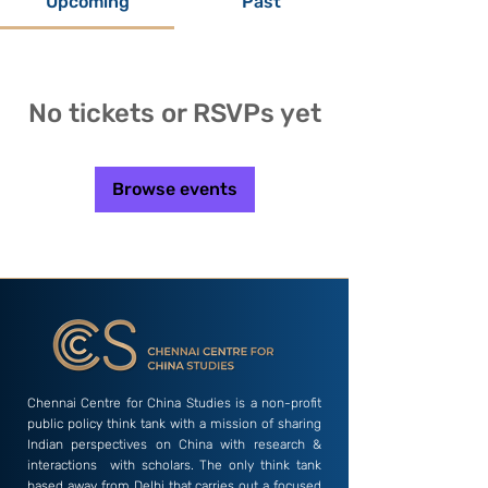
Upcoming
Past
No tickets or RSVPs yet
Browse events
Chennai Centre for China Studies is a non-profit
public policy think tank with a mission of sharing
Indian perspectives on China with research &
interactions with scholars. The only think tank
based away from Delhi that carries out a focused