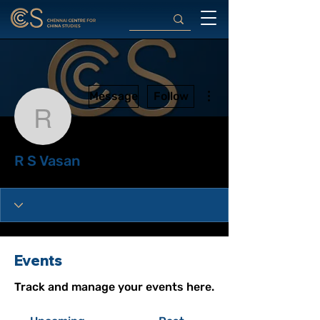
More actions
Message
Follow
R S Vasan
R S Vasan
Events
Track and manage your events here.