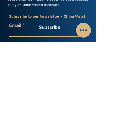
study of China related dynamics.
Subscribe to our Newsletter - China Watch
Email
Subscribe
C3S India
Research Areas
Business & Economics
Profile
Culture & History
Vision & Mission
Defence & Security
Director's Desk
Environment & Health
Members
Geopolitics & Strategy
Researchers
Human Rights & Law
Young Minds
Science & Technology
Internship
Society & Politics
Monographs
Occasional Papers
Books
Past Events
Upcoming Events
Newsletters
Connect with us
Contact