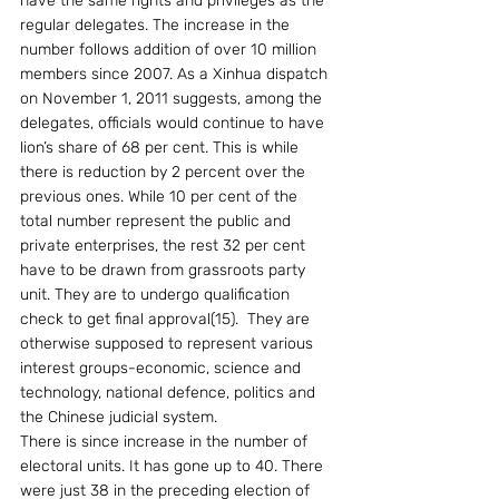
have the same rights and privileges as the 
regular delegates. The increase in the 
number follows addition of over 10 million 
members since 2007. As a Xinhua dispatch 
on November 1, 2011 suggests, among the 
delegates, officials would continue to have 
lion’s share of 68 per cent. This is while 
there is reduction by 2 percent over the 
previous ones. While 10 per cent of the 
total number represent the public and 
private enterprises, the rest 32 per cent 
have to be drawn from grassroots party 
unit. They are to undergo qualification 
check to get final approval(15).  They are 
otherwise supposed to represent various 
interest groups-economic, science and 
technology, national defence, politics and 
the Chinese judicial system. 
There is since increase in the number of 
electoral units. It has gone up to 40. There 
were just 38 in the preceding election of 