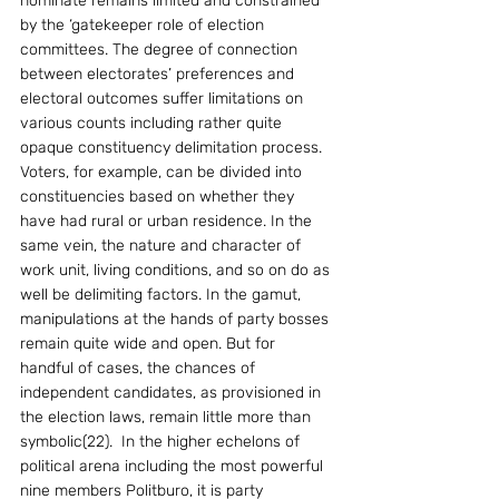
nominate remains limited and constrained 
by the ‘gatekeeper role of election 
committees. The degree of connection 
between electorates’ preferences and 
electoral outcomes suffer limitations on 
various counts including rather quite 
opaque constituency delimitation process. 
Voters, for example, can be divided into 
constituencies based on whether they 
have had rural or urban residence. In the 
same vein, the nature and character of 
work unit, living conditions, and so on do as 
well be delimiting factors. In the gamut, 
manipulations at the hands of party bosses 
remain quite wide and open. But for 
handful of cases, the chances of 
independent candidates, as provisioned in 
the election laws, remain little more than 
symbolic(22).  In the higher echelons of 
political arena including the most powerful 
nine members Politburo, it is party 