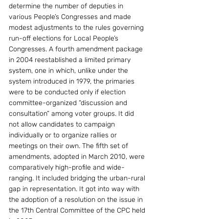
determine the number of deputies in 
various People’s Congresses and made 
modest adjustments to the rules governing 
run-off elections for Local People’s 
Congresses. A fourth amendment package 
in 2004 reestablished a limited primary 
system, one in which, unlike under the 
system introduced in 1979, the primaries 
were to be conducted only if election 
committee-organized “discussion and 
consultation” among voter groups. It did 
not allow candidates to campaign 
individually or to organize rallies or 
meetings on their own. The fifth set of 
amendments, adopted in March 2010, were 
comparatively high-profile and wide-
ranging. It included bridging the urban-rural 
gap in representation. It got into way with 
the adoption of a resolution on the issue in 
the 17th Central Committee of the CPC held 