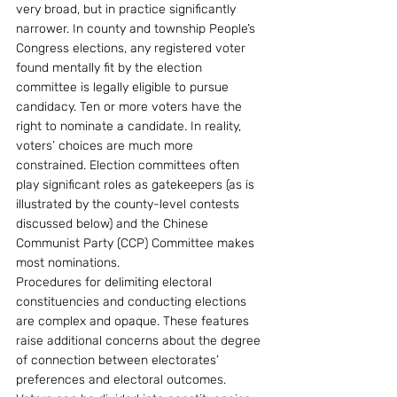
very broad, but in practice significantly 
narrower. In county and township People’s 
Congress elections, any registered voter 
found mentally fit by the election 
committee is legally eligible to pursue 
candidacy. Ten or more voters have the 
right to nominate a candidate. In reality, 
voters’ choices are much more 
constrained. Election committees often 
play significant roles as gatekeepers (as is 
illustrated by the county-level contests 
discussed below) and the Chinese 
Communist Party (CCP) Committee makes 
most nominations.
Procedures for delimiting electoral 
constituencies and conducting elections 
are complex and opaque. These features 
raise additional concerns about the degree 
of connection between electorates’ 
preferences and electoral outcomes. 