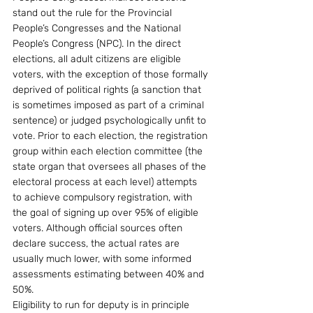
stand out the rule for the Provincial 
People’s Congresses and the National 
People’s Congress (NPC). In the direct 
elections, all adult citizens are eligible 
voters, with the exception of those formally 
deprived of political rights (a sanction that 
is sometimes imposed as part of a criminal 
sentence) or judged psychologically unfit to 
vote. Prior to each election, the registration 
group within each election committee (the 
state organ that oversees all phases of the 
electoral process at each level) attempts 
to achieve compulsory registration, with 
the goal of signing up over 95% of eligible 
voters. Although official sources often 
declare success, the actual rates are 
usually much lower, with some informed 
assessments estimating between 40% and 
50%. 
Eligibility to run for deputy is in principle 