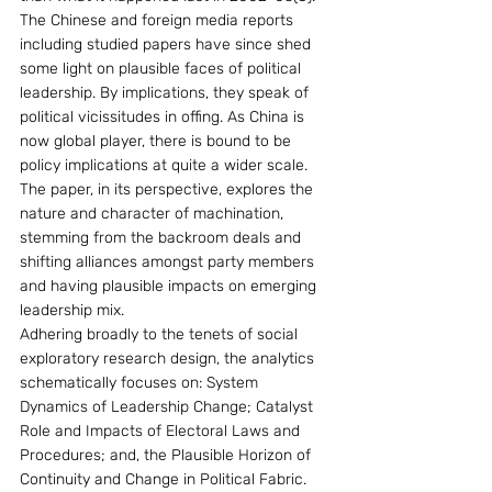
The Chinese and foreign media reports 
including studied papers have since shed 
some light on plausible faces of political 
leadership. By implications, they speak of 
political vicissitudes in offing. As China is 
now global player, there is bound to be 
policy implications at quite a wider scale. 
The paper, in its perspective, explores the 
nature and character of machination, 
stemming from the backroom deals and 
shifting alliances amongst party members 
and having plausible impacts on emerging 
leadership mix. 
Adhering broadly to the tenets of social 
exploratory research design, the analytics 
schematically focuses on: System 
Dynamics of Leadership Change; Catalyst 
Role and Impacts of Electoral Laws and 
Procedures; and, the Plausible Horizon of 
Continuity and Change in Political Fabric. 