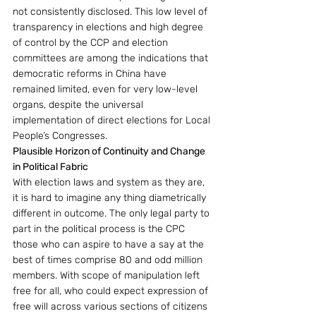
not consistently disclosed. This low level of 
transparency in elections and high degree 
of control by the CCP and election 
committees are among the indications that 
democratic reforms in China have 
remained limited, even for very low-level 
organs, despite the universal 
implementation of direct elections for Local 
People’s Congresses. 
Plausible Horizon of Continuity and Change 
in Political Fabric
With election laws and system as they are, 
it is hard to imagine any thing diametrically 
different in outcome. The only legal party to 
part in the political process is the CPC 
those who can aspire to have a say at the 
best of times comprise 80 and odd million 
members. With scope of manipulation left 
free for all, who could expect expression of 
free will across various sections of citizens 