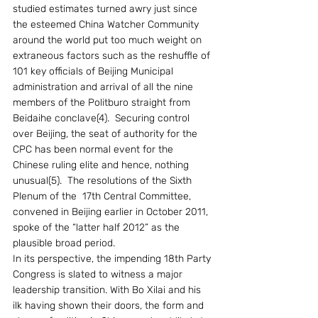
studied estimates turned awry just since 
the esteemed China Watcher Community 
around the world put too much weight on 
extraneous factors such as the reshuffle of 
101 key officials of Beijing Municipal 
administration and arrival of all the nine 
members of the Politburo straight from 
Beidaihe conclave(4).  Securing control 
over Beijing, the seat of authority for the 
CPC has been normal event for the 
Chinese ruling elite and hence, nothing 
unusual(5).  The resolutions of the Sixth 
Plenum of the  17th Central Committee, 
convened in Beijing earlier in October 2011, 
spoke of the “latter half 2012” as the 
plausible broad period.
In its perspective, the impending 18th Party 
Congress is slated to witness a major 
leadership transition. With Bo Xilai and his 
ilk having shown their doors, the form and 