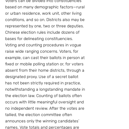
Voters can be divided into constituencies 
based on many demographic factors—rural 
or urban residence, work unit, other living 
conditions, and so on. Districts also may be 
represented by one, two or three deputies. 
Chinese election rules include dozens of 
bases for delineating constituencies. 
Voting and counting procedures in vogue 
raise wide ranging concerns. Voters, for 
example, can cast their ballots in person at 
fixed or mobile polling station or, for voters 
absent from their home districts, through a 
designated proxy. Use of a secret ballot 
has not been strictly required in practice, 
notwithstanding a longstanding mandate in 
the election law. Counting of ballots often 
occurs with little meaningful oversight and 
no independent review. After the votes are 
tallied, the election committee often 
announces only the winning candidates’ 
names. Vote totals and percentages are 