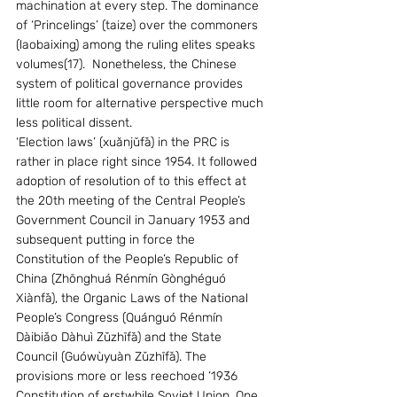
machination at every step. The dominance 
of ‘Princelings’ (taize) over the commoners 
(laobaixing) among the ruling elites speaks 
volumes(17).  Nonetheless, the Chinese 
system of political governance provides 
little room for alternative perspective much 
less political dissent. 
‘Election laws’ (xuănjŭfǎ) in the PRC is 
rather in place right since 1954. It followed  
adoption of resolution of to this effect at 
the 20th meeting of the Central People’s 
Government Council in January 1953 and 
subsequent putting in force the 
Constitution of the People’s Republic of 
China (Zhōnghuá Rénmín Gònghéguó 
Xiànfǎ), the Organic Laws of the National 
People’s Congress (Quánguó Rénmín 
Dàibiǎo Dàhuì Zǔzhīfǎ) and the State 
Council (Guówùyuàn Zǔzhīfǎ). The 
provisions more or less reechoed ‘1936 
Constitution of erstwhile Soviet Union. One 