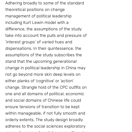
Adhering broadly to some of the standard 
theoretical positions on change 
management of political leadership 
including Kurt Lewin model with a 
difference, the assumptions of the study 
take into account the pulls and pressure of 
‘interest groups’ of varied hues and 
dispensations. In their quintessence, the 
assumptions of the study subscribes the 
stand that the upcoming generational 
change in political leadership in China may 
not go beyond more skin deep levels on 
either planks of ‘cognitive’ or ‘action’ 
change. Strangle hold of the CPC outfits on 
one and all domains of political, economic 
and social domains of Chinese life could 
ensure tensions of transition to be kept 
within manageable, if not fully smooth and 
orderly extents. The study design broadly 
adheres to the social sciences exploratory 