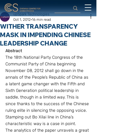
upSpark Technologies
Oct 1, 2012
16 min read
WITHER TRANSPARENCY
MASK IN IMPENDING CHINESE
LEADERSHIP CHANGE
Abstract
The 18th National Party Congress of the 
Communist Party of China beginning 
November 08, 2012 shall go down in the 
annals of the People’s Republic of China as 
a latent game changer with the Fifth and 
Sixth Generation political leadership in 
saddle, though in a limited way. This is 
since thanks to the success of the Chinese 
ruling elite in silencing the opposing voice. 
Stamping out Bo Xilai line in China’s 
characteristic way is a case in point.
The analytics of the paper unravels a great 