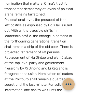
nomination that matters. China’s tryst for 
transparent democracy at levels of political 
arena remains farfetched.
On ideational level, the prospect of Neo-
left politics as espoused by Bo Xilai is ruled 
out. With all the plausible shifts in 
leadership profile, the change in persona in 
the forthcoming generational transition 
shall remain a chip of the old bock. There is 
projected retirement of 68 persons. 
Replacement of Hu Jintao and Wen Jiabao 
at the top level party and government 
hierarchy by Xi Jinping and Li Keqiang is 
foregone conclusion. Nomination of leaders 
at the Politburo shall remain a guarded 
secret until the last minute. For solid 
information, one has to wait until the 
holding of First Plenum of the forthcoming 
18th Central Committee. However, it was 
not impossible to gauge the shape of 