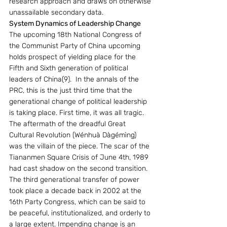
research approach and draws on otherwise 
unassailable secondary data.
System Dynamics of Leadership Change
The upcoming 18th National Congress of 
the Communist Party of China upcoming 
holds prospect of yielding place for the 
Fifth and Sixth generation of political 
leaders of China(9).  In the annals of the 
PRC, this is the just third time that the 
generational change of political leadership 
is taking place. First time, it was all tragic. 
The aftermath of the dreadful Great 
Cultural Revolution (Wénhuà Dàgémìng) 
was the villain of the piece. The scar of the 
Tiananmen Square Crisis of June 4th, 1989 
had cast shadow on the second transition. 
The third generational transfer of power 
took place a decade back in 2002 at the 
16th Party Congress, which can be said to 
be peaceful, institutionalized, and orderly to 
a large extent. Impending change is an 