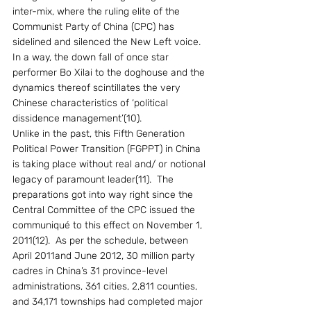
inter-mix, where the ruling elite of the 
Communist Party of China (CPC) has 
sidelined and silenced the New Left voice. 
In a way, the down fall of once star 
performer Bo Xilai to the doghouse and the 
dynamics thereof scintillates the very 
Chinese characteristics of ‘political 
dissidence management’(10).  
Unlike in the past, this Fifth Generation 
Political Power Transition (FGPPT) in China 
is taking place without real and/ or notional 
legacy of paramount leader(11).  The 
preparations got into way right since the 
Central Committee of the CPC issued the 
communiqué to this effect on November 1, 
2011(12).  As per the schedule, between 
April 2011and June 2012, 30 million party 
cadres in China’s 31 province-level 
administrations, 361 cities, 2,811 counties, 
and 34,171 townships had completed major 