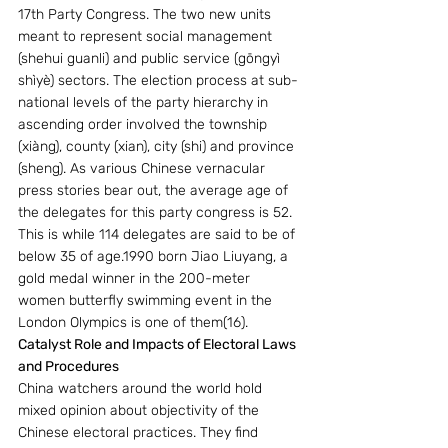
17th Party Congress. The two new units 
meant to represent social management 
(shehui guanli) and public service (gōngyì 
shìyè) sectors. The election process at sub-
national levels of the party hierarchy in 
ascending order involved the township 
(xiàng), county (xian), city (shi) and province 
(sheng). As various Chinese vernacular 
press stories bear out, the average age of 
the delegates for this party congress is 52. 
This is while 114 delegates are said to be of 
below 35 of age.1990 born Jiao Liuyang, a 
gold medal winner in the 200-meter 
women butterfly swimming event in the 
London Olympics is one of them(16). 
Catalyst Role and Impacts of Electoral Laws 
and Procedures 
China watchers around the world hold 
mixed opinion about objectivity of the 
Chinese electoral practices. They find 