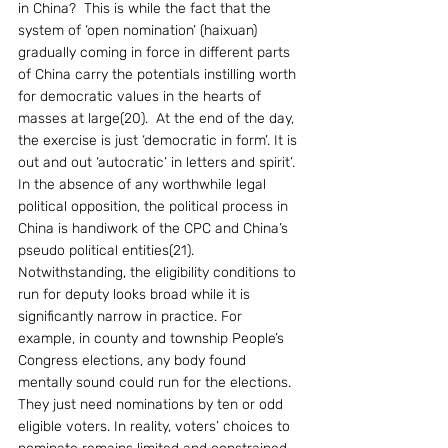
in China?  This is while the fact that the 
system of ‘open nomination’ (haixuan) 
gradually coming in force in different parts 
of China carry the potentials instilling worth 
for democratic values in the hearts of 
masses at large(20).  At the end of the day, 
the exercise is just ‘democratic in form’. It is 
out and out ‘autocratic’ in letters and spirit’. 
In the absence of any worthwhile legal 
political opposition, the political process in 
China is handiwork of the CPC and China’s 
pseudo political entities(21).  
Notwithstanding, the eligibility conditions to 
run for deputy looks broad while it is 
significantly narrow in practice. For 
example, in county and township People’s 
Congress elections, any body found 
mentally sound could run for the elections. 
They just need nominations by ten or odd 
eligible voters. In reality, voters’ choices to 