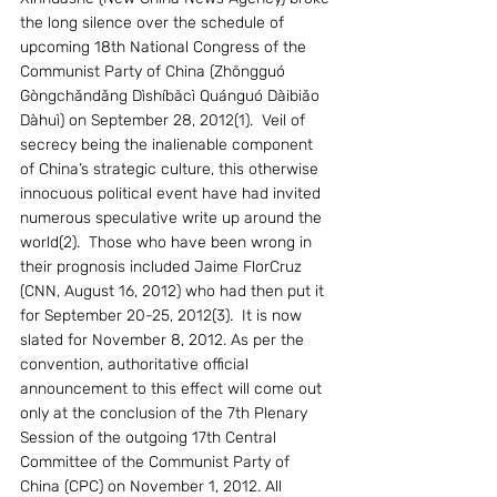
the long silence over the schedule of 
upcoming 18th National Congress of the 
Communist Party of China (Zhōngguó 
Gòngchǎndǎng Dìshíbācì Quánguó Dàibiǎo 
Dàhuì) on September 28, 2012(1).  Veil of 
secrecy being the inalienable component 
of China’s strategic culture, this otherwise 
innocuous political event have had invited 
numerous speculative write up around the 
world(2).  Those who have been wrong in 
their prognosis included Jaime FlorCruz 
(CNN, August 16, 2012) who had then put it 
for September 20-25, 2012(3).  It is now 
slated for November 8, 2012. As per the 
convention, authoritative official 
announcement to this effect will come out 
only at the conclusion of the 7th Plenary 
Session of the outgoing 17th Central 
Committee of the Communist Party of 
China (CPC) on November 1, 2012. All 