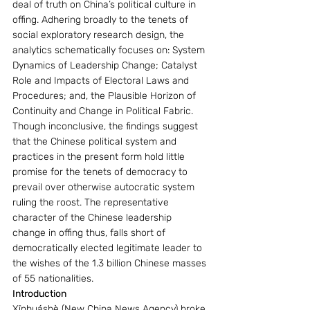
deal of truth on China’s political culture in 
offing. Adhering broadly to the tenets of 
social exploratory research design, the 
analytics schematically focuses on: System 
Dynamics of Leadership Change; Catalyst 
Role and Impacts of Electoral Laws and 
Procedures; and, the Plausible Horizon of 
Continuity and Change in Political Fabric. 
Though inconclusive, the findings suggest 
that the Chinese political system and 
practices in the present form hold little 
promise for the tenets of democracy to 
prevail over otherwise autocratic system 
ruling the roost. The representative 
character of the Chinese leadership 
change in offing thus, falls short of 
democratically elected legitimate leader to 
the wishes of the 1.3 billion Chinese masses 
of 55 nationalities.        
Introduction
Xīnhuáshè (New China News Agency) broke 