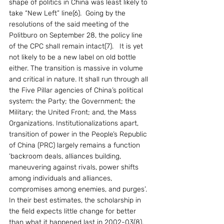
shape of politics in China was least likely to 
take “New Left” line(6).  Going by the 
resolutions of the said meeting of the 
Politburo on September 28, the policy line 
of the CPC shall remain intact(7).   It is yet 
not likely to be a new label on old bottle 
either. The transition is massive in volume 
and critical in nature. It shall run through all 
the Five Pillar agencies of China’s political 
system: the Party; the Government; the 
Military; the United Front; and, the Mass 
Organizations. Institutionalizations apart, 
transition of power in the People’s Republic 
of China (PRC) largely remains a function 
‘backroom deals, alliances building, 
maneuvering against rivals, power shifts 
among individuals and alliances, 
compromises among enemies, and purges’. 
In their best estimates, the scholarship in 
the field expects little change for better 
than what it happened last in 2002-03(8).  