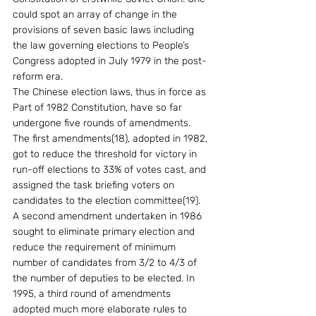
could spot an array of change in the 
provisions of seven basic laws including 
the law governing elections to People’s 
Congress adopted in July 1979 in the post-
reform era. 
The Chinese election laws, thus in force as 
Part of 1982 Constitution, have so far 
undergone five rounds of amendments.  
The first amendments(18), adopted in 1982, 
got to reduce the threshold for victory in 
run-off elections to 33% of votes cast, and 
assigned the task briefing voters on 
candidates to the election committee(19).  
A second amendment undertaken in 1986 
sought to eliminate primary election and 
reduce the requirement of minimum 
number of candidates from 3/2 to 4/3 of 
the number of deputies to be elected. In 
1995, a third round of amendments 
adopted much more elaborate rules to 