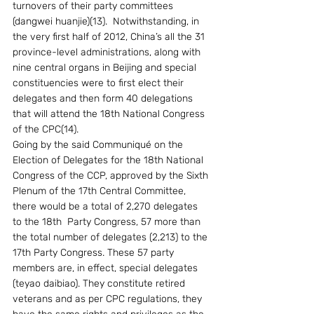
turnovers of their party committees 
(dangwei huanjie)(13).  Notwithstanding, in 
the very first half of 2012, China’s all the 31 
province-level administrations, along with 
nine central organs in Beijing and special 
constituencies were to first elect their 
delegates and then form 40 delegations 
that will attend the 18th National Congress 
of the CPC(14). 
Going by the said Communiqué on the 
Election of Delegates for the 18th National 
Congress of the CCP, approved by the Sixth 
Plenum of the 17th Central Committee, 
there would be a total of 2,270 delegates 
to the 18th  Party Congress, 57 more than 
the total number of delegates (2,213) to the 
17th Party Congress. These 57 party 
members are, in effect, special delegates 
(teyao daibiao). They constitute retired 
veterans and as per CPC regulations, they 