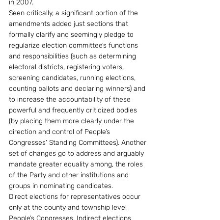
in 2007.
Seen critically, a significant portion of the 
amendments added just sections that 
formally clarify and seemingly pledge to 
regularize election committee’s functions 
and responsibilities (such as determining 
electoral districts, registering voters, 
screening candidates, running elections, 
counting ballots and declaring winners) and 
to increase the accountability of these 
powerful and frequently criticized bodies 
(by placing them more clearly under the 
direction and control of People’s 
Congresses’ Standing Committees). Another 
set of changes go to address and arguably 
mandate greater equality among, the roles 
of the Party and other institutions and 
groups in nominating candidates. 
Direct elections for representatives occur 
only at the county and township level 
People’s Congresses. Indirect elections 