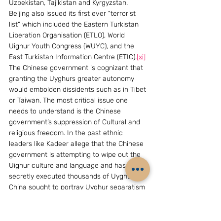
Uzbekistan, Tajikistan and Kyrgyzstan. 
Beijing also issued its first ever “terrorist 
list” which included the Eastern Turkistan 
Liberation Organisation (ETLO), World 
Uighur Youth Congress (WUYC), and the 
East Turkistan Information Centre (ETIC).
[xi]
The Chinese government is cognizant that 
granting the Uyghurs greater autonomy 
would embolden dissidents such as in Tibet 
or Taiwan. The most critical issue one 
needs to understand is the Chinese 
government’s suppression of Cultural and 
religious freedom. In the past ethnic 
leaders like Kadeer allege that the Chinese 
government is attempting to wipe out the 
Uighur culture and language and has 
secretly executed thousands of Uyghurs. 
China sought to portray Uyghur separatism 
as another face of the global terrorism 
threat that the international community 
must confront in the early 2000s pitting 