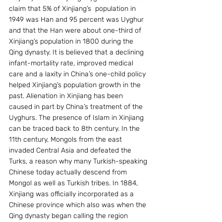
claim that 5% of Xinjiang’s  population in 
1949 was Han and 95 percent was Uyghur 
and that the Han were about one-third of 
Xinjiang’s population in 1800 during the 
Qing dynasty. It is believed that a declining 
infant-mortality rate, improved medical 
care and a laxity in China’s one-child policy 
helped Xinjiang’s population growth in the 
past. Alienation in Xinjiang has been 
caused in part by China’s treatment of the 
Uyghurs. The presence of Islam in Xinjiang 
can be traced back to 8th century. In the 
11th century, Mongols from the east 
invaded Central Asia and defeated the 
Turks, a reason why many Turkish-speaking 
Chinese today actually descend from 
Mongol as well as Turkish tribes. In 1884, 
Xinjiang was officially incorporated as a 
Chinese province which also was when the 
Qing dynasty began calling the region 