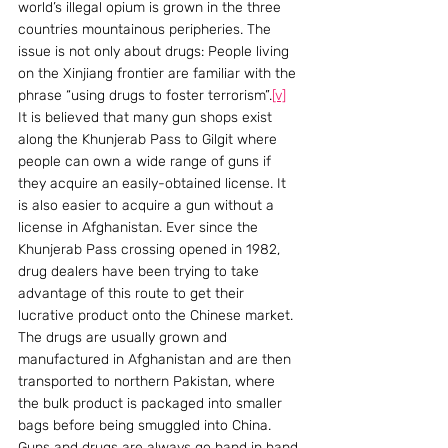
world’s illegal opium is grown in the three 
countries mountainous peripheries. The 
issue is not only about drugs: People living 
on the Xinjiang frontier are familiar with the 
phrase “using drugs to foster terrorism”.
[v]
It is believed that many gun shops exist 
along the Khunjerab Pass to Gilgit where 
people can own a wide range of guns if 
they acquire an easily-obtained license. It 
is also easier to acquire a gun without a 
license in Afghanistan. Ever since the 
Khunjerab Pass crossing opened in 1982, 
drug dealers have been trying to take 
advantage of this route to get their 
lucrative product onto the Chinese market. 
The drugs are usually grown and 
manufactured in Afghanistan and are then 
transported to northern Pakistan, where 
the bulk product is packaged into smaller 
bags before being smuggled into China. 
Guns and drugs are always go hand in hand.