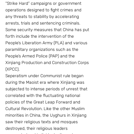
“Strike Hard” campaigns or government 
operations designed to fight crimes and 
any threats to stability by accelerating 
arrests, trials and sentencing criminals. 
Some security measures that China has put 
forth include the intervention of the 
People’s Liberation Army (PLA) and various 
paramilitary organizations such as the 
People’s Armed Police (PAP) and the 
Xinjiang Production and Construction Corps 
(XPCC).
Seperatism under Communist rule began 
during the Maoist era where Xinjiang was 
subjected to intense periods of unrest that 
correlated with the fluctuating national 
policies of the Great Leap Forward and 
Cultural Revolution. Like the other Muslim 
minorities in China, the Uyghurs in Xinjiang 
saw their religious texts and mosques 
destroyed, their religious leaders 