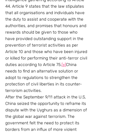
44. Article 9 states that the law stipulates 
that all organisations and individuals have 
the duty to assist and cooperate with the 
authorities, and promises that honours and 
rewards should be given to those who 
have provided outstanding support in the 
prevention of terrorist activities as per 
Article 10 and those who have been injured 
or killed for performing their anti-terror civil 
duties according to Article 75.
[x]
China 
needs to find an alternative solution or 
adopt to regulations to strengthen the 
protection of civil liberties in its counter-
terrorism activities.
After the September 9/11 attack in the U.S, 
China seized the opportunity to reframe its 
dispute with the Uyghurs as a dimension of 
the global war against terrorism. The 
government felt the need to protect its 
borders from an influx of more violent 