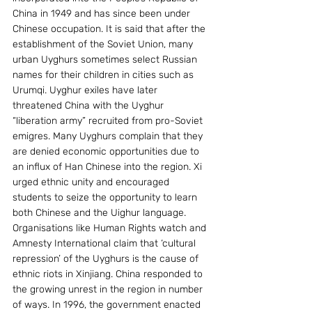
China in 1949 and has since been under 
Chinese occupation. It is said that after the 
establishment of the Soviet Union, many 
urban Uyghurs sometimes select Russian 
names for their children in cities such as 
Urumqi. Uyghur exiles have later 
threatened China with the Uyghur 
“liberation army” recruited from pro-Soviet 
emigres. Many Uyghurs complain that they 
are denied economic opportunities due to 
an influx of Han Chinese into the region. Xi 
urged ethnic unity and encouraged 
students to seize the opportunity to learn 
both Chinese and the Uighur language. 
Organisations like Human Rights watch and 
Amnesty International claim that ‘cultural 
repression’ of the Uyghurs is the cause of 
ethnic riots in Xinjiang. China responded to 
the growing unrest in the region in number 
of ways. In 1996, the government enacted 