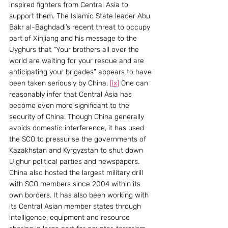
inspired fighters from Central Asia to 
support them. The Islamic State leader Abu 
Bakr al-Baghdadi’s recent threat to occupy 
part of Xinjiang and his message to the 
Uyghurs that “Your brothers all over the 
world are waiting for your rescue and are 
anticipating your brigades” appears to have 
been taken seriously by China. 
[ix]
 One can 
reasonably infer that Central Asia has 
become even more significant to the 
security of China. Though China generally 
avoids domestic interference, it has used 
the SCO to pressurise the governments of 
Kazakhstan and Kyrgyzstan to shut down 
Uighur political parties and newspapers. 
China also hosted the largest military drill 
with SCO members since 2004 within its 
own borders. It has also been working with 
its Central Asian member states through 
intelligence, equipment and resource 