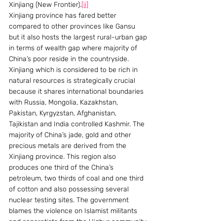
Xinjiang (New Frontier).
[ii]
Xinjiang province has fared better 
compared to other provinces like Gansu 
but it also hosts the largest rural-urban gap 
in terms of wealth gap where majority of 
China’s poor reside in the countryside. 
Xinjiang which is considered to be rich in 
natural resources is strategically crucial 
because it shares international boundaries 
with Russia, Mongolia, Kazakhstan, 
Pakistan, Kyrgyzstan, Afghanistan, 
Tajikistan and India controlled Kashmir. The 
majority of China’s jade, gold and other 
precious metals are derived from the 
Xinjiang province. This region also 
produces one third of the China’s 
petroleum, two thirds of coal and one third 
of cotton and also possessing several 
nuclear testing sites. The government 
blames the violence on Islamist militants 