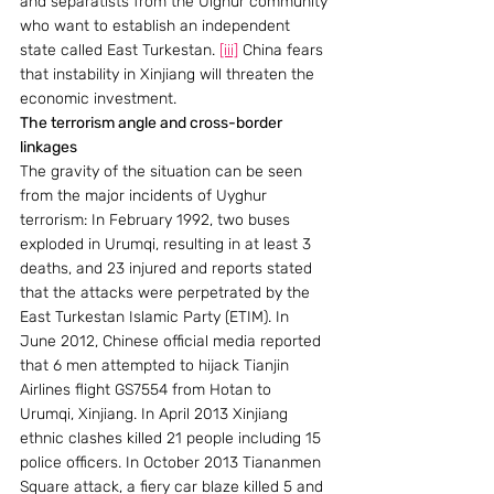
and separatists from the Uighur community 
who want to establish an independent 
state called East Turkestan. 
[iii]
 China fears 
that instability in Xinjiang will threaten the 
economic investment.
The terrorism angle and cross-border 
linkages
The gravity of the situation can be seen 
from the major incidents of Uyghur 
terrorism: In February 1992, two buses 
exploded in Urumqi, resulting in at least 3 
deaths, and 23 injured and reports stated 
that the attacks were perpetrated by the 
East Turkestan Islamic Party (ETIM). In 
June 2012, Chinese official media reported 
that 6 men attempted to hijack Tianjin 
Airlines flight GS7554 from Hotan to 
Urumqi, Xinjiang. In April 2013 Xinjiang 
ethnic clashes killed 21 people including 15 
police officers. In October 2013 Tiananmen 
Square attack, a fiery car blaze killed 5 and 