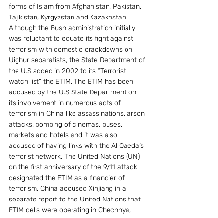
forms of Islam from Afghanistan, Pakistan, 
Tajikistan, Kyrgyzstan and Kazakhstan. 
Although the Bush administration initially 
was reluctant to equate its fight against 
terrorism with domestic crackdowns on 
Uighur separatists, the State Department of 
the U.S added in 2002 to its “Terrorist 
watch list” the ETIM. The ETIM has been 
accused by the U.S State Department on 
its involvement in numerous acts of 
terrorism in China like assassinations, arson 
attacks, bombing of cinemas, buses, 
markets and hotels and it was also 
accused of having links with the Al Qaeda’s 
terrorist network. The United Nations (UN) 
on the first anniversary of the 9/11 attack 
designated the ETIM as a financier of 
terrorism. China accused Xinjiang in a 
separate report to the United Nations that 
ETIM cells were operating in Chechnya, 