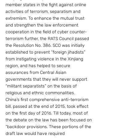
member states in the fight against online 
activities of terrorism, separatism and 
extremism. To enhance the mutual trust 
and strengthen the law enforcement 
cooperation in the field of cyber counter-
terrorism further, the RATS Council passed 
the Resolution No. 386. SCO was initially 
established to prevent “foreign jihadists” 
from instigating violence in the Xinjiang 
region, and has helped to secure 
assurances from Central Asian 
governments that they will never support 
“militant separatists” on the basis of 
religious and ethnic commonalities.
China’s first comprehensive anti-terrorism 
bill, passed at the end of 2015, took effect 
on the first day of 2016. Till today, most of 
the debate on the law has been focused on 
“backdoor provisions. These portions of the 
draft law would have required 