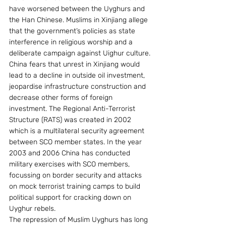
have worsened between the Uyghurs and 
the Han Chinese. Muslims in Xinjiang allege 
that the government’s policies as state 
interference in religious worship and a 
deliberate campaign against Uighur culture. 
China fears that unrest in Xinjiang would 
lead to a decline in outside oil investment, 
jeopardise infrastructure construction and 
decrease other forms of foreign 
investment. The Regional Anti-Terrorist 
Structure (RATS) was created in 2002 
which is a multilateral security agreement 
between SCO member states. In the year 
2003 and 2006 China has conducted 
military exercises with SCO members, 
focussing on border security and attacks 
on mock terrorist training camps to build 
political support for cracking down on 
Uyghur rebels.
The repression of Muslim Uyghurs has long 