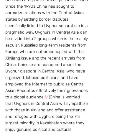
Since the 1990s China has sought to 
normalize relations with the Central Asian 
states by settling border disputes 
specifically linked to Uyghur separatism in a 
pragmatic way. Uyghurs in Central Asia can 
be divided into 2 groups which is the mainly 
secular, Russified long-term residents from 
Europe who are not preoccupied with the 
Xinjiang issue and the recent arrivals from 
China. Chinese are concerned about the 
Uyghur diaspora in Central Asia, who have 
organized, lobbied politicians and have 
employed the Internet to publicize Central 
Asian Republics effectively their grievances 
to a global audience.
[vi]
China is worried 
that Uyghurs in Central Asia will sympathize 
with those in Xinjiang and offer assistance 
and refugee with Uyghurs being the 7th 
largest minority in Kazakhstan where they 
enjoy genuine political and cultural 