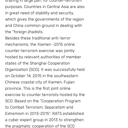
sharing in large part for counter-terrorism 
purposes. Countries in Central Asia are also 
in great need of stability and security, 
which gives the governments of the region 
and China common ground in dealing with 
the “foreign jihadists.
Besides these traditional anti-terror 
mechanisms, the Xiamen -2015 online 
counter-terrorism exercise was jointly 
hosted by relevant authorities of member 
states of the Shanghai Cooperation 
Organization (SCO). It was successfully held 
on October 14, 2015 in the southeastern 
Chinese coastal city of Xiamen, Fujian 
province. This is the first joint online 
exercise to counter terrorists hosted by the 
SCO. Based on the “Cooperation Program 
to Combat Terrorism, Separatism and 
Extremism in 2013-2015”, RATS established 
a cyber expert group in 2013 to strengthen 
the pragmatic cooperation of the SCO 