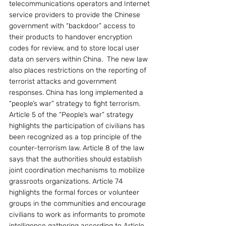
telecommunications operators and Internet 
service providers to provide the Chinese 
government with “backdoor” access to 
their products to handover encryption 
codes for review, and to store local user 
data on servers within China.  The new law 
also places restrictions on the reporting of 
terrorist attacks and government 
responses. China has long implemented a 
“people’s war” strategy to fight terrorism. 
Article 5 of the “People’s war” strategy 
highlights the participation of civilians has 
been recognized as a top principle of the 
counter-terrorism law. Article 8 of the law 
says that the authorities should establish 
joint coordination mechanisms to mobilize 
grassroots organizations. Article 74 
highlights the formal forces or volunteer 
groups in the communities and encourage 
civilians to work as informants to promote 
intelligence gathering according to Article 