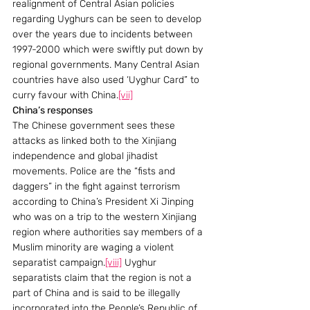
realignment of Central Asian policies 
regarding Uyghurs can be seen to develop 
over the years due to incidents between 
1997-2000 which were swiftly put down by 
regional governments. Many Central Asian 
countries have also used ‘Uyghur Card” to 
curry favour with China.
[vii]
China’s responses 
The Chinese government sees these 
attacks as linked both to the Xinjiang 
independence and global jihadist 
movements. Police are the “fists and 
daggers” in the fight against terrorism 
according to China’s President Xi Jinping 
who was on a trip to the western Xinjiang 
region where authorities say members of a 
Muslim minority are waging a violent 
separatist campaign.
[viii]
 Uyghur 
separatists claim that the region is not a 
part of China and is said to be illegally 
incorporated into the People’s Republic of 