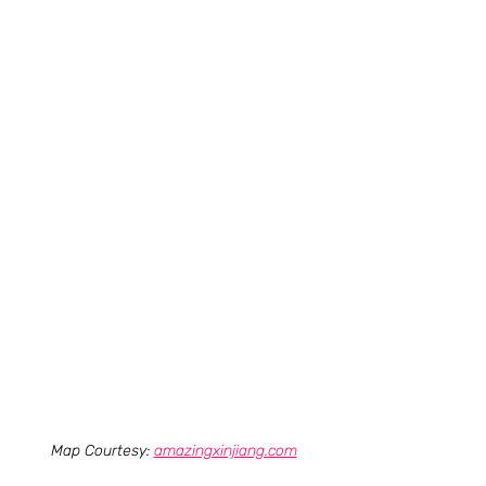
Map Courtesy: 
amazingxinjiang.com