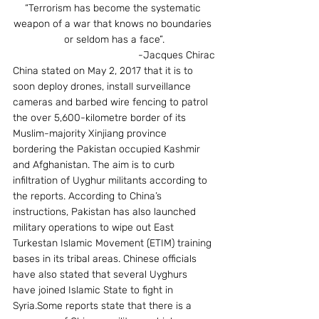
“Terrorism has become the systematic 
weapon of a war that knows no boundaries 
or seldom has a face”.
-Jacques Chirac
China stated on May 2, 2017 that it is to 
soon deploy drones, install surveillance 
cameras and barbed wire fencing to patrol 
the over 5,600-kilometre border of its 
Muslim-majority Xinjiang province 
bordering the Pakistan occupied Kashmir 
and Afghanistan. The aim is to curb 
infiltration of Uyghur militants according to 
the reports. According to China’s 
instructions, Pakistan has also launched 
military operations to wipe out East 
Turkestan Islamic Movement (ETIM) training 
bases in its tribal areas. Chinese officials 
have also stated that several Uyghurs 
have joined Islamic State to fight in 
Syria.Some reports state that there is a 