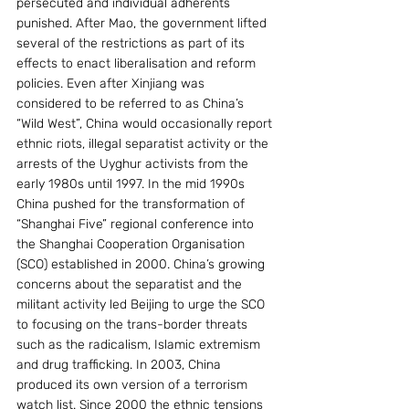
persecuted and individual adherents 
punished. After Mao, the government lifted 
several of the restrictions as part of its 
effects to enact liberalisation and reform 
policies. Even after Xinjiang was 
considered to be referred to as China’s 
“Wild West”, China would occasionally report 
ethnic riots, illegal separatist activity or the 
arrests of the Uyghur activists from the 
early 1980s until 1997. In the mid 1990s 
China pushed for the transformation of 
“Shanghai Five” regional conference into 
the Shanghai Cooperation Organisation 
(SCO) established in 2000. China’s growing 
concerns about the separatist and the 
militant activity led Beijing to urge the SCO 
to focusing on the trans-border threats 
such as the radicalism, Islamic extremism 
and drug trafficking. In 2003, China 
produced its own version of a terrorism 
watch list. Since 2000 the ethnic tensions 