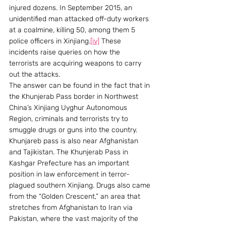
injured dozens. In September 2015, an 
unidentified man attacked off-duty workers 
at a coalmine, killing 50, among them 5 
police officers in Xinjiang.
[iv]
 These 
incidents raise queries on how the 
terrorists are acquiring weapons to carry 
out the attacks.
The answer can be found in the fact that in 
the Khunjerab Pass border in Northwest 
China’s Xinjiang Uyghur Autonomous 
Region, criminals and terrorists try to 
smuggle drugs or guns into the country. 
Khunjareb pass is also near Afghanistan 
and Tajikistan. The Khunjerab Pass in 
Kashgar Prefecture has an important 
position in law enforcement in terror-
plagued southern Xinjiang. Drugs also came 
from the “Golden Crescent,” an area that 
stretches from Afghanistan to Iran via 
Pakistan, where the vast majority of the 