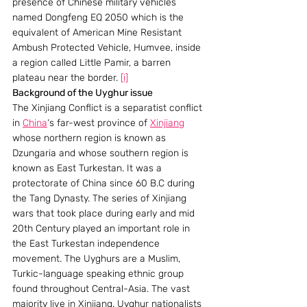
presence of Chinese military vehicles 
named Dongfeng EQ 2050 which is the 
equivalent of American Mine Resistant 
Ambush Protected Vehicle, Humvee, inside 
a region called Little Pamir, a barren 
plateau near the border. 
[i]
Background of the Uyghur issue
The Xinjiang Conflict is a separatist conflict 
in 
China
‘s far-west province of 
Xinjiang
whose northern region is known as 
Dzungaria and whose southern region is 
known as East Turkestan. It was a 
protectorate of China since 60 B.C during 
the Tang Dynasty. The series of Xinjiang 
wars that took place during early and mid 
20th Century played an important role in 
the East Turkestan independence 
movement. The Uyghurs are a Muslim, 
Turkic-language speaking ethnic group 
found throughout Central-Asia. The vast 
majority live in Xinjiang. Uyghur nationalists 