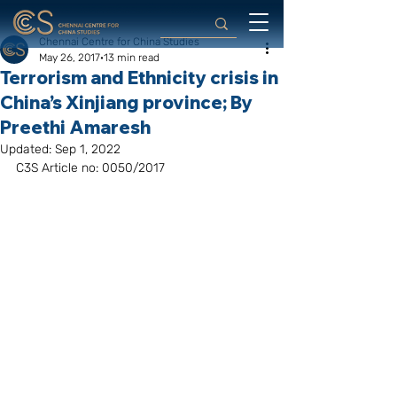
Chennai Centre for China Studies
May 26, 2017
13 min read
Terrorism and Ethnicity crisis in
China’s Xinjiang province; By
Preethi Amaresh
Updated:
Sep 1, 2022
C3S Article no: 0050/2017