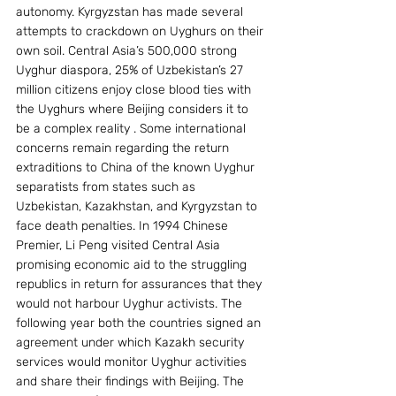
autonomy. Kyrgyzstan has made several 
attempts to crackdown on Uyghurs on their 
own soil. Central Asia’s 500,000 strong 
Uyghur diaspora, 25% of Uzbekistan’s 27 
million citizens enjoy close blood ties with 
the Uyghurs where Beijing considers it to 
be a complex reality . Some international 
concerns remain regarding the return 
extraditions to China of the known Uyghur 
separatists from states such as 
Uzbekistan, Kazakhstan, and Kyrgyzstan to 
face death penalties. In 1994 Chinese 
Premier, Li Peng visited Central Asia 
promising economic aid to the struggling 
republics in return for assurances that they 
would not harbour Uyghur activists. The 
following year both the countries signed an 
agreement under which Kazakh security 
services would monitor Uyghur activities 
and share their findings with Beijing. The 