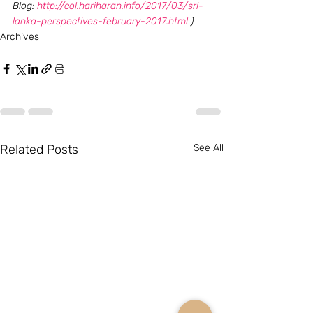
Blog: 
http://col.hariharan.info/2017/03/sri-
lanka-perspectives-february-2017.html
 )
Archives
Related Posts
See All