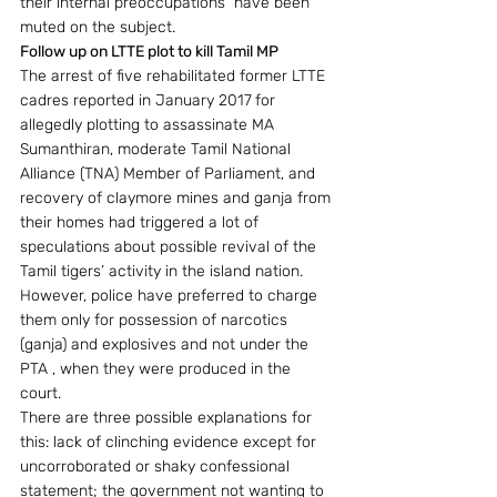
their internal preoccupations  have been 
muted on the subject.
Follow up on LTTE plot to kill Tamil MP 
The arrest of five rehabilitated former LTTE 
cadres reported in January 2017
for 
allegedly plotting to assassinate MA 
Sumanthiran, moderate Tamil National 
Alliance (TNA) Member of Parliament, and 
recovery of claymore mines and ganja from 
their homes had triggered a lot of 
speculations about possible revival of the 
Tamil tigers’ activity in the island nation.  
However, police have preferred to charge 
them only for possession of narcotics 
(ganja) and explosives and not under the 
PTA , when they were produced in the 
court.
There are three possible explanations for 
this: lack of clinching evidence except for 
uncorroborated or shaky confessional 
statement; the government not wanting to 