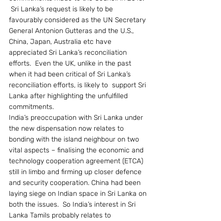
 Sri Lanka’s request is likely to be 
favourably considered as the UN Secretary 
General Antonion Gutteras and the U.S., 
China, Japan, Australia etc have 
appreciated Sri Lanka’s reconciliation 
efforts.  Even the UK, unlike in the past 
when it had been critical of Sri Lanka’s 
reconciliation efforts, is likely to  support Sri 
Lanka after highlighting the unfulfilled 
commitments.
India’s preoccupation with Sri Lanka under 
the new dispensation now relates to 
bonding with the island neighbour on two 
vital aspects – finalising the economic and 
technology cooperation agreement (ETCA) 
still in limbo and firming up closer defence 
and security cooperation. China had been 
laying siege on Indian space in Sri Lanka on 
both the issues.  So India’s interest in Sri 
Lanka Tamils probably relates to 