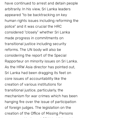
have continued to arrest and detain people 
arbitrarily. In his view, Sri Lanka leaders 
appeared “to be backtracking on key 
human rights issues including reforming the 
police” and it was crucial the HRC 
considered “closely” whether Sri Lanka 
made progress in commitments on 
transitional justice including security 
reforms. The UN body will also be 
considering the report of the Special 
Rapporteur on minority issues on Sri Lanka.
As the HRW Asia director has pointed out, 
Sri Lanka had been dragging its feet on 
core issues of accountability like the 
creation of various institutions for 
transitional justice, particularly, the 
mechanism for war crimes which has been 
hanging fire over the issue of participation 
of foreign judges. The legislation on the 
creation of the Office of Missing Persons 