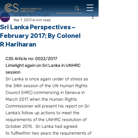
upSpark Technologies
Mar 7, 2017
4 min read
Sri Lanka Perspectives –
February 2017; By Colonel
R Hariharan
C3S Article no: 0022/2017
Limelight again on Sri Lanka in UNHRC 
session
Sri Lanka is once again under of stress as 
the 34th session of the UN Human Rights 
Council (HRC) commencing in Geneva in 
March 2017 when the Human Rights 
Commissioner will present his report on Sri 
Lanka’s follow up actions to meet the 
requirements of the UNHRC resolution of 
October 2015.  Sri Lanka had agreed 
to fulfilwithin two years the requirements of 