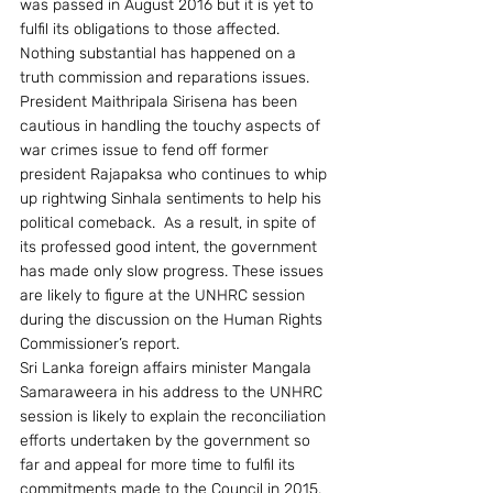
was passed in August 2016 but it is yet to 
fulfil its obligations to those affected. 
Nothing substantial has happened on a 
truth commission and reparations issues. 
President Maithripala Sirisena has been 
cautious in handling the touchy aspects of 
war crimes issue to fend off former 
president Rajapaksa who continues to whip 
up rightwing Sinhala sentiments to help his 
political comeback.  As a result, in spite of 
its professed good intent, the government 
has made only slow progress. These issues 
are likely to figure at the UNHRC session 
during the discussion on the Human Rights 
Commissioner’s report.
Sri Lanka foreign affairs minister Mangala 
Samaraweera in his address to the UNHRC 
session is likely to explain the reconciliation 
efforts undertaken by the government so 
far and appeal for more time to fulfil its 
commitments made to the Council in 2015.  