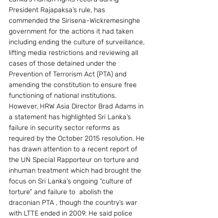
President Rajapaksa’s rule, has 
commended the Sirisena-Wickremesinghe 
government for the actions it had taken 
including ending the culture of surveillance, 
lifting media restrictions and reviewing all 
cases of those detained under the 
Prevention of Terrorism Act (PTA) and 
amending the constitution to ensure free 
functioning of national institutions.
However, HRW Asia Director Brad Adams in 
a statement has highlighted Sri Lanka’s 
failure in security sector reforms as 
required by the October 2015 resolution. He 
has drawn attention to a recent report of 
the UN Special Rapporteur on torture and 
inhuman treatment which had brought the 
focus on Sri Lanka’s ongoing “culture of 
torture” and failure to  abolish the 
draconian PTA , though the country’s war  
with LTTE ended in 2009. He said police 