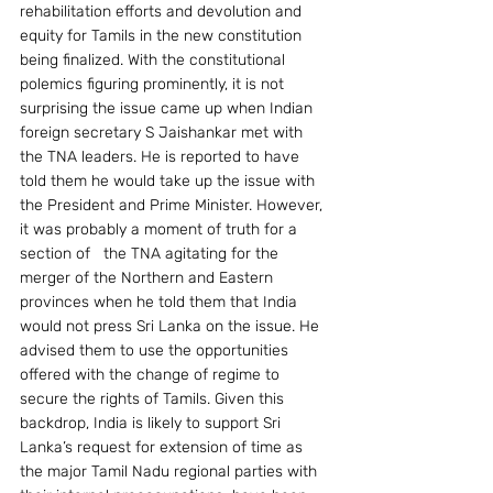
rehabilitation efforts and devolution and 
equity for Tamils in the new constitution 
being finalized. With the constitutional 
polemics figuring prominently, it is not 
surprising the issue came up when Indian 
foreign secretary S Jaishankar met with 
the TNA leaders. He is reported to have 
told them he would take up the issue with 
the President and Prime Minister. However, 
it was probably a moment of truth for a 
section of   the TNA agitating for the 
merger of the Northern and Eastern 
provinces when he told them that India 
would not press Sri Lanka on the issue. He 
advised them to use the opportunities 
offered with the change of regime to 
secure the rights of Tamils. Given this 
backdrop, India is likely to support Sri 
Lanka’s request for extension of time as 
the major Tamil Nadu regional parties with 