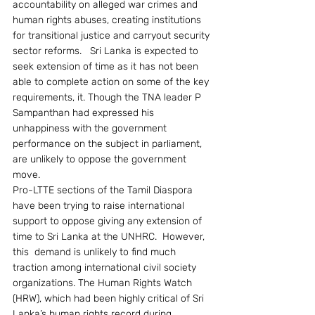
accountability on alleged war crimes and 
human rights abuses, creating institutions 
for transitional justice and carryout security 
sector reforms.   Sri Lanka is expected to 
seek extension of time as it has not been 
able to complete action on some of the key 
requirements, it. Though the TNA leader P 
Sampanthan had expressed his 
unhappiness with the government 
performance on the subject in parliament, 
are unlikely to oppose the government 
move.
Pro-LTTE sections of the Tamil Diaspora 
have been trying to raise international 
support to oppose giving any extension of 
time to Sri Lanka at the UNHRC.  However, 
this  demand is unlikely to find much 
traction among international civil society 
organizations. The Human Rights Watch 
(HRW), which had been highly critical of Sri 
Lanka’s human rights record during 