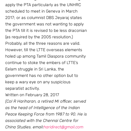
apply the PTA particularly as the UNHRC 
scheduled to meet in Geneva in March 
2017; or as columnist DBS Jeyaraj states 
the government was not wanting to apply 
the PTA till it is revised to be less draconian 
(as required by the 2005 resolution.) 
Probably, all the three reasons are valid. 
However, till the LTTE overseas elements 
holed up among Tamil Diaspora community 
continue to stoke the embers of LTTE’s 
Eelam struggle in Sri Lanka, the 
government has no other option but to 
keep a wary eye on any suspicious 
separatist activity.
Written on February 28, 2017
(Col R Hariharan, a retired MI officer, served 
as the head of Intelligence of the Indian 
Peace Keeping Force from 1987 to 90. He is 
associated with the Chennai Centre for 
China Studies. email:
haridirect@gmail.com