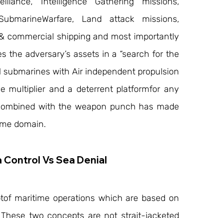
llance, Intelligence Gathering missions, 
SubmarineWarfare, Land attack missions, 
l & commercial shipping and most importantly 
s the adversary’s assets in a “search for the 
 submarines with Air independent propulsion 
multiplier and a deterrent platformfor any 
combined with the weapon punch has made 
time domain.
 Control Vs Sea Denial
tof maritime operations which are based on 
. These two concepts are not strait-jacketed 