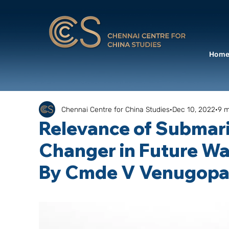
Hom
Chennai Centre for China Studies
Dec 10, 2022
9 m
Relevance of Submar
Changer in Future Wa
By Cmde V Venugopal