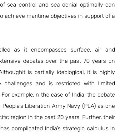
of sea control and sea denial optimally can 
o achieve maritime objectives in support of a 
olled as it encompasses surface, air and 
tensive debates over the past 70 years on 
houghit is partially ideological, it is highly 
challenges and is restricted with limited 
For example,in the case of India, the debate 
 People’s Liberation Army Navy (PLA) as one 
ic region in the past 20 years. Further, their 
s complicated India’s strategic calculus in 