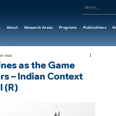
e
About
Research Areas
Programs
Publications
N
in read
ines as the Game
rs – Indian Context
 (R)