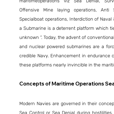
maritimeoperations viz Sea Denial, Survei
Offensive Mine laying operations, Anti 
Specialboat operations, Interdiction of Nava
a Submarine is a deterrent platform which tie
unknown “. Today, the advent of conventional
and nuclear powered submarines are a force 
credible Navy. Enhancement in endurance 
these platforms nearly invincible in the mari
Concepts of Maritime Operations Sea
Modern Navies are governed in their concep
Sea Control or Sea Denial during hostilities