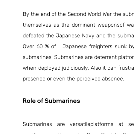
By the end of the Second World War the subma
themselves as the dominant weaponsof war 
defeated the Japanese Navy and the submari
Over 60 % of   Japanese freighters sunk b
submarines. Submarines are deterrent platfor
when deployed judiciously. Also it can frustra
presence or even the perceived absence.
Role of Submarines
Submarines are versatileplatforms at s