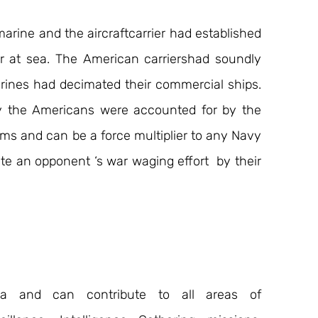
rine and the aircraftcarrier had established 
at sea. The American carriershad soundly 
nes had decimated their commercial ships. 
y the Americans were accounted for by the 
ms and can be a force multiplier to any Navy 
te an opponent ‘s war waging effort  by their 
ea and can contribute to all areas of 