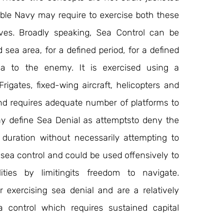
ible Navy may require to exercise both these 
ves. Broadly speaking, Sea Control can be 
sea area, for a defined period, for a defined 
a to the enemy. It is exercised using a 
rigates, fixed-wing aircraft, helicopters and 
and requires adequate number of platforms to 
y define Sea Denial as attemptsto deny the 
 duration without necessarily attempting to 
f sea control and could be used offensively to 
ties by limitingits freedom to navigate. 
exercising sea denial and are a relatively 
 control which requires sustained capital 