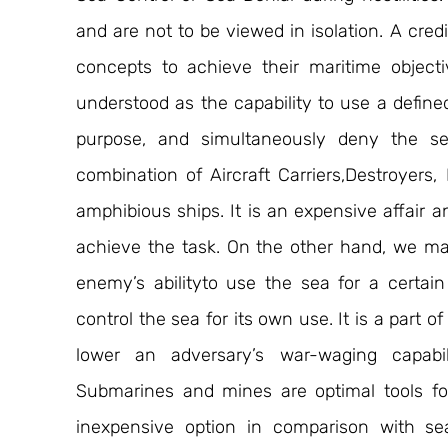
and are not to be viewed in isolation. A cred
concepts to achieve their maritime objecti
understood as the capability to use a defined 
purpose, and simultaneously deny the se
combination of Aircraft Carriers,Destroyers, F
amphibious ships. It is an expensive affair 
achieve the task. On the other hand, we ma
enemy’s abilityto use the sea for a certain
control the sea for its own use. It is a part o
lower an adversary’s war-waging capabili
Submarines and mines are optimal tools for 
inexpensive option in comparison with sea