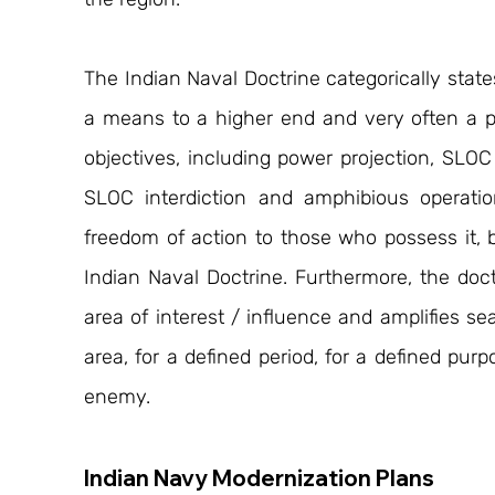
The Indian Naval Doctrine categorically states t
a means to a higher end and very often a pr
objectives, including power projection, SLOC
SLOC interdiction and amphibious operations
freedom of action to those who possess it, b
Indian Naval Doctrine. Furthermore, the doct
area of interest / influence and amplifies sea
area, for a defined period, for a defined pur
enemy.
Indian Navy Modernization Plans