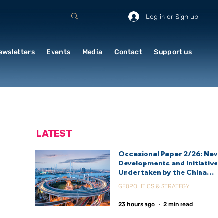
Log in or Sign up
ewsletters
Events
Media
Contact
Support us
LATEST
Occasional Paper 2/26: Ne
Developments and Initiativ
Undertaken by the China
International Development
GEOPOLITICS & STRATEGY
Agency (CIDCA)
23 hours ago
2 min read