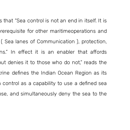
hat “Sea control is not an end in itself. It is 
erequisite for other maritimeoperations and 
 ( Sea lanes of Communication ), protection, 
.” In effect it is an enabler that affords 
ut denies it to those who do not,” reads the 
rine defines the Indian Ocean Region as its 
 control as a capability to use a defined sea 
pose, and simultaneously deny the sea to the 