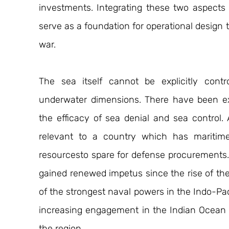
investments. Integrating these two aspects 
serve as a foundation for operational design t
war.
The sea itself cannot be explicitly contr
underwater dimensions. There have been ex
the efficacy of sea denial and sea control. Alt
relevant to a country which has maritime 
resourcesto spare for defense procurements. 
gained renewed impetus since the rise of the
of the strongest naval powers in the Indo-Pacif
increasing engagement in the Indian Ocean ha
the region.