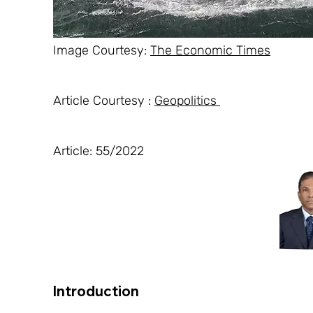
Image Courtesy: 
The Economic Times
Article Courtesy : 
Geopolitics 
Article: 55/2022
Introduction