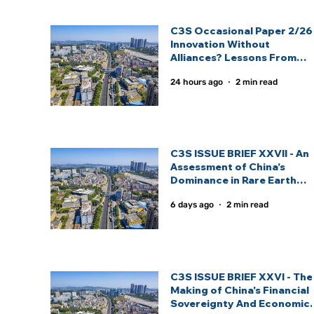
C3S Occasional Paper 2/26 
Innovation Without
Alliances? Lessons From
India And China’s Strategic
24 hours ago
2 min read
Technology Partnership
Models: By Inas Fathima
C3S ISSUE BRIEF XXVII - An
Assessment of China’s
Dominance in Rare Earth
Elements And India’s
6 days ago
2 min read
Strategic Response: By
Sagnik Nandi.
C3S ISSUE BRIEF XXVI - The
Making of China's Financial
Sovereignty And Economic