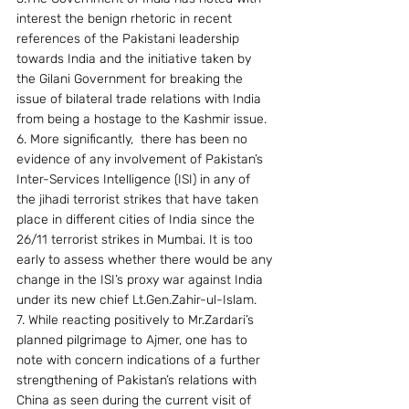
interest the benign rhetoric in recent 
references of the Pakistani leadership 
towards India and the initiative taken by 
the Gilani Government for breaking the 
issue of bilateral trade relations with India 
from being a hostage to the Kashmir issue.
6. More significantly,  there has been no 
evidence of any involvement of Pakistan’s 
Inter-Services Intelligence (ISI) in any of 
the jihadi terrorist strikes that have taken 
place in different cities of India since the 
26/11 terrorist strikes in Mumbai. It is too 
early to assess whether there would be any 
change in the ISI’s proxy war against India 
under its new chief Lt.Gen.Zahir-ul-Islam.
7. While reacting positively to Mr.Zardari’s 
planned pilgrimage to Ajmer, one has to 
note with concern indications of a further 
strengthening of Pakistan’s relations with 
China as seen during the current visit of 