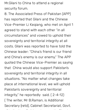
Mr.Gilani to China to attend a regional  
security forum.
8. The Associated Press of Pakistan (APP) 
has reported that Gilani and the Chinese 
Vice-Premier Li Keqiang, who met on April 1 
agreed to stand with each other “in all 
circumstances” and vowed to uphold their 
sovereignty and territorial integrity at all 
costs. Gilani was reported to have told the 
Chinese leader: “China’s friend is our friend 
and China’s enemy is our enemy.” The APP 
quoted the Chinese Vice-Premier as saying 
that  China would also support Pakistan’s 
sovereignty and territorial integrity in all 
situations. “No matter what changes take 
place at international level, we will uphold 
Pakistan’s sovereignty and territorial 
integrity,” he reportedly  said. ( 2-4-12)
( The writer, Mr B.Raman, is Additional 
Secretary (retd), Cabinet Secretariat, Govt. 