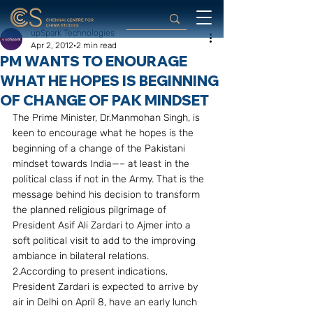
upSpark Technologies
Apr 2, 2012
2 min read
PM WANTS TO ENOURAGE
WHAT HE HOPES IS BEGINNING
OF CHANGE OF PAK MINDSET
The Prime Minister, Dr.Manmohan Singh, is 
keen to encourage what he hopes is the 
beginning of a change of the Pakistani 
mindset towards India—– at least in the 
political class if not in the Army. That is the 
message behind his decision to transform 
the planned religious pilgrimage of 
President Asif Ali Zardari to Ajmer into a 
soft political visit to add to the improving 
ambiance in bilateral relations.
2.According to present indications, 
President Zardari is expected to arrive by 
air in Delhi on April 8, have an early lunch 