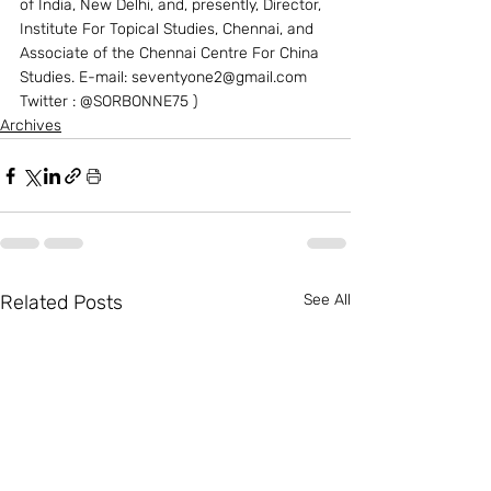
of India, New Delhi, and, presently, Director, 
Institute For Topical Studies, Chennai, and 
Associate of the Chennai Centre For China 
Studies. E-mail: seventyone2@gmail.com 
Twitter : @SORBONNE75 )
Archives
Related Posts
See All