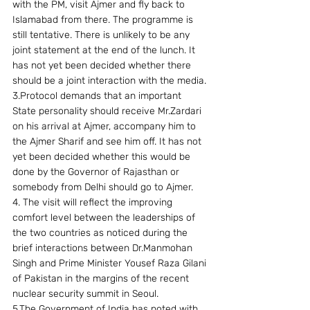
with the PM, visit Ajmer and fly back to 
Islamabad from there. The programme is 
still tentative. There is unlikely to be any 
joint statement at the end of the lunch. It 
has not yet been decided whether there 
should be a joint interaction with the media.
3.Protocol demands that an important 
State personality should receive Mr.Zardari 
on his arrival at Ajmer, accompany him to 
the Ajmer Sharif and see him off. It has not 
yet been decided whether this would be 
done by the Governor of Rajasthan or 
somebody from Delhi should go to Ajmer.
4. The visit will reflect the improving 
comfort level between the leaderships of 
the two countries as noticed during the 
brief interactions between Dr.Manmohan 
Singh and Prime Minister Yousef Raza Gilani 
of Pakistan in the margins of the recent 
nuclear security summit in Seoul.
5.The Government of India has noted with 