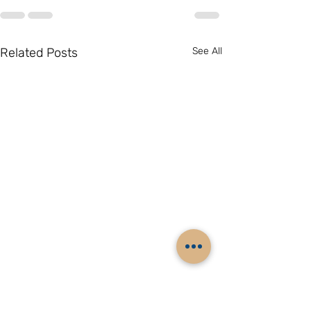
Related Posts
See All