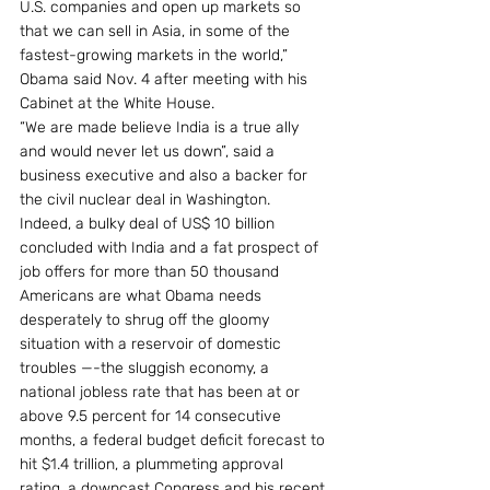
U.S. companies and open up markets so 
that we can sell in Asia, in some of the 
fastest-growing markets in the world,” 
Obama said Nov. 4 after meeting with his 
Cabinet at the White House.
“We are made believe India is a true ally 
and would never let us down”, said a 
business executive and also a backer for 
the civil nuclear deal in Washington.
Indeed, a bulky deal of US$ 10 billion 
concluded with India and a fat prospect of 
job offers for more than 50 thousand 
Americans are what Obama needs 
desperately to shrug off the gloomy 
situation with a reservoir of domestic 
troubles —-the sluggish economy, a 
national jobless rate that has been at or 
above 9.5 percent for 14 consecutive 
months, a federal budget deficit forecast to 
hit $1.4 trillion, a plummeting approval 
rating, a downcast Congress and his recent 