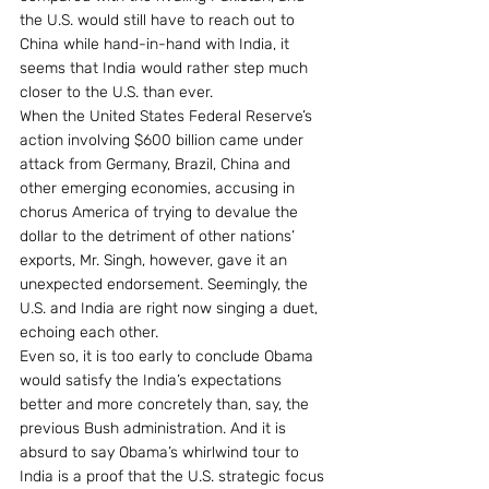
the U.S. would still have to reach out to 
China while hand-in-hand with India, it 
seems that India would rather step much 
closer to the U.S. than ever.
When the United States Federal Reserve’s 
action involving $600 billion came under 
attack from Germany, Brazil, China and 
other emerging economies, accusing in 
chorus America of trying to devalue the 
dollar to the detriment of other nations’ 
exports, Mr. Singh, however, gave it an 
unexpected endorsement. Seemingly, the 
U.S. and India are right now singing a duet, 
echoing each other.
Even so, it is too early to conclude Obama 
would satisfy the India’s expectations 
better and more concretely than, say, the 
previous Bush administration. And it is 
absurd to say Obama’s whirlwind tour to 
India is a proof that the U.S. strategic focus 