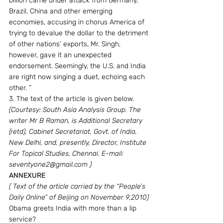
billion came under attack from Germany, 
Brazil, China and other emerging 
economies, accusing in chorus America of 
trying to devalue the dollar to the detriment 
of other nations’ exports, Mr. Singh, 
however, gave it an unexpected 
endorsement. Seemingly, the U.S. and India 
are right now singing a duet, echoing each 
other. ”
3. The text of the article is given below.
(Courtesy: South Asia Analysis Group. The 
writer Mr B Raman, is Additional Secretary 
(retd), Cabinet Secretariat, Govt. of India, 
New Delhi, and, presently, Director, Institute 
For Topical Studies, Chennai. E-mail: 
seventyone2@gmail.com )
ANNEXURE
( Text of the article carried by the “People’s 
Daily Online” of Beijing on November 9,2010)
Obama greets India with more than a lip 
service?