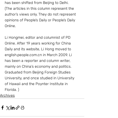
has been shifted from Beijing to Delhi.
(The articles in this column represent the 
author’s views only. They do not represent 
opinions of People’s Daily or People’s Daily 
Online.
Li Hongmei, editor and columnist of PD 
Online. After 19 years working for China 
Daily and its website, Li Hong moved to 
english.people.com.cn in March 2009. Li 
has been a reporter and column writer, 
mainly on China’s economy and politics. 
Graduated from Beijing Foreign Studies 
University, and once studied in University 
of Hawaii and the Poynter Institute in 
Florida. )
Archives