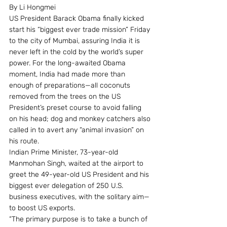
By Li Hongmei
US President Barack Obama finally kicked 
start his “biggest ever trade mission” Friday 
to the city of Mumbai, assuring India it is 
never left in the cold by the world’s super 
power. For the long-awaited Obama 
moment, India had made more than 
enough of preparations—all coconuts 
removed from the trees on the US 
President’s preset course to avoid falling 
on his head; dog and monkey catchers also 
called in to avert any “animal invasion” on 
his route.
Indian Prime Minister, 73-year-old 
Manmohan Singh, waited at the airport to 
greet the 49-year-old US President and his 
biggest ever delegation of 250 U.S. 
business executives, with the solitary aim—
to boost US exports.
“The primary purpose is to take a bunch of 