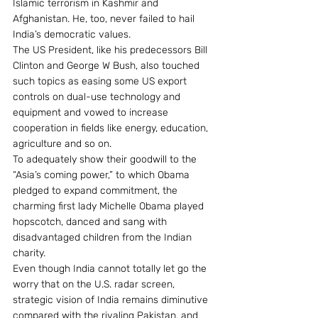
Islamic terrorism in Kashmir and 
Afghanistan. He, too, never failed to hail 
India’s democratic values.
The US President, like his predecessors Bill 
Clinton and George W Bush, also touched 
such topics as easing some US export 
controls on dual-use technology and 
equipment and vowed to increase 
cooperation in fields like energy, education, 
agriculture and so on.
To adequately show their goodwill to the 
“Asia’s coming power,” to which Obama 
pledged to expand commitment, the 
charming first lady Michelle Obama played 
hopscotch, danced and sang with 
disadvantaged children from the Indian 
charity.
Even though India cannot totally let go the 
worry that on the U.S. radar screen, 
strategic vision of India remains diminutive 
compared with the rivaling Pakistan, and 