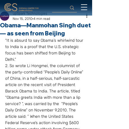
upSpark Technologies
Nov 15, 2010
4 min read
Obama—Manmohan Singh duet
— as seen from Beijing
“It is absurd to say Obama’s whirlwind tour 
to India is a proof that the U.S. strategic 
focus has been shifted from Beijing to 
Delhi.”
2. So wrote Li Hongmei, the columnist of 
the party-controlled “People’s Daily Online” 
of China, in a half-serious, half-sarcastic 
article on the recent visit of President 
Barack Obama to India. The article, titled 
“Obama greets India with more than a lip 
service? “, was carried by the  “People’s 
Daily Online” on November 9,2010. The 
article said: ” When the United States 
Federal Reserve’s action involving $600 