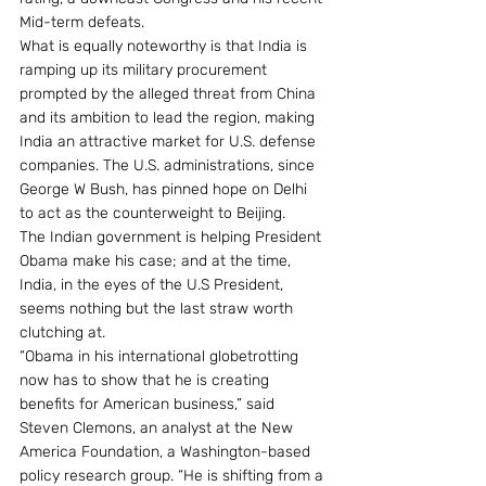
Mid-term defeats.
What is equally noteworthy is that India is 
ramping up its military procurement 
prompted by the alleged threat from China 
and its ambition to lead the region, making 
India an attractive market for U.S. defense 
companies. The U.S. administrations, since 
George W Bush, has pinned hope on Delhi 
to act as the counterweight to Beijing.
The Indian government is helping President 
Obama make his case; and at the time, 
India, in the eyes of the U.S President, 
seems nothing but the last straw worth 
clutching at.
“Obama in his international globetrotting 
now has to show that he is creating 
benefits for American business,” said 
Steven Clemons, an analyst at the New 
America Foundation, a Washington-based 
policy research group. “He is shifting from a 