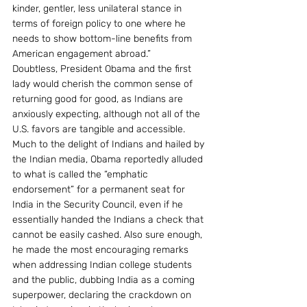
kinder, gentler, less unilateral stance in 
terms of foreign policy to one where he 
needs to show bottom-line benefits from 
American engagement abroad.”
Doubtless, President Obama and the first 
lady would cherish the common sense of 
returning good for good, as Indians are 
anxiously expecting, although not all of the 
U.S. favors are tangible and accessible.
Much to the delight of Indians and hailed by 
the Indian media, Obama reportedly alluded 
to what is called the “emphatic 
endorsement” for a permanent seat for 
India in the Security Council, even if he 
essentially handed the Indians a check that 
cannot be easily cashed. Also sure enough, 
he made the most encouraging remarks 
when addressing Indian college students 
and the public, dubbing India as a coming 
superpower, declaring the crackdown on 