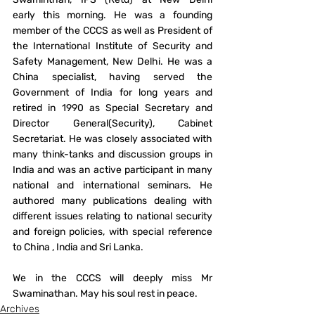
early this morning. He was a founding 
member of the CCCS as well as President of 
the International Institute of Security and 
Safety Management, New Delhi. He was a 
China specialist, having served the 
Government of India for long years and 
retired in 1990 as Special Secretary and 
Director General(Security), Cabinet 
Secretariat. He was closely associated with 
many think-tanks and discussion groups in 
India and was an active participant in many 
national and international seminars. He 
authored many publications dealing with 
different issues relating to national security 
and foreign policies, with special reference 
to China , India and Sri Lanka.
We in the CCCS will deeply miss Mr 
Swaminathan. May his soul rest in peace.
Archives