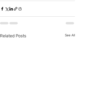
Related Posts
See All