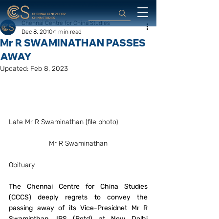
Chennai Centre for China Studies
Dec 8, 2010
1 min read
Mr R SWAMINATHAN PASSES
AWAY
Updated:
Feb 8, 2023
Late Mr R Swaminathan (file photo)
Mr R Swaminathan
Obituary
The Chennai Centre for China Studies 
(CCCS) deeply regrets to convey the 
passing away of its Vice-Presidnet Mr R 
Swaminthan, IPS (Retd) at New Delhi 